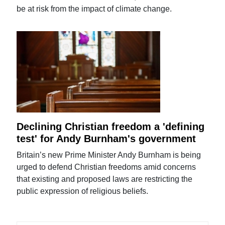
be at risk from the impact of climate change.
Declining Christian freedom a 'defining
test' for Andy Burnham's government
Britain’s new Prime Minister Andy Burnham is being
urged to defend Christian freedoms amid concerns
that existing and proposed laws are restricting the
public expression of religious beliefs.