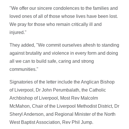
"We offer our sincere condolences to the families and
loved ones of all of those whose lives have been lost.
We pray for those who remain critically ill and
injured."
They added, "We commit ourselves afresh to standing
against brutality and violence in every form and doing
all we can to build safe, caring and strong
communities."
Signatories of the letter include the Anglican Bishop
of Liverpool, Dr John Perumbalath, the Catholic
Archbishop of Liverpool, Most Rev Malcolm
McMahon, Chair of the Liverpool Methodist District, Dr
Sheryl Anderson, and Regional Minister of the North
West Baptist Association, Rev Phil Jump.