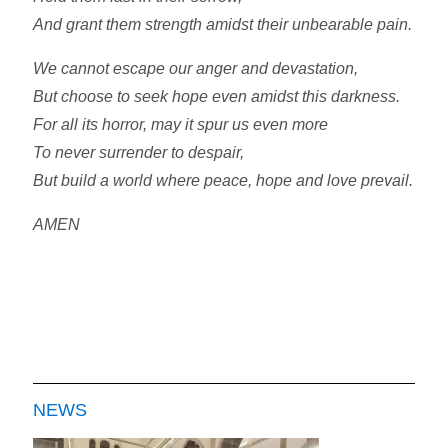
And grant them strength amidst their unbearable pain.
We cannot escape our anger and devastation,
But choose to seek hope even amidst this darkness.
For all its horror, may it spur us even more
To never surrender to despair,
But build a world where peace, hope and love prevail.
AMEN
NEWS