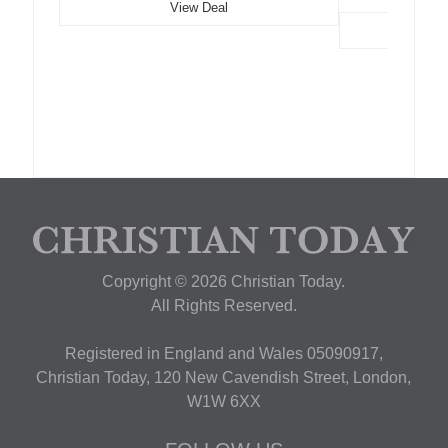
View Deal
Copyright © 2026 Christian Today.
All Rights Reserved.
Registered in England and Wales 05090917,
Christian Today, 120 New Cavendish Street, London,
W1W 6XX