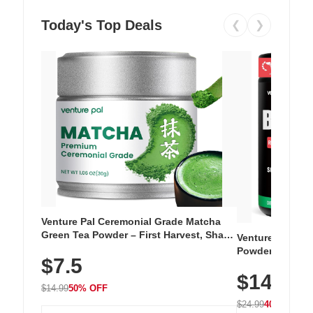
Today's Top Deals
❮
❯
Venture Pal Ceremonial Grade Matcha
Green Tea Powder – First Harvest, Shade
Venture Pal Su
Grown, 100% Pure with No Additives,
Powder – 9 Esse
$7.5
Unsweetened, Vegan & Gluten-Free, 30g
L-Glutamine, Ca
Tin
$14.99
Vitamins for Mu
$14.99
50% OFF
Hydration
$24.99
40% OFF