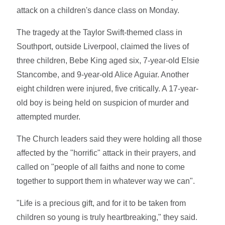
attack on a children's dance class on Monday.
The tragedy at the Taylor Swift-themed class in
Southport, outside Liverpool, claimed the lives of
three children, Bebe King aged six, 7-year-old Elsie
Stancombe, and 9-year-old Alice Aguiar. Another
eight children were injured, five critically. A 17-year-
old boy is being held on suspicion of murder and
attempted murder.
The Church leaders said they were holding all those
affected by the "horrific" attack in their prayers, and
called on "people of all faiths and none to come
together to support them in whatever way we can".
"Life is a precious gift, and for it to be taken from
children so young is truly heartbreaking," they said.