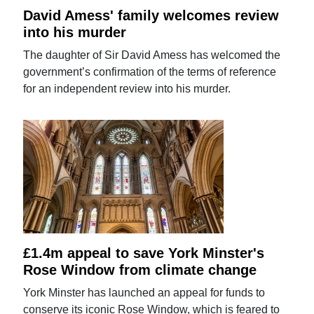
David Amess' family welcomes review
into his murder
The daughter of Sir David Amess has welcomed the
government’s confirmation of the terms of reference
for an independent review into his murder.
£1.4m appeal to save York Minster's
Rose Window from climate change
York Minster has launched an appeal for funds to
conserve its iconic Rose Window, which is feared to