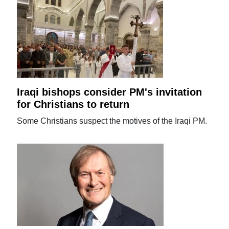
Iraqi bishops consider PM's invitation
for Christians to return
Some Christians suspect the motives of the Iraqi PM.