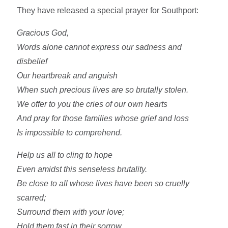
They have released a special prayer for Southport:
Gracious God,
Words alone cannot express our sadness and
disbelief
Our heartbreak and anguish
When such precious lives are so brutally stolen.
We offer to you the cries of our own hearts
And pray for those families whose grief and loss
Is impossible to comprehend.
Help us all to cling to hope
Even amidst this senseless brutality.
Be close to all whose lives have been so cruelly
scarred;
Surround them with your love;
Hold them fast in their sorrow,