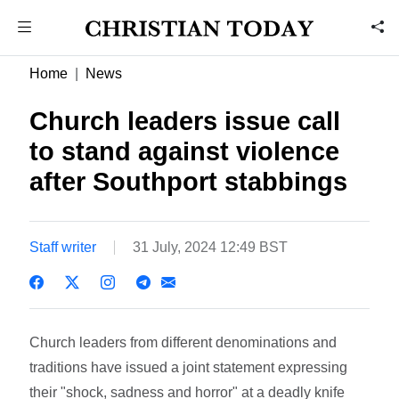
Home
News
Church leaders issue call
to stand against violence
after Southport stabbings
Staff writer
31 July, 2024 12:49 BST
Church leaders from different denominations and
traditions have issued a joint statement expressing
their "shock, sadness and horror" at a deadly knife