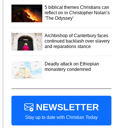
5 biblical themes Christians can
reflect on in Christopher Nolan’s
‘The Odyssey’
Archbishop of Canterbury faces
continued backlash over slavery
and reparations stance
Deadly attack on Ethiopian
monastery condemned
NEWSLETTER
Stay up to date with Christian Today