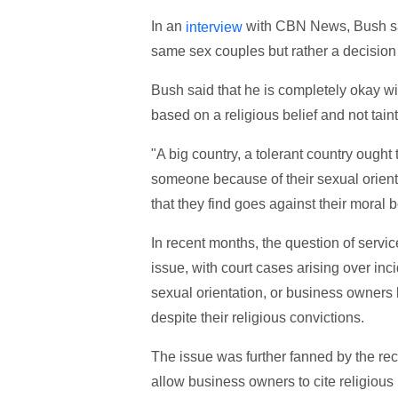
In an
with CBN News, Bush said
interview
same sex couples but rather a decision 
Bush said that he is completely okay wit
based on a religious belief and not tain
"A big country, a tolerant country ought
someone because of their sexual orient
that they find goes against their moral b
In recent months, the question of servi
issue, with court cases arising over inc
sexual orientation, or business owners 
despite their religious convictions.
The issue was further fanned by the re
allow business owners to cite religious 