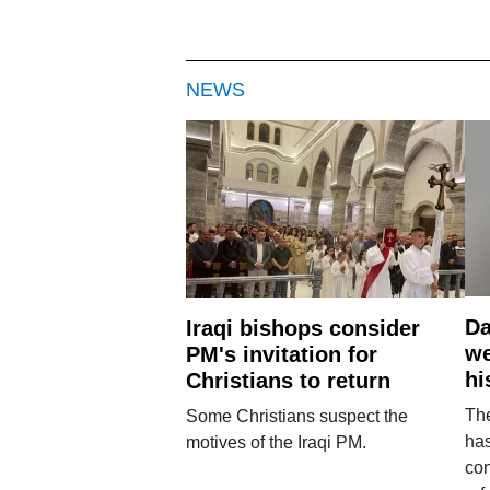
NEWS
Da
Iraqi bishops consider
we
PM's invitation for
hi
Christians to return
Th
Some Christians suspect the
ha
motives of the Iraqi PM.
con