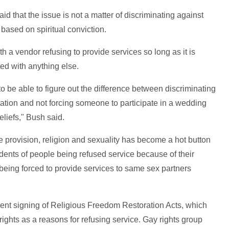
 that the issue is not a matter of discriminating against
based on spiritual conviction.
h a vendor refusing to provide services so long as it is
ted with anything else.
 to be able to figure out the difference between discriminating
ation and not forcing someone to participate in a wedding
eliefs," Bush said.
ce provision, religion and sexuality has become a hot button
idents of people being refused service because of their
being forced to provide services to same sex partners
cent signing of Religious Freedom Restoration Acts, which
rights as a reasons for refusing service. Gay rights group