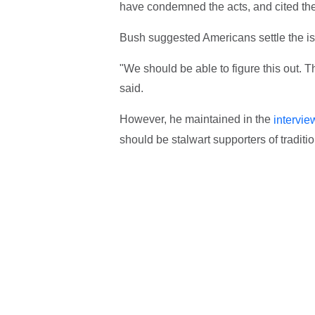
have condemned the acts, and cited the
Bush suggested Americans settle the is
"We should be able to figure this out. T
said.
However, he maintained in the
intervie
should be stalwart supporters of traditi