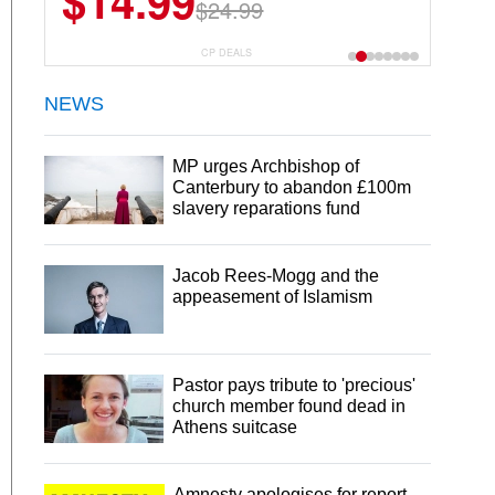
$14.99
$24.99
CP DEALS
NEWS
MP urges Archbishop of
Canterbury to abandon £100m
slavery reparations fund
Jacob Rees-Mogg and the
appeasement of Islamism
Pastor pays tribute to 'precious'
church member found dead in
Athens suitcase
Amnesty apologises for report