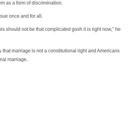
m as a form of discrimination.
sue once and for all.
his should not be that complicated gosh it is right now," he
that marriage is not a constitutional right and Americans
w
onal marriage.