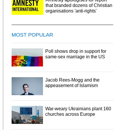
that branded dozens of Christian
organisations 'anti-rights'
MOST POPULAR
Poll shows drop in support for
same-sex marriage in the US
Jacob Rees-Mogg and the
appeasement of Islamism
War-weary Ukrainians plant 160
churches across Europe