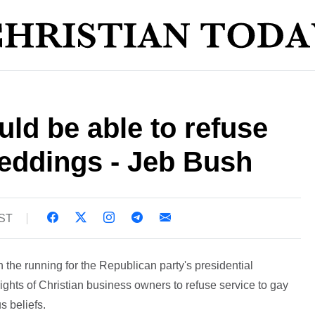
uld be able to refuse
weddings - Jeb Bush
BST
 the running for the Republican party's presidential
ights of Christian business owners to refuse service to gay
s beliefs.