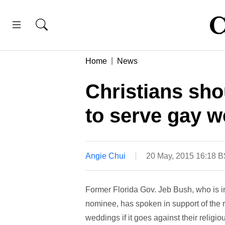
Home
News
Christians sho
to serve gay 
Angie Chui
20 May, 2015 16:18 
Former Florida Gov. Jeb Bush, who is in
nominee, has spoken in support of the r
weddings if it goes against their religiou