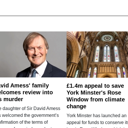
vid Amess' family
£1.4m appeal to save
lcomes review into
York Minster's Rose
s murder
Window from climate
change
e daughter of Sir David Amess
s welcomed the government’s
York Minster has launched an
firmation of the terms of
appeal for funds to conserve it