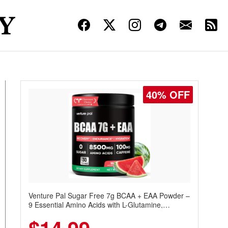
40% OFF
Venture Pal Sugar Free 7g BCAA + EAA Powder –
9 Essential Amino Acids with L-Glutamine,
Caffeine, Electrolytes & Vitamins for Muscle
Recovery, Growth & Hydration