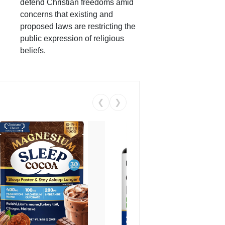
defend Christian freedoms amid
concerns that existing and
proposed laws are restricting the
public expression of religious
beliefs.
❮
❯