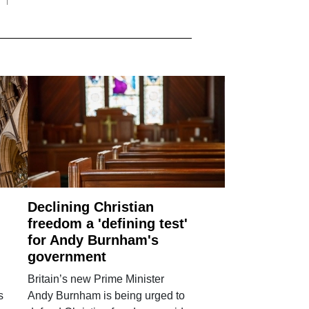
Declining Christian
freedom a 'defining test'
for Andy Burnham's
government
Britain’s new Prime Minister
s
Andy Burnham is being urged to