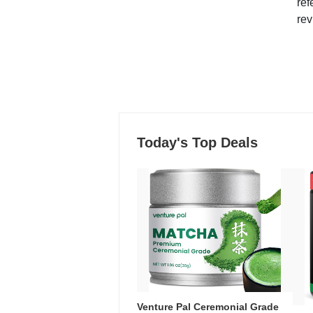
ref
rev
Today's Top Deals
Venture Pal Ceremonial Grade