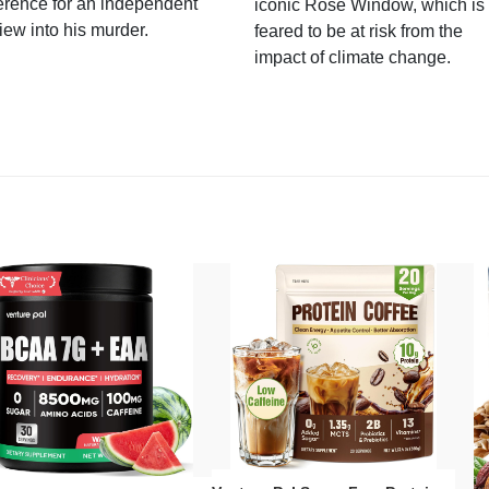
erence for an independent
iconic Rose Window, which is
iew into his murder.
feared to be at risk from the
impact of climate change.