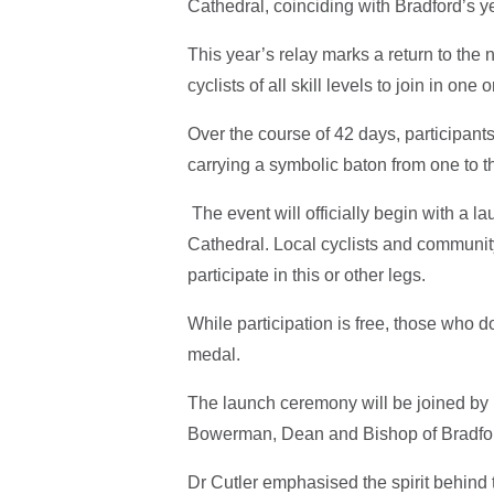
Cathedral, coinciding with Bradford’s ye
This year’s relay marks a return to the n
cyclists of all skill levels to join in o
Over the course of 42 days, participant
carrying a symbolic baton from one to th
The event will officially begin with a 
Cathedral. Local cyclists and communit
participate in this or other legs.
While participation is free, those who 
medal.
The launch ceremony will be joined by 
Bowerman, Dean and Bishop of Bradfor
Dr Cutler emphasised the spirit behind