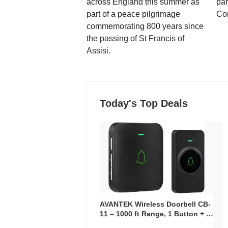
across England this summer as
par
part of a peace pilgrimage
Co
commemorating 800 years since
the passing of St Francis of
Assisi.
Today's Top Deals
AVANTEK Wireless Doorbell CB-
11 – 1000 ft Range, 1 Button + 1
Plug-In Receiver, 115 dB