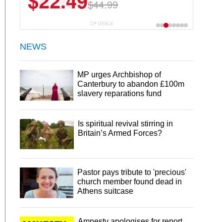
$22.49
$44.99
CP DEALS
NEWS
MP urges Archbishop of
Canterbury to abandon £100m
slavery reparations fund
Is spiritual revival stirring in
Britain’s Armed Forces?
Pastor pays tribute to 'precious'
church member found dead in
Athens suitcase
Amnesty apologises for report