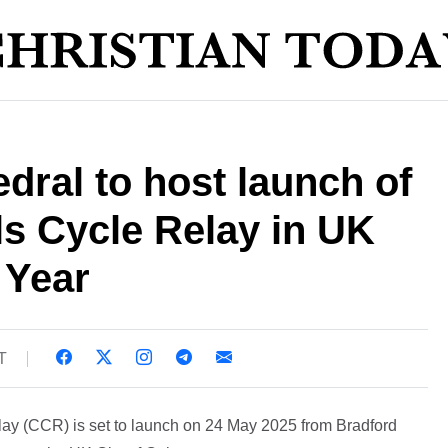
dral to host launch of
s Cycle Relay in UK
 Year
T
lay (CCR) is set to launch on 24 May 2025 from Bradford