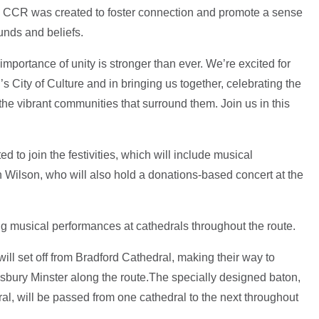
he CCR was created to foster connection and promote a sense
unds and beliefs.
importance of unity is stronger than ever. We’re excited for
’s City of Culture and in bringing us together, celebrating the
he vibrant communities that surround them. Join us in this
ed to join the festivities, which will include musical
 Wilson, who will also hold a donations-based concert at the
ng musical performances at cathedrals throughout the route.
ill set off from Bradford Cathedral, making their way to
sbury Minster along the route.The specially designed baton,
ral, will be passed from one cathedral to the next throughout