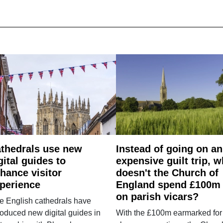
thedrals use new
Instead of going on an
gital guides to
expensive guilt trip, 
hance visitor
doesn't the Church of
perience
England spend £100m
on parish vicars?
e English cathedrals have
roduced new digital guides in
With the £100m earmarked for