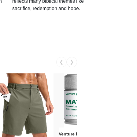
h
reflects many biblical themes like
sacrifice, redemption and hope.
❮
❯
Venture Pal Ceremonial Grade