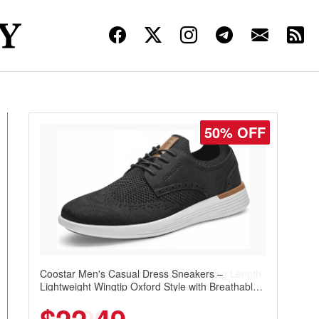
50% OFF
Coostar Men's Casual Dress Sneakers –
Lightweight Wingtip Oxford Style with Breathable
Knit Upper, Rubber Sole & Slip-On Elastic Collar,
Business & Walking Shoe