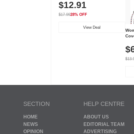
$12.91
Volume, LED Flash, 52 Chimes,
Waterproof, 3-Year Battery
$17.99
28% OFF
View Deal
Wom
Cov
Dry 
$
Brea
Run
$13.
SECTION
HELP CENTRE
HOME
ABOUT US
NEWS
EDITORIAL TEAM
OPINION
ADVERTISING