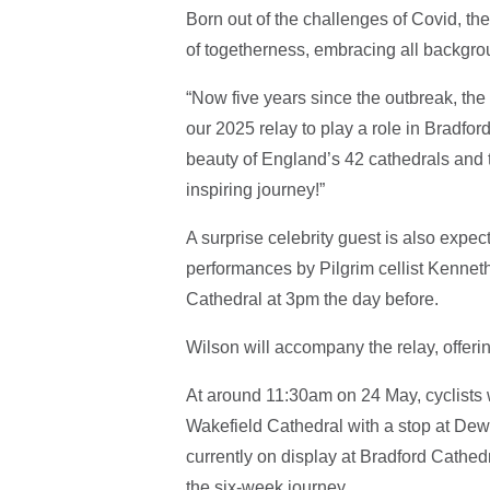
Born out of the challenges of Covid, t
of togetherness, embracing all backgro
“Now five years since the outbreak, the 
our 2025 relay to play a role in Bradford
beauty of England’s 42 cathedrals and t
inspiring journey!”
A surprise celebrity guest is also expect
performances by Pilgrim cellist Kenneth
Cathedral at 3pm the day before.
Wilson will accompany the relay, offeri
At around 11:30am on 24 May, cyclists w
Wakefield Cathedral with a stop at Dew
currently on display at Bradford Cathed
the six-week journey.