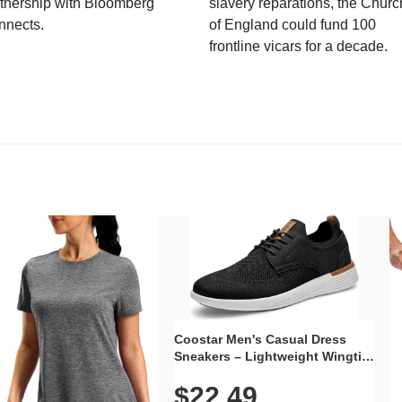
tnership with Bloomberg
slavery reparations, the Churc
nnects.
of England could fund 100
frontline vicars for a decade.
Coostar Men's Casual Dress
Sneakers – Lightweight Wingtip
Oxford Style with Breathable
$22.49
Knit Upper, Rubber Sole & Slip-