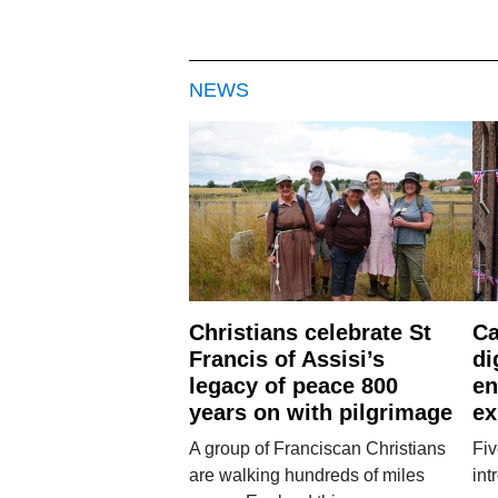
NEWS
Christians celebrate St
Ca
Francis of Assisi’s
di
legacy of peace 800
en
years on with pilgrimage
ex
A group of Franciscan Christians
Fiv
are walking hundreds of miles
int