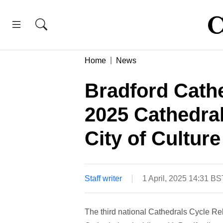
Home
News
Bradford Cathe
2025 Cathedral
City of Culture
Staff writer
1 April, 2025 14:31 BS
The third national Cathedrals Cycle Re