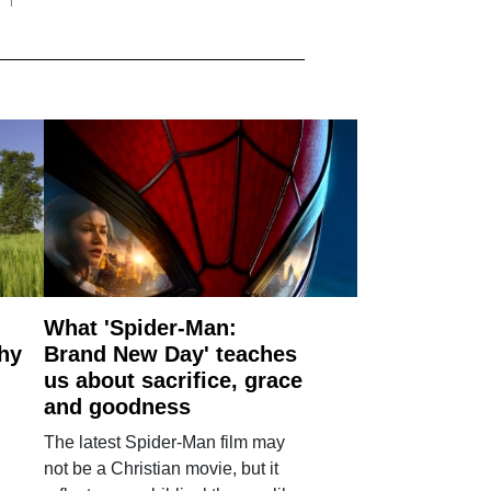
What 'Spider-Man:
why
Brand New Day' teaches
us about sacrifice, grace
and goodness
The latest Spider-Man film may
not be a Christian movie, but it