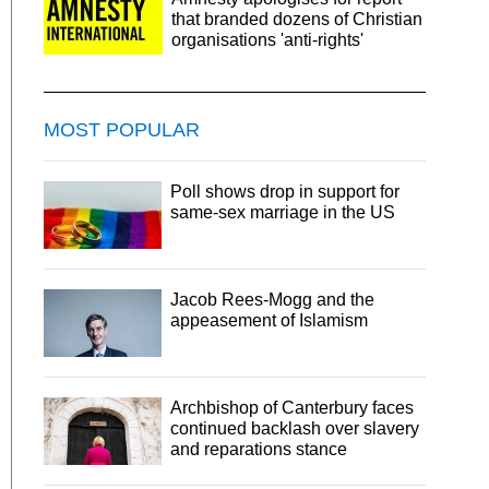
that branded dozens of Christian
organisations 'anti-rights'
MOST POPULAR
Poll shows drop in support for
same-sex marriage in the US
Jacob Rees-Mogg and the
appeasement of Islamism
Archbishop of Canterbury faces
continued backlash over slavery
and reparations stance