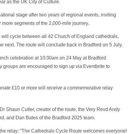
ar as the UK City of Culture.
ational stage after two years of regional events, inviting
ne or more segments of the 2,000-mile journey.
s will cycle between all 42 Church of England cathedrals,
e next. The route will conclude back in Bradford on 5 July.
launch celebration at 10:30am on 24 May at Bradford
y groups are encouraged to sign up via Eventbrite to
donate £10 or more will receive a commemorative relay
Dr Shaun Cutler, creator of the route, the Very Revd Andy
d, and Dan Bates of the Bradford 2025 team.
 the relay: “The Cathedrals Cycle Route welcomes everyone!