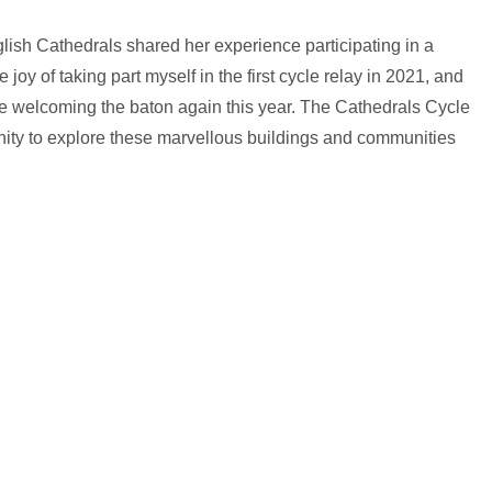
lish Cathedrals shared her experience participating in a
 joy of taking part myself in the first cycle relay in 2021, and
 be welcoming the baton again this year. The Cathedrals Cycle
ity to explore these marvellous buildings and communities