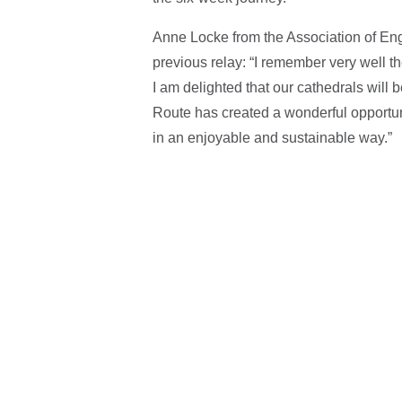
Anne Locke from the Association of Eng
previous relay: “I remember very well the
I am delighted that our cathedrals will
Route has created a wonderful opportun
in an enjoyable and sustainable way.”