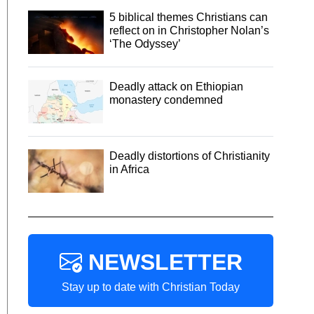
5 biblical themes Christians can
reflect on in Christopher Nolan’s
‘The Odyssey’
Deadly attack on Ethiopian
monastery condemned
Deadly distortions of Christianity
in Africa
NEWSLETTER
Stay up to date with Christian Today