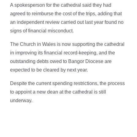
A spokesperson for the cathedral said they had
agreed to reimburse the cost of the trips, adding that
an independent review carried out last year found no
signs of financial misconduct.
The Church in Wales is now supporting the cathedral
in improving its financial record-keeping, and the
outstanding debts owed to Bangor Diocese are
expected to be cleared by next year.
Despite the current spending restrictions, the process
to appoint a new dean at the cathedral is still
underway.