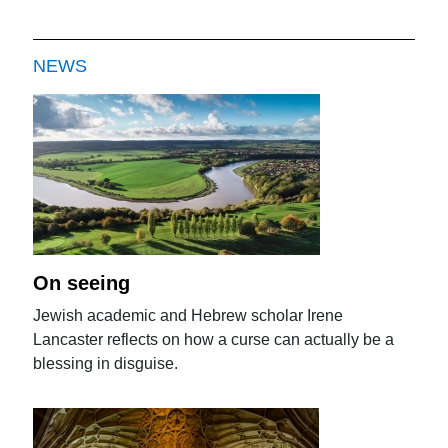
NEWS
On seeing
Jewish academic and Hebrew scholar Irene
Lancaster reflects on how a curse can actually be a
blessing in disguise.