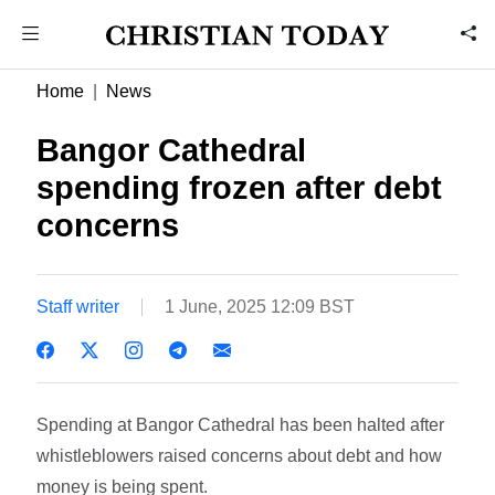
Home
News
Bangor Cathedral
spending frozen after debt
concerns
Staff writer
1 June, 2025 12:09 BST
Spending at Bangor Cathedral has been halted after
whistleblowers raised concerns about debt and how
money is being spent.