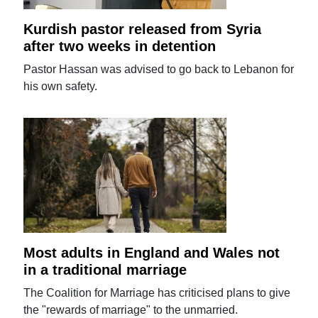
Kurdish pastor released from Syria
after two weeks in detention
Pastor Hassan was advised to go back to Lebanon for
his own safety.
Most adults in England and Wales not
in a traditional marriage
The Coalition for Marriage has criticised plans to give
the "rewards of marriage" to the unmarried.