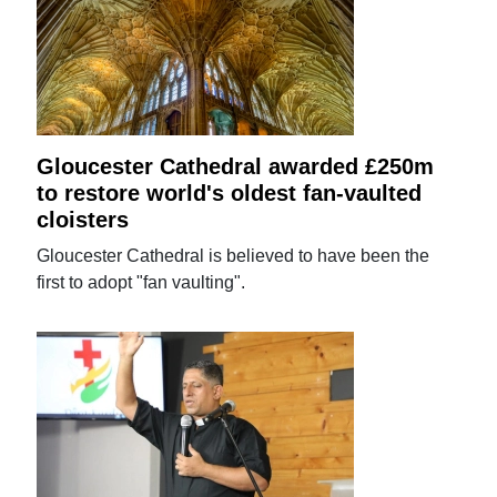
Gloucester Cathedral awarded £250m
to restore world's oldest fan-vaulted
cloisters
Gloucester Cathedral is believed to have been the
first to adopt "fan vaulting".