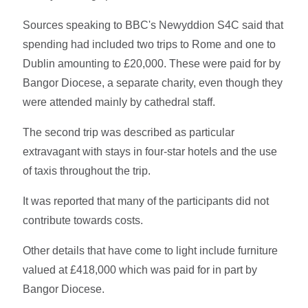
Sources speaking to BBC's Newyddion S4C said that
spending had included two trips to Rome and one to
Dublin amounting to £20,000. These were paid for by
Bangor Diocese, a separate charity, even though they
were attended mainly by cathedral staff.
The second trip was described as particular
extravagant with stays in four-star hotels and the use
of taxis throughout the trip.
It was reported that many of the participants did not
contribute towards costs.
Other details that have come to light include furniture
valued at £418,000 which was paid for in part by
Bangor Diocese.