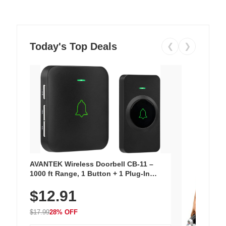
Today's Top Deals
❮
❯
AVANTEK Wireless Doorbell CB-11 –
1000 ft Range, 1 Button + 1 Plug-In
Receiver, 115 dB Volume, LED Flash, 52
$12.91
Chimes, Waterproof, 3-Year Battery
$17.99
28% OFF