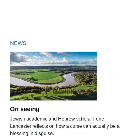
NEWS
On seeing
Jewish academic and Hebrew scholar Irene
Lancaster reflects on how a curse can actually be a
blessing in disguise.