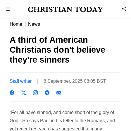
Home
News
A third of American
Christians don't believe
they're sinners
Staff writer
8 September, 2025 08:05 BST
“For all have sinned, and come short of the glory of
God.” So says Paul in his letter to the Romans, and
yet recent research has suggested that many