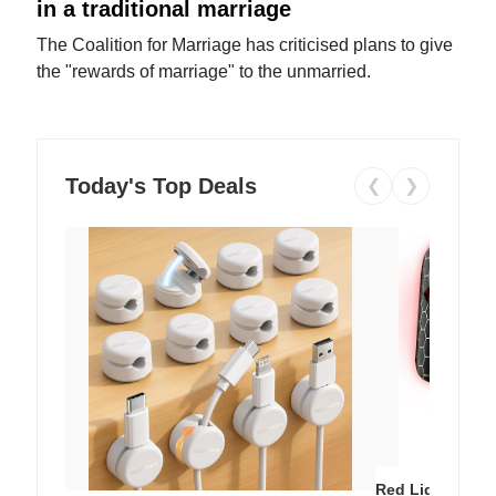
in a traditional marriage
The Coalition for Marriage has criticised plans to give
the "rewards of marriage" to the unmarried.
Today's Top Deals
❮
❯
Red Light Thera