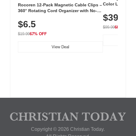
Color LED Silic
Rocoren 12-Pack Magnetic Cable Clips –
Cordless Recha
360° Rotating Cord Organizer with No-
$39.99
with 240 LEDs f
Residue Adhesive, Cord Holder for Desk,
$6.5
Nightstand, Wall, Car & Office, White
$99.99
60% OFF
$19.99
67% OFF
View Deal
Copyright © 2026 Christian Today.