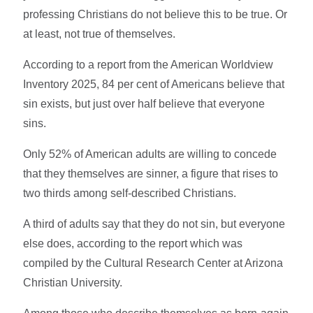
professing Christians do not believe this to be true. Or
at least, not true of themselves.
According to a report from the American Worldview
Inventory 2025, 84 per cent of Americans believe that
sin exists, but just over half believe that everyone
sins.
Only 52% of American adults are willing to concede
that they themselves are sinner, a figure that rises to
two thirds among self-described Christians.
A third of adults say that they do not sin, but everyone
else does, according to the report which was
compiled by the Cultural Research Center at Arizona
Christian University.