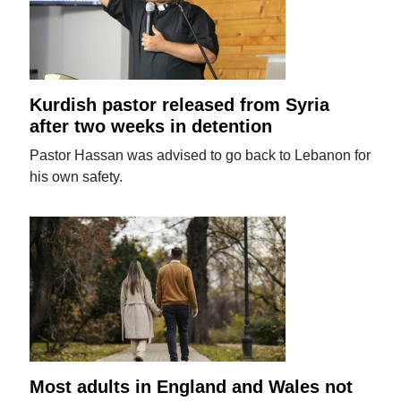
Kurdish pastor released from Syria
after two weeks in detention
Pastor Hassan was advised to go back to Lebanon for
his own safety.
Most adults in England and Wales not