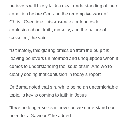
believers will likely lack a clear understanding of their
condition before God and the redemptive work of
Christ. Over time, this absence contributes to
confusion about truth, morality, and the nature of
salvation," he said.
“Ultimately, this glaring omission from the pulpit is
leaving believers uninformed and unequipped when it
comes to understanding the issue of sin. And we’re
clearly seeing that confusion in today’s report.”
Dr Barna noted that sin, while being an uncomfortable
topic, is key to coming to faith in Jesus.
“If we no longer see sin, how can we understand our
need for a Saviour?” he added.