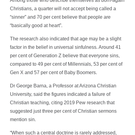
Among those who describe themselves as born-again
Christians, a quarter will not accept being called a
“sinner” and 70 per cent believe that people are
“basically good at heart”.
The research also indicated that age may be a slight
factor in the belief in universal sinfulness. Around 41
per cent of Generation Z believe that everyone sins,
compared to 49 per cent of Millennials, 53 per cent of
Gen X and 57 per cent of Baby Boomers.
Dr George Barna, a Professor at Arizona Christian
University, said the figures indicated a failure of
Christian teaching, citing 2019 Pew research that
suggested just three per cent of Christian sermons
mention sin.
“When such a central doctrine is rarely addressed,