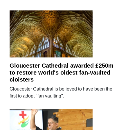
Gloucester Cathedral awarded £250m
to restore world's oldest fan-vaulted
cloisters
Gloucester Cathedral is believed to have been the
first to adopt "fan vaulting".