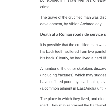
bone. Aged in his late twenties, or early
crime.
The grave of the crucified man was dis
development, by Albion Archaeology.
Death at a Roman roadside service s
It is possible that the crucified man wa
his back teeth, suffered from two painf
his back. Clearly, he had lived a hard l
A number of the other skeletons discove
(including fractures), which may sugge
have suffered poor physical health, s
(a common ailment in East Anglia until 
The place in which they lived, and died,
road. They may represent the hard-work