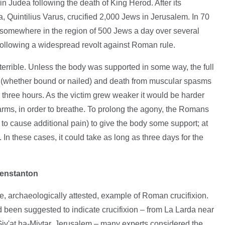
in Judea following the death of King Herod. After its
 Quintilius Varus, crucified 2,000 Jews in Jerusalem. In 70
 somewhere in the region of 500 Jews a day over several
following a widespread revolt against Roman rule.
terrible. Unless the body was supported in some way, the full
s (whether bound or nailed) and death from muscular spasms
 three hours. As the victim grew weaker it would be harder
 arms, in order to breathe. To prolong the agony, the Romans
to cause additional pain) to give the body some support; at
 In these cases, it could take as long as three days for the
Fenstanton
re, archaeologically attested, example of Roman crucifixion.
d been suggested to indicate crucifixion – from La Larda near
Giv'at ha-Mivtar, Jerusalem – many experts considered the