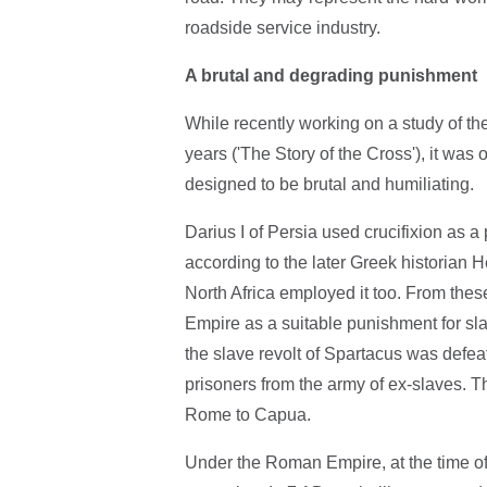
roadside service industry.
A brutal and degrading punishment
While recently working on a study of the 
years ('The Story of the Cross'), it was
designed to be brutal and humiliating.
Darius I of Persia used crucifixion as a
according to the later Greek historian 
North Africa employed it too. From the
Empire as a suitable punishment for sla
the slave revolt of Spartacus was defe
prisoners from the army of ex-slaves. 
Rome to Capua.
Under the Roman Empire, at the time of