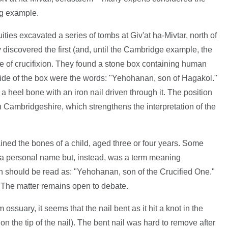
ng example.
ities excavated a series of tombs at Giv'at ha-Mivtar, north of
 discovered the first (and, until the Cambridge example, the
e of crucifixion. They found a stone box containing human
side of the box were the words: "Yehohanan, son of Hagakol."
a heel bone with an iron nail driven through it. The position
in Cambridgeshire, which strengthens the interpretation of the
ined the bones of a child, aged three or four years. Some
 a personal name but, instead, was a term meaning
ion should be read as: "Yehohanan, son of the Crucified One."
 The matter remains open to debate.
 ossuary, it seems that the nail bent as it hit a knot in the
 the tip of the nail). The bent nail was hard to remove after