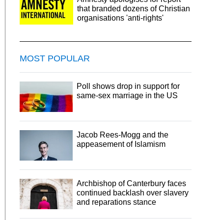
that branded dozens of Christian
organisations 'anti-rights'
MOST POPULAR
Poll shows drop in support for
same-sex marriage in the US
Jacob Rees-Mogg and the
appeasement of Islamism
Archbishop of Canterbury faces
continued backlash over slavery
and reparations stance