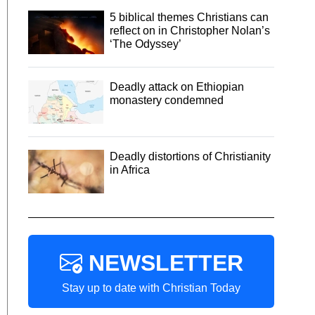
5 biblical themes Christians can
reflect on in Christopher Nolan’s
‘The Odyssey’
Deadly attack on Ethiopian
monastery condemned
Deadly distortions of Christianity
in Africa
NEWSLETTER
Stay up to date with Christian Today