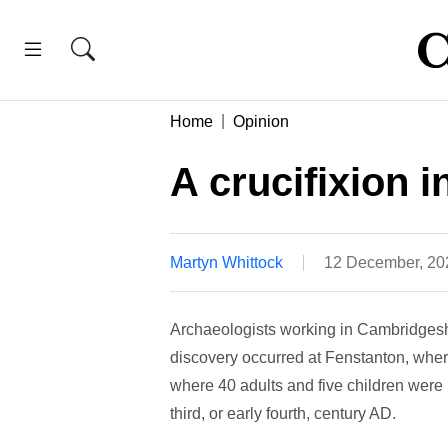
Home
Opinion
A crucifixion 
Martyn Whittock
12 December, 20
Archaeologists working in Cambridgesh
discovery occurred at Fenstanton, whe
where 40 adults and five children were 
third, or early fourth, century AD.