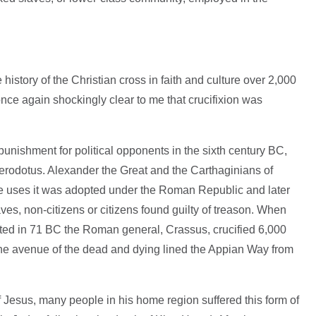
history of the Christian cross in faith and culture over 2,000
 once again shockingly clear to me that crucifixion was
 punishment for political opponents in the sixth century BC,
Herodotus. Alexander the Great and the Carthaginians of
se uses it was adopted under the Roman Republic and later
ves, non-citizens or citizens found guilty of treason. When
ated in 71 BC the Roman general, Crassus, crucified 6,000
The avenue of the dead and dying lined the Appian Way from
 Jesus, many people in his home region suffered this form of