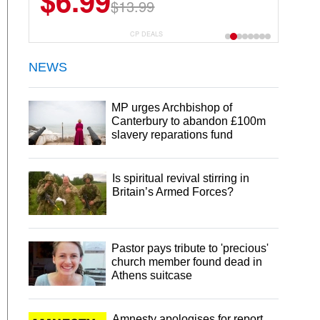
$6.99
$22.49
$13.99
$44.99
CP DEALS
NEWS
MP urges Archbishop of
Canterbury to abandon £100m
slavery reparations fund
Is spiritual revival stirring in
Britain’s Armed Forces?
Pastor pays tribute to 'precious'
church member found dead in
Athens suitcase
Amnesty apologises for report