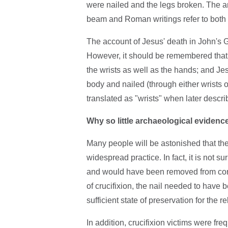
were nailed and the legs broken. The ar
beam and Roman writings refer to both 
The account of Jesus' death in John's G
However, it should be remembered that
the wrists as well as the hands; and Je
body and nailed (through either wrists 
translated as "wrists" when later descr
Why so little archaeological evidence
Many people will be astonished that th
widespread practice. In fact, it is not s
and would have been removed from corps
of crucifixion, the nail needed to have 
sufficient state of preservation for the r
In addition, crucifixion victims were freq