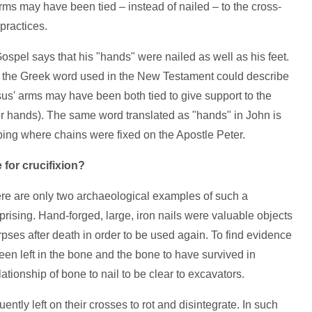
ms may have been tied – instead of nailed – to the cross-
practices.
ospel says that his "hands" were nailed as well as his feet.
 the Greek word used in the New Testament could describe
sus' arms may have been both tied to give support to the
or hands). The same word translated as "hands" in John is
ibing where chains were fixed on the Apostle Peter.
 for crucifixion?
ere are only two archaeological examples of such a
urprising. Hand-forged, large, iron nails were valuable objects
es after death in order to be used again. To find evidence
been left in the bone and the bone to have survived in
elationship of bone to nail to be clear to excavators.
uently left on their crosses to rot and disintegrate. In such