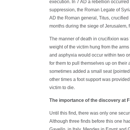
execution. In 7 AD a rebellion occurred 
suppression, the Roman Legate of Syria,
AD the Roman general, Titus, crucified
months during the siege of Jerusalem, 
The manner of death in crucifixion was 
weight of the victim hung from the arm
and asphyxia would occur within two or
for them to pull themselves up on their
sometimes added a small seat (pointed 
other times a foot support was provided.
victim to die.
The importance of the discovery at 
Until this find, there was only one secu
Although three finds before this one ha
Gavello, in Italy, Mendes in Egypt and 