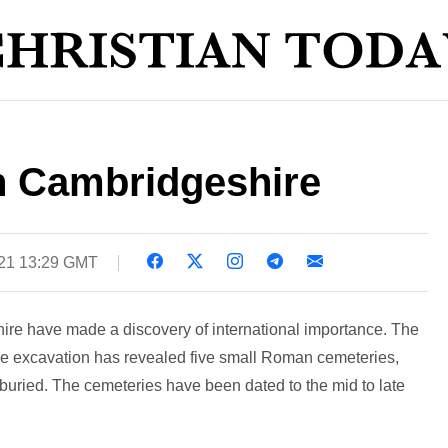
in Cambridgeshire
21 13:29 GMT
ire have made a discovery of international importance. The
re excavation has revealed five small Roman cemeteries,
buried. The cemeteries have been dated to the mid to late