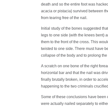
death and so the entire foot was hacked 
acacia or pistacia) survived between the
from tearing free of the nail.
Initial study of the bones suggested tha
legs to one side (with the knees bent) a
them to the front of the cross. This wou
twisted to one side. There must have be
collapse of the body and to prolong the
A scratch on one bone of the right fore
horizontal bar and that the nail was dri
finally brutally broken, in order to acc
happening to the two criminals crucifie
Some of these conclusions have been ch
were actually nailed separately to eith