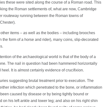
s these were sited along the course of a Roman road. This
inking the Roman settlements of, what are now, Cambridge
ger routeway running between the Roman towns of
Chester).
ther items – as well as the bodies – including brooches
 the form of a horse and rider), many coins, slip-decorated
s.
tention of the archaeological world is that of the body of a
 bone. The nail in question had been hammered horizontally
eel. It is almost certainly evidence of crucifixion.
uries suggesting brutal treatment prior to execution. The
either infection which penetrated to the bone, or inflammation
been caused by disease or by being tightly bound or
 on his left ankle and lower leg; and also on his right shin