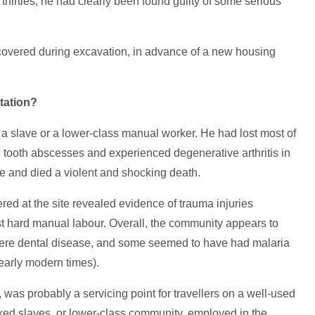
 thirties, he had clearly been found guilty of some serious
covered during excavation, in advance of a new housing
tation?
s a slave or a lower-class manual worker. He had lost most of
ul tooth abscesses and experienced degenerative arthritis in
ife and died a violent and shocking death.
red at the site revealed evidence of trauma injuries
st hard manual labour. Overall, the community appears to
evere dental disease, and some seemed to have had malaria
early modern times).
 was probably a servicing point for travellers on a well-used
ed slaves, or lower-class community, employed in the