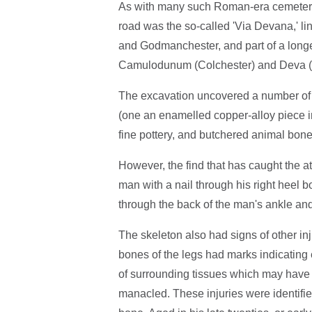
As with many such Roman-era cemeterie
road was the so-called 'Via Devana,' l
and Godmanchester, and part of a lon
Camulodunum (Colchester) and Deva (
The excavation uncovered a number of o
(one an enamelled copper-alloy piece in
fine pottery, and butchered animal bone
However, the find that has caught the at
man with a nail through his right heel
through the back of the man's ankle and h
The skeleton also had signs of other inj
bones of the legs had marks indicating 
of surrounding tissues which may have 
manacled. These injuries were identified