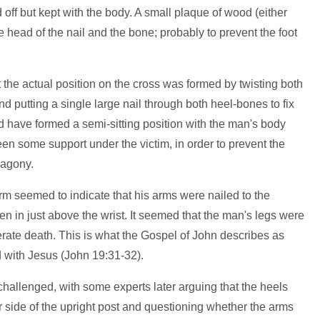
off but kept with the body. A small plaque of wood (either
 head of the nail and the bone; probably to prevent the foot
t the actual position on the cross was formed by twisting both
nd putting a single large nail through both heel-bones to fix
ld have formed a semi-sitting position with the man's body
en some support under the victim, in order to prevent the
 agony.
arm seemed to indicate that his arms were nailed to the
ven in just above the wrist. It seemed that the man's legs were
elerate death. This is what the Gospel of John describes as
d with Jesus (John 19:31-32).
allenged, with some experts later arguing that the heels
er side of the upright post and questioning whether the arms