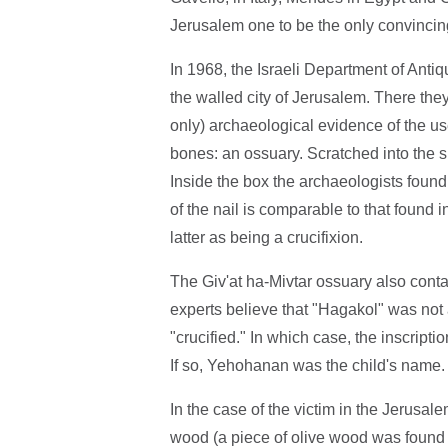
Jerusalem one to be the only convinci
In 1968, the Israeli Department of Antiqu
the walled city of Jerusalem. There they
only) archaeological evidence of the us
bones: an ossuary. Scratched into the 
Inside the box the archaeologists found 
of the nail is comparable to that found 
latter as being a crucifixion.
The Giv'at ha-Mivtar ossuary also conta
experts believe that "Hagakol" was not
"crucified." In which case, the inscript
If so, Yehohanan was the child's name.
In the case of the victim in the Jerusalem
wood (a piece of olive wood was found on