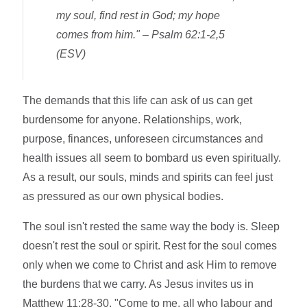
my soul, find rest in God; my hope
comes from him."
– Psalm 62:1-2,5
(ESV)
The demands that this life can ask of us can get
burdensome for anyone. Relationships, work,
purpose, finances, unforeseen circumstances and
health issues all seem to bombard us even spiritually.
As a result, our souls, minds and spirits can feel just
as pressured as our own physical bodies.
The soul isn't rested the same way the body is. Sleep
doesn't rest the soul or spirit. Rest for the soul comes
only when we come to Christ and ask Him to remove
the burdens that we carry. As Jesus invites us in
Matthew 11:28-30, "Come to me, all who labour and