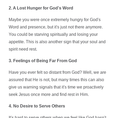
2. A Lost Hunger for God's Word
Maybe you were once extremely hungry for God's
Word and presence, but it's just not there anymore.
You could be starving spiritually and losing your
appetite. This is also another sign that your soul and
spirit need rest.
3. Feelings of Being Far From God
Have you ever felt so distant from God? Well, we are
assured that He is not, but many times this can also
give us warning signals that it's time we proactively
seek Jesus once more and find rest in Him.
4. No Desire to Serve Others
It's hard to serve others when we feel like God hasn't