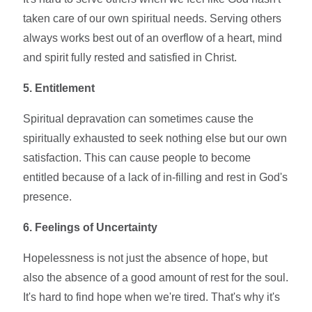
taken care of our own spiritual needs. Serving others
always works best out of an overflow of a heart, mind
and spirit fully rested and satisfied in Christ.
5. Entitlement
Spiritual depravation can sometimes cause the
spiritually exhausted to seek nothing else but our own
satisfaction. This can cause people to become
entitled because of a lack of in-filling and rest in God's
presence.
6. Feelings of Uncertainty
Hopelessness is not just the absence of hope, but
also the absence of a good amount of rest for the soul.
It's hard to find hope when we're tired. That's why it's