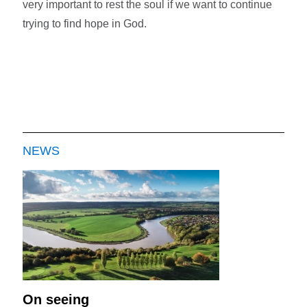
very important to rest the soul if we want to continue
trying to find hope in God.
NEWS
On seeing