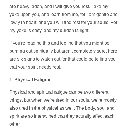
are heavy laden, and I will give you rest. Take my
yoke upon you, and learn from me, for I am gentle and
lowly in heart, and you will find rest for your souls. For
my yoke is easy, and my burden is light."
If you're reading this and feeling that you might be
burning out spiritually but aren't completely sure, here
are six signs to watch out for that could be telling you
that your spirit needs rest.
1. Physical Fatigue
Physical and spiritual fatigue can be two different
things, but when we're tired in our souls, we're mostly
also tired in the physical as well. The body, soul and
spirit are so intertwined that they actually affect each
other.