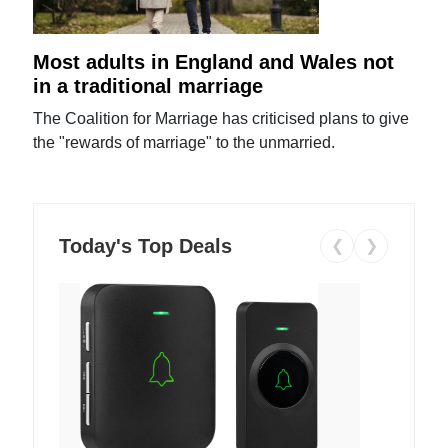
Most adults in England and Wales not
in a traditional marriage
The Coalition for Marriage has criticised plans to give
the "rewards of marriage" to the unmarried.
Today's Top Deals
❮
❯