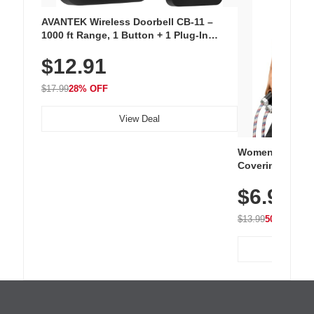
AVANTEK Wireless Doorbell CB-11 –
1000 ft Range, 1 Button + 1 Plug-In
Receiver, 115 dB Volume, LED Flash, 52
$12.91
Chimes, Waterproof, 3-Year Battery
$17.99
28% OFF
View Deal
Women's Workou
Covering Length
Tops, Lightweig
$6.99
Athletic, Hikin
Wear
$13.99
50% OFF