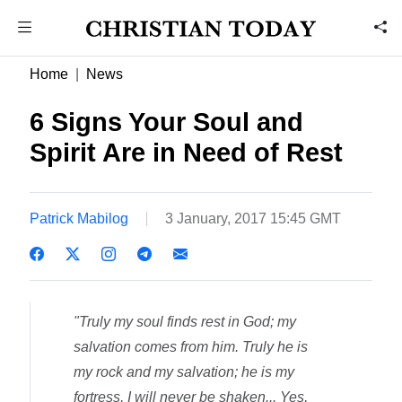
Home
News
6 Signs Your Soul and
Spirit Are in Need of Rest
Patrick Mabilog
3 January, 2017 15:45 GMT
"Truly my soul finds rest in God; my
salvation comes from him. Truly he is
my rock and my salvation; he is my
fortress, I will never be shaken... Yes,