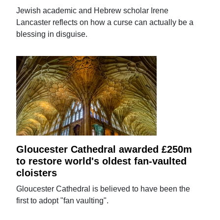
Jewish academic and Hebrew scholar Irene
Lancaster reflects on how a curse can actually be a
blessing in disguise.
Gloucester Cathedral awarded £250m
to restore world's oldest fan-vaulted
cloisters
Gloucester Cathedral is believed to have been the
first to adopt "fan vaulting".