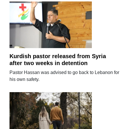
Kurdish pastor released from Syria
after two weeks in detention
Pastor Hassan was advised to go back to Lebanon for
his own safety.