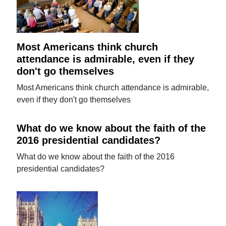
Most Americans think church
attendance is admirable, even if they
don't go themselves
Most Americans think church attendance is admirable,
even if they don't go themselves
What do we know about the faith of the
2016 presidential candidates?
What do we know about the faith of the 2016
presidential candidates?