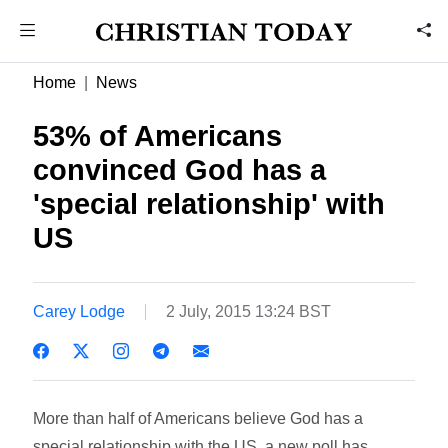
Home
News
53% of Americans
convinced God has a
'special relationship' with
US
Carey Lodge
2 July, 2015 13:24 BST
More than half of Americans believe God has a
special relationship with the US, a new poll has