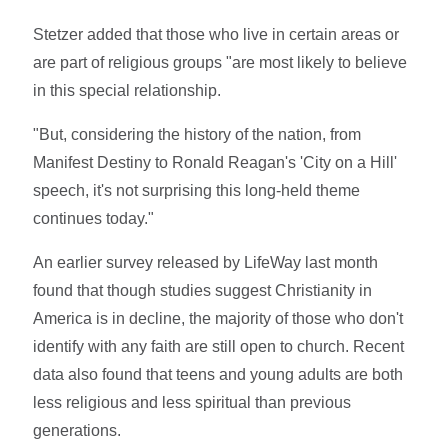
Stetzer added that those who live in certain areas or
are part of religious groups "are most likely to believe
in this special relationship.
"But, considering the history of the nation, from
Manifest Destiny to Ronald Reagan's 'City on a Hill'
speech, it's not surprising this long-held theme
continues today."
An earlier survey released by LifeWay last month
found that though studies suggest Christianity in
America is in decline, the majority of those who don't
identify with any faith are still open to church. Recent
data also found that teens and young adults are both
less religious and less spiritual than previous
generations.