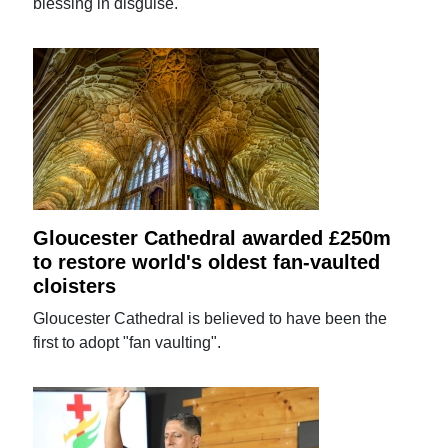
blessing in disguise.
Gloucester Cathedral awarded £250m
to restore world's oldest fan-vaulted
cloisters
Gloucester Cathedral is believed to have been the
first to adopt "fan vaulting".