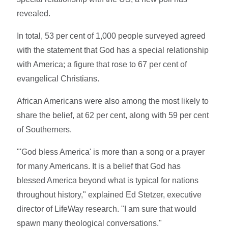
revealed.
In total, 53 per cent of 1,000 people surveyed agreed
with the statement that God has a special relationship
with America; a figure that rose to 67 per cent of
evangelical Christians.
African Americans were also among the most likely to
share the belief, at 62 per cent, along with 59 per cent
of Southerners.
"'God bless America' is more than a song or a prayer
for many Americans. It is a belief that God has
blessed America beyond what is typical for nations
throughout history," explained Ed Stetzer, executive
director of LifeWay research. "I am sure that would
spawn many theological conversations."