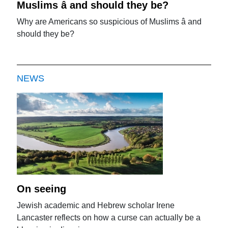
Muslims â and should they be?
Why are Americans so suspicious of Muslims â and
should they be?
NEWS
On seeing
Jewish academic and Hebrew scholar Irene
Lancaster reflects on how a curse can actually be a