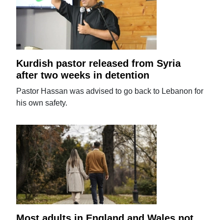
Kurdish pastor released from Syria
after two weeks in detention
Pastor Hassan was advised to go back to Lebanon for
his own safety.
Most adults in England and Wales not