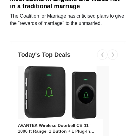
in a traditional marriage
The Coalition for Marriage has criticised plans to give
the "rewards of marriage" to the unmarried.
Today's Top Deals
❮
❯
AVANTEK Wireless Doorbell CB-11 –
1000 ft Range, 1 Button + 1 Plug-In