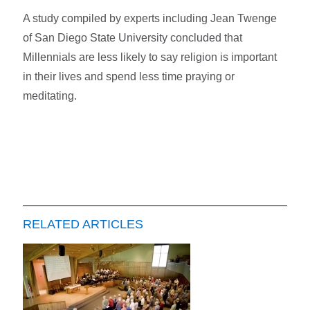
A study compiled by experts including Jean Twenge
of San Diego State University concluded that
Millennials are less likely to say religion is important
in their lives and spend less time praying or
meditating.
RELATED ARTICLES