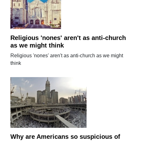
Religious 'nones' aren't as anti-church
as we might think
Religious 'nones' aren't as anti-church as we might
think
Why are Americans so suspicious of