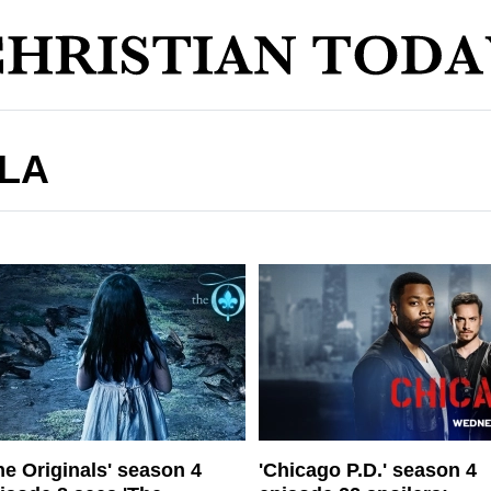
LA
he Originals' season 4
'Chicago P.D.' season 4