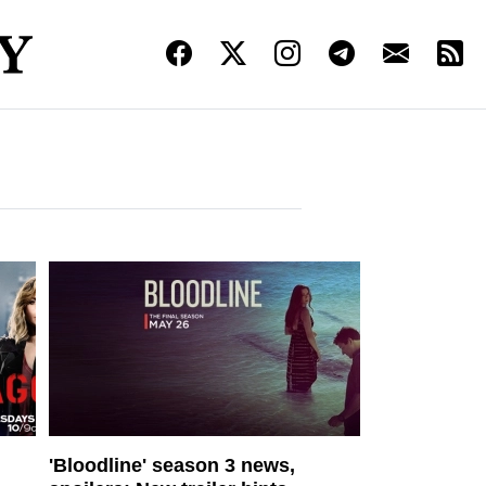
'Bloodline' season 3 news,