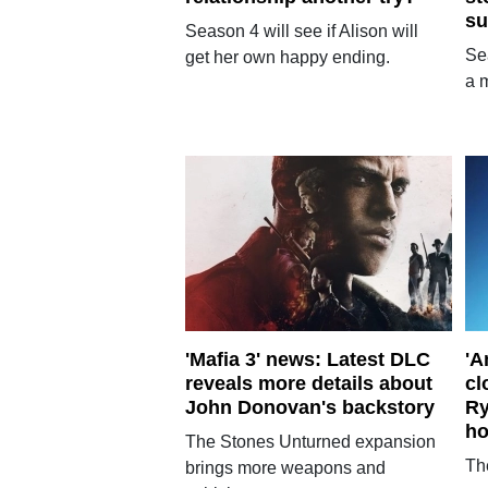
su
Season 4 will see if Alison will
Se
get her own happy ending.
a m
'Mafia 3' news: Latest DLC
'A
reveals more details about
cl
John Donovan's backstory
Ry
ho
The Stones Unturned expansion
Th
brings more weapons and