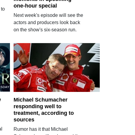
one-hour special
 to
Next week's episode will see the
actors and producers look back
on the show's six-season run.
e
Michael Schumacher
responding well to
treatment, according to
sources
al
Rumor has it that Michael