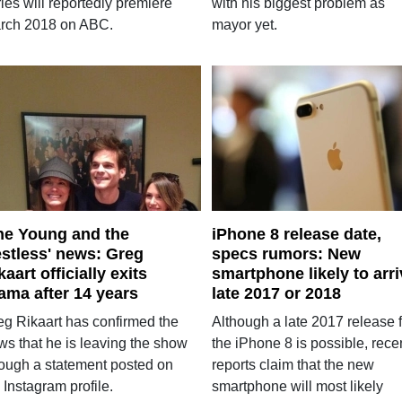
ies will reportedly premiere
with his biggest problem as
rch 2018 on ABC.
mayor yet.
he Young and the
iPhone 8 release date,
stless' news: Greg
specs rumors: New
kaart officially exits
smartphone likely to arri
ama after 14 years
late 2017 or 2018
eg Rikaart has confirmed the
Although a late 2017 release f
ws that he is leaving the show
the iPhone 8 is possible, rece
rough a statement posted on
reports claim that the new
 Instagram profile.
smartphone will most likely