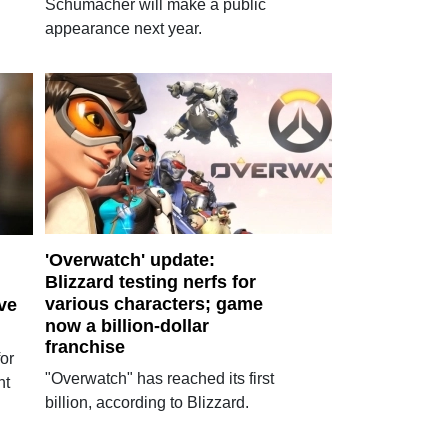
Schumacher will make a public
appearance next year.
'Overwatch' update:
Blizzard testing nerfs for
various characters; game
ve
now a billion-dollar
franchise
or
"Overwatch" has reached its first
nt
billion, according to Blizzard.