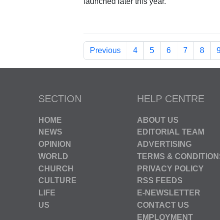
launched later this year.
Previous
4
5
6
7
8
SECTION
HELP CENTRE
HOME
ABOUT US
NEWS
EDITORIAL TEAM
OPINION
ADVERTISING
WORLD
TERMS & CONDITION
CHURCH
PRIVACY POLICY
CULTURE
RSS FEEDS
LIFE
E-NEWSLETTER
US
CONTACT US
EMPLOYMENT