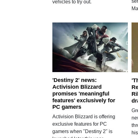
ser
vehicles to try out.
Ma
'Destiny 2' news:
'T
Activision Blizzard
Re
promises 'meaningful
Ri
features' exclusively for
dr
PC gamers
Gr
Activision Blizzard is offering
ne
exclusive features for PC
th
gamers when "Destiny 2" is
his