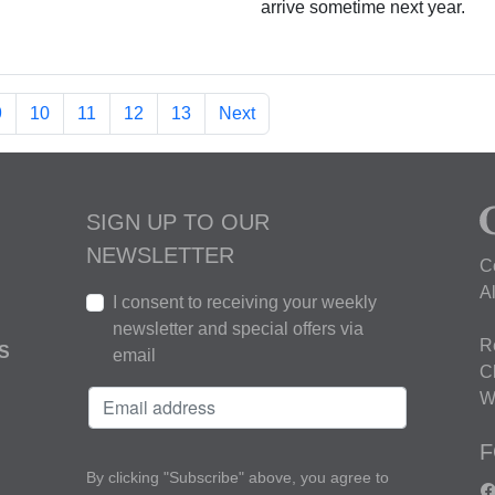
arrive sometime next year.
9
10
11
12
13
Next
SIGN UP TO OUR
NEWSLETTER
C
A
I consent to receiving your weekly
newsletter and special offers via
R
S
email
C
W
F
By clicking "Subscribe" above, you agree to