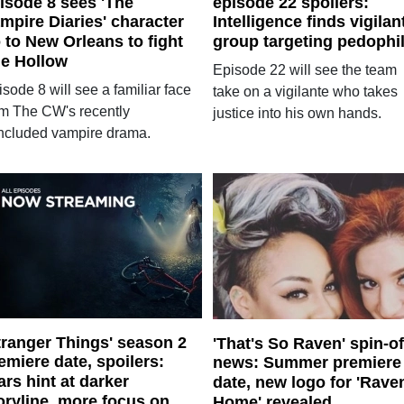
isode 8 sees 'The
episode 22 spoilers:
mpire Diaries' character
Intelligence finds vigilan
 to New Orleans to fight
group targeting pedophi
e Hollow
Episode 22 will see the team
sode 8 will see a familiar face
take on a vigilante who takes
om The CW's recently
justice into his own hands.
ncluded vampire drama.
tranger Things' season 2
'That's So Raven' spin-of
emiere date, spoilers:
news: Summer premiere
ars hint at darker
date, new logo for 'Rave
oryline, more focus on
Home' revealed