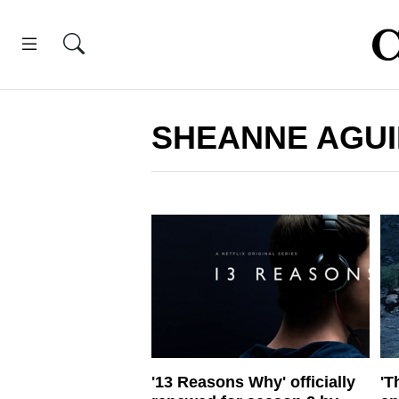
SHEANNE AGUI
'13 Reasons Why' officially
'T