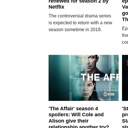
renewed for season 2 by
ep
Netflix
Va
go
The controversial drama series
Th
is expected to return with a new
Epi
season sometime in 2018.
fr
co
'The Affair' season 4
'S
spoilers: Will Cole and
pr
Alison give their
St
relationship another try?
st