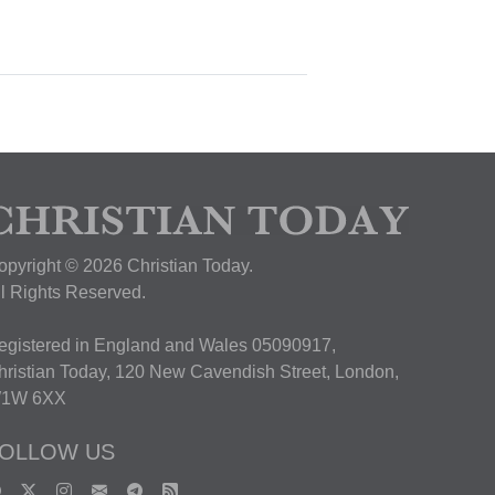
opyright © 2026 Christian Today.
ll Rights Reserved.
egistered in England and Wales 05090917,
hristian Today, 120 New Cavendish Street, London,
1W 6XX
OLLOW US