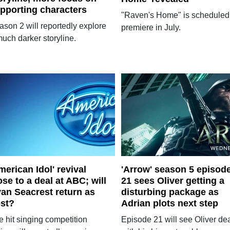
pporting characters
"Raven's Home" is scheduled
ason 2 will reportedly explore
premiere in July.
uch darker storyline.
merican Idol' revival
'Arrow' season 5 episod
ose to a deal at ABC; will
21 sees Oliver getting a
an Seacrest return as
disturbing package as
st?
Adrian plots next step
e hit singing competition
Episode 21 will see Oliver de