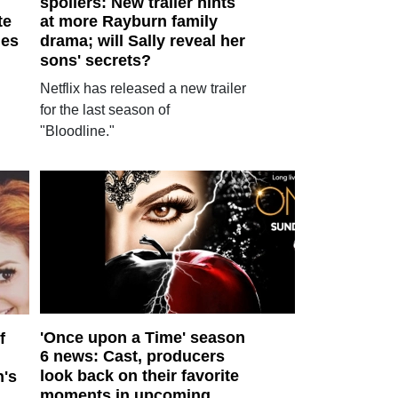
spoilers: New trailer hints
te
at more Rayburn family
les
drama; will Sally reveal her
sons' secrets?
Netflix has released a new trailer
for the last season of
"Bloodline."
'Once upon a Time' season
f
6 news: Cast, producers
look back on their favorite
n's
moments in upcoming