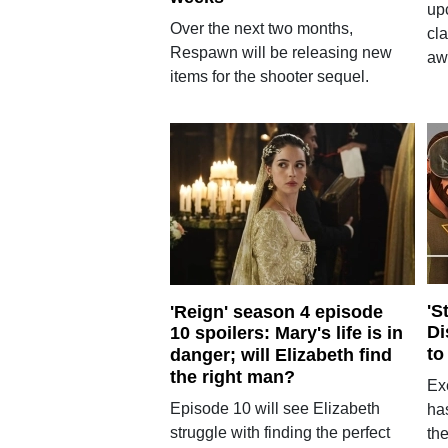
up
Over the next two months,
cla
Respawn will be releasing new
aw
items for the shooter sequel.
'S
'Reign' season 4 episode
Di
10 spoilers: Mary's life is in
to
danger; will Elizabeth find
the right man?
Ex
Episode 10 will see Elizabeth
ha
struggle with finding the perfect
the