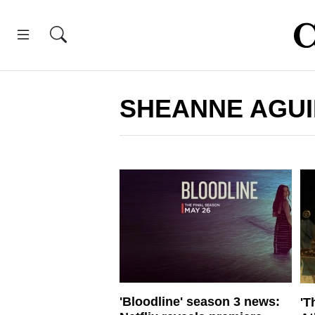
SHEANNE AGUI
'Bloodline' season 3 news:
'T