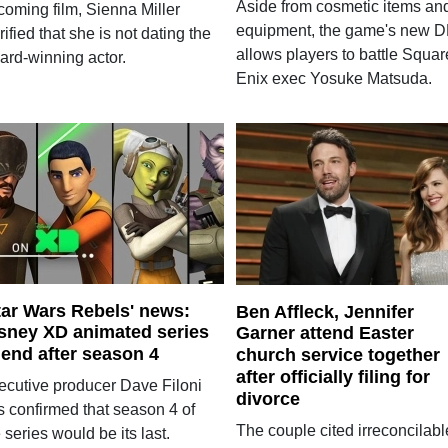
Aside from cosmetic items an
coming film, Sienna Miller
equipment, the game's new 
rified that she is not dating the
allows players to battle Squar
ard-winning actor.
Enix exec Yosuke Matsuda.
tar Wars Rebels' news:
Ben Affleck, Jennifer
sney XD animated series
Garner attend Easter
 end after season 4
church service together
after officially filing for
ecutive producer Dave Filoni
divorce
s confirmed that season 4 of
The couple cited irreconcilabl
 series would be its last.