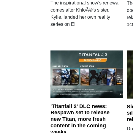
The inspirational show's renewal
Th
comes after KhloÃ©'s sister,
op
Kylie, landed her own reality
re
series on E!.
act
'Titanfall 2' DLC news:
Si
Respawn set to release
si
new Titan, more fresh
re
content in the coming
Du
weeks