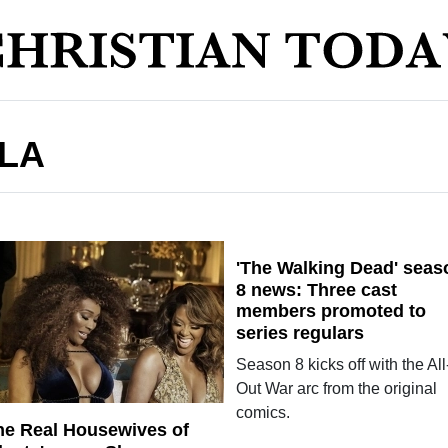
LA
'The Walking Dead' seas
8 news: Three cast
members promoted to
series regulars
Season 8 kicks off with the All
Out War arc from the original
comics.
he Real Housewives of