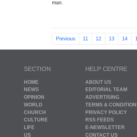
man.
Previous
11
12
13
14
SECTION
HELP CENTRE
HOME
ABOUT US
NEWS
EDITORIAL TEAM
OPINION
ADVERTISING
WORLD
TERMS & CONDITION
CHURCH
PRIVACY POLICY
CULTURE
RSS FEEDS
LIFE
E-NEWSLETTER
US
CONTACT US