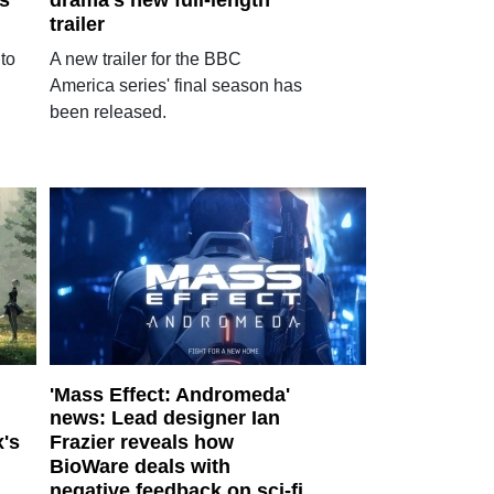
s
drama's new full-length
trailer
to
A new trailer for the BBC
America series' final season has
been released.
'Mass Effect: Andromeda'
news: Lead designer Ian
x's
Frazier reveals how
BioWare deals with
negative feedback on sci-fi