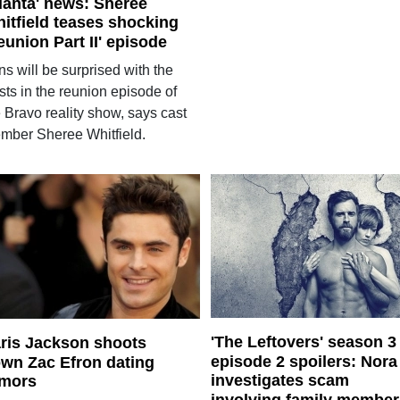
lanta' news: Sheree
itfield teases shocking
eunion Part II' episode
s will be surprised with the
sts in the reunion episode of
 Bravo reality show, says cast
mber Sheree Whitfield.
'The Leftovers' season 3
ris Jackson shoots
episode 2 spoilers: Nora
wn Zac Efron dating
investigates scam
mors