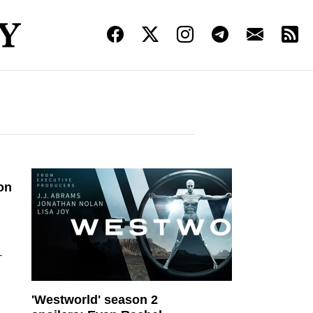
on
-
'Westworld' season 2