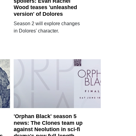
spoilers: Evan Rachel
Wood teases 'unleashed
version' of Dolores
Season 2 will explore changes
in Dolores' character.
'Orphan Black' season 5
news: The Clones team up
against Neolution in sci-fi