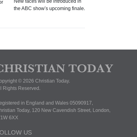
New faces will be introduced in
or
the ABC show's upcoming finale.
opyright © 2026 Christian Today.
ll Rights Reserved.
egistered in England and Wales 05090917,
hristian Today, 120 New Cavendish Street, London,
1W 6XX
OLLOW US