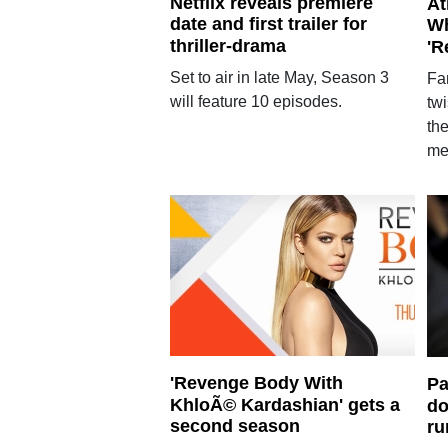
Netflix reveals premiere
At
date and first trailer for
Wh
thriller-drama
'R
Set to air in late May, Season 3
Fan
will feature 10 episodes.
twi
the
me
'Revenge Body With
Pa
KhloÃ© Kardashian' gets a
do
second season
ru