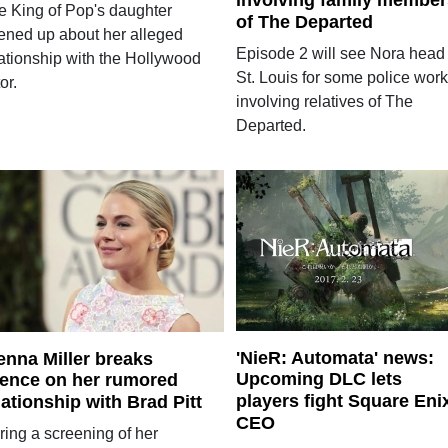
involving family member
e King of Pop's daughter
of The Departed
ened up about her alleged
Episode 2 will see Nora head 
lationship with the Hollywood
St. Louis for some police work
or.
involving relatives of The
Departed.
'NieR: Automata' news:
enna Miller breaks
Upcoming DLC lets
lence on her rumored
players fight Square Eni
lationship with Brad Pitt
CEO
ring a screening of her