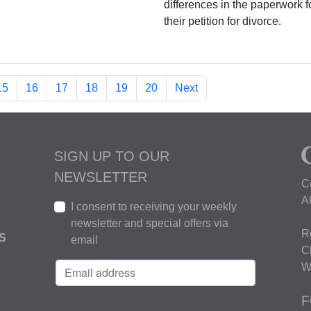
differences in the paperwork f
their petition for divorce.
15
16
17
18
19
20
Next
SIGN UP TO OUR
NEWSLETTER
C
A
I consent to receiving your weekly
newsletter and special offers via
R
S
email
C
W
F