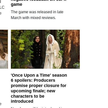
d
game
DLC
The game was released in late
e
March with mixed reviews.
'Once Upon a Time' season
6 spoilers: Producers
promise proper closure for
upcoming finale; new
characters to be
introduced
e