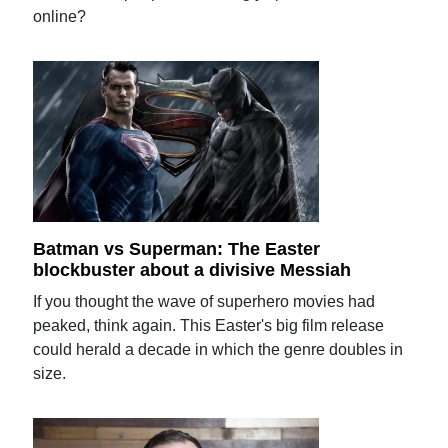
online?
Batman vs Superman: The Easter
blockbuster about a divisive Messiah
If you thought the wave of superhero movies had
peaked, think again. This Easter's big film release
could herald a decade in which the genre doubles in
size.