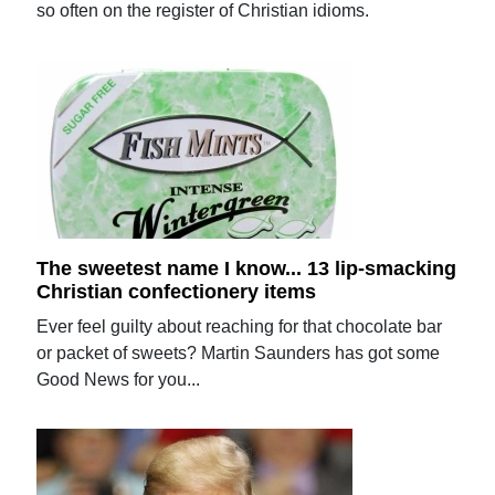
so often on the register of Christian idioms.
The sweetest name I know... 13 lip-smacking
Christian confectionery items
Ever feel guilty about reaching for that chocolate bar
or packet of sweets? Martin Saunders has got some
Good News for you...