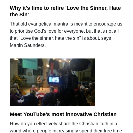
Why it's time to retire 'Love the Sinner, Hate
the Sin'
That old evangelical mantra is meant to encourage us
to prioritise God's love for everyone, but that's not all
that "Love the sinner, hate the sin" is about, says
Martin Saunders.
Meet YouTube's most innovative Christian
How do you effectively share the Christian faith in a
world where people increasingly spend their free time