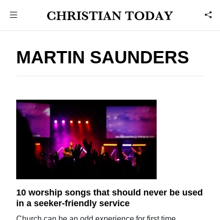
MARTIN SAUNDERS
10 worship songs that should never be used
in a seeker-friendly service
Church can be an odd experience for first time