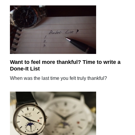
Want to feel more thankful? Time to write a
Done-It List
When was the last time you felt truly thankful?