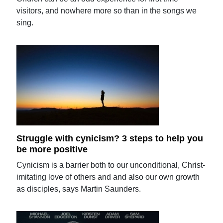
visitors, and nowhere more so than in the songs we
sing.
Struggle with cynicism? 3 steps to help you
be more positive
Cynicism is a barrier both to our unconditional, Christ-
imitating love of others and and also our own growth
as disciples, says Martin Saunders.