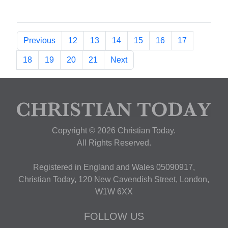
Previous
12
13
14
15
16
17
18
19
20
21
Next
Copyright © 2026 Christian Today.
All Rights Reserved.
Registered in England and Wales 05090917,
Christian Today, 120 New Cavendish Street, London,
W1W 6XX
FOLLOW US