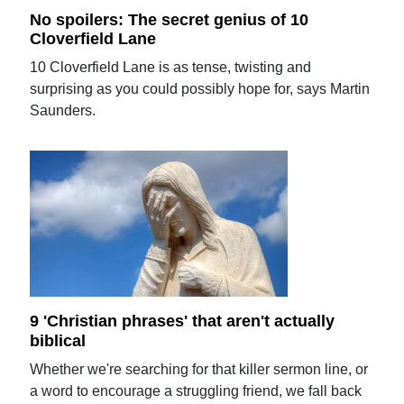
No spoilers: The secret genius of 10
Cloverfield Lane
10 Cloverfield Lane is as tense, twisting and
surprising as you could possibly hope for, says Martin
Saunders.
9 'Christian phrases' that aren't actually
biblical
Whether we're searching for that killer sermon line, or
a word to encourage a struggling friend, we fall back