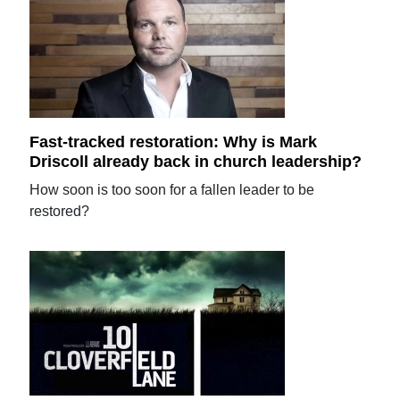
Fast-tracked restoration: Why is Mark
Driscoll already back in church leadership?
How soon is too soon for a fallen leader to be
restored?