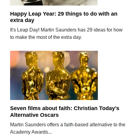
Happy Leap Year: 29 things to do with an
extra day
It's Leap Day! Martin Saunders has 29 ideas for how
to make the most of the extra day.
Seven films about faith: Christian Today's
Alternative Oscars
Martin Saunders offers a faith-based alternative to the
Academy Awards...