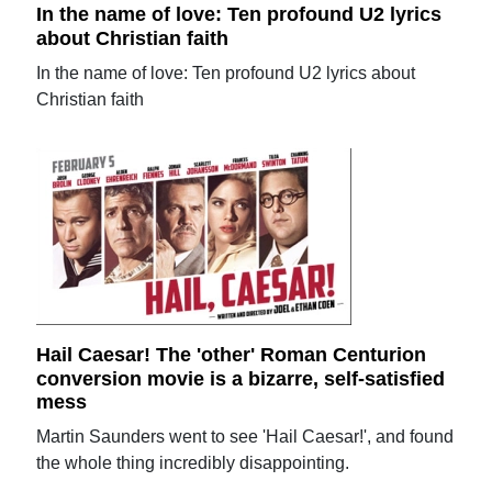
In the name of love: Ten profound U2 lyrics
about Christian faith
In the name of love: Ten profound U2 lyrics about
Christian faith
Hail Caesar! The 'other' Roman Centurion
conversion movie is a bizarre, self-satisfied
mess
Martin Saunders went to see 'Hail Caesar!', and found
the whole thing incredibly disappointing.