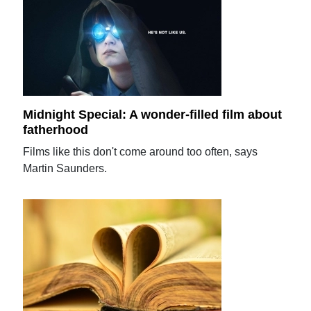
Midnight Special: A wonder-filled film about
fatherhood
Films like this don't come around too often, says
Martin Saunders.