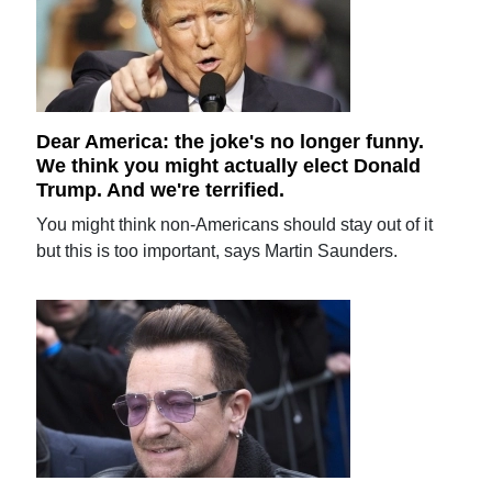
Dear America: the joke's no longer funny.
We think you might actually elect Donald
Trump. And we're terrified.
You might think non-Americans should stay out of it
but this is too important, says Martin Saunders.