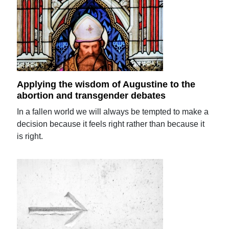
Applying the wisdom of Augustine to the
abortion and transgender debates
In a fallen world we will always be tempted to make a
decision because it feels right rather than because it
is right.