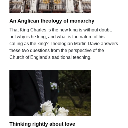
An Anglican theology of monarchy
That King Charles is the new king is without doubt,
but why is he king, and what is the nature of his
calling as the king? Theologian Martin Davie answers
these two questions from the perspective of the
Church of England's traditional teaching.
Thinking rightly about love