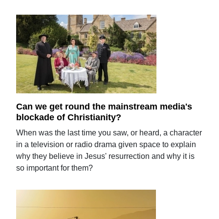
Can we get round the mainstream media's
blockade of Christianity?
When was the last time you saw, or heard, a character
in a television or radio drama given space to explain
why they believe in Jesus' resurrection and why it is
so important for them?