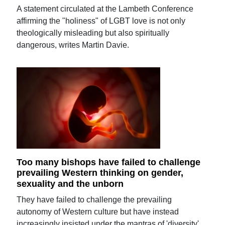
A statement circulated at the Lambeth Conference
affirming the "holiness" of LGBT love is not only
theologically misleading but also spiritually
dangerous, writes Martin Davie.
Too many bishops have failed to challenge
prevailing Western thinking on gender,
sexuality and the unborn
They have failed to challenge the prevailing
autonomy of Western culture but have instead
increasingly insisted under the mantras of 'diversity'