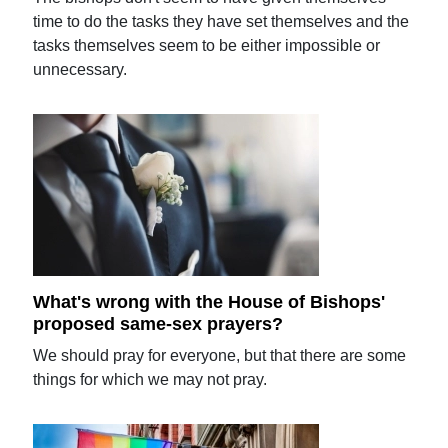
time to do the tasks they have set themselves and the
tasks themselves seem to be either impossible or
unnecessary.
What's wrong with the House of Bishops'
proposed same-sex prayers?
We should pray for everyone, but that there are some
things for which we may not pray.