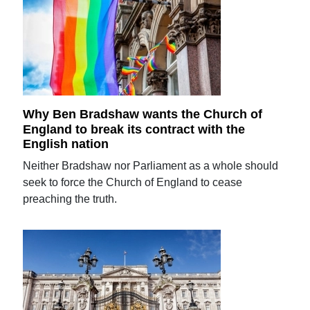
Why Ben Bradshaw wants the Church of
England to break its contract with the
English nation
Neither Bradshaw nor Parliament as a whole should
seek to force the Church of England to cease
preaching the truth.