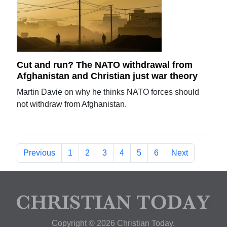
Cut and run? The NATO withdrawal from
Afghanistan and Christian just war theory
Martin Davie on why he thinks NATO forces should
not withdraw from Afghanistan.
Previous
1
2
3
4
5
6
Next
Copyright © 2026 Christian Today.