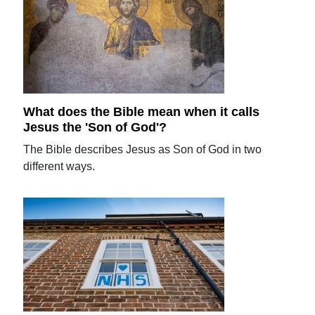
What does the Bible mean when it calls
Jesus the 'Son of God'?
The Bible describes Jesus as Son of God in two
different ways.