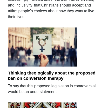
and inclusivity' that Christians should accept and
affirm people's choices about how they want to live
their lives
Thinking theologically about the proposed
ban on conversion therapy
To say that this proposed legislation is controversial
would be an understatement.