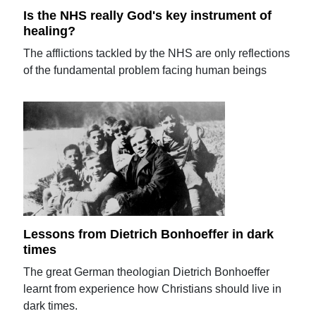
Is the NHS really God's key instrument of
healing?
The afflictions tackled by the NHS are only reflections
of the fundamental problem facing human beings
Lessons from Dietrich Bonhoeffer in dark
times
The great German theologian Dietrich Bonhoeffer
learnt from experience how Christians should live in
dark times.