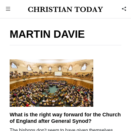
MARTIN DAVIE
What is the right way forward for the Church
of England after General Synod?
The bishops don't seem to have given themselves