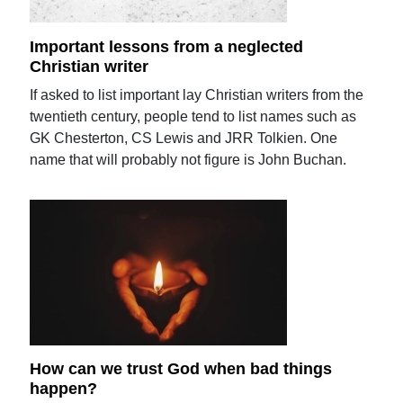
Important lessons from a neglected
Christian writer
If asked to list important lay Christian writers from the
twentieth century, people tend to list names such as
GK Chesterton, CS Lewis and JRR Tolkien. One
name that will probably not figure is John Buchan.
How can we trust God when bad things
happen?