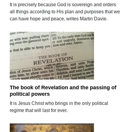
It is precisely because God is sovereign and orders
all things according to His plan and purposes that we
can have hope and peace, writes Martin Davie.
The book of Revelation and the passing of
political powers
It is Jesus Christ who brings in the only political
regime that will last for ever.