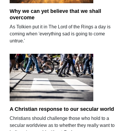
Why we can yet believe that we shall
overcome
As Tolkien put it in The Lord of the Rings a day is
coming when 'everything sad is going to come
untrue.'
A Christian response to our secular world
Christians should challenge those who hold to a
secular worldview as to whether they really want to