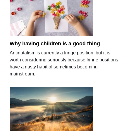
Why having children is a good thing
Antinatalism is currently a fringe position, but it is
worth considering seriously because fringe positions
have a nasty habit of sometimes becoming
mainstream.