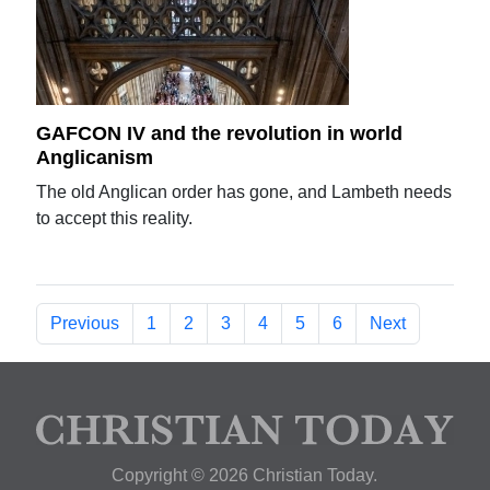
GAFCON IV and the revolution in world
Anglicanism
The old Anglican order has gone, and Lambeth needs
to accept this reality.
Previous
1
2
3
4
5
6
Next
Copyright © 2026 Christian Today.