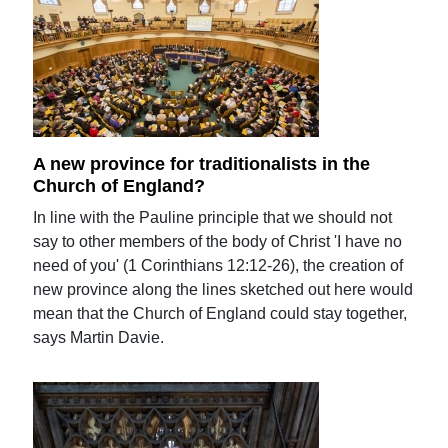
A new province for traditionalists in the
Church of England?
In line with the Pauline principle that we should not
say to other members of the body of Christ 'I have no
need of you' (1 Corinthians 12:12-26), the creation of
new province along the lines sketched out here would
mean that the Church of England could stay together,
says Martin Davie.