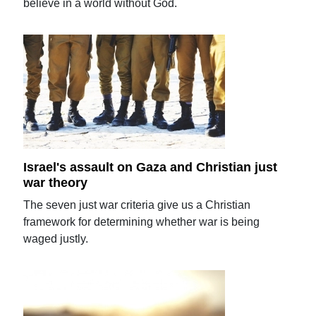
believe in a world without God.
Israel's assault on Gaza and Christian just
war theory
The seven just war criteria give us a Christian
framework for determining whether war is being
waged justly.