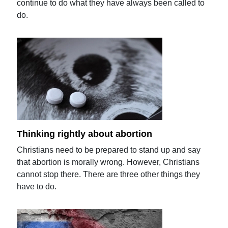
continue to do what they have always been called to
do.
Thinking rightly about abortion
Christians need to be prepared to stand up and say
that abortion is morally wrong. However, Christians
cannot stop there. There are three other things they
have to do.