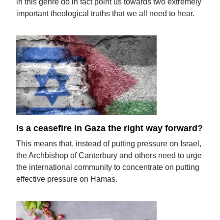
in this genre do in fact point us towards two extremely
important theological truths that we all need to hear.
Is a ceasefire in Gaza the right way forward?
This means that, instead of putting pressure on Israel,
the Archbishop of Canterbury and others need to urge
the international community to concentrate on putting
effective pressure on Hamas.