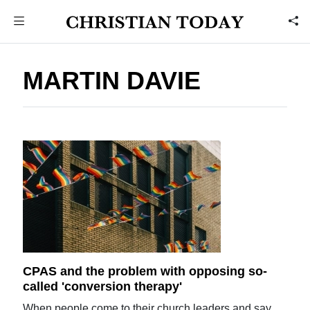
MARTIN DAVIE
CPAS and the problem with opposing so-
called 'conversion therapy'
When people come to their church leaders and say