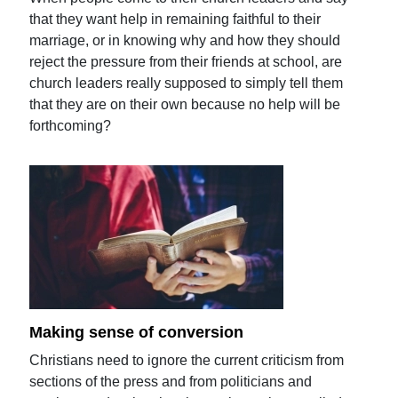
that they want help in remaining faithful to their
marriage, or in knowing why and how they should
reject the pressure from their friends at school, are
church leaders really supposed to simply tell them
that they are on their own because no help will be
forthcoming?
Making sense of conversion
Christians need to ignore the current criticism from
sections of the press and from politicians and