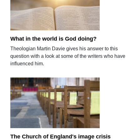
What in the world is God doing?
Theologian Martin Davie gives his answer to this
question with a look at some of the writers who have
influenced him.
The Church of England's image crisis