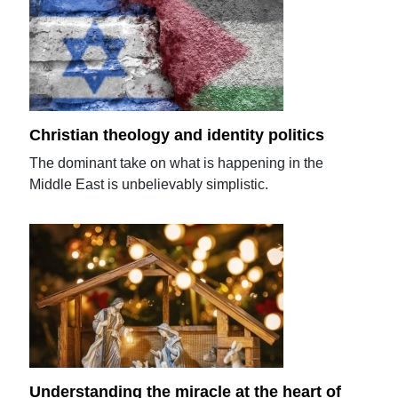
Christian theology and identity politics
The dominant take on what is happening in the
Middle East is unbelievably simplistic.
Understanding the miracle at the heart of