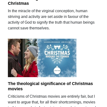
Christmas
In the miracle of the virginal conception, human
striving and activity are set aside in favour of the
activity of God to signify the truth that human beings
cannot save themselves.
The theological significance of Christmas
movies
Criticisms of Christmas movies are entirely fair, but I
want to argue that, for all their shortcomings, movies