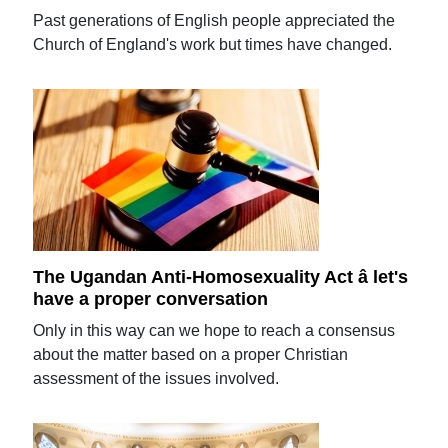
Past generations of English people appreciated the
Church of England's work but times have changed.
The Ugandan Anti-Homosexuality Act â let's
have a proper conversation
Only in this way can we hope to reach a consensus
about the matter based on a proper Christian
assessment of the issues involved.