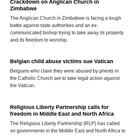
Crackdown on Anglican Church in
Zimbabwe
The Anglican Church in Zimbabwe is facing a tough
battle against state authorities and an ex-
communicated bishop trying to take away its property
and its freedom to worship.
Belgian child abuse victims sue Vatican
Belgians who claim they were abused by priests in
the Catholic Church are to take legal action against
the Vatican.
Religious Liberty Partnership calls for
freedom in Middle East and North Africa
The Religious Liberty Partnership (RLP) has called
on governments in the Middle East and North Africa to