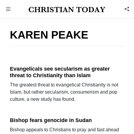
KAREN PEAKE
Evangelicals see secularism as greater
threat to Christianity than Islam
The greatest threat to evangelical Christianity is not
Islam, but rather secularism, consumerism and pop
culture, a new study has found.
Bishop fears genocide in Sudan
Bishop appeals to Christians to pray and fast ahead