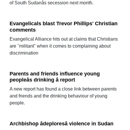
of South Sudanâs secession next month.
Evangelicals blast Trevor Phillips' Christian
comments
Evangelical Alliance hits out at claims that Christians
are "militant" when it comes to complaining about
discrimination
Parents and friends influence young
peopleâs drinking â report
A new report has found a close link between parents
and friends and the drinking behaviour of young
people.
Archbishop âdeploresâ violence in Sudan