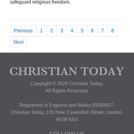
safeguard religious freedom.
Previous
1
2
3
4
5
6
7
8
Next
Copyright © 2026 Christian Today.
All Rights Reserved.
Registered in England and Wales 05090917,
Christian Today, 120 New Cavendish Street, London,
W1W 6XX
FOLLOW US