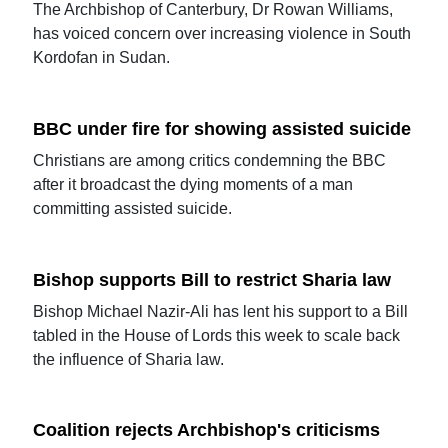
The Archbishop of Canterbury, Dr Rowan Williams,
has voiced concern over increasing violence in South
Kordofan in Sudan.
BBC under fire for showing assisted suicide
Christians are among critics condemning the BBC
after it broadcast the dying moments of a man
committing assisted suicide.
Bishop supports Bill to restrict Sharia law
Bishop Michael Nazir-Ali has lent his support to a Bill
tabled in the House of Lords this week to scale back
the influence of Sharia law.
Coalition rejects Archbishop's criticisms