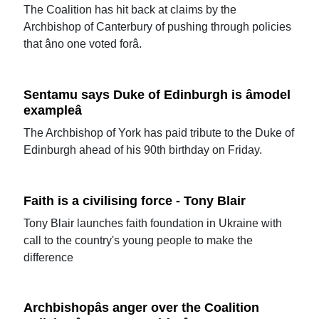
The Coalition has hit back at claims by the
Archbishop of Canterbury of pushing through policies
that âno one voted forâ.
Sentamu says Duke of Edinburgh is âmodel
exampleâ
The Archbishop of York has paid tribute to the Duke of
Edinburgh ahead of his 90th birthday on Friday.
Faith is a civilising force - Tony Blair
Tony Blair launches faith foundation in Ukraine with
call to the country's young people to make the
difference
Archbishopâs anger over the Coalition