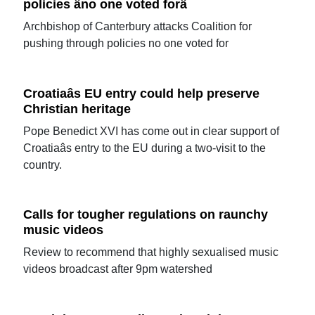
policies âno one voted forâ
Archbishop of Canterbury attacks Coalition for
pushing through policies no one voted for
Croatiaâs EU entry could help preserve
Christian heritage
Pope Benedict XVI has come out in clear support of
Croatiaâs entry to the EU during a two-visit to the
country.
Calls for tougher regulations on raunchy
music videos
Review to recommend that highly sexualised music
videos broadcast after 9pm watershed