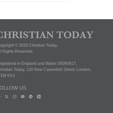
opyright © 2026 Christian Today.
ll Rights Reserved.
egistered in England and Wales 05090917,
hristian Today, 120 New Cavendish Street, London,
1W 6XX
OLLOW US