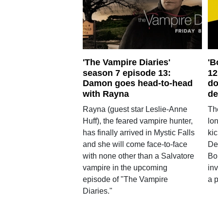
'The Vampire Diaries'
'B
season 7 episode 13:
12
Damon goes head-to-head
do
with Rayna
de
Rayna (guest star Leslie-Anne
Th
Huff), the feared vampire hunter,
lo
has finally arrived in Mystic Falls
kic
and she will come face-to-face
De
with none other than a Salvatore
Bo
vampire in the upcoming
in
episode of "The Vampire
a p
Diaries."