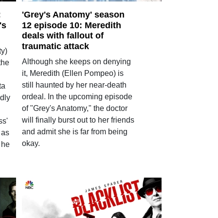
:
'Grey's Anatomy' season
's
12 episode 10: Meredith
deals with fallout of
traumatic attack
y)
Although she keeps on denying
the
it, Meredith (Ellen Pompeo) is
still haunted by her near-death
ta
ordeal. In the upcoming episode
dly
of "Grey's Anatomy," the doctor
will finally burst out to her friends
ss'
and admit she is far from being
 as
okay.
 he