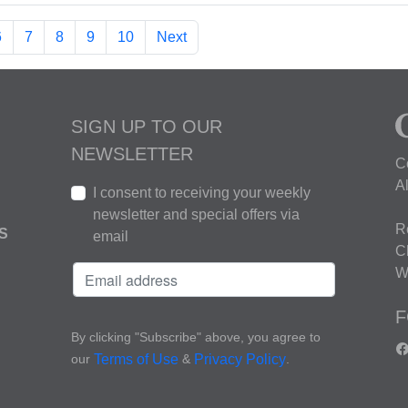
6
7
8
9
10
Next
SIGN UP TO OUR
NEWSLETTER
C
A
I consent to receiving your weekly
newsletter and special offers via
R
S
email
C
W
F
By clicking "Subscribe" above, you agree to
our
&
.
Terms of Use
Privacy Policy