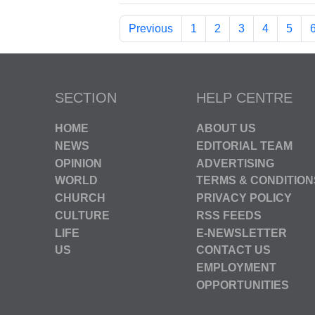
Previous
1
2
3
4
5
SECTION
HELP CENTRE
HOME
ABOUT US
NEWS
EDITORIAL TEAM
OPINION
ADVERTISING
WORLD
TERMS & CONDITION
CHURCH
PRIVACY POLICY
CULTURE
RSS FEEDS
LIFE
E-NEWSLETTER
US
CONTACT US
EMPLOYMENT
OPPORTUNITIES