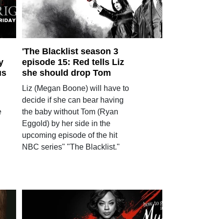
'The Blacklist season 3
y
episode 15: Red tells Liz
us
she should drop Tom
Liz (Megan Boone) will have to
decide if she can bear having
e
the baby without Tom (Ryan
Eggold) by her side in the
upcoming episode of the hit
NBC series" "The Blacklist."