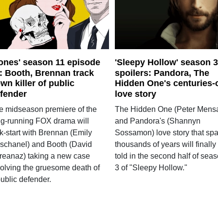
ones' season 11 episode
'Sleepy Hollow' season 3
: Booth, Brennan track
spoilers: Pandora, The
wn killer of public
Hidden One's centuries-
fender
love story
e midseason premiere of the
The Hidden One (Peter Mens
ng-running FOX drama will
and Pandora's (Shannyn
k-start with Brennan (Emily
Sossamon) love story that sp
schanel) and Booth (David
thousands of years will finally
reanaz) taking a new case
told in the second half of sea
volving the gruesome death of
3 of "Sleepy Hollow."
ublic defender.