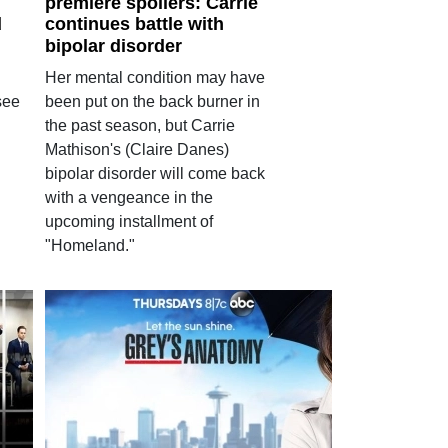
premiere spoilers: Carrie
d
continues battle with
bipolar disorder
Her mental condition may have
see
been put on the back burner in
the past season, but Carrie
Mathison's (Claire Danes)
bipolar disorder will come back
with a vengeance in the
upcoming installment of
"Homeland."