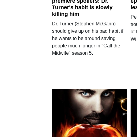
premiere spoilers: Dr.
ep
Turner's habit is slowly
le
killing him
Pet
Dr. Turner (Stephen McGann)
tr
should give up on his bad habit if
of
he wants to be around saving
Wif
people much longer in "Call the
Midwife" season 5.