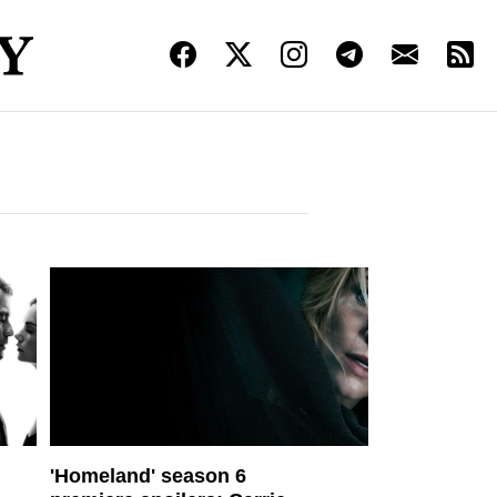
'Homeland' season 6