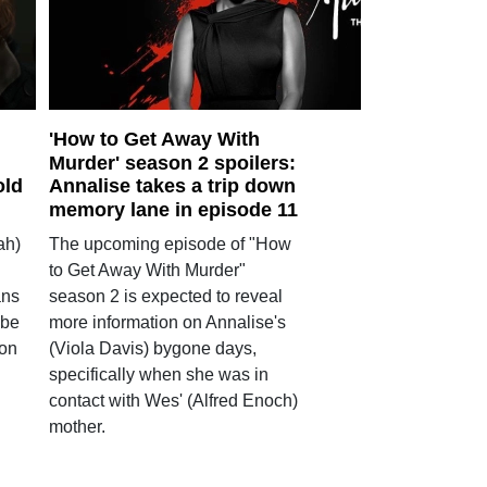
'How to Get Away With
Murder' season 2 spoilers:
old
Annalise takes a trip down
memory lane in episode 11
ah)
The upcoming episode of "How
to Get Away With Murder"
ans
season 2 is expected to reveal
 be
more information on Annalise's
son
(Viola Davis) bygone days,
specifically when she was in
contact with Wes' (Alfred Enoch)
mother.