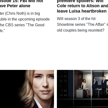
isode 15: FBI will not
premiere spoilers: Will
ave Peter alone
Cole return to Alison an
leave Luisa heartbroken
er (Chris Noth) is in big
Will season 3 of the hit
ouble in the upcoming episode
Showtime series "The Affair" 
 the CBS series "The Good
old couples being reunited?
e."