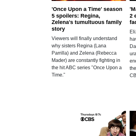
'Once Upon a Time' season
'M
5 spoilers: Regina,
2 
Zelena's tumultuous family
fa
story
El
Viewers will finally understand
hav
why sisters Regina (Lana
Da
Parrilla) and Zelena (Rebecca
ur
Mader) are constantly fighting in
en
the hit ABC series "Once Upon a
th
Time."
CB