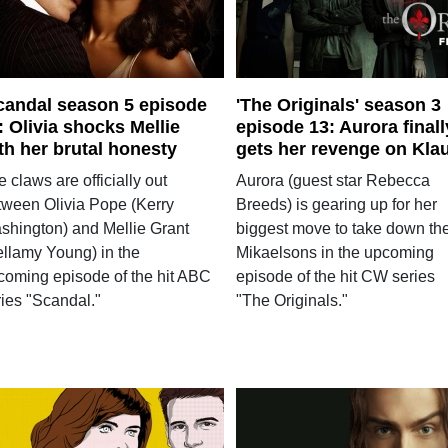
candal season 5 episode
'The Originals' season 3
: Olivia shocks Mellie
episode 13: Aurora finall
th her brutal honesty
gets her revenge on Kla
 claws are officially out
Aurora (guest star Rebecca
tween Olivia Pope (Kerry
Breeds) is gearing up for her
shington) and Mellie Grant
biggest move to take down th
ellamy Young) in the
Mikaelsons in the upcoming
coming episode of the hit ABC
episode of the hit CW series
ries "Scandal."
"The Originals."