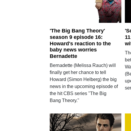
'The Big Bang Theory'
'S
season 9 episode 16:
11
Howard's reaction to the
wi
baby news worries
The
Bernadette
be
Bernadette (Melissa Rauch) will
Wa
finally get her chance to tell
(B
Howard (Simon Helberg) the big
up
news in the upcoming episode of
se
the hit CBS series "The Big
Bang Theory."