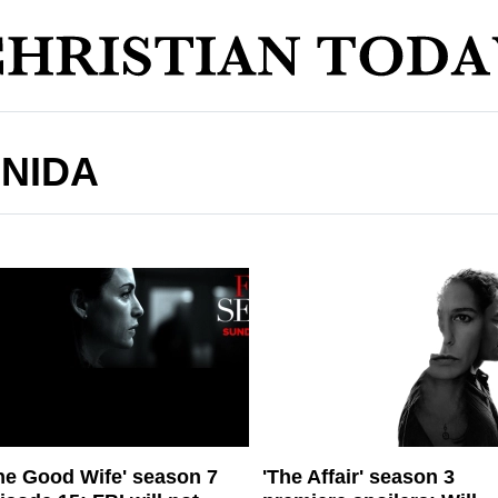
ONIDA
he Good Wife' season 7
'The Affair' season 3