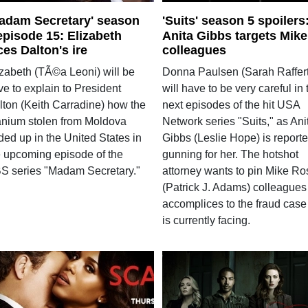
adam Secretary' season
'Suits' season 5 spoilers
episode 15: Elizabeth
Anita Gibbs targets Mike
ces Dalton's ire
colleagues
izabeth (TÃ©a Leoni) will be
Donna Paulsen (Sarah Raffert
e to explain to President
will have to be very careful in 
lton (Keith Carradine) how the
next episodes of the hit USA
anium stolen from Moldova
Network series "Suits," as Ani
ded up in the United States in
Gibbs (Leslie Hope) is reporte
e upcoming episode of the
gunning for her. The hotshot
S series "Madam Secretary."
attorney wants to pin Mike Ro
(Patrick J. Adams) colleagues
accomplices to the fraud case
is currently facing.