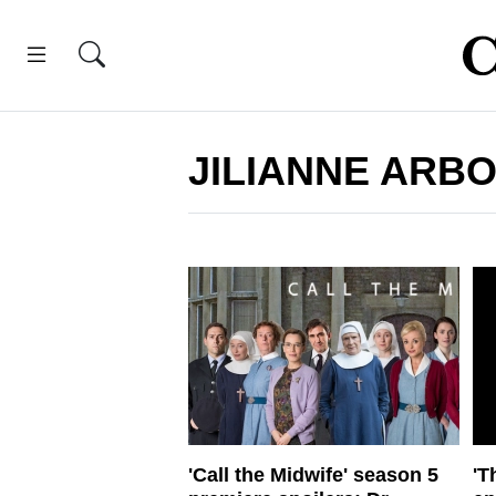
JILIANNE ARB
'Call the Midwife' season 5
'T