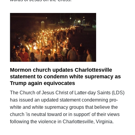
Mormon church updates Charlottesville
statement to condemn white supremacy as
Trump again equivocates
The Church of Jesus Christ of Latter-day Saints (LDS)
has issued an updated statement condemning pro-
white and white supremacy groups that believe the
church 'is neutral toward or in support' of their views
following the violence in Charlottesville, Virginia.