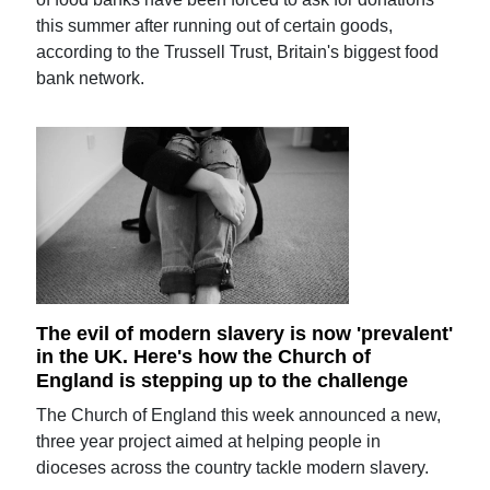
this summer after running out of certain goods,
according to the Trussell Trust, Britain's biggest food
bank network.
The evil of modern slavery is now 'prevalent'
in the UK. Here's how the Church of
England is stepping up to the challenge
The Church of England this week announced a new,
three year project aimed at helping people in
dioceses across the country tackle modern slavery.