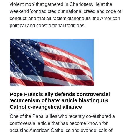
violent mob' that gathered in Charlottesville at the
weekend 'contradicted our national creed and code of
conduct' and that all racism dishonours 'the American
political and constitutional traditions'.
Pope Francis ally defends controversial
'ecumenism of hate' article blasting US
Catholic-evangelical alliance
One of the Papal allies who recently co-authored a
controversial article that has become known for
accusing American Catholics and evangelicals of