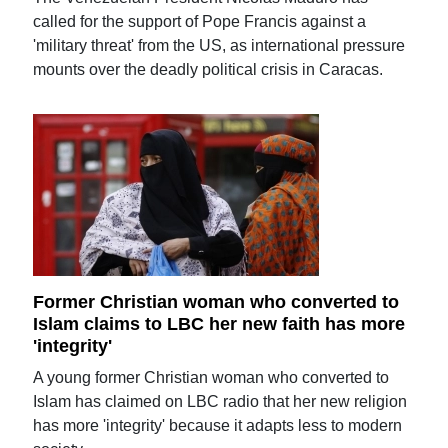
called for the support of Pope Francis against a
'military threat' from the US, as international pressure
mounts over the deadly political crisis in Caracas.
Former Christian woman who converted to
Islam claims to LBC her new faith has more
'integrity'
A young former Christian woman who converted to
Islam has claimed on LBC radio that her new religion
has more 'integrity' because it adapts less to modern