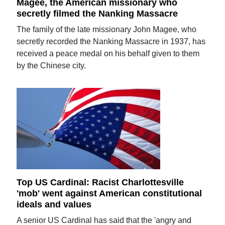
Magee, the American missionary who
secretly filmed the Nanking Massacre
The family of the late missionary John Magee, who
secretly recorded the Nanking Massacre in 1937, has
received a peace medal on his behalf given to them
by the Chinese city.
Top US Cardinal: Racist Charlottesville
'mob' went against American constitutional
ideals and values
A senior US Cardinal has said that the 'angry and