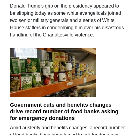
Donald Trump's grip on the presidency appeared to
be slipping today as some white evangelicals joined
two senior military generals and a series of White
House staffers in condemning him over his disastrous
handling of the Charlottesville violence.
Government cuts and benefits changes
drive record number of food banks asking
for emergency donations
Amid austerity and benefits changes, a record number
of food banks have been forced to ask for donations