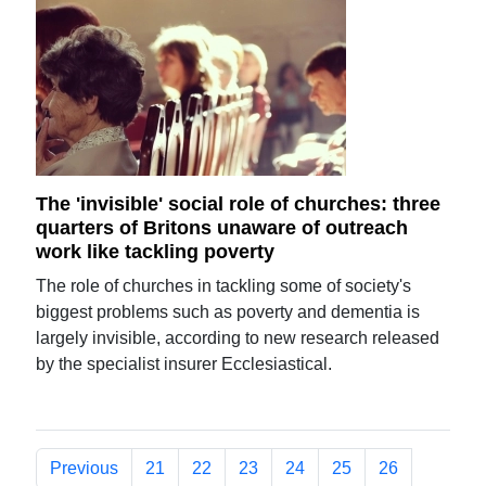
The 'invisible' social role of churches: three
quarters of Britons unaware of outreach
work like tackling poverty
The role of churches in tackling some of society's
biggest problems such as poverty and dementia is
largely invisible, according to new research released
by the specialist insurer Ecclesiastical.
Previous
21
22
23
24
25
26