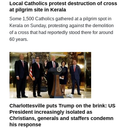
Local Catholics protest destruction of cross
at pilgrim site in Kerala
Some 1,500 Catholics gathered at a pilgrim spot in
Kerala on Sunday, protesting against the demolition
of a cross that had reportedly stood there for around
60 years.
Charlottesville puts Trump on the brink: US
President increasingly isolated as
Christians, generals and staffers condemn
his response