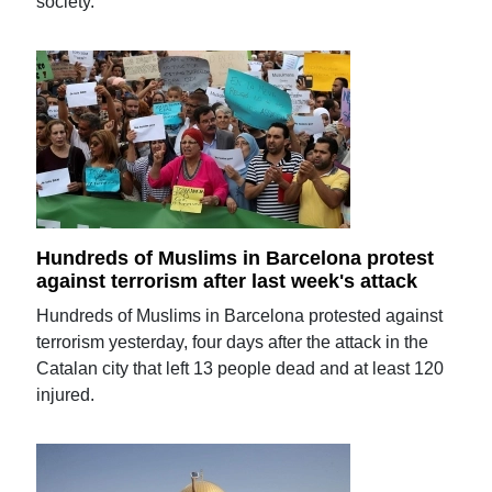
society.
Hundreds of Muslims in Barcelona protest
against terrorism after last week's attack
Hundreds of Muslims in Barcelona protested against
terrorism yesterday, four days after the attack in the
Catalan city that left 13 people dead and at least 120
injured.