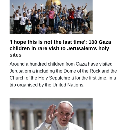
'I hope this is not the last time': 100 Gaza
children in rare visit to Jerusalem's holy
sites
Around a hundred children from Gaza have visited
Jerusalem â including the Dome of the Rock and the
Church of the Holy Sepulchre â for the first time, in a
trip organised by the United Nations.