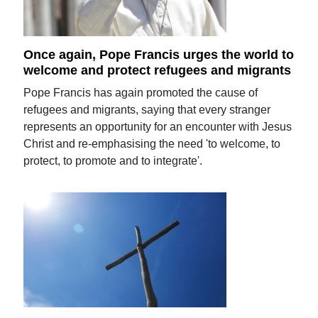
Once again, Pope Francis urges the world to
welcome and protect refugees and migrants
Pope Francis has again promoted the cause of
refugees and migrants, saying that every stranger
represents an opportunity for an encounter with Jesus
Christ and re-emphasising the need 'to welcome, to
protect, to promote and to integrate'.