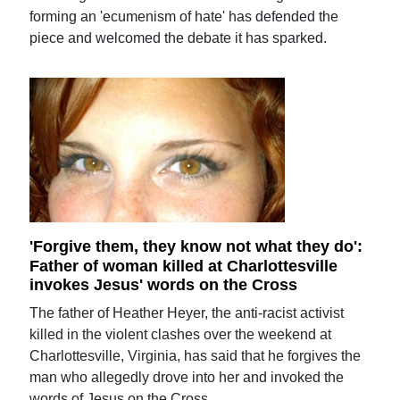
forming an 'ecumenism of hate' has defended the
piece and welcomed the debate it has sparked.
'Forgive them, they know not what they do':
Father of woman killed at Charlottesville
invokes Jesus' words on the Cross
The father of Heather Heyer, the anti-racist activist
killed in the violent clashes over the weekend at
Charlottesville, Virginia, has said that he forgives the
man who allegedly drove into her and invoked the
words of Jesus on the Cross.