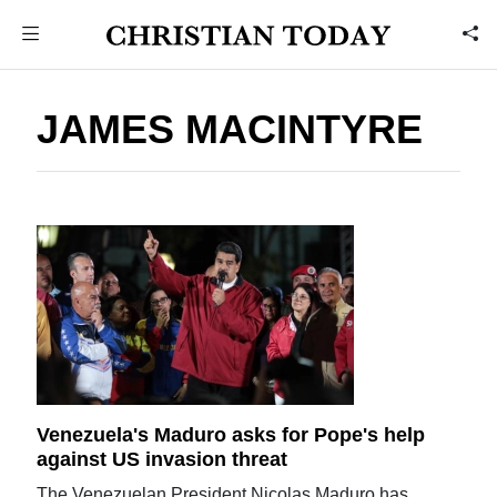
JAMES MACINTYRE
Venezuela's Maduro asks for Pope's help
against US invasion threat
The Venezuelan President Nicolas Maduro has