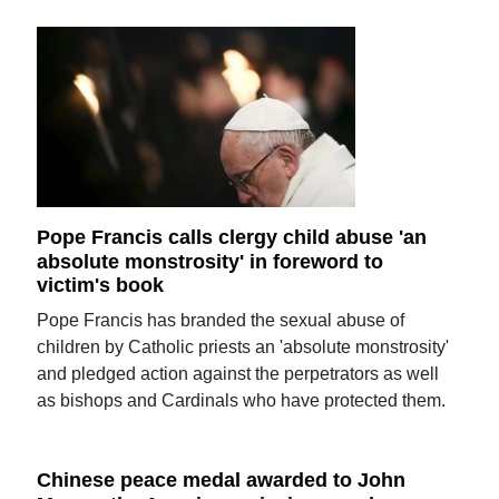
Pope Francis calls clergy child abuse 'an
absolute monstrosity' in foreword to
victim's book
Pope Francis has branded the sexual abuse of
children by Catholic priests an 'absolute monstrosity'
and pledged action against the perpetrators as well
as bishops and Cardinals who have protected them.
Chinese peace medal awarded to John