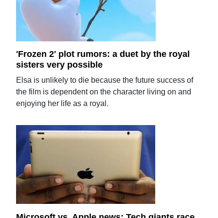
'Frozen 2' plot rumors: a duet by the royal
sisters very possible
Elsa is unlikely to die because the future success of
the film is dependent on the character living on and
enjoying her life as a royal.
Microsoft vs. Apple news: Tech giants race