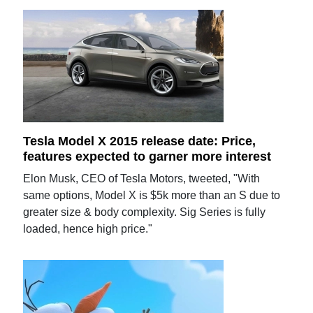
Tesla Model X 2015 release date: Price,
features expected to garner more interest
Elon Musk, CEO of Tesla Motors, tweeted, "With
same options, Model X is $5k more than an S due to
greater size & body complexity. Sig Series is fully
loaded, hence high price."