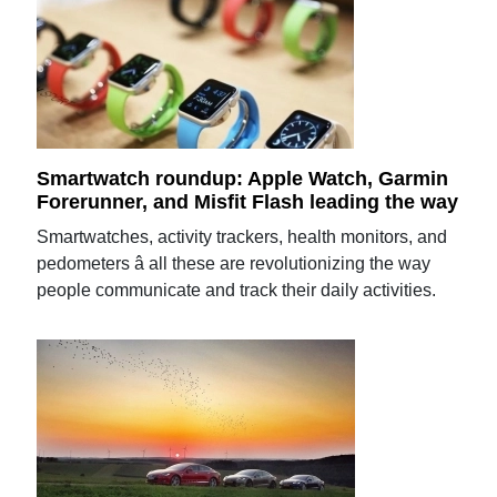
Smartwatch roundup: Apple Watch, Garmin
Forerunner, and Misfit Flash leading the way
Smartwatches, activity trackers, health monitors, and
pedometers â all these are revolutionizing the way
people communicate and track their daily activities.