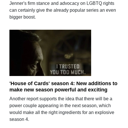
Jenner's firm stance and advocacy on LGBTQ rights
can certainly give the already popular series an even
bigger boost.
'House of Cards' season 4: New additions to
make new season powerful and exciting
Another report supports the idea that there will be a
power couple appearing in the next season, which
would make all the right ingredients for an explosive
season 4.