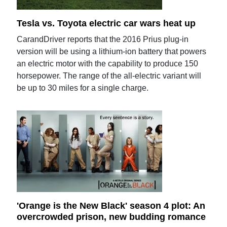
Tesla vs. Toyota electric car wars heat up
CarandDriver reports that the 2016 Prius plug-in
version will be using a lithium-ion battery that powers
an electric motor with the capability to produce 150
horsepower. The range of the all-electric variant will
be up to 30 miles for a single charge.
'Orange is the New Black' season 4 plot: An
overcrowded prison, new budding romance