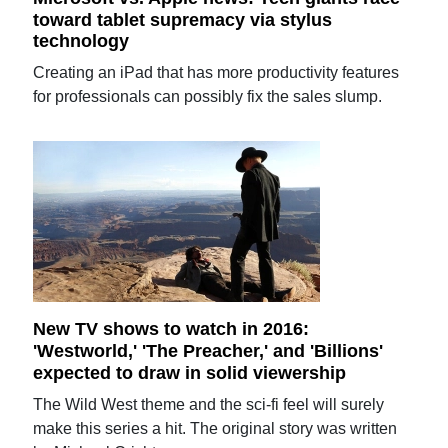
toward tablet supremacy via stylus
technology
Creating an iPad that has more productivity features
for professionals can possibly fix the sales slump.
New TV shows to watch in 2016:
'Westworld,' 'The Preacher,' and 'Billions'
expected to draw in solid viewership
The Wild West theme and the sci-fi feel will surely
make this series a hit. The original story was written