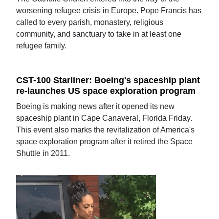
worsening refugee crisis in Europe. Pope Francis has
called to every parish, monastery, religious
community, and sanctuary to take in at least one
refugee family.
CST-100 Starliner: Boeing's spaceship plant
re-launches US space exploration program
Boeing is making news after it opened its new
spaceship plant in Cape Canaveral, Florida Friday.
This event also marks the revitalization of America's
space exploration program after it retired the Space
Shuttle in 2011.