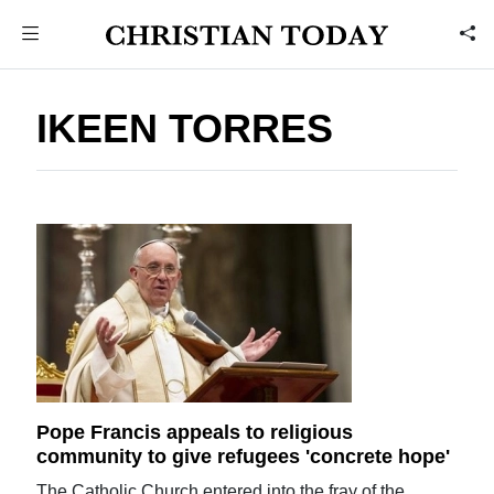
IKEEN TORRES
Pope Francis appeals to religious
community to give refugees 'concrete hope'
The Catholic Church entered into the fray of the