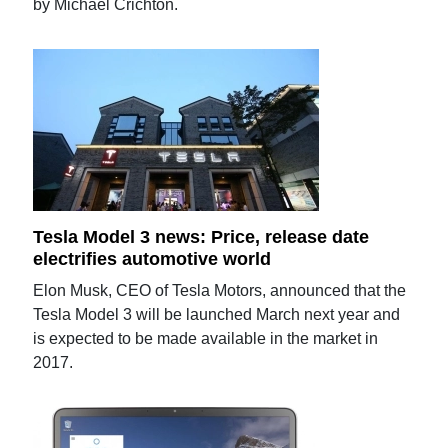
by Michael Crichton.
Tesla Model 3 news: Price, release date
electrifies automotive world
Elon Musk, CEO of Tesla Motors, announced that the
Tesla Model 3 will be launched March next year and
is expected to be made available in the market in
2017.