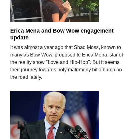
Erica Mena and Bow Wow engagement
update
It was almost a year ago that Shad Moss, known to
many as Bow Wow, proposed to Erica Mena, star of
the reality show "Love and Hip-Hop". But it seems
their journey towards holy matrimony hit a bump on
the road lately.