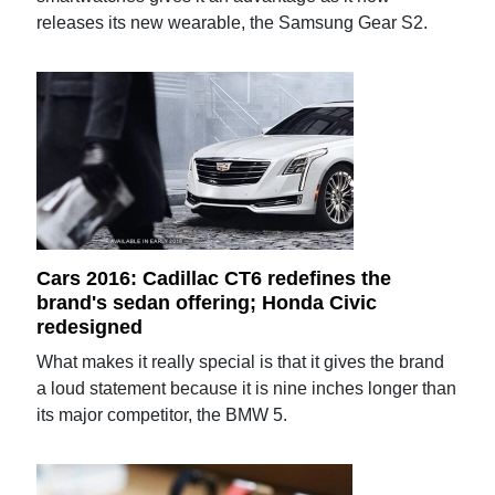
releases its new wearable, the Samsung Gear S2.
Cars 2016: Cadillac CT6 redefines the
brand's sedan offering; Honda Civic
redesigned
What makes it really special is that it gives the brand
a loud statement because it is nine inches longer than
its major competitor, the BMW 5.