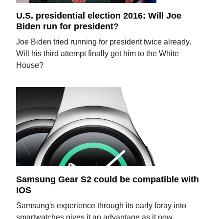
U.S. presidential election 2016: Will Joe
Biden run for president?
Joe Biden tried running for president twice already.
Will his third attempt finally get him to the White
House?
Samsung Gear S2 could be compatible with
iOS
Samsung's experience through its early foray into
smartwatches gives it an advantage as it now