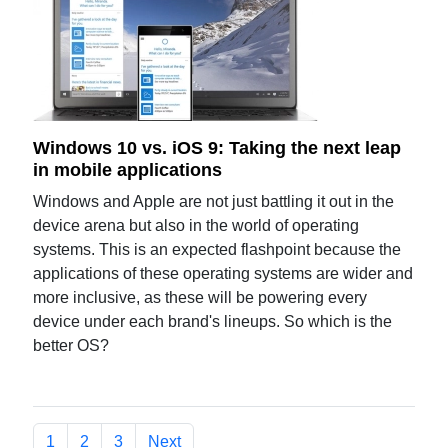
Windows 10 vs. iOS 9: Taking the next leap
in mobile applications
Windows and Apple are not just battling it out in the
device arena but also in the world of operating
systems. This is an expected flashpoint because the
applications of these operating systems are wider and
more inclusive, as these will be powering every
device under each brand's lineups. So which is the
better OS?
1
2
3
Next