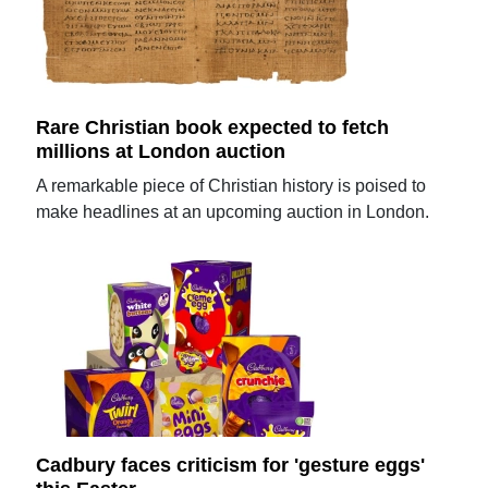
Rare Christian book expected to fetch
millions at London auction
A remarkable piece of Christian history is poised to
make headlines at an upcoming auction in London.
Cadbury faces criticism for 'gesture eggs'