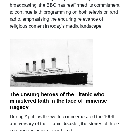
broadcasting, the BBC has reaffirmed its commitment
to continue faith programming on both television and
radio, emphasising the enduring relevance of
religious content in today's media landscape.
The unsung heroes of the Titanic who
ministered faith in the face of immense
tragedy
During April, as the world commemorated the 100th
anniversary of the Titanic disaster, the stories of three
courageous priests resurfaced.