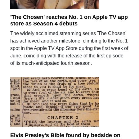
'The Chosen' reaches No. 1 on Apple TV app
store as Season 4 debuts
The widely acclaimed streaming series 'The Chosen'
has achieved another milestone, climbing to the No. 1
spot in the Apple TV App Store during the first week of
June, coinciding with the release of the first episode
of its much-anticipated fourth season.
Elvis Presley's Bible found by bedside on