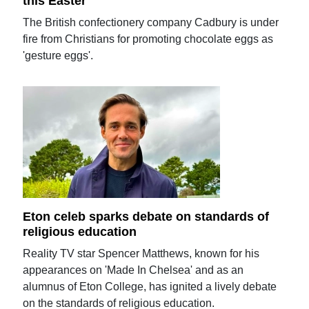
this Easter
The British confectionery company Cadbury is under
fire from Christians for promoting chocolate eggs as
'gesture eggs'.
Eton celeb sparks debate on standards of
religious education
Reality TV star Spencer Matthews, known for his
appearances on 'Made In Chelsea' and as an
alumnus of Eton College, has ignited a lively debate
on the standards of religious education.