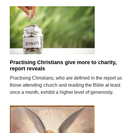
Practising Christians give more to charity,
report reveals
Practising Christians, who are defined in the report as
those attending church and reading the Bible at least
once a month, exhibit a higher level of generosity.