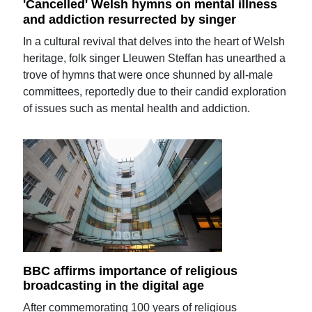
'Cancelled' Welsh hymns on mental illness
and addiction resurrected by singer
In a cultural revival that delves into the heart of Welsh
heritage, folk singer Lleuwen Steffan has unearthed a
trove of hymns that were once shunned by all-male
committees, reportedly due to their candid exploration
of issues such as mental health and addiction.
BBC affirms importance of religious
broadcasting in the digital age
After commemorating 100 years of religious