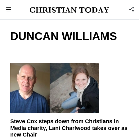
DUNCAN WILLIAMS
Steve Cox steps down from Christians in
Media charity, Lani Charlwood takes over as
new Chair