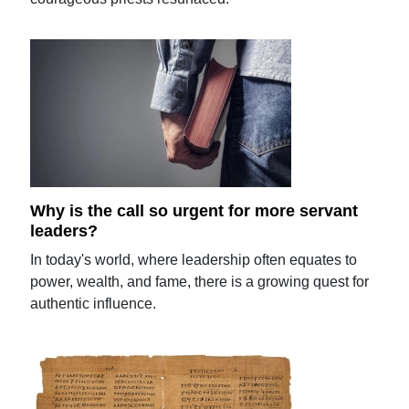
Why is the call so urgent for more servant
leaders?
In today's world, where leadership often equates to
power, wealth, and fame, there is a growing quest for
authentic influence.