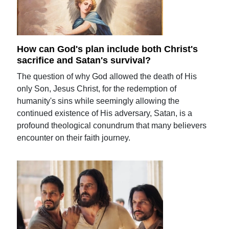
How can God's plan include both Christ's
sacrifice and Satan's survival?
The question of why God allowed the death of His
only Son, Jesus Christ, for the redemption of
humanity's sins while seemingly allowing the
continued existence of His adversary, Satan, is a
profound theological conundrum that many believers
encounter on their faith journey.