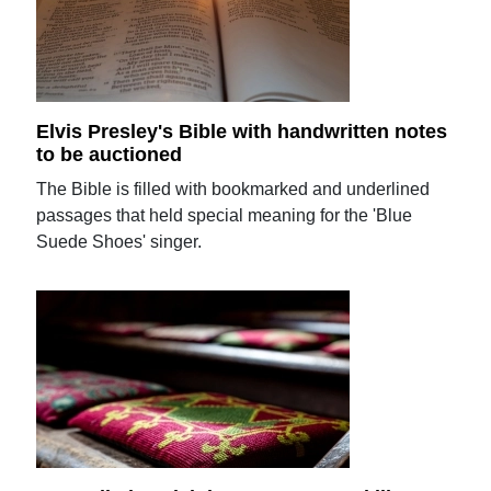
Elvis Presley's Bible with handwritten notes
to be auctioned
The Bible is filled with bookmarked and underlined
passages that held special meaning for the 'Blue
Suede Shoes' singer.