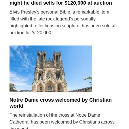
night he died sells for $120,000 at auction
Elvis Presley's personal Bible, a remarkable item
filled with the late rock legend's personally
highlighted reflections on scripture, has been sold at
auction for $120,000.
Notre Dame cross welcomed by Christian
world
The reinstallation of the cross at Notre Dame
Cathedral has been welcomed by Christians across
the world.