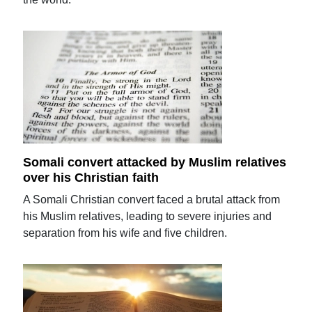
Somali convert attacked by Muslim relatives
over his Christian faith
A Somali Christian convert faced a brutal attack from
his Muslim relatives, leading to severe injuries and
separation from his wife and five children.