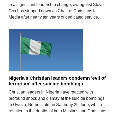
In a significant leadership change, evangelist Steve
Cox has stepped down as Chair of Christians in
Media after nearly ten years of dedicated service.
Nigeria's Christian leaders condemn 'evil of
terrorism' after suicide bombings
Christian leaders in Nigeria have reacted with
profound shock and dismay at the suicide bombings
in Gwoza, Borno state on Saturday 29 June, which
resulted in the deaths of both Muslims and Christians.