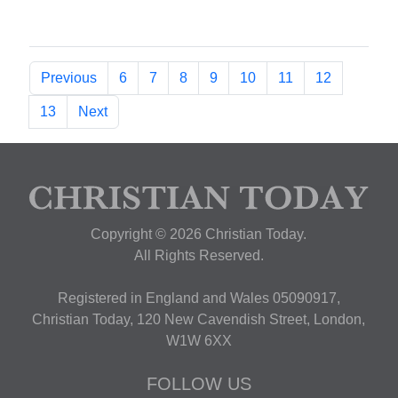
Previous
6
7
8
9
10
11
12
13
Next
Copyright © 2026 Christian Today.
All Rights Reserved.
Registered in England and Wales 05090917,
Christian Today, 120 New Cavendish Street, London,
W1W 6XX
FOLLOW US