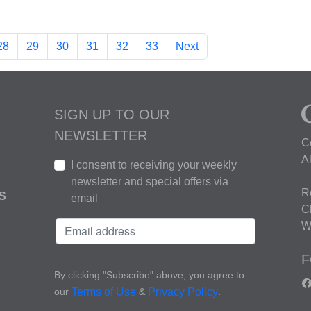
28
29
30
31
32
33
Next
SIGN UP TO OUR
NEWSLETTER
C
A
I consent to receiving your weekly
newsletter and special offers via
R
S
email
C
W
F
By clicking "Subscribe" above, you agree to
our
&
.
Terms of Use
Privacy Policy