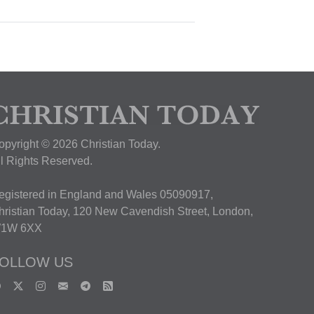
opyright © 2026 Christian Today.
ll Rights Reserved.
egistered in England and Wales 05090917,
hristian Today, 120 New Cavendish Street, London,
1W 6XX
OLLOW US