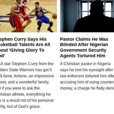
ephen Curry Says His
Pastor Claims He Was
sketball Talents Are All
Blinded After Nigerian
out 'Giving Glory To
Government Security
d'
Agents Tortured Him
A star Stephen Curry from the
A Christian pastor in Nigeria
den State Warriors has got it
says he lost his eyesight after
 â fame, fortune, an impressive
law enforcers tortured him afte
eer, and a wonderful family.
accusing him of using counterf
 if you were to ask the
money, a charge he flatly deni
istian athlete, everything he
 is a result not of his personal
lity, but of God's grace.