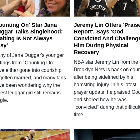
ounting On' Star Jana
Jeremy Lin Offers 'Prais
ggar Talks Singlehood:
Report', Says 'God
aiting Is Not Always
Convicted And Challeng
sy'
Him During Physical
Recovery
ny of Jana Duggar's younger
NBA star Jeremy Lin from the
blings from "Counting On"
Brooklyn Nets is back on cour
e either gone into courtship
after being sidelined by his
 gotten married, and many fans
hamstring injury. In his latest
ve been wondering why the
prayer update, he praised Go
est Duggar girl still remains
and shared how he was
gle.
"convicted" during that difficul
time.