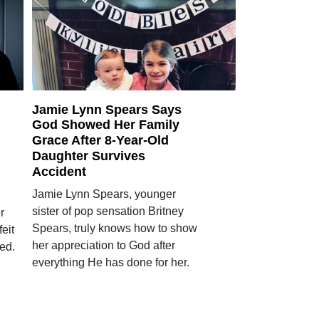
Jamie Lynn Spears Says
God Showed Her Family
Grace After 8-Year-Old
Daughter Survives
Accident
Jamie Lynn Spears, younger
sister of pop sensation Britney
r
Spears, truly knows how to show
eit
her appreciation to God after
ed.
everything He has done for her.