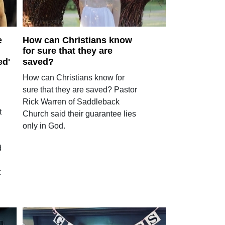
e
How can Christians know
for sure that they are
ed'
saved?
How can Christians know for
sure that they are saved? Pastor
Rick Warren of Saddleback
t
Church said their guarantee lies
only in God.
d
t