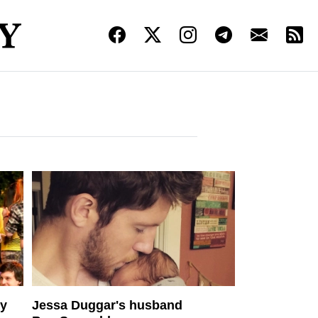
ny
Jessa Duggar's husband