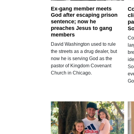
Ex-gang member meets
Co
God after escaping prison
cl
sentence; now he
pa
preaches Jesus to gang
So
members
Co
David Washington used to rule
la
the streets as a drug dealer, but
bre
now he is serving God as the
ide
pastor of Kingdom Covenant
So
Church in Chicago.
ev
Go