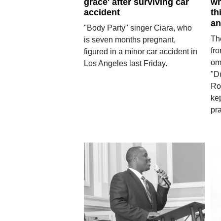
grace' after surviving car
wh
accident
th
an
"Body Party" singer Ciara, who
Th
is seven months pregnant,
fr
figured in a minor car accident in
om
Los Angeles last Friday.
"D
Ro
ke
pra