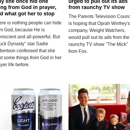
y she once hid one
urged to pull out its ads
ing from God in prayer,
from raunchy TV show
d what got her to stop
The Parents Television Counc
ere is nothing people can hide
is hoping that Oprah Winfrey's
om God, because He is
company, Weight Watchers,
niscient and all-powerful. But
would pull out its ads from the
uck Dynasty" star Sadie
raunchy TV show "The Mick"
bertson confessed that she
from Fox.
pt some things from God in her
yer life before.