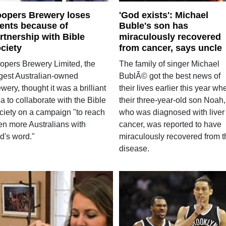
opers Brewery loses
'God exists': Michael
ients because of
Buble's son has
rtnership with Bible
miraculously recovered
ciety
from cancer, says uncle
opers Brewery Limited, the
The family of singer Michael
rgest Australian-owned
BublÃ© got the best news of
wery, thought it was a brilliant
their lives earlier this year wh
a to collaborate with the Bible
their three-year-old son Noah,
ciety on a campaign "to reach
who was diagnosed with liver
en more Australians with
cancer, was reported to have
d's word."
miraculously recovered from t
disease.