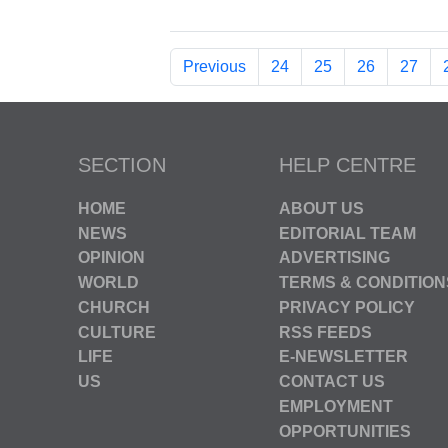
Previous
24
25
26
27
SECTION
HELP CENTRE
HOME
ABOUT US
NEWS
EDITORIAL TEAM
OPINION
ADVERTISING
WORLD
TERMS & CONDITION
CHURCH
PRIVACY POLICY
CULTURE
RSS FEEDS
LIFE
E-NEWSLETTER
US
CONTACT US
EMPLOYMENT
OPPORTUNITIES