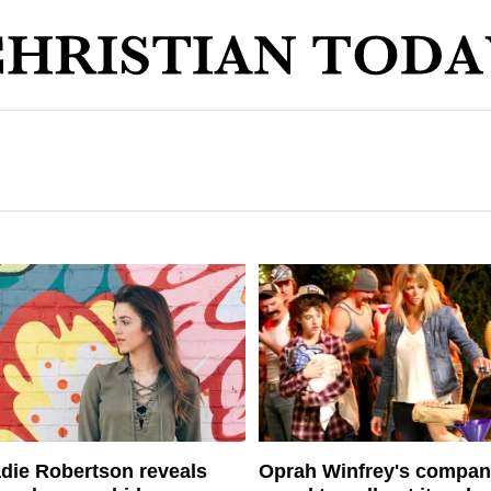
die Robertson reveals
Oprah Winfrey's compa