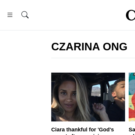
CZARINA ONG
Ciara thankful for 'God's
Sa