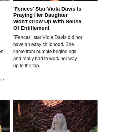
'Fences' Star Viola Davis Is
Praying Her Daughter
Won't Grow Up With Sense
Of Entitlement
"Fences" star Viola Davis did not
have an easy childhood. She
en
came from humble beginnings
and really had to work her way
up to the top.
he