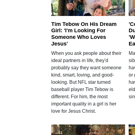
Tim Tebow On His Dream
'C
Girl: 'I'm Looking For
Du
Someone Who Loves
'W
Jesus'
Ea
When you ask people about their
Ma
ideal partners in life, they'd
si
probably say they want someone
hav
kind, smart, loving, and good-
or
looking. But NFL star turned
ha
baseball player Tim Tebow is
eld
different. For him, the most
sin
important quality in a girl is her
love for Jesus Christ.