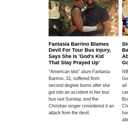
Fantasia Barrino Blames
St
Devil For Tour Bus Injury,
Ba
Says She Is 'God's Kid
Ab
That Stay Prayed Up'
Go
"American Idol" alum Fantasia
NB
Barrino, 32, suffered from
Gol
second degree burns after she
all
got into an accident in her tour
car
bus last Sunday, and the
But
Christian singer considered it an
Chr
attack from the devil.
has
abi