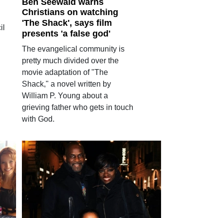
Ben Seewald warns
Christians on watching
'The Shack', says film
il
presents 'a false god'
The evangelical community is
pretty much divided over the
movie adaptation of "The
Shack," a novel written by
William P. Young about a
grieving father who gets in touch
with God.