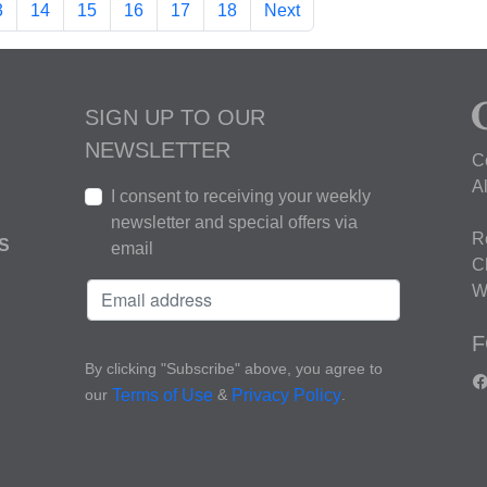
3
14
15
16
17
18
Next
SIGN UP TO OUR
NEWSLETTER
C
A
I consent to receiving your weekly
newsletter and special offers via
R
S
email
C
W
F
By clicking "Subscribe" above, you agree to
our
&
.
Terms of Use
Privacy Policy