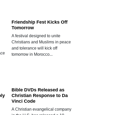
Friendship Fest Kicks Off
Tomorrow
A festival designed to unite
Christians and Muslims in peace
and tolerance will kick off
ace
tomorrow in Morocco...
Bible DVDs Released as
oly
Christian Response to Da
Vinci Code
A Christian evangelical company