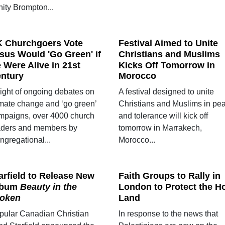
nity Brompton...
 Churchgoers Vote
Festival Aimed to Unite
sus Would 'Go Green' if
Christians and Muslims
 Were Alive in 21st
Kicks Off Tomorrow in
ntury
Morocco
light of ongoing debates on
A festival designed to unite
imate change and ‘go green’
Christians and Muslims in pe
mpaigns, over 4000 church
and tolerance will kick off
aders and members by
tomorrow in Marrakech,
ngregational...
Morocco...
arfield to Release New
Faith Groups to Rally in
lbum
Beauty in the
London to Protect the H
oken
Land
pular Canadian Christian
In response to the news that