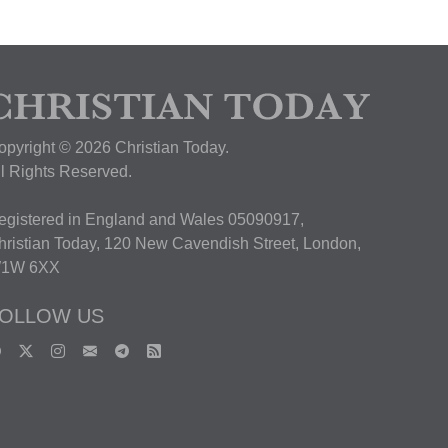
opyright © 2026 Christian Today.
ll Rights Reserved.
egistered in England and Wales 05090917,
hristian Today, 120 New Cavendish Street, London,
1W 6XX
OLLOW US