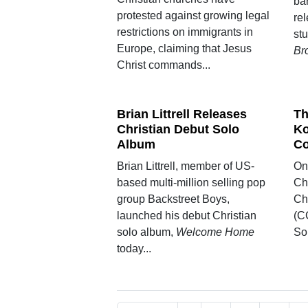
ba
protested against growing legal
re
restrictions on immigrants in
st
Europe, claiming that Jesus
Br
Christ commands...
Brian Littrell Releases
Th
Christian Debut Solo
Ko
Album
Co
Brian Littrell, member of US-
On 
based multi-million selling pop
Ch
group Backstreet Boys,
Ch
launched his debut Christian
(CC
solo album,
Welcome Home
Son
today...