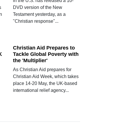
in the U.S. has released a 10-
s
DVD version of the New
an
Testament yesterday, as a
"Christian response"...
Christian Aid Prepares to
K
Tackle Global Poverty with
the 'Multiplier'
As Christian Aid prepares for
Christian Aid Week, which takes
place 14-20 May, the UK-based
international relief agency...