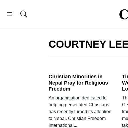
COURTNEY LE
Christian Minorities in
Ti
Nepal Pray for Religious
Wo
Freedom
L
An organisation dedicated to
The
helping persecuted Christians
Cen
has recently turned its attention
tr
to Nepal. Christian Freedom
mu
International...
tak