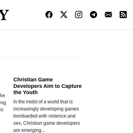
Christian Game
Developers Aim to Capture
the Youth
the
In the midst of a world that is
ing
increasingly developing games
in
bombarded with violence and
sex, Christian game developers
are emerging...