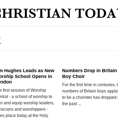
E
m Hughes Leads as New
Numbers Drop in Britain
rship School Opens in
Boy Choir
ondon
For the first time in centuries, 
 first session of Worship
numbers of Britain boys apply
tral - a school of worship to
to be a chorister has dropped 
ain and equip worship leaders,
the past ...
sicians and worshippers -
es place today at the Holy