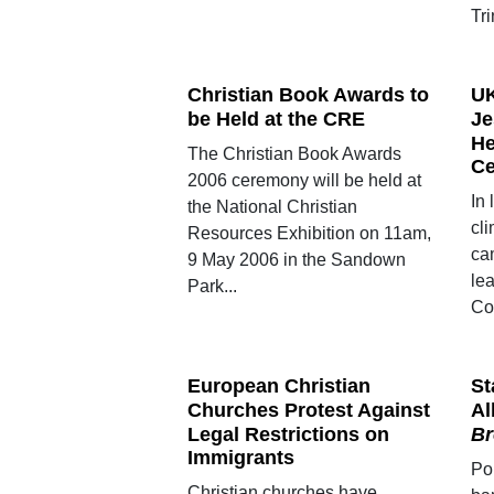
Tri
Christian Book Awards to
UK
be Held at the CRE
Je
He
The Christian Book Awards
Ce
2006 ceremony will be held at
In 
the National Christian
cl
Resources Exhibition on 11am,
ca
9 May 2006 in the Sandown
le
Park...
Co
European Christian
St
Churches Protest Against
A
Legal Restrictions on
Br
Immigrants
Po
Christian churches have