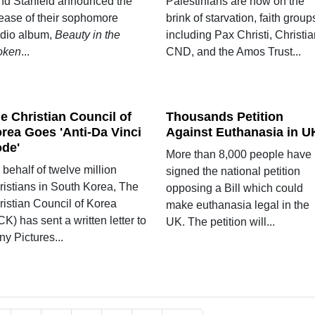
nd Starfield announced the
Palestinians are now on the
lease of their sophomore
brink of starvation, faith group
udio album,
Beauty in the
including Pax Christi, Christi
oken
...
CND, and the Amos Trust...
e Christian Council of
Thousands Petition
rea Goes 'Anti-Da Vinci
Against Euthanasia in U
de'
More than 8,000 people have
behalf of twelve million
signed the national petition
ristians in South Korea, The
opposing a Bill which could
ristian Council of Korea
make euthanasia legal in the
K) has sent a written letter to
UK. The petition will...
y Pictures...