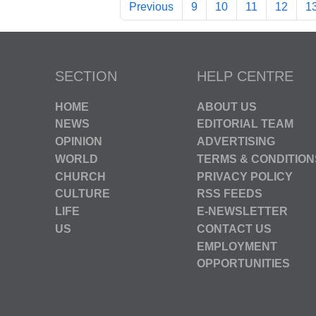
Previous
9
10
11
12
1
SECTION
HELP CENTRE
HOME
ABOUT US
NEWS
EDITORIAL TEAM
OPINION
ADVERTISING
WORLD
TERMS & CONDITION
CHURCH
PRIVACY POLICY
CULTURE
RSS FEEDS
LIFE
E-NEWSLETTER
US
CONTACT US
EMPLOYMENT
OPPORTUNITIES