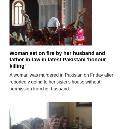
Woman set on fire by her husband and
father-in-law in latest Pakistani 'honour
killing'
A woman was murdered in Pakistan on Friday after
reportedly going to her sister's house without
permission from her husband.