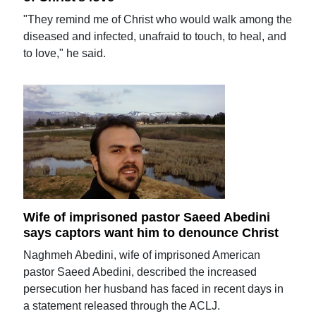
"They remind me of Christ who would walk among the
diseased and infected, unafraid to touch, to heal, and
to love," he said.
Wife of imprisoned pastor Saeed Abedini
says captors want him to denounce Christ
Naghmeh Abedini, wife of imprisoned American
pastor Saeed Abedini, described the increased
persecution her husband has faced in recent days in
a statement released through the ACLJ.