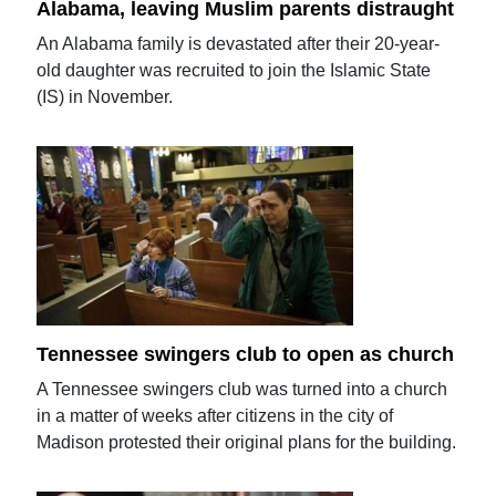
Alabama, leaving Muslim parents distraught
An Alabama family is devastated after their 20-year-
old daughter was recruited to join the Islamic State
(IS) in November.
Tennessee swingers club to open as church
A Tennessee swingers club was turned into a church
in a matter of weeks after citizens in the city of
Madison protested their original plans for the building.