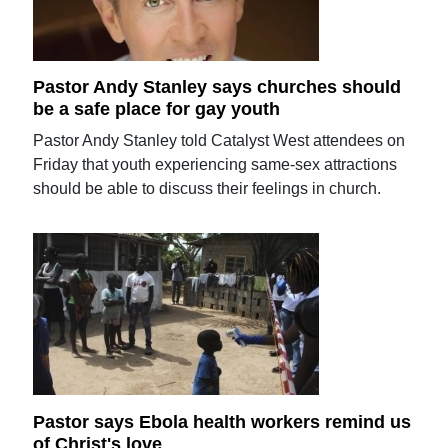
Pastor Andy Stanley says churches should
be a safe place for gay youth
Pastor Andy Stanley told Catalyst West attendees on
Friday that youth experiencing same-sex attractions
should be able to discuss their feelings in church.
Pastor says Ebola health workers remind us
of Christ's love