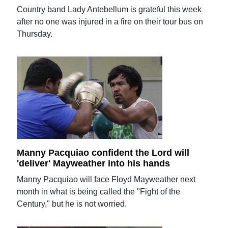
Country band Lady Antebellum is grateful this week
after no one was injured in a fire on their tour bus on
Thursday.
Manny Pacquiao confident the Lord will
'deliver' Mayweather into his hands
Manny Pacquiao will face Floyd Mayweather next
month in what is being called the "Fight of the
Century," but he is not worried.