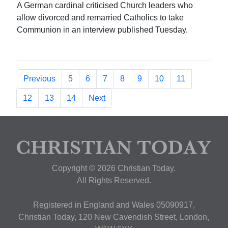
A German cardinal criticised Church leaders who
allow divorced and remarried Catholics to take
Communion in an interview published Tuesday.
Previous
5
6
7
8
9
10
11
12
13
14
Next
Copyright © 2026 Christian Today.
All Rights Reserved.
Registered in England and Wales 05090917,
Christian Today, 120 New Cavendish Street, London,