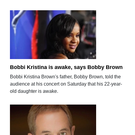
Bobbi Kristina is awake, says Bobby Brown
Bobbi Kristina Brown's father, Bobby Brown, told the
audience at his concert on Saturday that his 22-year-
old daughter is awake.