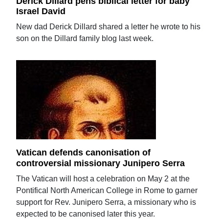
Derick Dillard pens biblical letter for baby
Israel David
New dad Derick Dillard shared a letter he wrote to his
son on the Dillard family blog last week.
Vatican defends canonisation of
controversial missionary Junipero Serra
The Vatican will host a celebration on May 2 at the
Pontifical North American College in Rome to garner
support for Rev. Junipero Serra, a missionary who is
expected to be canonised later this year.