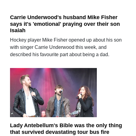
Carrie Underwood's husband Mike Fisher
says it's 'emotional' praying over their son
Isaiah
Hockey player Mike Fisher opened up about his son
with singer Carrie Underwood this week, and
described his favourite part about being a dad.
Lady Antebellum's Bible was the only thing
that survived devastating tour bus fire