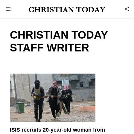
CHRISTIAN TODAY
STAFF WRITER
ISIS recruits 20-year-old woman from