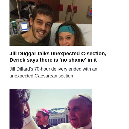
Jill Duggar talks unexpected C-section,
Derick says there is 'no shame' in it
Jill Dillard's 70-hour delivery ended with an
unexpected Caesarean section