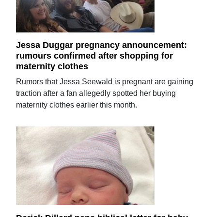
Jessa Duggar pregnancy announcement:
rumours confirmed after shopping for
maternity clothes
Rumors that Jessa Seewald is pregnant are gaining
traction after a fan allegedly spotted her buying
maternity clothes earlier this month.