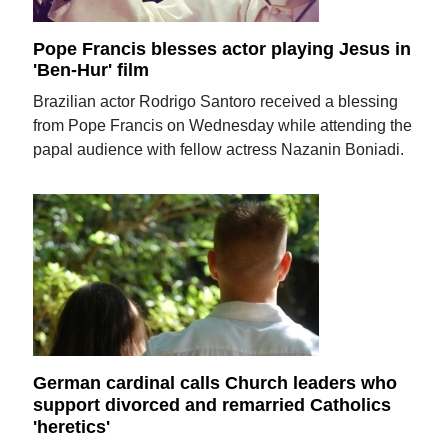
Pope Francis blesses actor playing Jesus in
'Ben-Hur' film
Brazilian actor Rodrigo Santoro received a blessing
from Pope Francis on Wednesday while attending the
papal audience with fellow actress Nazanin Boniadi.
German cardinal calls Church leaders who
support divorced and remarried Catholics
'heretics'