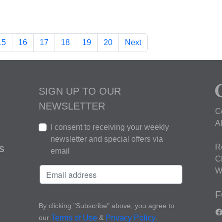
15
16
17
18
19
20
Next
SIGN UP TO OUR
NEWSLETTER
C
A
I consent to receiving your weekly
newsletter and special offers via
R
S
email
C
W
F
By clicking "Subscribe" above, you agree to
our
&
.
Terms of Use
Privacy Policy