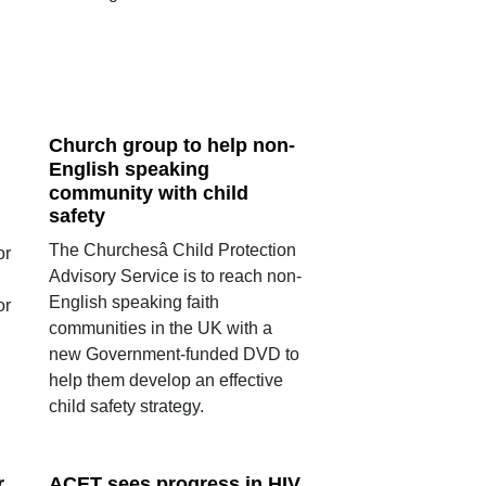
Church group to help non-
English speaking
community with child
safety
The Churchesâ Child Protection
or
Advisory Service is to reach non-
English speaking faith
or
communities in the UK with a
new Government-funded DVD to
help them develop an effective
child safety strategy.
r
ACET sees progress in HIV