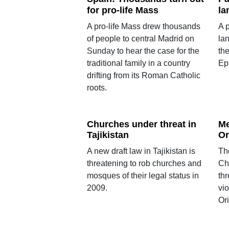
for pro-life Mass
la
A pro-life Mass drew thousands
A p
of people to central Madrid on
la
Sunday to hear the case for the
the
traditional family in a country
Ep
drifting from its Roman Catholic
roots.
Churches under threat in
Me
Tajikistan
Or
A new draft law in Tajikistan is
Th
threatening to rob churches and
Chr
mosques of their legal status in
th
2009.
vio
Or