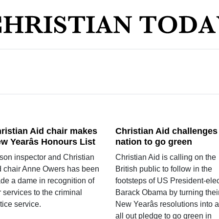
ristian Aid chair makes
Christian Aid challenges
w Yearâs Honours List
nation to go green
ison inspector and Christian
Christian Aid is calling on the
d chair Anne Owers has been
British public to follow in the
de a dame in recognition of
footsteps of US President-elec
 services to the criminal
Barack Obama by turning thei
tice service.
New Yearâs resolutions into 
all out pledge to go green in