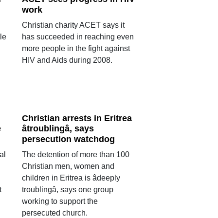
work
Christian charity ACET says it
le
has succeeded in reaching even
more people in the fight against
HIV and Aids during 2008.
Christian arrests in Eritrea
e
âtroublingâ, says
persecution watchdog
al
The detention of more than 100
Christian men, women and
children in Eritrea is âdeeply
t
troublingâ, says one group
working to support the
persecuted church.