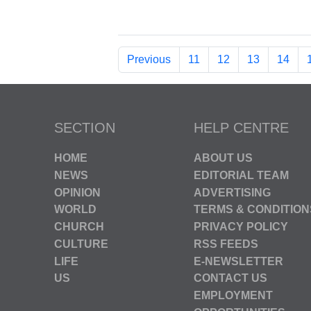
Previous
11
12
13
14
SECTION
HELP CENTRE
HOME
ABOUT US
NEWS
EDITORIAL TEAM
OPINION
ADVERTISING
WORLD
TERMS & CONDITION
CHURCH
PRIVACY POLICY
CULTURE
RSS FEEDS
LIFE
E-NEWSLETTER
US
CONTACT US
EMPLOYMENT