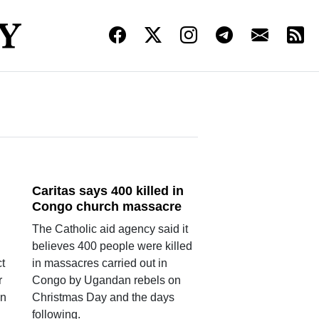
Caritas says 400 killed in
Congo church massacre
The Catholic aid agency said it
believes 400 people were killed
t
in massacres carried out in
r
Congo by Ugandan rebels on
an
Christmas Day and the days
following.