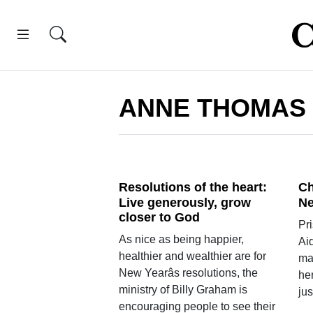
ANNE THOMAS
Resolutions of the heart:
Ch
Live generously, grow
Ne
closer to God
Pr
As nice as being happier,
Ai
healthier and wealthier are for
ma
New Yearâs resolutions, the
her
ministry of Billy Graham is
jus
encouraging people to see their