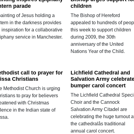
ntern parade
children
ainting of Jesus holding a
The Bishop of Hereford
ntern in the darkness provides
appealed to hundreds of peop
 inspiration for a collaborative
this week to support children
iphany service in Manchester.
during 2009, the 30th
anniversary of the United
Nations Year of the Child.
thodist call to prayer for
Lichfield Cathedral and
issa Christians
Salvation Army celebrat
bumper carol concert
e Methodist Church is urging
The Lichfield Cathedral Speci
istians to pray for believers
Choir and the Cannock
reatened with Christmas
Salvation Army Citadel are
lence in the Indian state of
celebrating the huge turnout a
issa.
the cathedralâs traditional
annual carol concert.