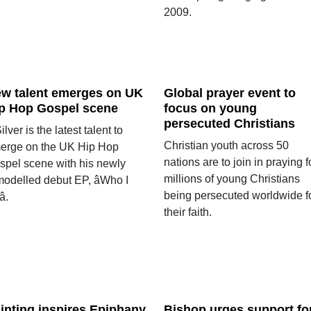
2009.
w talent emerges on UK
Global prayer event to
p Hop Gospel scene
focus on young
persecuted Christians
ilver is the latest talent to
Christian youth across 50
erge on the UK Hip Hop
nations are to join in praying f
spel scene with his newly
millions of young Christians
modelled debut EP, âWho I
being persecuted worldwide f
.
their faith.
inting inspires Epiphany
Bishop urges support fo