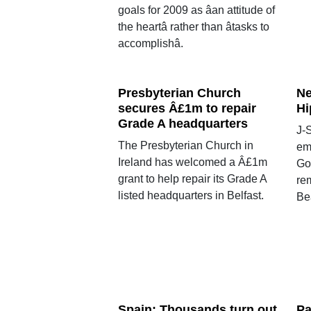
goals for 2009 as âan attitude of
the heartâ rather than âtasks to
accomplishâ.
Presbyterian Church
Ne
secures Â£1m to repair
Hi
Grade A headquarters
J-S
The Presbyterian Church in
em
Ireland has welcomed a Â£1m
Go
grant to help repair its Grade A
re
listed headquarters in Belfast.
Beâ
Spain: Thousands turn out
Pa