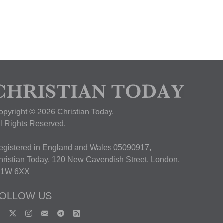
opyright © 2026 Christian Today.
ll Rights Reserved.
egistered in England and Wales 05090917,
hristian Today, 120 New Cavendish Street, London,
1W 6XX
OLLOW US