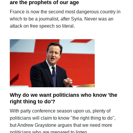
are the prophets of our age
France is now the second most dangerous country in
which to be a journalist, after Syria. Never was an
attack on free speech so literal.
Why do we want politicians who know 'the
right thing to do'?
With party conference season upon us, plenty of
politicians will claim to know "the right thing to do",
but Andrew Graystone argues that we need more
politicians who are prepared to listen.