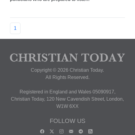
1
Copyright © 2026 Christian Today.
All Rights Reserved.
Registered in England and Wales 05090917,
Christian Today, 120 New Cavendish Street, London,
W1W 6XX
FOLLOW US