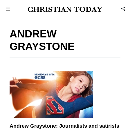
ANDREW
GRAYSTONE
Andrew Graystone: Journalists and satirists