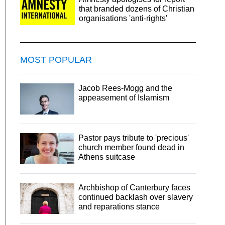
that branded dozens of Christian
organisations 'anti-rights'
MOST POPULAR
Jacob Rees-Mogg and the
appeasement of Islamism
Pastor pays tribute to 'precious'
church member found dead in
Athens suitcase
Archbishop of Canterbury faces
continued backlash over slavery
and reparations stance