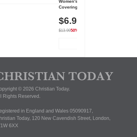
Women's Workout Shirts – Bum-
Covering Length Short Sleeve
Dry Fit Tops, Lightweight &
$6.99
Breathable for Athletic, Hiking,
Running & Summer Wear
$13.99
50% OFF
View Deal
opyright © 2026 Christian Today.
ll Rights Reserved.
egistered in England and Wales 05090917,
hristian Today, 120 New Cavendish Street, London,
1W 6XX