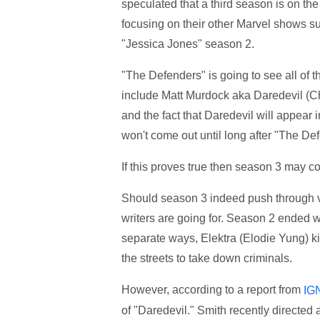
speculated that a third season is on th
focusing on their other Marvel shows s
"Jessica Jones" season 2.
"The Defenders" is going to see all of 
include Matt Murdock aka Daredevil (Ch
and the fact that Daredevil will appear 
won't come out until long after "The De
If this proves true then season 3 may 
Should season 3 indeed push through ve
writers are going for. Season 2 ended w
separate ways, Elektra (Elodie Yung) k
the streets to take down criminals.
However, according to a report from
IG
of "Daredevil." Smith recently directe