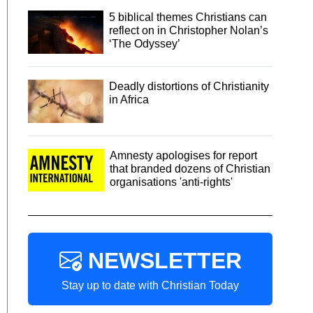
5 biblical themes Christians can
reflect on in Christopher Nolan’s
‘The Odyssey’
Deadly distortions of Christianity
in Africa
Amnesty apologises for report
that branded dozens of Christian
organisations 'anti-rights'
NEWSLETTER
Stay up to date with Christian Today