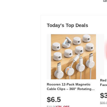
"fa
Today's Top Deals
Red
Rocoren 12-Pack Magnetic
Face
Cable Clips – 360° Rotating
Faci
Cord Organizer with No-Residue
$
Rec
$6.5
Adhesive, Cord Holder for Desk,
with
Nightstand, Wall, Car & Office,
$99.