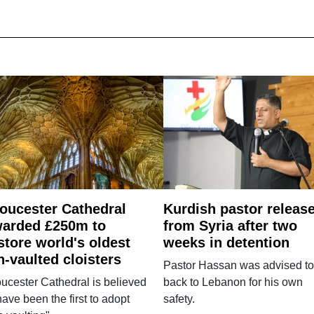
oucester Cathedral
Kurdish pastor releas
arded £250m to
from Syria after two
store world's oldest
weeks in detention
n-vaulted cloisters
Pastor Hassan was advised to
ucester Cathedral is believed
back to Lebanon for his own
have been the first to adopt
safety.