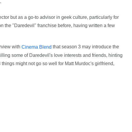
"
tor but as a go-to advisor in geek culture, particularly for
 the "Daredevil" franchise before, having written a few
erview with
that season 3 may introduce the
Cinema Blend
illing some of Daredevil's love interests and friends, hinting
3 things might not go so well for Matt Murdoc's girlfriend,