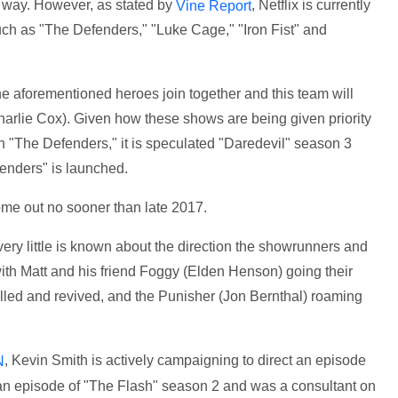
e way. However, as stated by
, Netflix is currently
Vine Report
uch as "The Defenders," "Luke Cage," "Iron Fist" and
the aforementioned heroes join together and this team will
arlie Cox). Given how these shows are being given priority
in "The Defenders," it is speculated "Daredevil" season 3
fenders" is launched.
come out no sooner than late 2017.
ry little is known about the direction the showrunners and
ith Matt and his friend Foggy (Elden Henson) going their
illed and revived, and the Punisher (Jon Bernthal) roaming
, Kevin Smith is actively campaigning to direct an episode
N
d an episode of "The Flash" season 2 and was a consultant on