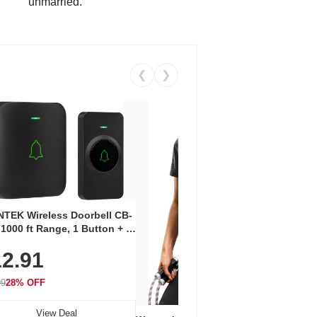
unmarried.
❮
❯
Coos
Snea
TEK Wireless Doorbell CB-
Oxfo
 1000 ft Range, 1 Button + 1
$2
Knit
-In Receiver, 115 dB
On E
2.91
me, LED Flash, 52 Chimes,
Walk
$44.9
rproof, 3-Year Battery
99
28% OFF
View Deal