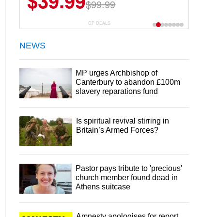
$39.99
$99.99
CP DEALS
NEWS
MP urges Archbishop of
Canterbury to abandon £100m
slavery reparations fund
Is spiritual revival stirring in
Britain’s Armed Forces?
Pastor pays tribute to 'precious'
church member found dead in
Athens suitcase
Amnesty apologises for report