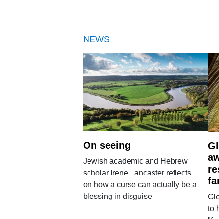
NEWS
On seeing
Gl
aw
Jewish academic and Hebrew
re
scholar Irene Lancaster reflects
fa
on how a curse can actually be a
blessing in disguise.
Glo
to 