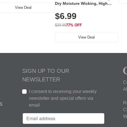
Dry Moisture Wicking, High
View Deal
Elasticity, Athletic Fit Polo for
$6.99
Golf, Tennis, Work & Casual
Wear (Runs Small, Size Up)
$29.99
77% OFF
View Deal
SIGN UP TO OUR
NEWSLETTER
C
A
I consent to receiving your weekly
newsletter and special offers via
R
S
email
C
W