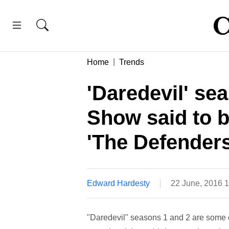
Home
Trends
'Daredevil' se
Show said to be
'The Defenders
Edward Hardesty
22 June, 2016 
"Daredevil" seasons 1 and 2 are some of