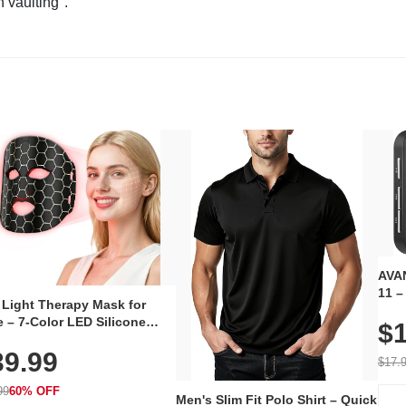
n vaulting".
AVAN
11 –
 Light Therapy Mask for
Plug
 – 7-Color LED Silicone
$1
Volu
al Mask, Cordless
Wate
39.99
hargeable Skincare Device
$17.
 240 LEDs for Home & Travel
99
60% OFF
Men's Slim Fit Polo Shirt – Quick