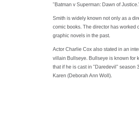
"Batman v Superman: Dawn of Justice.
Smith is widely known not only as a direc
comic books. The director has worked on
graphic novels in the past.
Actor Charlie Cox also stated in an int
villain Bullseye. Bullseye is known for k
that if he is cast in "Daredevil" season 
Karen (Deborah Ann Woll).