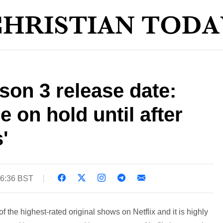
ason 3 release date:
 on hold until after
'
16:36 BST
 the highest-rated original shows on Netflix and it is highly