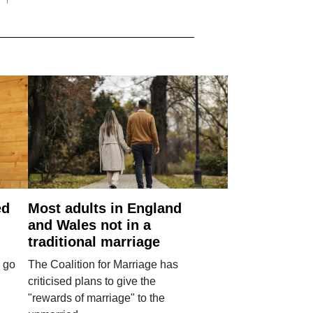
ed
Most adults in England
and Wales not in a
traditional marriage
 go
The Coalition for Marriage has
criticised plans to give the
"rewards of marriage" to the