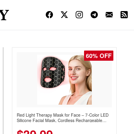
60% OFF
Red Light Therapy Mask for Face – 7-Color LED
Silicone Facial Mask, Cordless Rechargeable
Skincare Device with 240 LEDs for Home & Travel