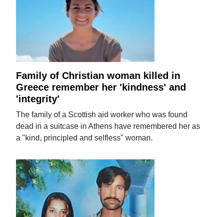
Family of Christian woman killed in
Greece remember her 'kindness' and
'integrity'
The family of a Scottish aid worker who was found
dead in a suitcase in Athens have remembered her as
a "kind, principled and selfless" woman.