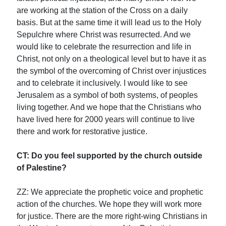
are working at the station of the Cross on a daily
basis. But at the same time it will lead us to the Holy
Sepulchre where Christ was resurrected. And we
would like to celebrate the resurrection and life in
Christ, not only on a theological level but to have it as
the symbol of the overcoming of Christ over injustices
and to celebrate it inclusively. I would like to see
Jerusalem as a symbol of both systems, of peoples
living together. And we hope that the Christians who
have lived here for 2000 years will continue to live
there and work for restorative justice.
CT: Do you feel supported by the church outside
of Palestine?
ZZ: We appreciate the prophetic voice and prophetic
action of the churches. We hope they will work more
for justice. There are the more right-wing Christians in