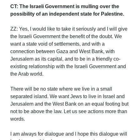
CT: The Israeli Government is mulling over the
possibility of an independent state for Palestine.
ZZ: Yes, I would like to take it seriously and I will give
the Israeli Government the benefit of the doubt. We
want a state void of settlements, and with a
connection between Gaza and West Bank, with
Jerusalem as its capital, and to be in a friendly co-
existing relationship with the Israeli Government and
the Arab world.
There will be no state where we live in a small
separated island. We want Jews to live in Israel and
Jerusalem and the West Bank on an equal footing but
not to be above the law. Let us see actions more than
words.
I am always for dialogue and I hope this dialogue will