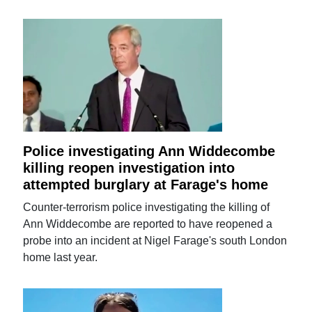
Police investigating Ann Widdecombe
killing reopen investigation into
attempted burglary at Farage's home
Counter-terrorism police investigating the killing of
Ann Widdecombe are reported to have reopened a
probe into an incident at Nigel Farage's south London
home last year.