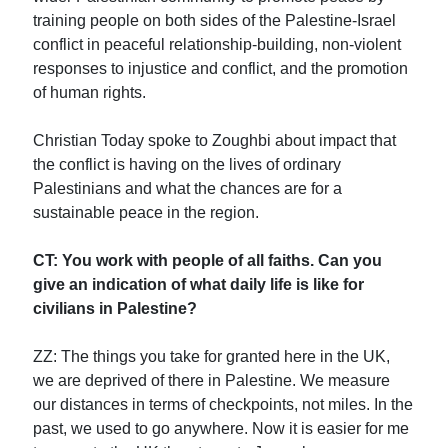
training people on both sides of the Palestine-Israel
conflict in peaceful relationship-building, non-violent
responses to injustice and conflict, and the promotion
of human rights.
Christian Today spoke to Zoughbi about impact that
the conflict is having on the lives of ordinary
Palestinians and what the chances are for a
sustainable peace in the region.
CT: You work with people of all faiths. Can you
give an indication of what daily life is like for
civilians in Palestine?
ZZ: The things you take for granted here in the UK,
we are deprived of there in Palestine. We measure
our distances in terms of checkpoints, not miles. In the
past, we used to go anywhere. Now it is easier for me