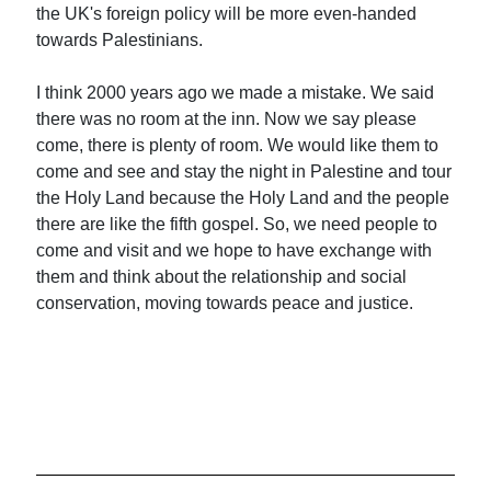
the UK's foreign policy will be more even-handed
towards Palestinians.
I think 2000 years ago we made a mistake. We said
there was no room at the inn. Now we say please
come, there is plenty of room. We would like them to
come and see and stay the night in Palestine and tour
the Holy Land because the Holy Land and the people
there are like the fifth gospel. So, we need people to
come and visit and we hope to have exchange with
them and think about the relationship and social
conservation, moving towards peace and justice.