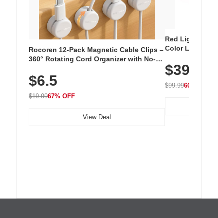
Red Light Thera
Color LED Silic
Rocoren 12-Pack Magnetic Cable Clips –
Cordless Recha
360° Rotating Cord Organizer with No-
$39.99
with 240 LEDs f
Residue Adhesive, Cord Holder for Desk,
$6.5
Nightstand, Wall, Car & Office, White
$99.99
60% OFF
$19.99
67% OFF
View Deal