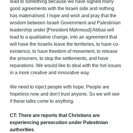
lead to something because we have signed many
good agreements with the Israeli side and nothing
has materialised. I hope and wish and pray that the
wisdom between Israeli Government and Palestinian
leadership under [President Mahmoud] Abbas will
lead to a qualitative change, into an agreement that
will have the Israelis leave the territories, to have co-
existence, to have freedom of movement, to release
the prisoners, to stop the settlements, and have
reparations. We would like to deal with the hot issues
in a more creative and innovative way.
We need to inject people with hope. People are
hopeless now and don't trust anyone. So we will see
if these talks come to anything.
CT: There are reports that Christians are
experiencing persecution under Palestinian
authorities
.