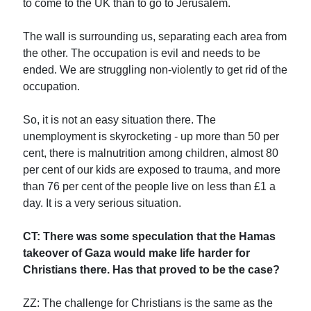
to come to the UK than to go to Jerusalem.
The wall is surrounding us, separating each area from
the other. The occupation is evil and needs to be
ended. We are struggling non-violently to get rid of the
occupation.
So, it is not an easy situation there. The
unemployment is skyrocketing - up more than 50 per
cent, there is malnutrition among children, almost 80
per cent of our kids are exposed to trauma, and more
than 76 per cent of the people live on less than £1 a
day. It is a very serious situation.
CT: There was some speculation that the Hamas
takeover of Gaza would make life harder for
Christians there. Has that proved to be the case?
ZZ: The challenge for Christians is the same as the