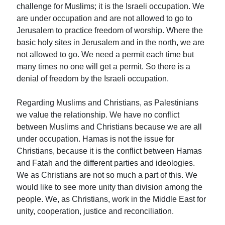
challenge for Muslims; it is the Israeli occupation. We
are under occupation and are not allowed to go to
Jerusalem to practice freedom of worship. Where the
basic holy sites in Jerusalem and in the north, we are
not allowed to go. We need a permit each time but
many times no one will get a permit. So there is a
denial of freedom by the Israeli occupation.
Regarding Muslims and Christians, as Palestinians
we value the relationship. We have no conflict
between Muslims and Christians because we are all
under occupation. Hamas is not the issue for
Christians, because it is the conflict between Hamas
and Fatah and the different parties and ideologies.
We as Christians are not so much a part of this. We
would like to see more unity than division among the
people. We, as Christians, work in the Middle East for
unity, cooperation, justice and reconciliation.