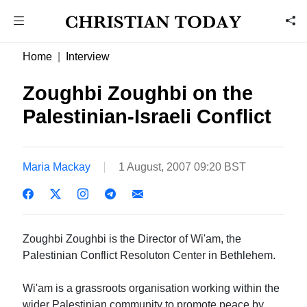
Home
Interview
Zoughbi Zoughbi on the
Palestinian-Israeli Conflict
Maria Mackay
1 August, 2007 09:20 BST
Zoughbi Zoughbi is the Director of Wi'am, the
Palestinian Conflict Resoluton Center in Bethlehem.
Wi'am is a grassroots organisation working within the
wider Palestinian community to promote peace by