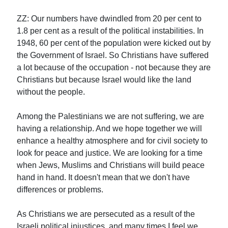
ZZ: Our numbers have dwindled from 20 per cent to
1.8 per cent as a result of the political instabilities. In
1948, 60 per cent of the population were kicked out by
the Government of Israel. So Christians have suffered
a lot because of the occupation - not because they are
Christians but because Israel would like the land
without the people.
Among the Palestinians we are not suffering, we are
having a relationship. And we hope together we will
enhance a healthy atmosphere and for civil society to
look for peace and justice. We are looking for a time
when Jews, Muslims and Christians will build peace
hand in hand. It doesn't mean that we don't have
differences or problems.
As Christians we are persecuted as a result of the
Israeli political injustices, and many times I feel we