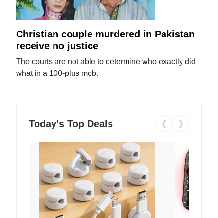
Christian couple murdered in Pakistan
receive no justice
The courts are not able to determine who exactly did
what in a 100-plus mob.
Today's Top Deals
❮
❯