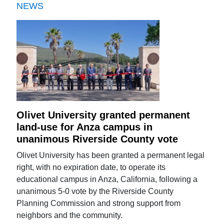
NEWS
Olivet University granted permanent
land-use for Anza campus in
unanimous Riverside County vote
Olivet University has been granted a permanent legal
right, with no expiration date, to operate its
educational campus in Anza, California, following a
unanimous 5-0 vote by the Riverside County
Planning Commission and strong support from
neighbors and the community.