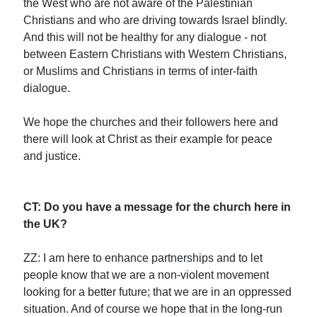
the West who are not aware of the Palestinian
Christians and who are driving towards Israel blindly.
And this will not be healthy for any dialogue - not
between Eastern Christians with Western Christians,
or Muslims and Christians in terms of inter-faith
dialogue.
We hope the churches and their followers here and
there will look at Christ as their example for peace
and justice.
CT: Do you have a message for the church here in
the UK?
ZZ: I am here to enhance partnerships and to let
people know that we are a non-violent movement
looking for a better future; that we are in an oppressed
situation. And of course we hope that in the long-run