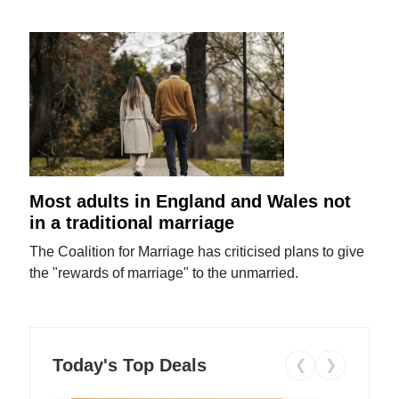
Most adults in England and Wales not
in a traditional marriage
The Coalition for Marriage has criticised plans to give
the "rewards of marriage" to the unmarried.
Today's Top Deals
❮
❯