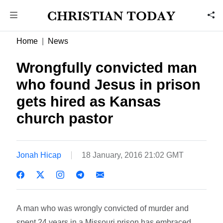
Home
News
Wrongfully convicted man
who found Jesus in prison
gets hired as Kansas
church pastor
Jonah Hicap
18 January, 2016 21:02 GMT
A man who was wrongly convicted of murder and
spent 24 years in a Missouri prison has embraced