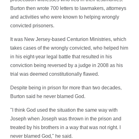
Burton then wrote 700 letters to lawmakers, attorneys
and activities who were known to helping wrongly
convicted prisoners.
It was New Jersey-based Centurion Ministries, which
takes cases of the wrongly convicted, who helped him
in his eight-year legal battle that resulted in his
conviction being reversed by a judge in 2008 as his
trial was deemed constitutionally flawed.
Despite being in prison for more than two decades,
Burton said he never blamed God.
"I think God used the situation the same way with
Joseph when Joseph was thrown in the prison and
treated by his brothers in a way that was not right. I
never blamed God," he said.