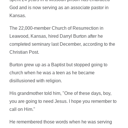
God and is now serving as an associate pastor in
Kansas.
The 22,000-member Church of Resurrection in
Leawood, Kansas, hired Darryl Burton after he
completed seminary last December, according to the
Christian Post.
Burton grew up as a Baptist but stopped going to
church when he was a teen as he became
disillusioned with religion.
His grandmother told him, "One of these days, boy,
you are going to need Jesus. I hope you remember to
call on Him."
He remembered those words when he was serving