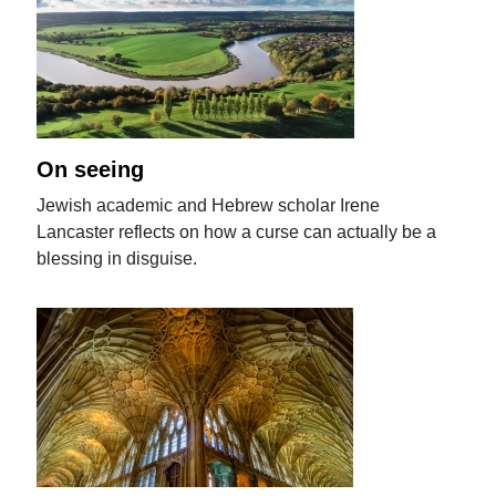
On seeing
Jewish academic and Hebrew scholar Irene
Lancaster reflects on how a curse can actually be a
blessing in disguise.