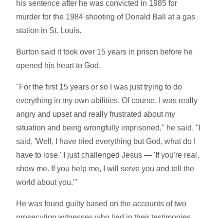
his sentence after he was convicted in 1985 for
murder for the 1984 shooting of Donald Ball at a gas
station in St. Louis.
Burton said it took over 15 years in prison before he
opened his heart to God.
"For the first 15 years or so I was just trying to do
everything in my own abilities. Of course, I was really
angry and upset and really frustrated about my
situation and being wrongfully imprisoned," he said. "I
said, 'Well, I have tried everything but God, what do I
have to lose.' I just challenged Jesus — 'If you're real,
show me. If you help me, I will serve you and tell the
world about you.'"
He was found guilty based on the accounts of two
prosecution witnesses who lied in their testimonies.