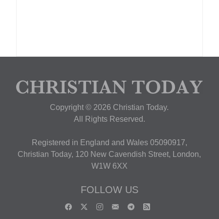
Copyright © 2026 Christian Today.
All Rights Reserved.
Registered in England and Wales 05090917,
Christian Today, 120 New Cavendish Street, London,
W1W 6XX
FOLLOW US