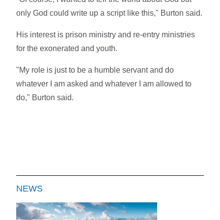
only God could write up a script like this," Burton said.
His interest is prison ministry and re-entry ministries
for the exonerated and youth.
"My role is just to be a humble servant and do
whatever I am asked and whatever I am allowed to
do," Burton said.
NEWS