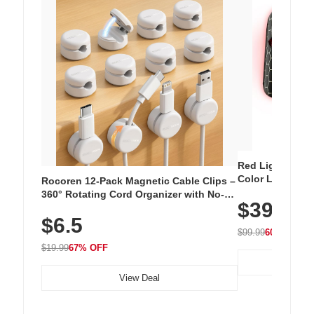
Red Light Thera
Color LED Silic
Rocoren 12-Pack Magnetic Cable Clips –
Cordless Recha
360° Rotating Cord Organizer with No-
$39.99
with 240 LEDs f
Residue Adhesive, Cord Holder for Desk,
$6.5
Nightstand, Wall, Car & Office, White
$99.99
60% OFF
$19.99
67% OFF
View Deal