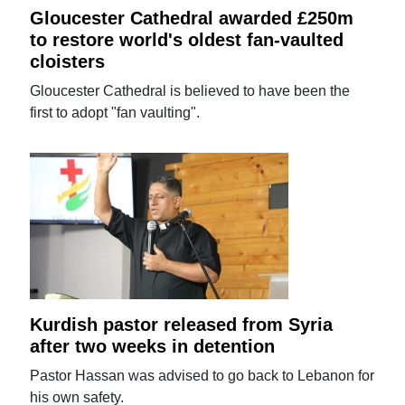
Gloucester Cathedral awarded £250m
to restore world's oldest fan-vaulted
cloisters
Gloucester Cathedral is believed to have been the
first to adopt "fan vaulting".
Kurdish pastor released from Syria
after two weeks in detention
Pastor Hassan was advised to go back to Lebanon for
his own safety.