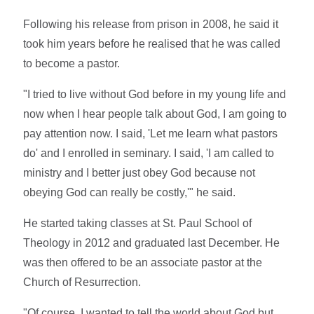
Following his release from prison in 2008, he said it
took him years before he realised that he was called
to become a pastor.
"I tried to live without God before in my young life and
now when I hear people talk about God, I am going to
pay attention now. I said, 'Let me learn what pastors
do' and I enrolled in seminary. I said, 'I am called to
ministry and I better just obey God because not
obeying God can really be costly,'" he said.
He started taking classes at St. Paul School of
Theology in 2012 and graduated last December. He
was then offered to be an associate pastor at the
Church of Resurrection.
"Of course, I wanted to tell the world about God but