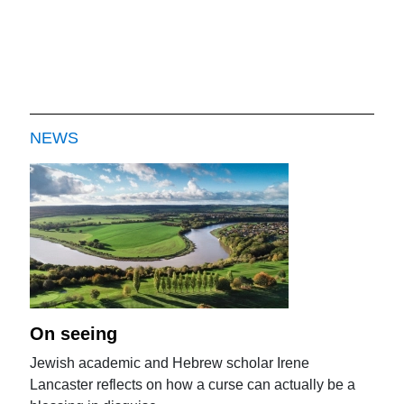
NEWS
On seeing
Jewish academic and Hebrew scholar Irene
Lancaster reflects on how a curse can actually be a