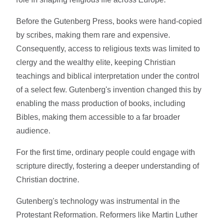
Before the Gutenberg Press, books were hand-copied
by scribes, making them rare and expensive.
Consequently, access to religious texts was limited to
clergy and the wealthy elite, keeping Christian
teachings and biblical interpretation under the control
of a select few. Gutenberg's invention changed this by
enabling the mass production of books, including
Bibles, making them accessible to a far broader
audience.
For the first time, ordinary people could engage with
scripture directly, fostering a deeper understanding of
Christian doctrine.
Gutenberg's technology was instrumental in the
Protestant Reformation. Reformers like Martin Luther