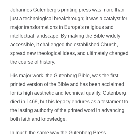
Johannes Gutenberg's printing press was more than
just a technological breakthrough; it was a catalyst for
major transformations in Europe's religious and
intellectual landscape. By making the Bible widely
accessible, it challenged the established Church,
spread new theological ideas, and ultimately changed
the course of history.
His major work, the Gutenberg Bible, was the first
printed version of the Bible and has been acclaimed
for its high aesthetic and technical quality. Gutenberg
died in 1468, but his legacy endures as a testament to
the lasting authority of the printed word in advancing
both faith and knowledge.
In much the same way the Gutenberg Press