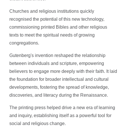
Churches and religious institutions quickly
recognised the potential of this new technology,
commissioning printed Bibles and other religious
texts to meet the spiritual needs of growing
congregations.
Gutenberg's invention reshaped the relationship
between individuals and scripture, empowering
believers to engage more deeply with their faith. It laid
the foundation for broader intellectual and cultural
developments, fostering the spread of knowledge,
discoveries, and literacy during the Renaissance.
The printing press helped drive a new era of learning
and inquiry, establishing itself as a powerful tool for
social and religious change.