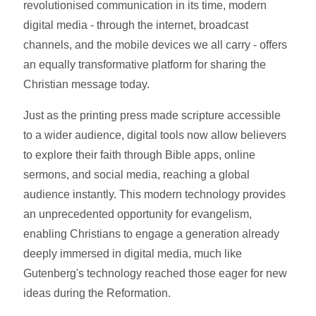
revolutionised communication in its time, modern
digital media - through the internet, broadcast
channels, and the mobile devices we all carry - offers
an equally transformative platform for sharing the
Christian message today.
Just as the printing press made scripture accessible
to a wider audience, digital tools now allow believers
to explore their faith through Bible apps, online
sermons, and social media, reaching a global
audience instantly. This modern technology provides
an unprecedented opportunity for evangelism,
enabling Christians to engage a generation already
deeply immersed in digital media, much like
Gutenberg's technology reached those eager for new
ideas during the Reformation.