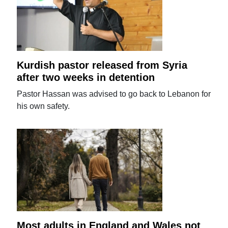
Kurdish pastor released from Syria
after two weeks in detention
Pastor Hassan was advised to go back to Lebanon for
his own safety.
Most adults in England and Wales not