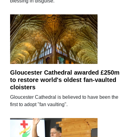
blessing in disguise.
Gloucester Cathedral awarded £250m
to restore world's oldest fan-vaulted
cloisters
Gloucester Cathedral is believed to have been the
first to adopt "fan vaulting".