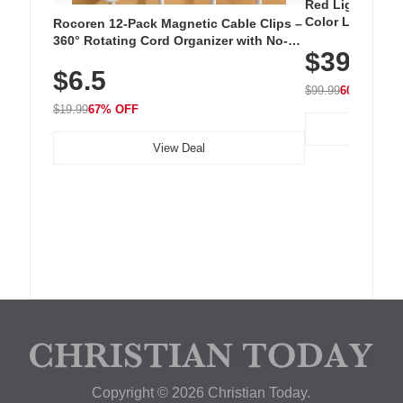
Red Light Thera
Color LED Silic
Rocoren 12-Pack Magnetic Cable Clips –
Cordless Recha
360° Rotating Cord Organizer with No-
$39.99
with 240 LEDs f
Residue Adhesive, Cord Holder for Desk,
$6.5
Nightstand, Wall, Car & Office, White
$99.99
60% OFF
$19.99
67% OFF
View Deal
Copyright © 2026 Christian Today.