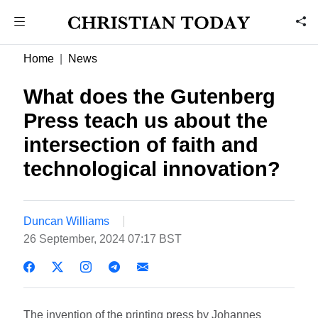
Home
News
What does the Gutenberg
Press teach us about the
intersection of faith and
technological innovation?
Duncan Williams
26 September, 2024 07:17 BST
The invention of the printing press by Johannes