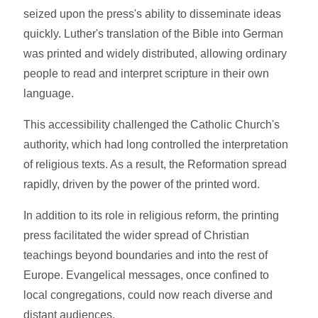
seized upon the press's ability to disseminate ideas
quickly. Luther's translation of the Bible into German
was printed and widely distributed, allowing ordinary
people to read and interpret scripture in their own
language.
This accessibility challenged the Catholic Church's
authority, which had long controlled the interpretation
of religious texts. As a result, the Reformation spread
rapidly, driven by the power of the printed word.
In addition to its role in religious reform, the printing
press facilitated the wider spread of Christian
teachings beyond boundaries and into the rest of
Europe. Evangelical messages, once confined to
local congregations, could now reach diverse and
distant audiences.