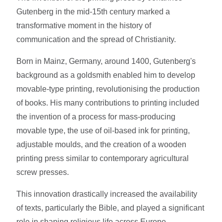
Gutenberg in the mid-15th century marked a
transformative moment in the history of
communication and the spread of Christianity.
Born in Mainz, Germany, around 1400, Gutenberg's
background as a goldsmith enabled him to develop
movable-type printing, revolutionising the production
of books. His many contributions to printing included
the invention of a process for mass-producing
movable type, the use of oil-based ink for printing,
adjustable moulds, and the creation of a wooden
printing press similar to contemporary agricultural
screw presses.
This innovation drastically increased the availability
of texts, particularly the Bible, and played a significant
role in shaping religious life across Europe.