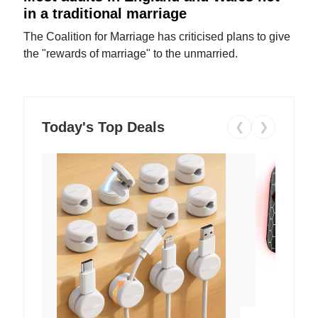
in a traditional marriage
The Coalition for Marriage has criticised plans to give
the "rewards of marriage" to the unmarried.
Today's Top Deals
❮
❯