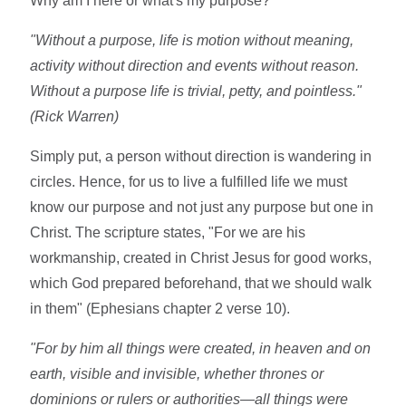
Why am I here or what's my purpose?
"Without a purpose, life is motion without meaning,
activity without direction and events without reason.
Without a purpose life is trivial, petty, and pointless."
(Rick Warren)
Simply put, a person without direction is wandering in
circles. Hence, for us to live a fulfilled life we must
know our purpose and not just any purpose but one in
Christ. The scripture states, "For we are his
workmanship, created in Christ Jesus for good works,
which God prepared beforehand, that we should walk
in them" (Ephesians chapter 2 verse 10).
"For by him all things were created, in heaven and on
earth, visible and invisible, whether thrones or
dominions or rulers or authorities—all things were