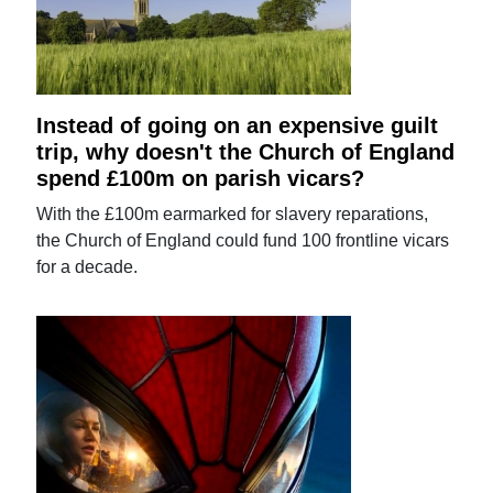
Instead of going on an expensive guilt
trip, why doesn't the Church of England
spend £100m on parish vicars?
With the £100m earmarked for slavery reparations,
the Church of England could fund 100 frontline vicars
for a decade.