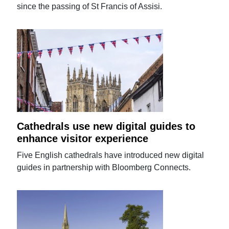
since the passing of St Francis of Assisi.
Cathedrals use new digital guides to
enhance visitor experience
Five English cathedrals have introduced new digital
guides in partnership with Bloomberg Connects.