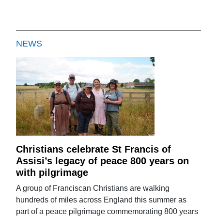
NEWS
Christians celebrate St Francis of
Assisi’s legacy of peace 800 years on
with pilgrimage
A group of Franciscan Christians are walking
hundreds of miles across England this summer as
part of a peace pilgrimage commemorating 800 years