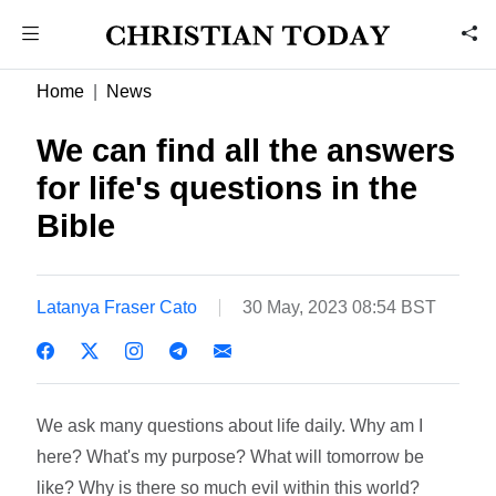
Home
News
We can find all the answers
for life's questions in the
Bible
Latanya Fraser Cato
30 May, 2023 08:54 BST
We ask many questions about life daily. Why am I
here? What's my purpose? What will tomorrow be
like? Why is there so much evil within this world?