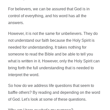
For believers, we can be assured that God is in
control of everything, and his word has all the
answers.
However, it is not the same for unbelievers. They do
not understand our faith because the Holy Spirit is
needed for understanding. It takes nothing for
someone to read the Bible and be able to tell you
what is written in it. However, only the Holy Spirit can
bring forth the full understanding that is needed to
interpret the word.
So how do we address life questions that seem to
baffle others? By reading and depending on the word
of God. Let's look at some of these questions.