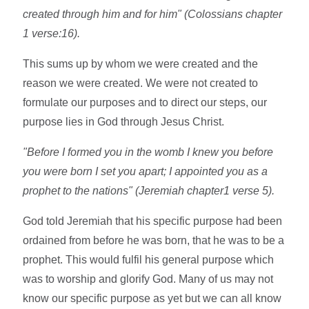
created through him and for him" (Colossians chapter
1 verse:16).
This sums up by whom we were created and the
reason we were created. We were not created to
formulate our purposes and to direct our steps, our
purpose lies in God through Jesus Christ.
"Before I formed you in the womb I knew you before
you were born I set you apart; I appointed you as a
prophet to the nations" (Jeremiah chapter1 verse 5).
God told Jeremiah that his specific purpose had been
ordained from before he was born, that he was to be a
prophet. This would fulfil his general purpose which
was to worship and glorify God. Many of us may not
know our specific purpose as yet but we can all know