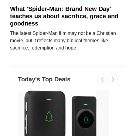
What 'Spider-Man: Brand New Day'
teaches us about sacrifice, grace and
goodness
The latest Spider-Man film may not be a Christian
movie, but it reflects many biblical themes like
sacrifice, redemption and hope.
Today's Top Deals
❮
❯