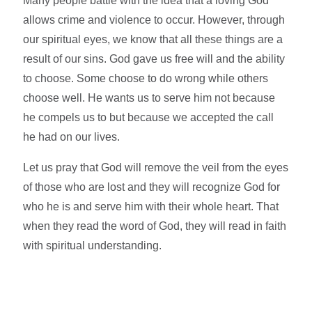
Many people battle with the idea that a loving God
allows crime and violence to occur. However, through
our spiritual eyes, we know that all these things are a
result of our sins. God gave us free will and the ability
to choose. Some choose to do wrong while others
choose well. He wants us to serve him not because
he compels us to but because we accepted the call
he had on our lives.
Let us pray that God will remove the veil from the eyes
of those who are lost and they will recognize God for
who he is and serve him with their whole heart. That
when they read the word of God, they will read in faith
with spiritual understanding.