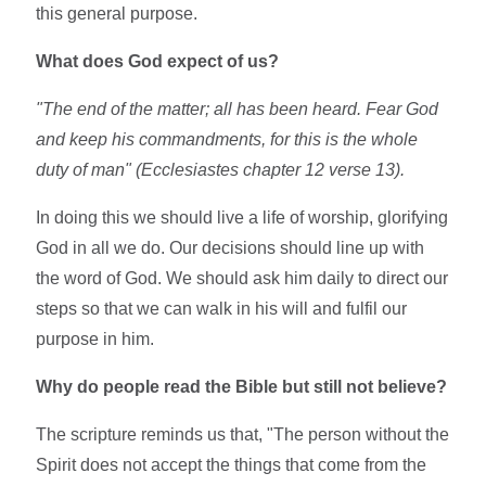
this general purpose.
What does God expect of us?
"The end of the matter; all has been heard. Fear God
and keep his commandments, for this is the whole
duty of man" (Ecclesiastes chapter 12 verse 13).
In doing this we should live a life of worship, glorifying
God in all we do. Our decisions should line up with
the word of God. We should ask him daily to direct our
steps so that we can walk in his will and fulfil our
purpose in him.
Why do people read the Bible but still not believe?
The scripture reminds us that, "The person without the
Spirit does not accept the things that come from the