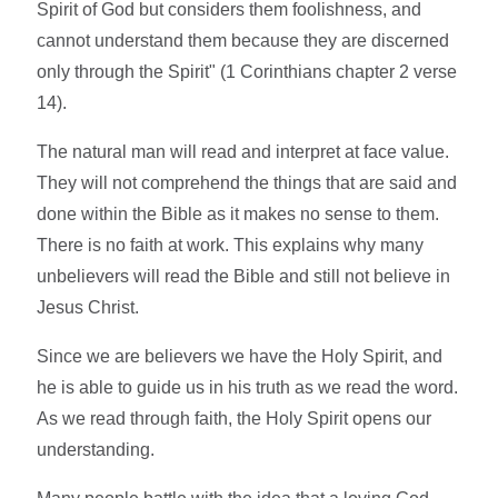
Spirit of God but considers them foolishness, and
cannot understand them because they are discerned
only through the Spirit" (1 Corinthians chapter 2 verse
14).
The natural man will read and interpret at face value.
They will not comprehend the things that are said and
done within the Bible as it makes no sense to them.
There is no faith at work. This explains why many
unbelievers will read the Bible and still not believe in
Jesus Christ.
Since we are believers we have the Holy Spirit, and
he is able to guide us in his truth as we read the word.
As we read through faith, the Holy Spirit opens our
understanding.