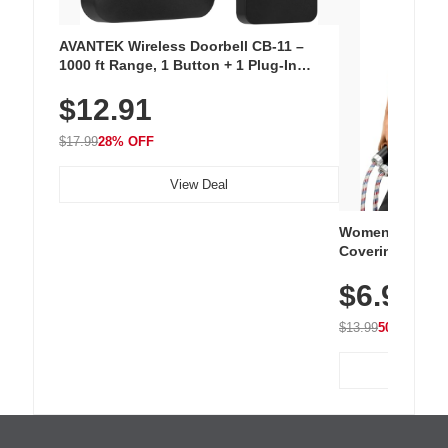
AVANTEK Wireless Doorbell CB-11 –
1000 ft Range, 1 Button + 1 Plug-In
Receiver, 115 dB Volume, LED Flash, 52
$12.91
Chimes, Waterproof, 3-Year Battery
$17.99
28% OFF
View Deal
Women's Workou
Covering Length
Tops, Lightweig
$6.99
Athletic, Hikin
Wear
$13.99
50% OFF