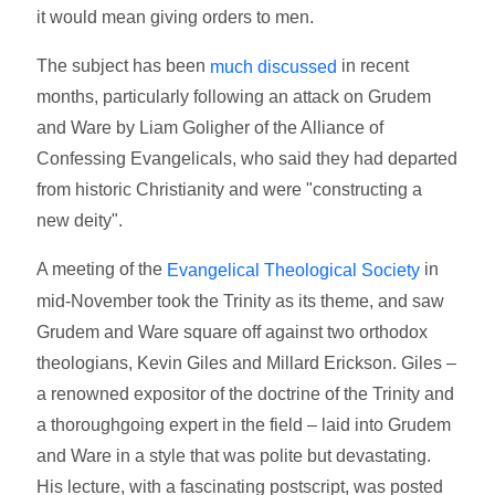
it would mean giving orders to men.
The subject has been
in recent
much discussed
months, particularly following an attack on Grudem
and Ware by Liam Goligher of the Alliance of
Confessing Evangelicals, who said they had departed
from historic Christianity and were "constructing a
new deity".
A meeting of the
in
Evangelical Theological Society
mid-November took the Trinity as its theme, and saw
Grudem and Ware square off against two orthodox
theologians, Kevin Giles and Millard Erickson. Giles –
a renowned expositor of the doctrine of the Trinity and
a thoroughgoing expert in the field – laid into Grudem
and Ware in a style that was polite but devastating.
His lecture, with a fascinating postscript, was posted