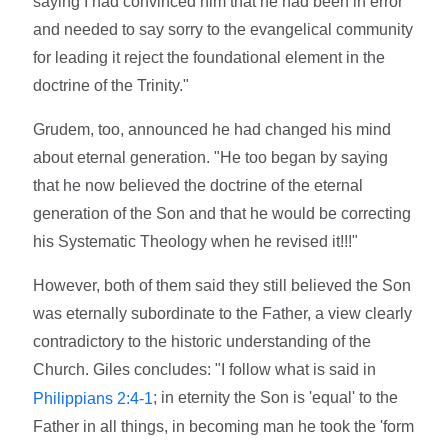
saying I had convinced him that he had been in error
and needed to say sorry to the evangelical community
for leading it reject the foundational element in the
doctrine of the Trinity."
Grudem, too, announced he had changed his mind
about eternal generation. "He too began by saying
that he now believed the doctrine of the eternal
generation of the Son and that he would be correcting
his Systematic Theology when he revised it!!!"
However, both of them said they still believed the Son
was eternally subordinate to the Father, a view clearly
contradictory to the historic understanding of the
Church. Giles concludes: "I follow what is said in
; in eternity the Son is 'equal' to the
Philippians 2:4-1
Father in all things, in becoming man he took the 'form