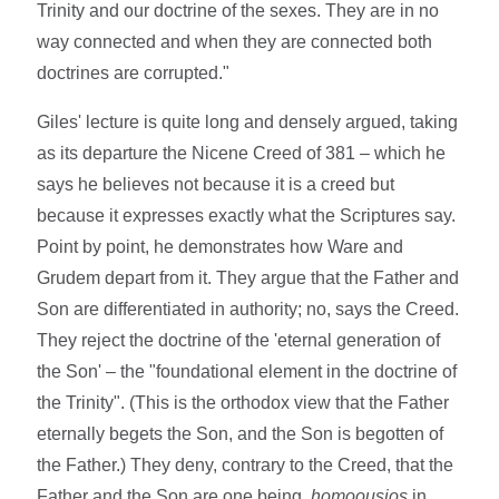
Trinity and our doctrine of the sexes. They are in no
way connected and when they are connected both
doctrines are corrupted."
Giles' lecture is quite long and densely argued, taking
as its departure the Nicene Creed of 381 – which he
says he believes not because it is a creed but
because it expresses exactly what the Scriptures say.
Point by point, he demonstrates how Ware and
Grudem depart from it. They argue that the Father and
Son are differentiated in authority; no, says the Creed.
They reject the doctrine of the 'eternal generation of
the Son' – the "foundational element in the doctrine of
the Trinity". (This is the orthodox view that the Father
eternally begets the Son, and the Son is begotten of
the Father.) They deny, contrary to the Creed, that the
Father and the Son are one being,
homoousios
in