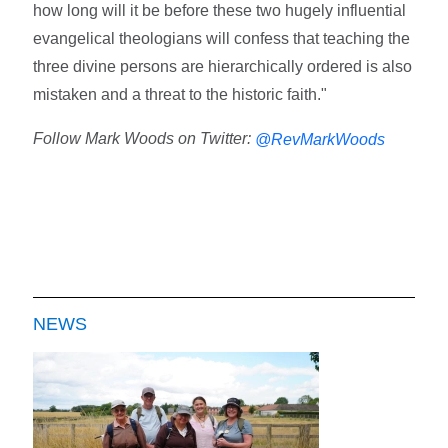
how long will it be before these two hugely influential
evangelical theologians will confess that teaching the
three divine persons are hierarchically ordered is also
mistaken and a threat to the historic faith."
Follow Mark Woods on Twitter:
@RevMarkWoods
NEWS