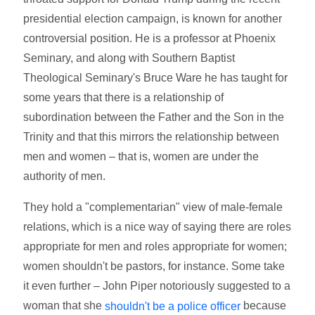
presidential election campaign, is known for another
controversial position. He is a professor at Phoenix
Seminary, and along with Southern Baptist
Theological Seminary's Bruce Ware he has taught for
some years that there is a relationship of
subordination between the Father and the Son in the
Trinity and that this mirrors the relationship between
men and women – that is, women are under the
authority of men.
They hold a "complementarian" view of male-female
relations, which is a nice way of saying there are roles
appropriate for men and roles appropriate for women;
women shouldn't be pastors, for instance. Some take
it even further – John Piper notoriously suggested to a
woman that she
because
shouldn't be a police officer