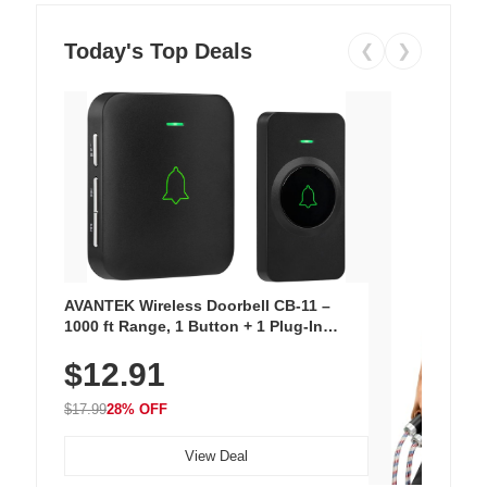
Today's Top Deals
❮
❯
AVANTEK Wireless Doorbell CB-11 –
1000 ft Range, 1 Button + 1 Plug-In
Receiver, 115 dB Volume, LED Flash, 52
$12.91
Chimes, Waterproof, 3-Year Battery
$17.99
28% OFF
View Deal