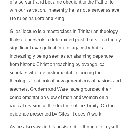
of a servant' and became obedient to the Father to
win our salvation. In eternity he is not a servant/slave.
He rules as Lord and King."
Giles' lecture is a masterclass in Trinitarian theology.
It also represents a determined push-back, in a highly
significant evangelical forum, against what is
increasingly being seen as an alarming departure
from historic Christian teaching by evangelical
scholars who are instrumental in forming the
theological outlook of new generations of pastors and
teachers. Grudem and Ware have grounded their
complementarian view of men and women on a
radical revision of the doctrine of the Trinity. On the
evidence presented by Giles, it doesn't work.
As he also says in his postscript: "I thought to myself,