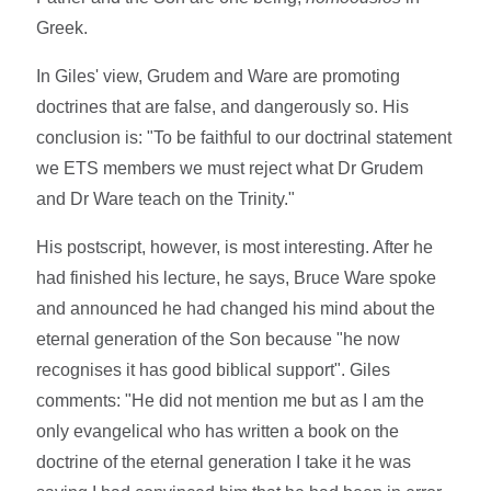
Greek.
In Giles' view, Grudem and Ware are promoting
doctrines that are false, and dangerously so. His
conclusion is: "To be faithful to our doctrinal statement
we ETS members we must reject what Dr Grudem
and Dr Ware teach on the Trinity."
His postscript, however, is most interesting. After he
had finished his lecture, he says, Bruce Ware spoke
and announced he had changed his mind about the
eternal generation of the Son because "he now
recognises it has good biblical support". Giles
comments: "He did not mention me but as I am the
only evangelical who has written a book on the
doctrine of the eternal generation I take it he was