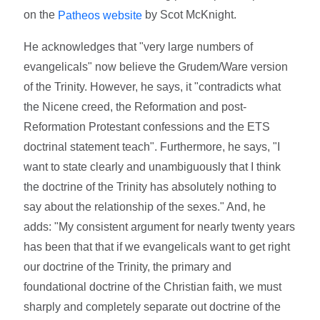
on the
by Scot McKnight.
Patheos website
He acknowledges that "very large numbers of
evangelicals" now believe the Grudem/Ware version
of the Trinity. However, he says, it "contradicts what
the Nicene creed, the Reformation and post-
Reformation Protestant confessions and the ETS
doctrinal statement teach". Furthermore, he says, "I
want to state clearly and unambiguously that I think
the doctrine of the Trinity has absolutely nothing to
say about the relationship of the sexes." And, he
adds: "My consistent argument for nearly twenty years
has been that that if we evangelicals want to get right
our doctrine of the Trinity, the primary and
foundational doctrine of the Christian faith, we must
sharply and completely separate out doctrine of the