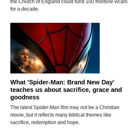
the Church of England could fund 100 frontline vicars
for a decade.
What 'Spider-Man: Brand New Day'
teaches us about sacrifice, grace and
goodness
The latest Spider-Man film may not be a Christian
movie, but it reflects many biblical themes like
sacrifice, redemption and hope.