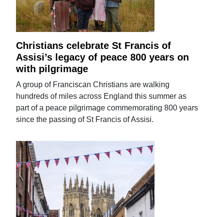
Christians celebrate St Francis of
Assisi’s legacy of peace 800 years on
with pilgrimage
A group of Franciscan Christians are walking
hundreds of miles across England this summer as
part of a peace pilgrimage commemorating 800 years
since the passing of St Francis of Assisi.