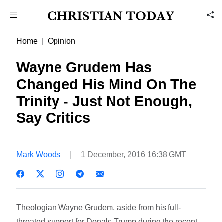
Home
Opinion
Wayne Grudem Has
Changed His Mind On The
Trinity - Just Not Enough,
Say Critics
Mark Woods
1 December, 2016 16:38 GMT
Theologian Wayne Grudem, aside from his full-
throated support for Donald Trump during the recent