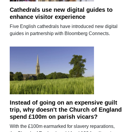
Cathedrals use new digital guides to
enhance visitor experience
Five English cathedrals have introduced new digital
guides in partnership with Bloomberg Connects.
Instead of going on an expensive guilt
trip, why doesn't the Church of England
spend £100m on parish vicars?
With the £100m earmarked for slavery reparations,