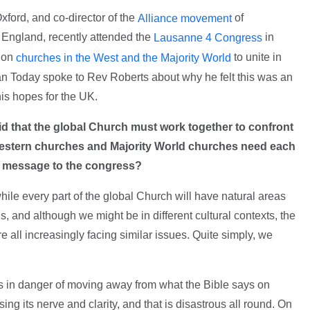
xford, and co-director of the
of
Alliance movement
f England, recently attended the
in
Lausanne 4 Congress
d on
to unite in
churches in the West and the Majority World
ian Today spoke to Rev Roberts about why he felt this was an
is hopes for the UK.
d that the global Church must work together to confront
 Western churches and Majority World churches need each
is message to the congress?
le every part of the global Church will have natural areas
s, and although we might be in different cultural contexts, the
re all increasingly facing similar issues. Quite simply, we
s in danger of moving away from what the Bible says on
sing its nerve and clarity, and that is disastrous all round. On