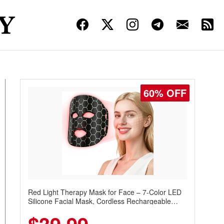
60% OFF
Red Light Therapy Mask for Face – 7-Color LED
Silicone Facial Mask, Cordless Rechargeable
Skincare Device with 240 LEDs for Home & Travel