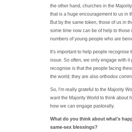
the other hand, churches in the Majorit
that is a huge encouragement to us in t
But by the same token, those of us in t
some time now can be of help to those i
numbers of young people who are being 
It's important to help people recognise tha
issue. So often, we only engage with it po
recognise is that the people facing these
the world; they are also orthodox commi
So, I'm really grateful to the Majority W
want the Majority World to think about 
how we can engage pastorally.
What do you think about what's happ
same-sex blessings?