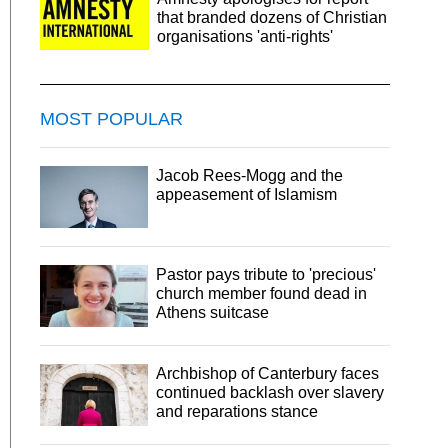
that branded dozens of Christian
organisations 'anti-rights'
MOST POPULAR
Jacob Rees-Mogg and the
appeasement of Islamism
Pastor pays tribute to 'precious'
church member found dead in
Athens suitcase
Archbishop of Canterbury faces
continued backlash over slavery
and reparations stance