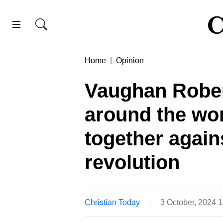
Home
Opinion
Vaughan Rober
around the wo
together again
revolution
Christian Today
3 October, 2024 