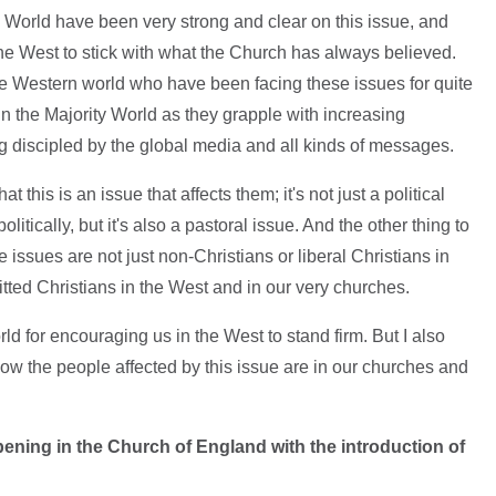
y World have been very strong and clear on this issue, and
he West to stick with what the Church has always believed.
he Western world who have been facing these issues for quite
n the Majority World as they grapple with increasing
discipled by the global media and all kinds of messages.
t this is an issue that affects them; it's not just a political
litically, but it's also a pastoral issue. And the other thing to
 issues are not just non-Christians or liberal Christians in
tted Christians in the West and in our very churches.
orld for encouraging us in the West to stand firm. But I also
how the people affected by this issue are in our churches and
ening in the Church of England with the introduction of