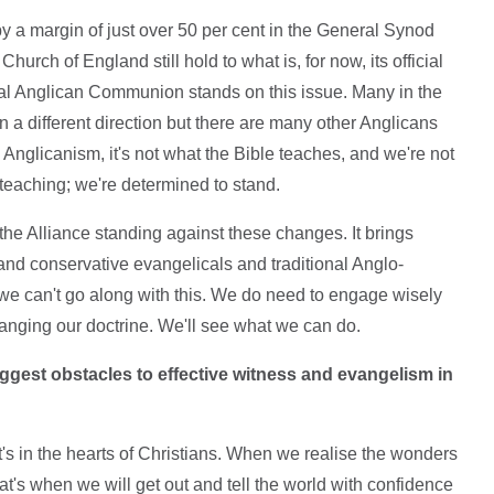
 by a margin of just over 50 per cent in the General Synod
hurch of England still hold to what is, for now, its official
bal Anglican Communion stands on this issue. Many in the
n a different direction but there are many other Anglicans
c Anglicanism, it's not what the Bible teaches, and we're not
 teaching; we're determined to stand.
 the Alliance standing against these changes. It brings
 and conservative evangelicals and traditional Anglo-
 we can't go along with this. We do need to engage wisely
hanging our doctrine. We'll see what we can do.
ggest obstacles to effective witness and evangelism in
e; it's in the hearts of Christians. When we realise the wonders
at's when we will get out and tell the world with confidence