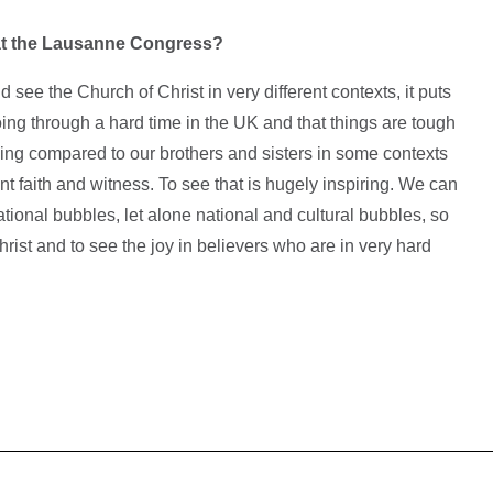
at the Lausanne Congress?
 see the Church of Christ in very different contexts, it puts
oing through a hard time in the UK and that things are tough
hing compared to our brothers and sisters in some contexts
ant faith and witness. To see that is hugely inspiring. We can
national bubbles, let alone national and cultural bubbles, so
Christ and to see the joy in believers who are in very hard