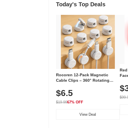
Today's Top Deals
Red
Rocoren 12-Pack Magnetic
Face
Cable Clips – 360° Rotating
Faci
Cord Organizer with No-Residue
$
Rec
$6.5
Adhesive, Cord Holder for Desk,
with
Nightstand, Wall, Car & Office,
$99.
White
$19.99
67% OFF
View Deal