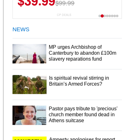
$39.99
$99.99
CP DEALS
NEWS
MP urges Archbishop of
Canterbury to abandon £100m
slavery reparations fund
Is spiritual revival stirring in
Britain’s Armed Forces?
Pastor pays tribute to 'precious'
church member found dead in
Athens suitcase
Amnesty apologises for report