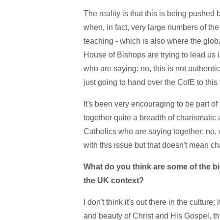
The reality is that this is being pushed
when, in fact, very large numbers of the C
teaching - which is also where the glo
House of Bishops are trying to lead us i
who are saying: no, this is not authenti
just going to hand over the CofE to this
It's been very encouraging to be part of
together quite a breadth of charismatic
Catholics who are saying together: no,
with this issue but that doesn't mean c
What do you think are some of the bi
the UK context?
I don't think it's out there in the cultur
and beauty of Christ and His Gospel, th