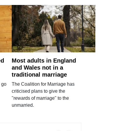
ed
Most adults in England
and Wales not in a
traditional marriage
 go
The Coalition for Marriage has
criticised plans to give the
"rewards of marriage" to the
unmarried.