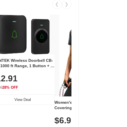
❮
❯
Coos
Snea
TEK Wireless Doorbell CB-
Oxfo
 1000 ft Range, 1 Button + 1
$2
Knit
-In Receiver, 115 dB
On E
2.91
me, LED Flash, 52 Chimes,
Walk
$44.9
rproof, 3-Year Battery
99
28% OFF
View Deal
Women's Workout Shirts – Bum-
Covering Length Short Sleeve
Dry Fit Tops, Lightweight &
$6.99
Breathable for Athletic, Hiking,
Running & Summer Wear