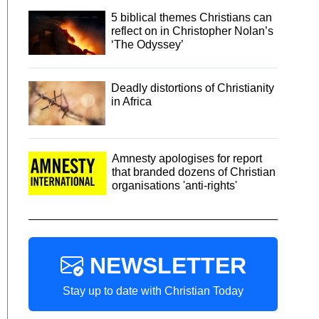
5 biblical themes Christians can
reflect on in Christopher Nolan’s
‘The Odyssey’
Deadly distortions of Christianity
in Africa
Amnesty apologises for report
that branded dozens of Christian
organisations 'anti-rights'
NEWSLETTER
Stay up to date with Christian Today