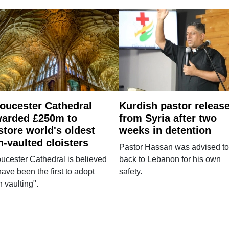
oucester Cathedral
Kurdish pastor releas
arded £250m to
from Syria after two
store world's oldest
weeks in detention
n-vaulted cloisters
Pastor Hassan was advised to
ucester Cathedral is believed
back to Lebanon for his own
have been the first to adopt
safety.
n vaulting".