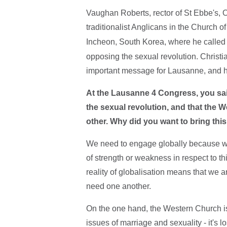
Vaughan Roberts, rector of St Ebbe's, O
traditionalist Anglicans in the Church o
Incheon, South Korea, where he calle
opposing the sexual revolution. Christ
important message for Lausanne, and h
At the Lausanne 4 Congress, you sai
the sexual revolution, and that the
other. Why did you want to bring th
We need to engage globally because whi
of strength or weakness in respect to thi
reality of globalisation means that we a
need one another.
On the one hand, the Western Church i
issues of marriage and sexuality - it's lo