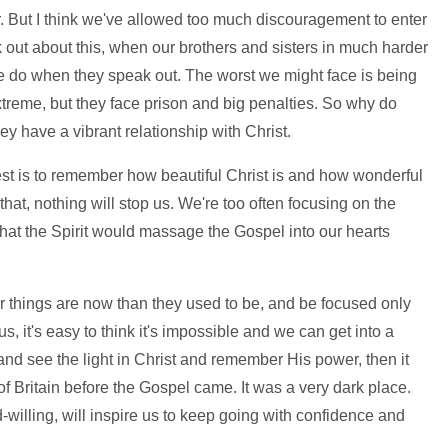
r. But I think we've allowed too much discouragement to enter
k out about this, when our brothers and sisters in much harder
we do when they speak out. The worst we might face is being
xtreme, but they face prison and big penalties. So why do
y have a vibrant relationship with Christ.
West is to remember how beautiful Christ is and how wonderful
at, nothing will stop us. We're too often focusing on the
that the Spirit would massage the Gospel into our hearts
r things are now than they used to be, and be focused only
, it's easy to think it's impossible and we can get into a
nd see the light in Christ and remember His power, then it
of Britain before the Gospel came. It was a very dark place.
-willing, will inspire us to keep going with confidence and