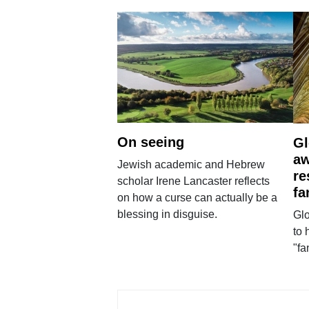
On seeing
Gl
aw
Jewish academic and Hebrew
re
scholar Irene Lancaster reflects
fa
on how a curse can actually be a
blessing in disguise.
Glo
to 
"fa