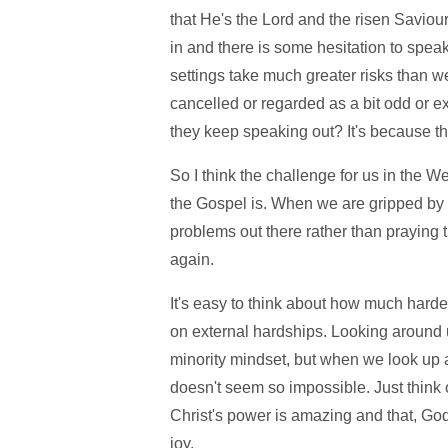
that He's the Lord and the risen Saviou
in and there is some hesitation to spea
settings take much greater risks than 
cancelled or regarded as a bit odd or e
they keep speaking out? It's because the
So I think the challenge for us in the 
the Gospel is. When we are gripped by th
problems out there rather than praying 
again.
It's easy to think about how much harde
on external hardships. Looking around us
minority mindset, but when we look up a
doesn't seem so impossible. Just think 
Christ's power is amazing and that, God
joy.