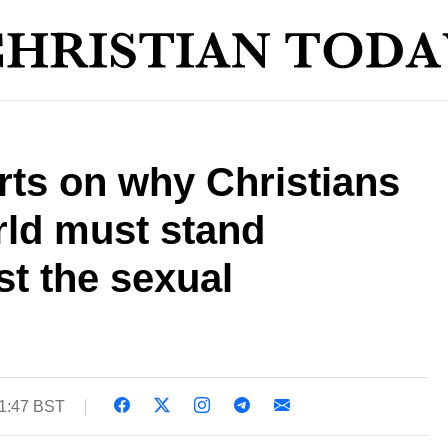
ts on why Christians
rld must stand
st the sexual
11:47 BST