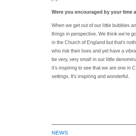
Were you encouraged by your time 
When we get out of our little bubbles and
things in perspective. We think we're g
in the Church of England but that's not
who risk their lives and yet have a vibr
be very, very small in our little denomi
it's inspiring to see that we are one in 
settings. It's inspiring and wonderful.
NEWS