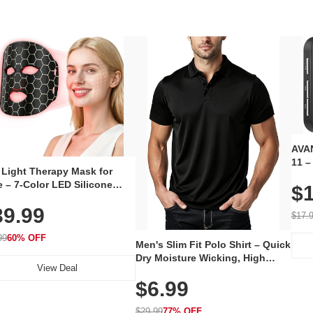
AVAN
11 –
 Light Therapy Mask for
Plug
 – 7-Color LED Silicone
$1
Volu
al Mask, Cordless
Wate
39.99
hargeable Skincare Device
$17.
 240 LEDs for Home & Travel
99
60% OFF
Men's Slim Fit Polo Shirt – Quick
Dry Moisture Wicking, High
View Deal
Elasticity, Athletic Fit Polo for
$6.99
Golf, Tennis, Work & Casual
Wear (Runs Small, Size Up)
$29.99
77% OFF