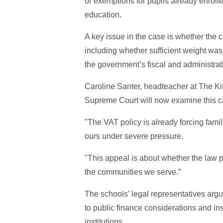
or exemptions for pupils already enrolle
education.
A key issue in the case is whether the c
including whether sufficient weight wa
the government’s fiscal and administrat
Caroline Santer, headteacher at The Ki
Supreme Court will now examine this c
"The VAT policy is already forcing famil
ours under severe pressure.
"This appeal is about whether the law p
the communities we serve.”
The schools’ legal representatives arg
to public finance considerations and in
institutions.