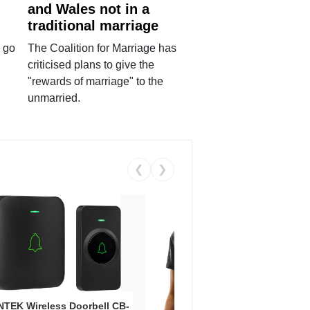
and Wales not in a
traditional marriage
 go
The Coalition for Marriage has
criticised plans to give the
"rewards of marriage" to the
unmarried.
❮
❯
Coos
Snea
TEK Wireless Doorbell CB-