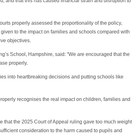
d, and that this has caused financial strain and disruption to
ourts properly assessed the proportionality of the policy,
s given to the impact on families and schools compared with
ive objectives.
ng’s School, Hampshire, said: “We are encouraged that the
ase properly.
ies into heartbreaking decisions and putting schools like
roperly recognises the real impact on children, families and
ue that the 2025 Court of Appeal ruling gave too much weight
sufficient consideration to the harm caused to pupils and