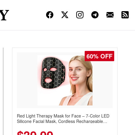
60% OFF
Red Light Therapy Mask for Face – 7-Color LED
Silicone Facial Mask, Cordless Rechargeable
Skincare Device with 240 LEDs for Home & Travel