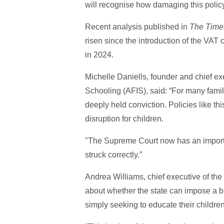
will recognise how damaging this policy 
Recent analysis published in
The Time
risen since the introduction of the VAT
in 2024.
Michelle Daniells, founder and chief ex
Schooling (AFIS), said: “For many famil
deeply held conviction. Policies like t
disruption for children.
"The Supreme Court now has an importa
struck correctly.”
Andrea Williams, chief executive of the C
about whether the state can impose a bl
simply seeking to educate their children