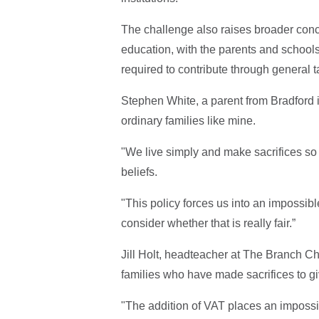
The challenge also raises broader conc
education, with the parents and schools 
required to contribute through general t
Stephen White, a parent from Bradford 
ordinary families like mine.
"We live simply and make sacrifices so 
beliefs.
"This policy forces us into an impossib
consider whether that is really fair.”
Jill Holt, headteacher at The Branch Ch
families who have made sacrifices to giv
"The addition of VAT places an impos