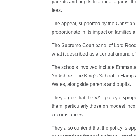
parents and pupils to appeal against t
fees.
The appeal, supported by the Christian 
proportionate in its impact on families 
The Supreme Court panel of Lord Reed
what it described as a central ground of
The schools involved include Emmanuel
Yorkshire, The King’s School in Hampsh
Wales, alongside parents and pupils.
They argue that the VAT policy dispropo
them, particularly those on modest income
circumstances.
They also contend that the policy is ap