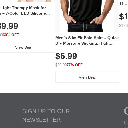
11 –
 Light Therapy Mask for
Plug
 – 7-Color LED Silicone
$1
Volu
al Mask, Cordless
Wate
39.99
hargeable Skincare Device
$17.
 240 LEDs for Home & Travel
99
60% OFF
Men's Slim Fit Polo Shirt – Quick
Dry Moisture Wicking, High
View Deal
Elasticity, Athletic Fit Polo for
$6.99
Golf, Tennis, Work & Casual
Wear (Runs Small, Size Up)
$29.99
77% OFF
View Deal
SIGN UP TO OUR
NEWSLETTER
C