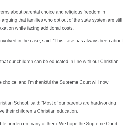
erns about parental choice and religious freedom in
arguing that families who opt out of the state system are still
axation while facing additional costs.
involved in the case, said: “This case has always been about
that our children can be educated in line with our Christian
le choice, and I’m thankful the Supreme Court will now
ristian School, said: “Most of our parents are hardworking
e their children a Christian education.
sible burden on many of them. We hope the Supreme Court