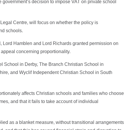
he government’s decision to impose VAT on private school
Legal Centre, will focus on whether the policy is
and schools.
, Lord Hamblen and Lord Richards granted permission on
 appeal concerning proportionality.
 School in Derby, The Branch Christian School in
ire, and Wyclif Independent Christian School in South
rtionately affects Christian schools and families who choose
s, and that it fails to take account of individual
plied as a blanket measure, without transitional arrangements