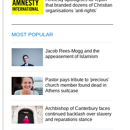
that branded dozens of Christian
organisations 'anti-rights'
MOST POPULAR
Jacob Rees-Mogg and the
appeasement of Islamism
Pastor pays tribute to 'precious'
church member found dead in
Athens suitcase
Archbishop of Canterbury faces
continued backlash over slavery
and reparations stance