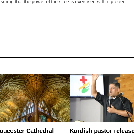
suring that the power of the state is exercised within proper
oucester Cathedral
Kurdish pastor releas