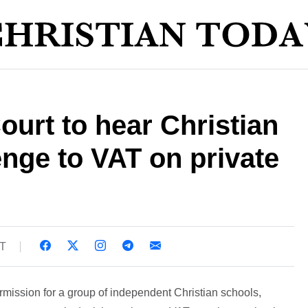
urt to hear Christian
enge to VAT on private
ST
ission for a group of independent Christian schools,