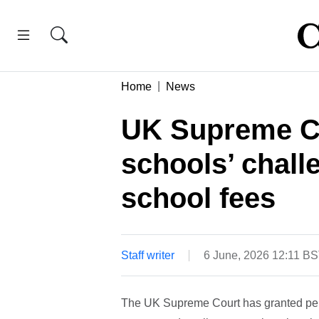
Home
News
UK Supreme Co
schools’ chall
school fees
Staff writer
6 June, 2026 12:11 B
The UK Supreme Court has granted perm