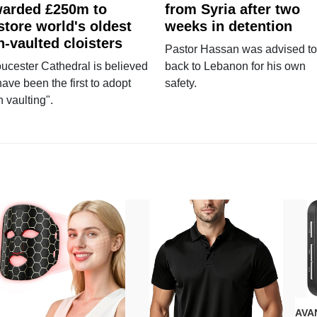
arded £250m to
from Syria after two
store world's oldest
weeks in detention
n-vaulted cloisters
Pastor Hassan was advised to
ucester Cathedral is believed
back to Lebanon for his own
have been the first to adopt
safety.
n vaulting".
AVAN