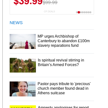
$39.99
$99.99
CP DEALS
NEWS
MP urges Archbishop of
Canterbury to abandon £100m
slavery reparations fund
Is spiritual revival stirring in
Britain’s Armed Forces?
Pastor pays tribute to 'precious'
church member found dead in
Athens suitcase
Amnesty apologises for report