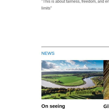
"This is about fairness, freedom, and en
limits”
NEWS
On seeing
Gl