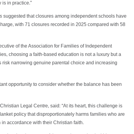
is in practice.”
s
suggested that closures among independent schools have
 charge, with 71 closures recorded in 2025 compared with 58
ecutive of the Association for Families of Independent
ies, choosing a faith-based education is not a luxury but a
his risk narrowing genuine parental choice and increasing
nt opportunity to consider whether the balance has been
hristian Legal Centre, said: “At its heart, this challenge is
anket policy that disproportionately harms families who are
 in accordance with their Christian faith.