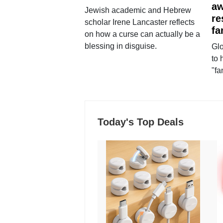
aw
Jewish academic and Hebrew
re
scholar Irene Lancaster reflects
fa
on how a curse can actually be a
blessing in disguise.
Glo
to 
"fa
Today's Top Deals