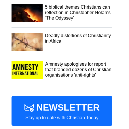
5 biblical themes Christians can
reflect on in Christopher Nolan’s
‘The Odyssey’
Deadly distortions of Christianity
in Africa
Amnesty apologises for report
that branded dozens of Christian
organisations 'anti-rights'
NEWSLETTER
Stay up to date with Christian Today