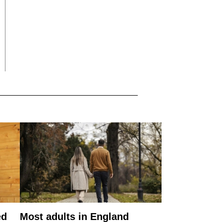
ed
Most adults in England