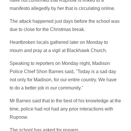
have not confirmed that Rupnow is linked to a
manifesto allegedly by her that is circulating online.
The attack happened just days before the school was
due to close for the Christmas break.
Heartbroken locals gathered later on Monday to
mourn and pray at a vigil at Blackhawk Church.
Speaking to reporters on Monday night, Madison
Police Chief Shon Barnes said, "Today is a sad day
not only for Madison, for our entire country. We have
to do a better job in our community."
Mr Barnes said that to the best of his knowledge at the
time, police had not had any prior interactions with
Rupnow.
The school has asked for prayers.