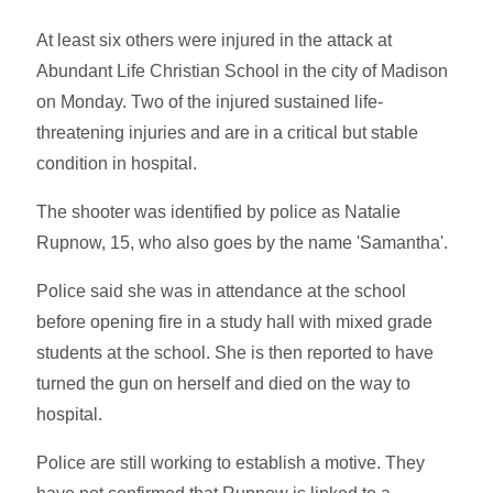
At least six others were injured in the attack at
Abundant Life Christian School in the city of Madison
on Monday. Two of the injured sustained life-
threatening injuries and are in a critical but stable
condition in hospital.
The shooter was identified by police as Natalie
Rupnow, 15, who also goes by the name 'Samantha'.
Police said she was in attendance at the school
before opening fire in a study hall with mixed grade
students at the school. She is then reported to have
turned the gun on herself and died on the way to
hospital.
Police are still working to establish a motive. They