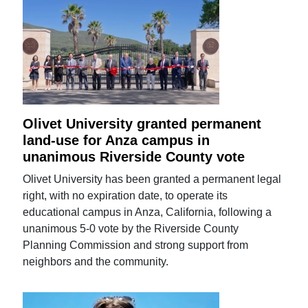
Olivet University granted permanent
land-use for Anza campus in
unanimous Riverside County vote
Olivet University has been granted a permanent legal
right, with no expiration date, to operate its
educational campus in Anza, California, following a
unanimous 5-0 vote by the Riverside County
Planning Commission and strong support from
neighbors and the community.