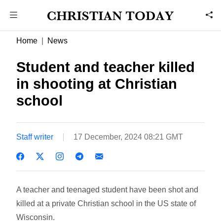
Home
News
Student and teacher killed
in shooting at Christian
school
Staff writer
17 December, 2024 08:21 GMT
A teacher and teenaged student have been shot and
killed at a private Christian school in the US state of
Wisconsin.