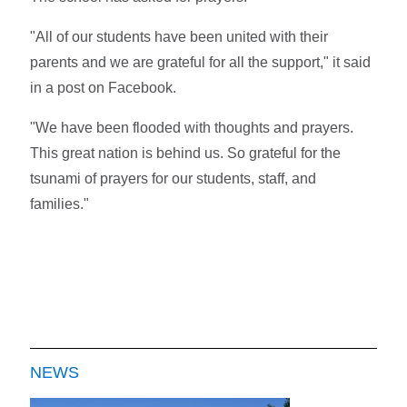
"All of our students have been united with their
parents and we are grateful for all the support," it said
in a post on Facebook.
"We have been flooded with thoughts and prayers.
This great nation is behind us. So grateful for the
tsunami of prayers for our students, staff, and
families."
NEWS