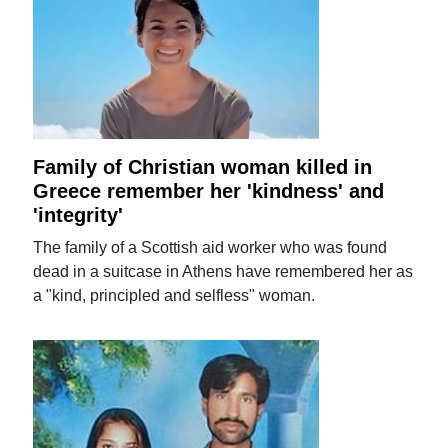
Family of Christian woman killed in
Greece remember her 'kindness' and
'integrity'
The family of a Scottish aid worker who was found
dead in a suitcase in Athens have remembered her as
a "kind, principled and selfless" woman.