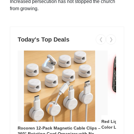
Increased persecution has not stopped the church
from growing.
Today's Top Deals
❮
❯
Red Light Thera
Color LED Silic
Rocoren 12-Pack Magnetic Cable Clips –
Cordless Recha
360° Rotating Cord Organizer with No-