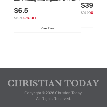
$39.99
with 240 LEDs f
Residue Adhesive, Cord Holder for Desk,
$6.5
Nightstand, Wall, Car & Office, White
$99.99
60% OFF
$19.99
67% OFF
View Deal
Copyright © 2026 Christian Today.
All Rights Reserved.