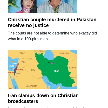
Christian couple murdered in Pakistan
receive no justice
The courts are not able to determine who exactly did
what in a 100-plus mob.
Iran clamps down on Christian
broadcasters