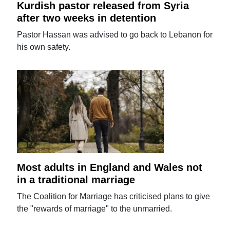
Kurdish pastor released from Syria
after two weeks in detention
Pastor Hassan was advised to go back to Lebanon for
his own safety.
Most adults in England and Wales not
in a traditional marriage
The Coalition for Marriage has criticised plans to give
the "rewards of marriage" to the unmarried.