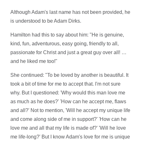
Although Adam's last name has not been provided, he
is understood to be Adam Dirks.
Hamilton had this to say about him: "He is genuine,
kind, fun, adventurous, easy going, friendly to all,
passionate for Christ and just a great guy over all! …
and he liked me too!"
She continued: "To be loved by another is beautiful. It
took a bit of time for me to accept that. I'm not sure
why. But I questioned: 'Why would this man love me
as much as he does?' 'How can he accept me, flaws
and all?' Not to mention, 'Will he accept my unique life
and come along side of me in support?' 'How can he
love me and all that my life is made of?' 'Will he love
me life-long?' But I know Adam's love for me is unique