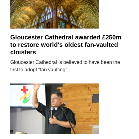
Gloucester Cathedral awarded £250m
to restore world's oldest fan-vaulted
cloisters
Gloucester Cathedral is believed to have been the
first to adopt "fan vaulting".