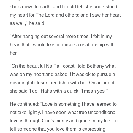
she's down to earth, and I could tell she understood
my heart for The Lord and others; and I saw her heart
as well," he said.
"After hanging out several more times, I felt in my
heart that I would like to pursue a relationship with
her.
"On the beautiful Na Pali coast I told Bethany what
was on my heart and asked if it was ok to pursue a
meaningful closer friendship with her. On accident
she said 'I do!' Haha with a quick, 'I mean yes!'"
He continued: "Love is something I have learned to
not take lightly. I have seen what true unconditional
love is through God's mercy and grace in my life. To
tell someone that you love them is expressing