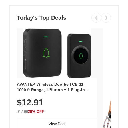
Today's Top Deals
❮
❯
AVANTEK Wireless Doorbell CB-11 –
1000 ft Range, 1 Button + 1 Plug-In
Receiver, 115 dB Volume, LED Flash, 52
$12.91
Chimes, Waterproof, 3-Year Battery
$17.99
28% OFF
View Deal