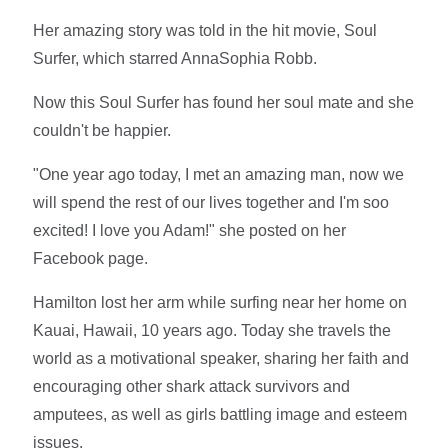
Her amazing story was told in the hit movie, Soul
Surfer, which starred AnnaSophia Robb.
Now this Soul Surfer has found her soul mate and she
couldn't be happier.
"One year ago today, I met an amazing man, now we
will spend the rest of our lives together and I'm soo
excited! I love you Adam!" she posted on her
Facebook page.
Hamilton lost her arm while surfing near her home on
Kauai, Hawaii, 10 years ago. Today she travels the
world as a motivational speaker, sharing her faith and
encouraging other shark attack survivors and
amputees, as well as girls battling image and esteem
issues.