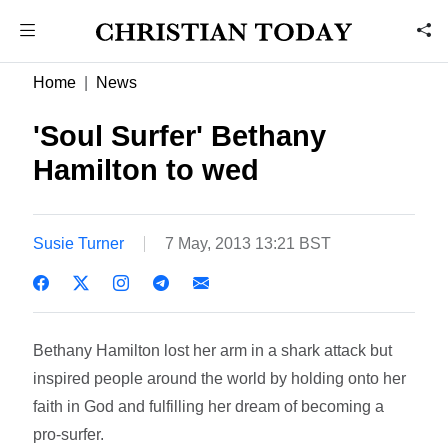
Home
News
'Soul Surfer' Bethany
Hamilton to wed
Susie Turner
7 May, 2013 13:21 BST
Bethany Hamilton lost her arm in a shark attack but
inspired people around the world by holding onto her
faith in God and fulfilling her dream of becoming a
pro-surfer.