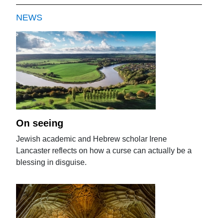
NEWS
On seeing
Jewish academic and Hebrew scholar Irene
Lancaster reflects on how a curse can actually be a
blessing in disguise.