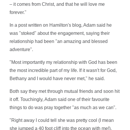
– it comes from Christ, and that he will love me
forever."
In a post written on Hamilton's blog, Adam said he
was "stoked" about the engagement, saying their
relationship had been "an amazing and blessed
adventure".
"Most importantly my relationship with God has been
the most incredible part of my life. If it wasn't for God,
Bethany and I would have never met," he said.
Both say they met through mutual friends and soon hit
it off. Touchingly, Adam said one of their favourite
things to do was pray together "as much as we can".
"Right away I could tell she was pretty cool (I mean
she jumped a 40 foot cliff into the ocean with me!),