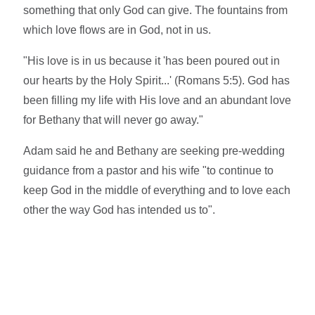
something that only God can give. The fountains from
which love flows are in God, not in us.
"His love is in us because it 'has been poured out in
our hearts by the Holy Spirit...' (Romans 5:5). God has
been filling my life with His love and an abundant love
for Bethany that will never go away."
Adam said he and Bethany are seeking pre-wedding
guidance from a pastor and his wife "to continue to
keep God in the middle of everything and to love each
other the way God has intended us to".