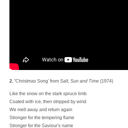
2. '
Christmas Song' from
Salt, Sun and Time
(1974)
Like the snow on the stark spruce limb
Coated with ice, then stripped by wind
We melt away and return again
Stronger for the tempering flame
Stronger for the Saviour's name