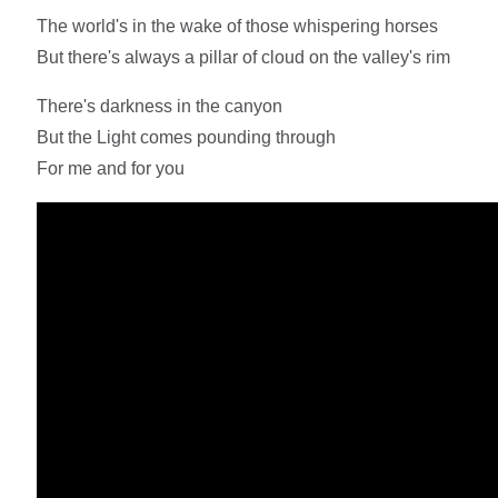
The world's in the wake of those whispering horses
But there's always a pillar of cloud on the valley's rim
There's darkness in the canyon
But the Light comes pounding through
For me and for you