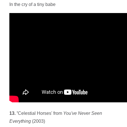
In the cry of a tiny babe
13. '
Celestial Horses' from
You've Never Seen
Everything
(2003)