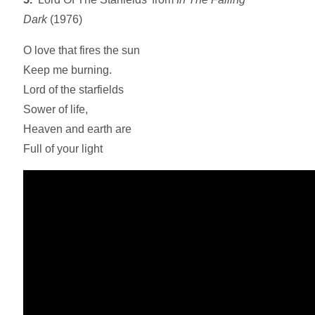
Dark
(1976)
O love that fires the sun
Keep me burning.
Lord of the starfields
Sower of life,
Heaven and earth are
Full of your light