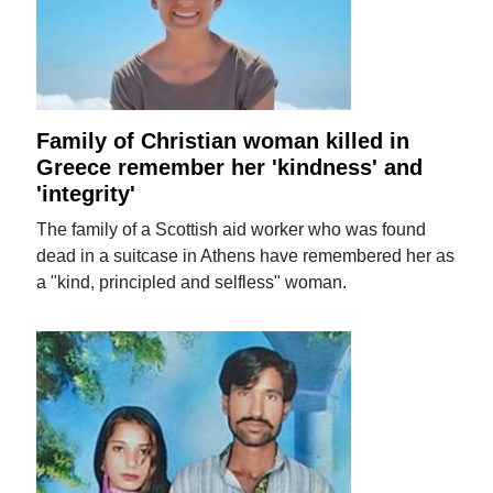
Family of Christian woman killed in
Greece remember her 'kindness' and
'integrity'
The family of a Scottish aid worker who was found
dead in a suitcase in Athens have remembered her as
a "kind, principled and selfless" woman.