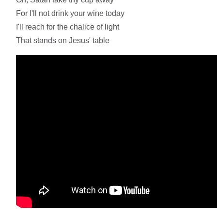
For I'll not drink your wine today
I'll reach for the chalice of light
That stands on Jesus' table