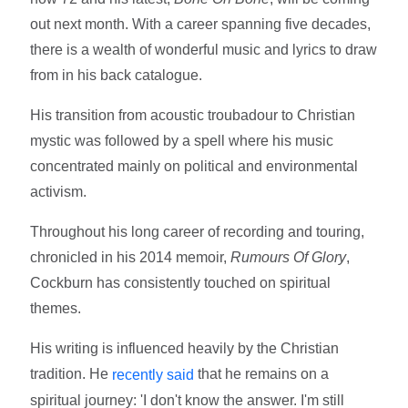
out next month. With a career spanning five decades,
there is a wealth of wonderful music and lyrics to draw
from in his back catalogue.
His transition from acoustic troubadour to Christian
mystic was followed by a spell where his music
concentrated mainly on political and environmental
activism.
Throughout his long career of recording and touring,
chronicled in his 2014 memoir,
Rumours Of Glory
,
Cockburn has consistently touched on spiritual
themes.
His writing is influenced heavily by the Christian
tradition. He
that he remains on a
recently said
spiritual journey: 'I don't know the answer. I'm still