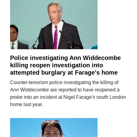
Police investigating Ann Widdecombe
killing reopen investigation into
attempted burglary at Farage's home
Counter-terrorism police investigating the killing of
Ann Widdecombe are reported to have reopened a
probe into an incident at Nigel Farage's south London
home last year.