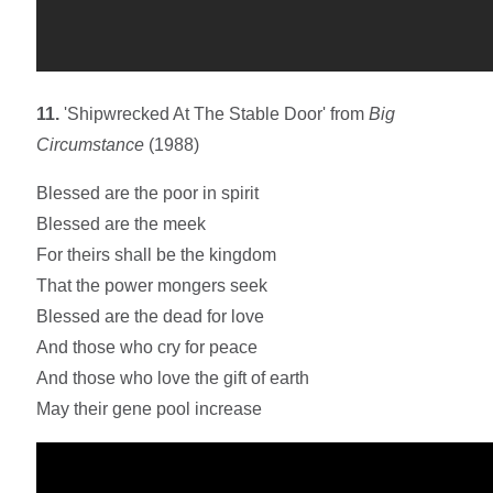
11.
'Shipwrecked At The Stable Door' from
Big
Circumstance
(1988)
Blessed are the poor in spirit
Blessed are the meek
For theirs shall be the kingdom
That the power mongers seek
Blessed are the dead for love
And those who cry for peace
And those who love the gift of earth
May their gene pool increase