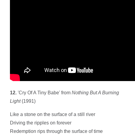
12.
'Cry Of A Tiny Babe' from
Nothing But A Burning
Light
(1991)
Like a stone on the surface of a still river
Driving the ripples on forever
Redemption rips through the surface of time