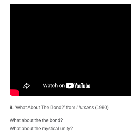
9. '
What About The Bond?' from
Humans
(1980)
What about the the bond?
What about the mystical unity?