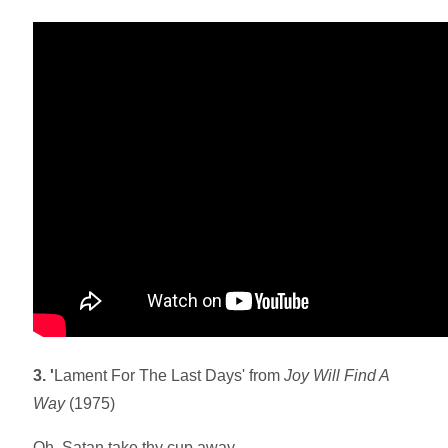
3. '
Lament For The Last Days' from
Joy Will Find A
Way
(1975)
Oh, Satan take thy cup away