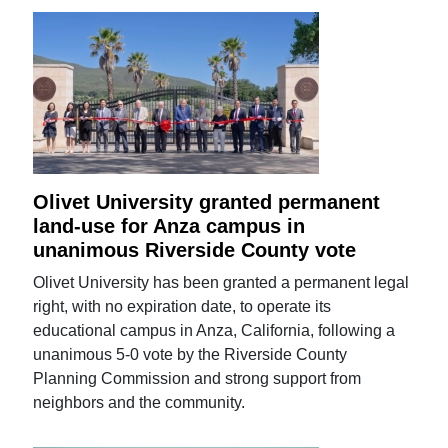
Olivet University granted permanent
land-use for Anza campus in
unanimous Riverside County vote
Olivet University has been granted a permanent legal
right, with no expiration date, to operate its
educational campus in Anza, California, following a
unanimous 5-0 vote by the Riverside County
Planning Commission and strong support from
neighbors and the community.