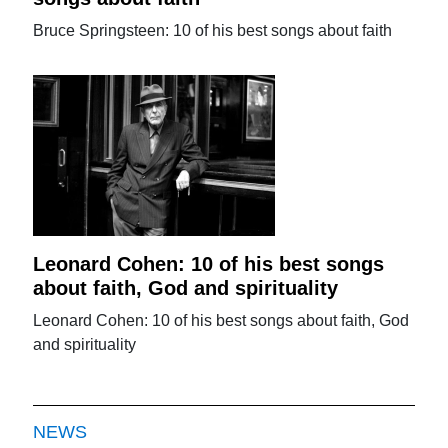
Bruce Springsteen: 10 of his best songs about faith
Leonard Cohen: 10 of his best songs
about faith, God and spirituality
Leonard Cohen: 10 of his best songs about faith, God
and spirituality
NEWS