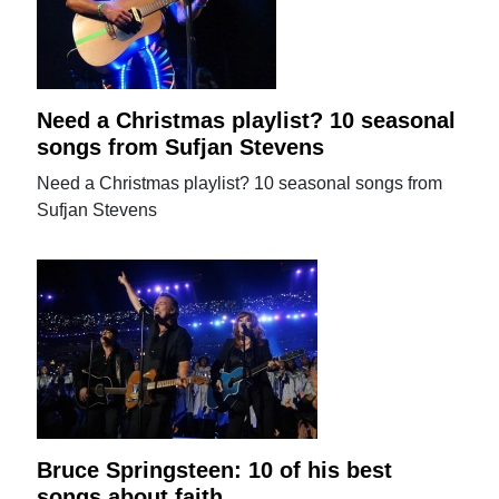
Need a Christmas playlist? 10 seasonal
songs from Sufjan Stevens
Need a Christmas playlist? 10 seasonal songs from
Sufjan Stevens
Bruce Springsteen: 10 of his best
songs about faith