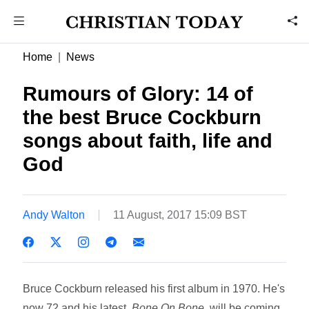
Home
News
Rumours of Glory: 14 of
the best Bruce Cockburn
songs about faith, life and
God
Andy Walton
11 August, 2017 15:09 BST
Bruce Cockburn released his first album in 1970. He's
now 72 and his latest,
Bone On Bone
, will be coming