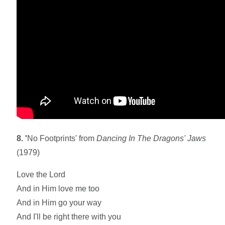
8. '
No Footprints' from
Dancing In The Dragons' Jaws
(1979)
Love the Lord
And in Him love me too
And in Him go your way
And I'll be right there with you