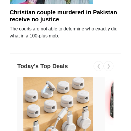
Christian couple murdered in Pakistan
receive no justice
The courts are not able to determine who exactly did
what in a 100-plus mob.
Today's Top Deals
❮
❯