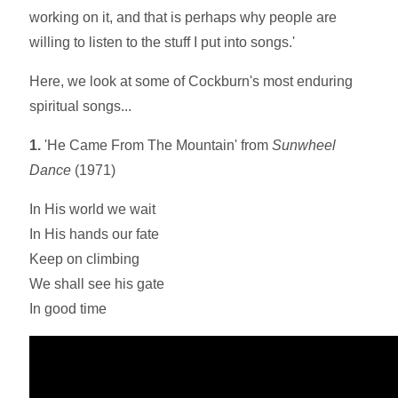
working on it, and that is perhaps why people are
willing to listen to the stuff I put into songs.'
Here, we look at some of Cockburn's most enduring
spiritual songs...
1.
'He Came From The Mountain' from
Sunwheel
Dance
(1971)
In His world we wait
In His hands our fate
Keep on climbing
We shall see his gate
In good time