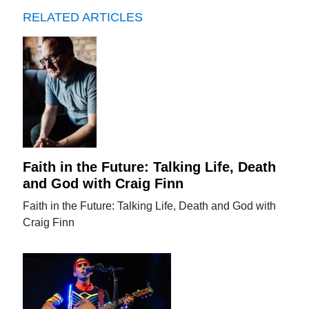
RELATED ARTICLES
Faith in the Future: Talking Life, Death
and God with Craig Finn
Faith in the Future: Talking Life, Death and God with
Craig Finn