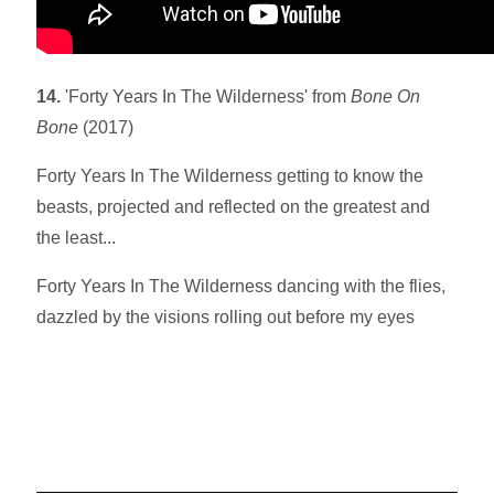
14.
'Forty Years In The Wilderness' from
Bone On
Bone
(2017)
Forty Years In The Wilderness getting to know the
beasts, projected and reflected on the greatest and
the least...
Forty Years In The Wilderness dancing with the flies,
dazzled by the visions rolling out before my eyes