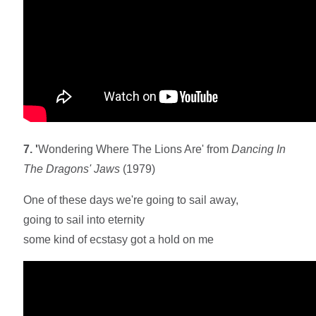
7. '
Wondering Where The Lions Are' from
Dancing In
The Dragons' Jaws
(1979)
One of these days we're going to sail away,
going to sail into eternity
some kind of ecstasy got a hold on me