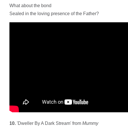
What about the bond
Sealed in the loving presence of the Father?
10.
'Dweller By A Dark Stream' from
Mummy