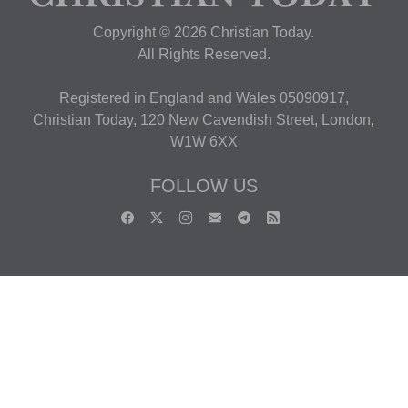
Copyright © 2026 Christian Today.
All Rights Reserved.
Registered in England and Wales 05090917,
Christian Today, 120 New Cavendish Street, London,
W1W 6XX
FOLLOW US