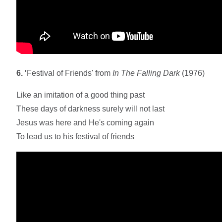
6. '
Festival of Friends' from
In The Falling Dark
(1976)
Like an imitation of a good thing past
These days of darkness surely will not last
Jesus was here and He's coming again
To lead us to his festival of friends