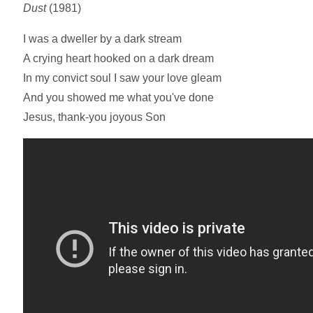
Dust
(1981)
I was a dweller by a dark stream
A crying heart hooked on a dark dream
In my convict soul I saw your love gleam
And you showed me what you've done
Jesus, thank-you joyous Son