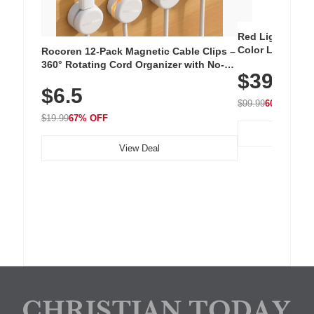
Red Light Thera
Color LED Silic
Rocoren 12-Pack Magnetic Cable Clips –
Cordless Recha
360° Rotating Cord Organizer with No-
$39.99
with 240 LEDs f
Residue Adhesive, Cord Holder for Desk,
$6.5
Nightstand, Wall, Car & Office, White
$99.99
60% OFF
$19.99
67% OFF
View Deal