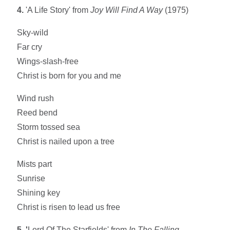
4.
'A Life Story' from
Joy Will Find A Way
(1975)
Sky-wild
Far cry
Wings-slash-free
Christ is born for you and me
Wind rush
Reed bend
Storm tossed sea
Christ is nailed upon a tree
Mists part
Sunrise
Shining key
Christ is risen to lead us free
5. '
Lord Of The Starfields' from
In The Falling