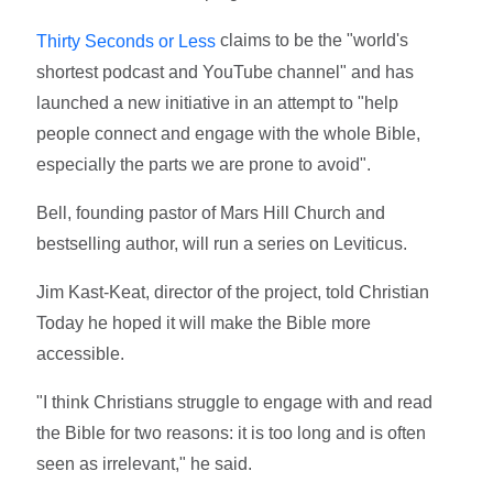
claims to be the "world's
Thirty Seconds or Less
shortest podcast and YouTube channel" and has
launched a new initiative in an attempt to "help
people connect and engage with the whole Bible,
especially the parts we are prone to avoid".
Bell, founding pastor of Mars Hill Church and
bestselling author, will run a series on Leviticus.
Jim Kast-Keat, director of the project, told Christian
Today he hoped it will make the Bible more
accessible.
"I think Christians struggle to engage with and read
the Bible for two reasons: it is too long and is often
seen as irrelevant," he said.