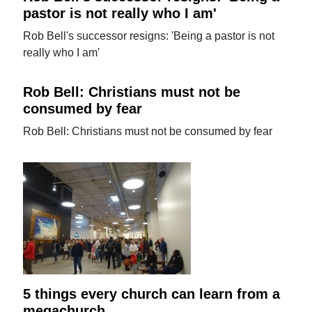
pastor is not really who I am'
Rob Bell's successor resigns: 'Being a pastor is not
really who I am'
Rob Bell: Christians must not be
consumed by fear
Rob Bell: Christians must not be consumed by fear
5 things every church can learn from a
megachurch