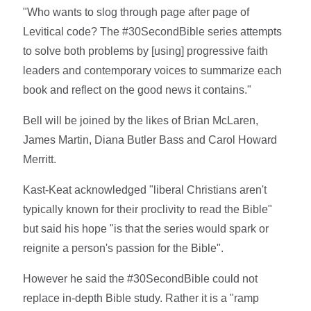
"Who wants to slog through page after page of
Levitical code? The #30SecondBible series attempts
to solve both problems by [using] progressive faith
leaders and contemporary voices to summarize each
book and reflect on the good news it contains."
Bell will be joined by the likes of Brian McLaren,
James Martin, Diana Butler Bass and Carol Howard
Merritt.
Kast-Keat acknowledged "liberal Christians aren't
typically known for their proclivity to read the Bible"
but said his hope "is that the series would spark or
reignite a person's passion for the Bible".
However he said the #30SecondBible could not
replace in-depth Bible study. Rather it is a "ramp