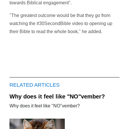
towards Biblical engagement".
"The greatest outcome would be that they go from
watching the #30SecondBible video to opening up
their Bible to read the whole book," he added.
RELATED ARTICLES
Why does it feel like "NO"vember?
Why does it feel like "NO"vember?