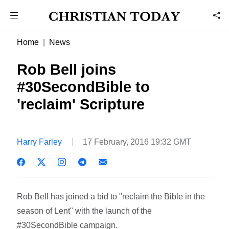
Home
News
Rob Bell joins
#30SecondBible to
'reclaim' Scripture
Harry Farley
17 February, 2016 19:32 GMT
Rob Bell has joined a bid to "reclaim the Bible in the
season of Lent" with the launch of the
#30SecondBible campaign.