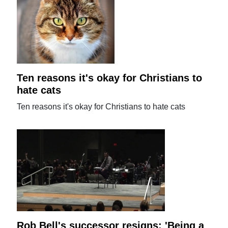
Ten reasons it's okay for Christians to
hate cats
Ten reasons it's okay for Christians to hate cats
Rob Bell's successor resigns: 'Being a