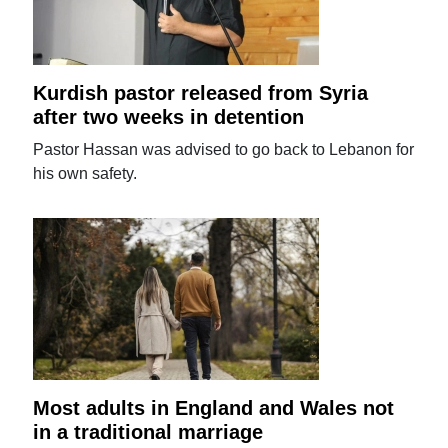
Kurdish pastor released from Syria
after two weeks in detention
Pastor Hassan was advised to go back to Lebanon for
his own safety.
Most adults in England and Wales not
in a traditional marriage