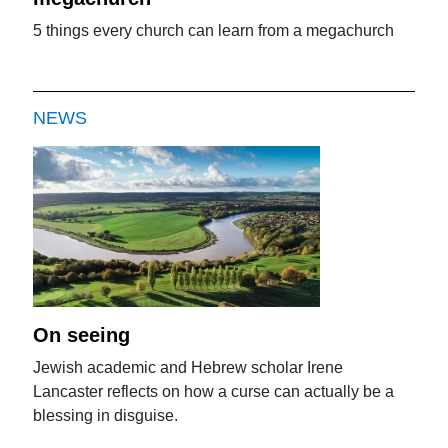
5 things every church can learn from a megachurch
NEWS
On seeing
Jewish academic and Hebrew scholar Irene
Lancaster reflects on how a curse can actually be a
blessing in disguise.