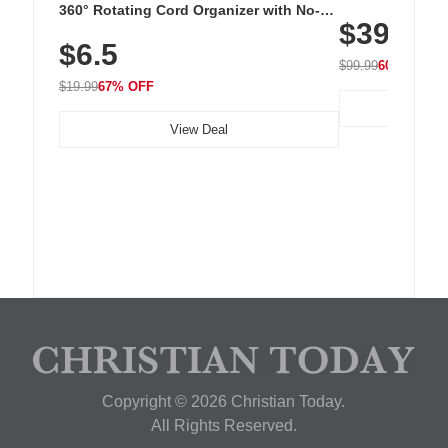
Cordless Recha
360° Rotating Cord Organizer with No-
$39.99
with 240 LEDs f
Residue Adhesive, Cord Holder for Desk,
$6.5
Nightstand, Wall, Car & Office, White
$99.99
60% OFF
$19.99
67% OFF
View Deal
Copyright © 2026 Christian Today.
All Rights Reserved.