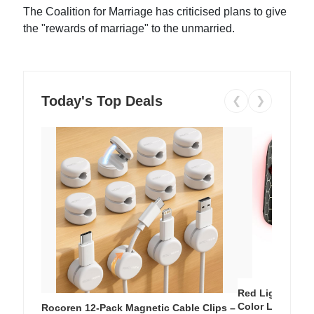
The Coalition for Marriage has criticised plans to give
the "rewards of marriage" to the unmarried.
Today's Top Deals
❮
❯
Red Light Thera
Color LED Silic
Rocoren 12-Pack Magnetic Cable Clips –