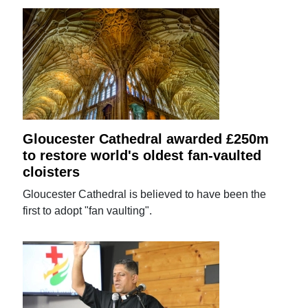
Gloucester Cathedral awarded £250m
to restore world's oldest fan-vaulted
cloisters
Gloucester Cathedral is believed to have been the
first to adopt "fan vaulting".