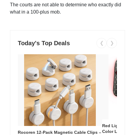
The courts are not able to determine who exactly did
what in a 100-plus mob.
Today's Top Deals
❮
❯
Red Light Thera
Color LED Silic
Rocoren 12-Pack Magnetic Cable Clips –