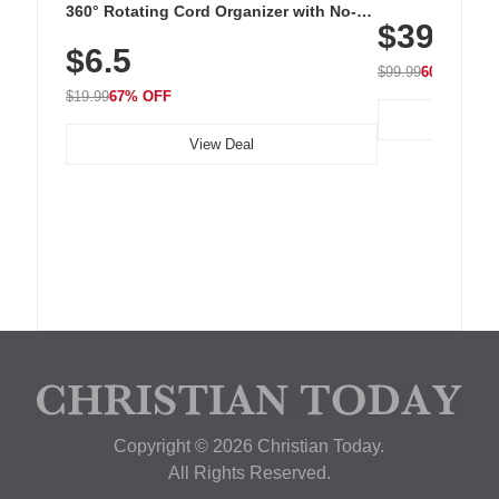
Cordless Recha
360° Rotating Cord Organizer with No-
$39.99
with 240 LEDs f
Residue Adhesive, Cord Holder for Desk,
$6.5
Nightstand, Wall, Car & Office, White
$99.99
60% OFF
$19.99
67% OFF
View Deal
Copyright © 2026 Christian Today.
All Rights Reserved.