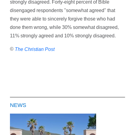
strongly disagreed. Forty-eight percent of Bible
disengaged respondents "somewhat agreed" that
they were able to sincerely forgive those who had
done them wrong, while 30% somewhat disagreed,
11% strongly agreed and 10% strongly disagreed.
©
The Christian Post
NEWS