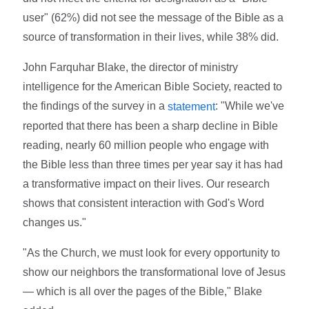
user" (62%) did not see the message of the Bible as a
source of transformation in their lives, while 38% did.
John Farquhar Blake, the director of ministry
intelligence for the American Bible Society, reacted to
the findings of the survey in a
: "While we've
statement
reported that there has been a sharp decline in Bible
reading, nearly 60 million people who engage with
the Bible less than three times per year say it has had
a transformative impact on their lives. Our research
shows that consistent interaction with God's Word
changes us."
"As the Church, we must look for every opportunity to
show our neighbors the transformational love of Jesus
— which is all over the pages of the Bible," Blake