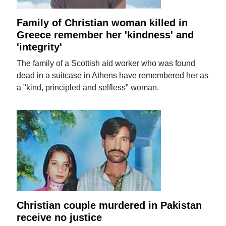
Family of Christian woman killed in
Greece remember her 'kindness' and
'integrity'
The family of a Scottish aid worker who was found
dead in a suitcase in Athens have remembered her as
a "kind, principled and selfless" woman.
Christian couple murdered in Pakistan
receive no justice