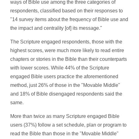
ways of Bible use among the three categories of
respondents, classified based on their responses to
"14 survey items about the frequency of Bible use and
the impact and centrality [of] its message."
The Scripture engaged respondents, those with the
highest scores, were much more likely to read entire
chapters or stories in the Bible than their counterparts
with lower scores. While 44% of the Scripture
engaged Bible users practice the aforementioned
method, just 26% of those in the "Movable Middle"
and 18% of Bible disengaged respondents said the
same.
More than twice as many Scripture engaged Bible
users (37%) follow a set schedule, plan or program to
read the Bible than those in the "Movable Middle"