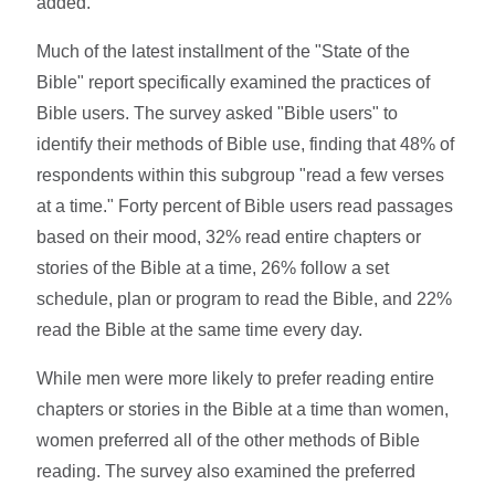
added.
Much of the latest installment of the "State of the
Bible" report specifically examined the practices of
Bible users. The survey asked "Bible users" to
identify their methods of Bible use, finding that 48% of
respondents within this subgroup "read a few verses
at a time." Forty percent of Bible users read passages
based on their mood, 32% read entire chapters or
stories of the Bible at a time, 26% follow a set
schedule, plan or program to read the Bible, and 22%
read the Bible at the same time every day.
While men were more likely to prefer reading entire
chapters or stories in the Bible at a time than women,
women preferred all of the other methods of Bible
reading. The survey also examined the preferred