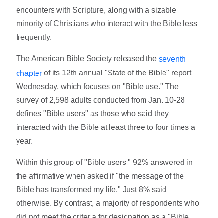
encounters with Scripture, along with a sizable
minority of Christians who interact with the Bible less
frequently.
The American Bible Society released the
seventh
of its 12th annual "State of the Bible" report
chapter
Wednesday, which focuses on "Bible use." The
survey of 2,598 adults conducted from Jan. 10-28
defines "Bible users" as those who said they
interacted with the Bible at least three to four times a
year.
Within this group of "Bible users," 92% answered in
the affirmative when asked if "the message of the
Bible has transformed my life." Just 8% said
otherwise. By contrast, a majority of respondents who
did not meet the criteria for designation as a "Bible