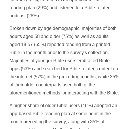
reading plan (29%) and listened to a Bible-related
podcast (28%).
Broken down by age demographic, majorities of both
adults aged 58 and older (75%) as well as adults
aged 18-57 (65%) reported reading from a printed
Bible in the month prior to the survey's collection.
Majorities of younger Bible users embraced Bible
apps (53%) and searched for Bible-related content on
the internet (57%) in the preceding months, while 35%
of their older counterparts used both of the
aforementioned methods for interacting with the Bible.
A higher share of older Bible users (46%) adopted an
app-based Bible reading plan at some point in the
month preceding the survey, along with 35% of