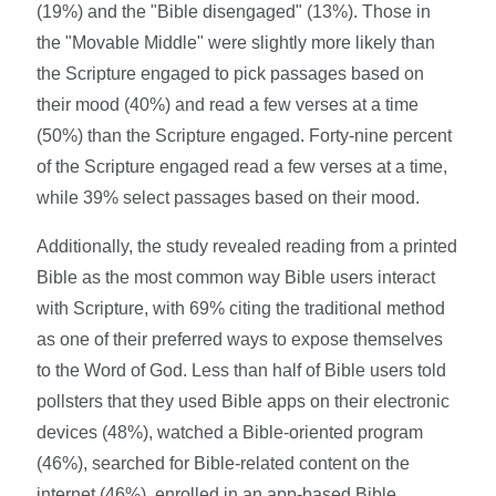
(19%) and the "Bible disengaged" (13%). Those in
the "Movable Middle" were slightly more likely than
the Scripture engaged to pick passages based on
their mood (40%) and read a few verses at a time
(50%) than the Scripture engaged. Forty-nine percent
of the Scripture engaged read a few verses at a time,
while 39% select passages based on their mood.
Additionally, the study revealed reading from a printed
Bible as the most common way Bible users interact
with Scripture, with 69% citing the traditional method
as one of their preferred ways to expose themselves
to the Word of God. Less than half of Bible users told
pollsters that they used Bible apps on their electronic
devices (48%), watched a Bible-oriented program
(46%), searched for Bible-related content on the
internet (46%), enrolled in an app-based Bible