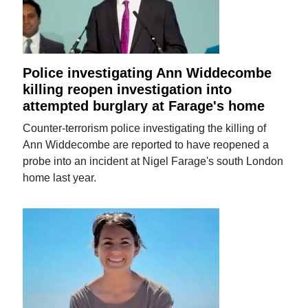
Police investigating Ann Widdecombe
killing reopen investigation into
attempted burglary at Farage's home
Counter-terrorism police investigating the killing of
Ann Widdecombe are reported to have reopened a
probe into an incident at Nigel Farage's south London
home last year.