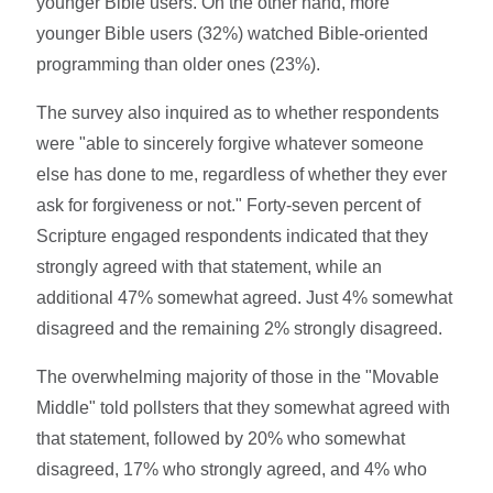
younger Bible users. On the other hand, more
younger Bible users (32%) watched Bible-oriented
programming than older ones (23%).
The survey also inquired as to whether respondents
were "able to sincerely forgive whatever someone
else has done to me, regardless of whether they ever
ask for forgiveness or not." Forty-seven percent of
Scripture engaged respondents indicated that they
strongly agreed with that statement, while an
additional 47% somewhat agreed. Just 4% somewhat
disagreed and the remaining 2% strongly disagreed.
The overwhelming majority of those in the "Movable
Middle" told pollsters that they somewhat agreed with
that statement, followed by 20% who somewhat
disagreed, 17% who strongly agreed, and 4% who