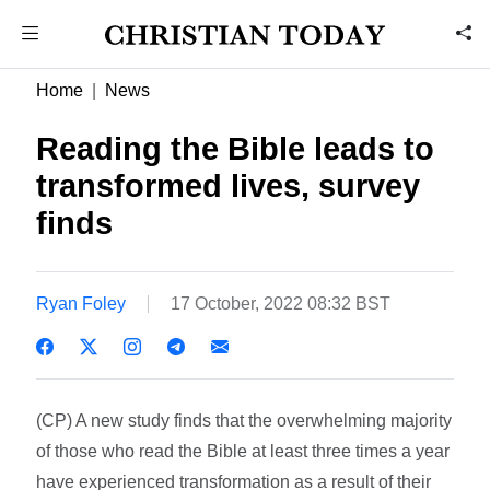
Home
News
Reading the Bible leads to
transformed lives, survey
finds
Ryan Foley
17 October, 2022 08:32 BST
(CP) A new study finds that the overwhelming majority
of those who read the Bible at least three times a year
have experienced transformation as a result of their