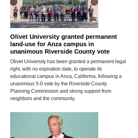
Olivet University granted permanent
land-use for Anza campus in
unanimous Riverside County vote
Olivet University has been granted a permanent legal
right, with no expiration date, to operate its
educational campus in Anza, California, following a
unanimous 5-0 vote by the Riverside County
Planning Commission and strong support from
neighbors and the community.