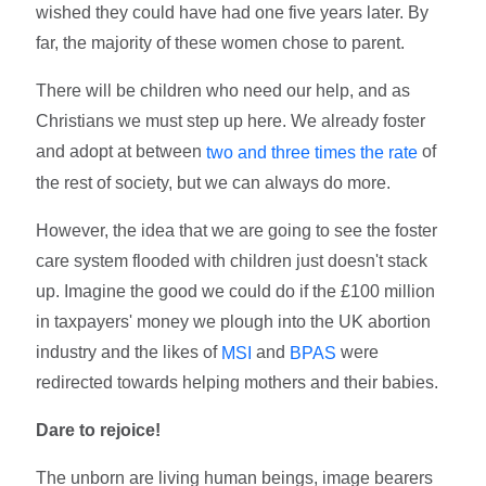
wished they could have had one five years later. By
far, the majority of these women chose to parent.
There will be children who need our help, and as
Christians we must step up here. We already foster
and adopt at between
of
two and three times the rate
the rest of society, but we can always do more.
However, the idea that we are going to see the foster
care system flooded with children just doesn't stack
up. Imagine the good we could do if the £100 million
in taxpayers' money we plough into the UK abortion
industry and the likes of
and
were
MSI
BPAS
redirected towards helping mothers and their babies.
Dare to rejoice!
The unborn are living human beings, image bearers