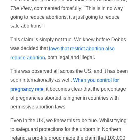
The View
, commented forcefully: "This is in no way
going to reduce abortions, it's just going to reduce
safe abortions"!
This claim is simply not true. We knew before Dobbs
was decided that
laws that restrict abortion also
, both legal and illegal.
reduce abortion
This was observed all across the US, and it has been
seen internationally as well.
When you control for
, it becomes clear that the percentage
pregnancy rate
of pregnancies aborted is higher in countries with
permissive abortion laws.
Even in the UK, we know this to be true. Whilst trying
to safeguard protections for the unborn in Northern
Ireland, a pro-life group made the claim that 100,000