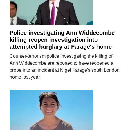
Police investigating Ann Widdecombe
killing reopen investigation into
attempted burglary at Farage's home
Counter-terrorism police investigating the killing of
Ann Widdecombe are reported to have reopened a
probe into an incident at Nigel Farage's south London
home last year.