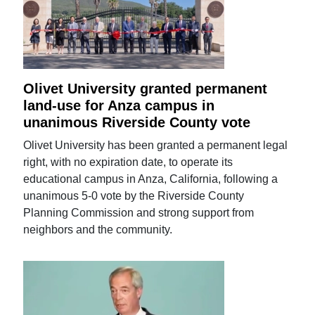
Olivet University granted permanent
land-use for Anza campus in
unanimous Riverside County vote
Olivet University has been granted a permanent legal
right, with no expiration date, to operate its
educational campus in Anza, California, following a
unanimous 5-0 vote by the Riverside County
Planning Commission and strong support from
neighbors and the community.