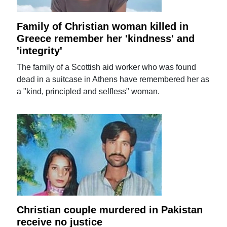
Family of Christian woman killed in
Greece remember her 'kindness' and
'integrity'
The family of a Scottish aid worker who was found
dead in a suitcase in Athens have remembered her as
a "kind, principled and selfless" woman.
Christian couple murdered in Pakistan
receive no justice