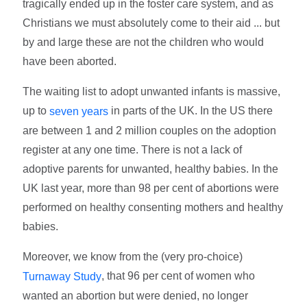
tragically ended up in the foster care system, and as
Christians we must absolutely come to their aid ... but
by and large these are not the children who would
have been aborted.
The waiting list to adopt unwanted infants is massive,
up to
in parts of the UK. In the US there
seven years
are between 1 and 2 million couples on the adoption
register at any one time. There is not a lack of
adoptive parents for unwanted, healthy babies. In the
UK last year, more than 98 per cent of abortions were
performed on healthy consenting mothers and healthy
babies.
Moreover, we know from the (very pro-choice)
, that 96 per cent of women who
Turnaway Study
wanted an abortion but were denied, no longer