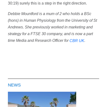
30:19) surely this is a step in the right direction.
Debbie Mountford is a mum of 2 who holds a BSc
(hons) in Human Physiology from the University of St
Andrews. She previously worked in marketing and
strategy for a FTSE 30 company, and is now a part
time Media and Research Officer for
.
CBR UK
NEWS