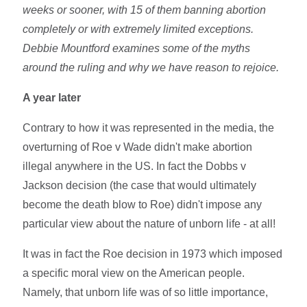
weeks or sooner, with 15 of them banning abortion
completely or with extremely limited exceptions.
Debbie Mountford examines some of the myths
around the ruling and why we have reason to rejoice.
A year later
Contrary to how it was represented in the media, the
overturning of Roe v Wade didn't make abortion
illegal anywhere in the US. In fact the Dobbs v
Jackson decision (the case that would ultimately
become the death blow to Roe) didn't impose any
particular view about the nature of unborn life - at all!
It was in fact the Roe decision in 1973 which imposed
a specific moral view on the American people.
Namely, that unborn life was of so little importance,