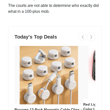
The courts are not able to determine who exactly did
what in a 100-plus mob.
Today's Top Deals
❮
❯
Red Light Thera
Color LED Silic
Rocoren 12-Pack Magnetic Cable Clips –