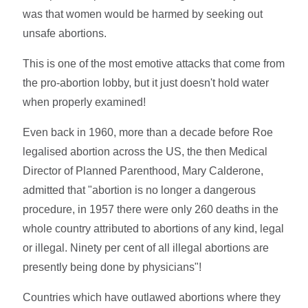
was that women would be harmed by seeking out
unsafe abortions.
This is one of the most emotive attacks that come from
the pro-abortion lobby, but it just doesn't hold water
when properly examined!
Even back in 1960, more than a decade before Roe
legalised abortion across the US, the then Medical
Director of Planned Parenthood, Mary Calderone,
admitted that "abortion is no longer a dangerous
procedure, in 1957 there were only 260 deaths in the
whole country attributed to abortions of any kind, legal
or illegal. Ninety per cent of all illegal abortions are
presently being done by physicians"!
Countries which have outlawed abortions where they