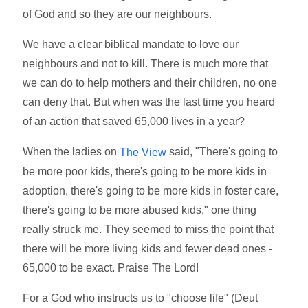
of God and so they are our neighbours.
We have a clear biblical mandate to love our
neighbours and not to kill. There is much more that
we can do to help mothers and their children, no one
can deny that. But when was the last time you heard
of an action that saved 65,000 lives in a year?
When the ladies on
said, "There's going to
The View
be more poor kids, there's going to be more kids in
adoption, there's going to be more kids in foster care,
there's going to be more abused kids," one thing
really struck me. They seemed to miss the point that
there will be more living kids and fewer dead ones -
65,000 to be exact. Praise The Lord!
For a God who instructs us to "choose life" (Deut