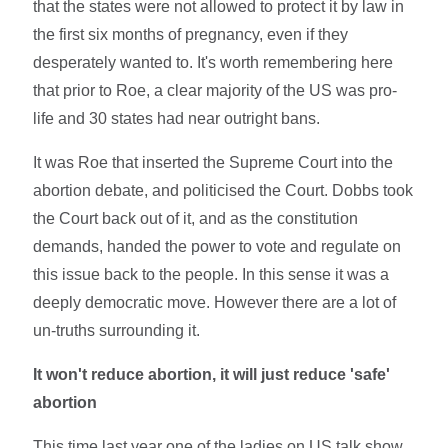
that the states were not allowed to protect it by law in
the first six months of pregnancy, even if they
desperately wanted to. It's worth remembering here
that prior to Roe, a clear majority of the US was pro-
life and 30 states had near outright bans.
It was Roe that inserted the Supreme Court into the
abortion debate, and politicised the Court. Dobbs took
the Court back out of it, and as the constitution
demands, handed the power to vote and regulate on
this issue back to the people. In this sense it was a
deeply democratic move. However there are a lot of
un-truths surrounding it.
It won't reduce abortion, it will just reduce 'safe'
abortion
This time last year one of the ladies on US talk show,