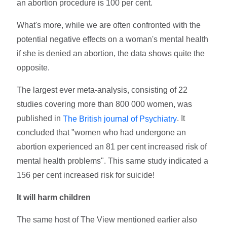
an abortion procedure is 100 per cent.
What's more, while we are often confronted with the
potential negative effects on a woman's mental health
if she is denied an abortion, the data shows quite the
opposite.
The largest ever meta-analysis, consisting of 22
studies covering more than 800 000 women, was
published in
. It
The British journal of Psychiatry
concluded that "women who had undergone an
abortion experienced an 81 per cent increased risk of
mental health problems". This same study indicated a
156 per cent increased risk for suicide!
It will harm children
The same host of The View mentioned earlier also