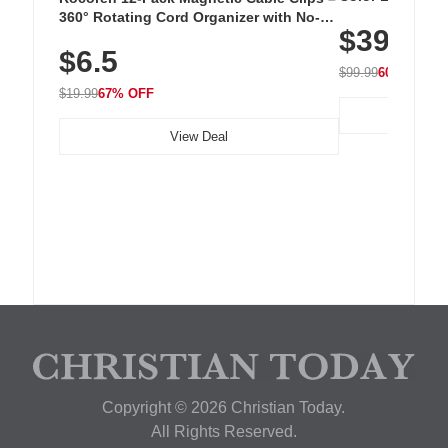
Cordless Recha
360° Rotating Cord Organizer with No-
$39.99
with 240 LEDs f
Residue Adhesive, Cord Holder for Desk,
$6.5
Nightstand, Wall, Car & Office, White
$99.99
60% OFF
$19.99
67% OFF
View Deal
Copyright © 2026 Christian Today.
All Rights Reserved.