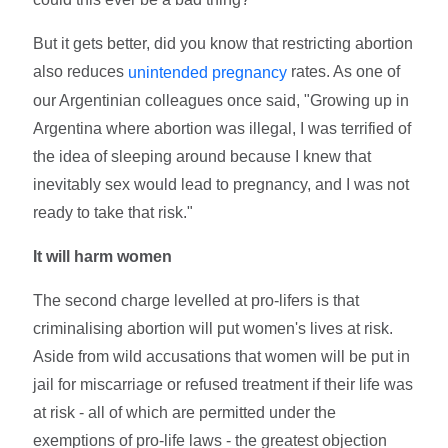
But it gets better, did you know that restricting abortion
also reduces
rates. As one of
unintended pregnancy
our Argentinian colleagues once said, "Growing up in
Argentina where abortion was illegal, I was terrified of
the idea of sleeping around because I knew that
inevitably sex would lead to pregnancy, and I was not
ready to take that risk."
It will harm women
The second charge levelled at pro-lifers is that
criminalising abortion will put women's lives at risk.
Aside from wild accusations that women will be put in
jail for miscarriage or refused treatment if their life was
at risk - all of which are permitted under the
exemptions of pro-life laws - the greatest objection