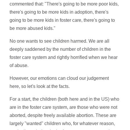
commented that: "There's going to be more poor kids,
there's going to be more kids in adoption, there's
going to be more kids in foster care, there's going to
be more abused kids."
No one wants to see children harmed. We are all
deeply saddened by the number of children in the
foster care system and rightly horrified when we hear
of abuse.
However, our emotions can cloud our judgement
here, so let's look at the facts.
For a start, the children (both here and in the US) who
are in the foster care system, are those who were not
aborted, despite freely available abortion. These are
largely "wanted" children who, for whatever reason,