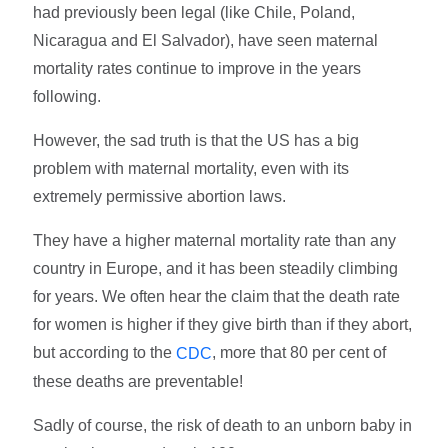
had previously been legal (like Chile, Poland,
Nicaragua and El Salvador), have seen maternal
mortality rates continue to improve in the years
following.
However, the sad truth is that the US has a big
problem with maternal mortality, even with its
extremely permissive abortion laws.
They have a higher maternal mortality rate than any
country in Europe, and it has been steadily climbing
for years. We often hear the claim that the death rate
for women is higher if they give birth than if they abort,
but according to the
, more that 80 per cent of
CDC
these deaths are preventable!
Sadly of course, the risk of death to an unborn baby in