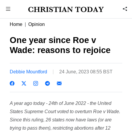
Home
Opinion
One year since Roe v
Wade: reasons to rejoice
Debbie Mountford
24 June, 2023 08:55 BST
A year ago today - 24th of June 2022 - the United
States Supreme Court voted to overturn Roe v Wade.
Since this ruling, 26 states now have laws (or are
trying to pass them), restricting abortions after 12