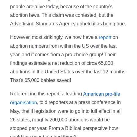
people are alive today, because of the country's
abortion laws. This claim was contested, but the
Advertising Standards Agency upheld it as being true.
However, most strikingly, we now have a
on
report
abortion numbers from within the US over the last
year, and it comes from a pro-choice group! Their
findings estimate a net reduction of circa 65,000
abortions in the United States over the last 12 months.
That's 65,000 babies saved!
Referencing this report, a leading
American pro-life
, told reporters at a press conference in
organisation
May, that if legislation were to go into full effect in all
26 states, roughly 200,000 abortions would be
stopped per year. From a Biblical perspective how
could this ever be a bad thing?