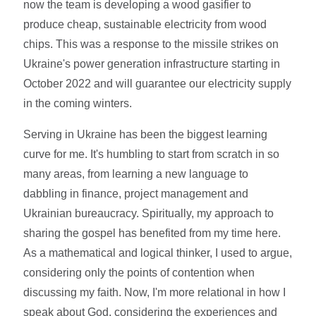
now the team is developing a wood gasifier to
produce cheap, sustainable electricity from wood
chips. This was a response to the missile strikes on
Ukraine's power generation infrastructure starting in
October 2022 and will guarantee our electricity supply
in the coming winters.
Serving in Ukraine has been the biggest learning
curve for me. It's humbling to start from scratch in so
many areas, from learning a new language to
dabbling in finance, project management and
Ukrainian bureaucracy. Spiritually, my approach to
sharing the gospel has benefited from my time here.
As a mathematical and logical thinker, I used to argue,
considering only the points of contention when
discussing my faith. Now, I'm more relational in how I
speak about God, considering the experiences and