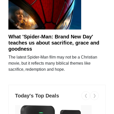
What 'Spider-Man: Brand New Day'
teaches us about sacrifice, grace and
goodness
The latest Spider-Man film may not be a Christian
movie, but it reflects many biblical themes like
sacrifice, redemption and hope.
Today's Top Deals
❮
❯