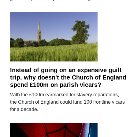
Instead of going on an expensive guilt
trip, why doesn't the Church of England
spend £100m on parish vicars?
With the £100m earmarked for slavery reparations,
the Church of England could fund 100 frontline vicars
for a decade.