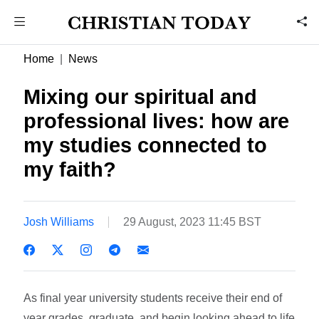
Home
News
Mixing our spiritual and
professional lives: how are
my studies connected to
my faith?
Josh Williams
29 August, 2023 11:45 BST
As final year university students receive their end of
year grades, graduate, and begin looking ahead to life