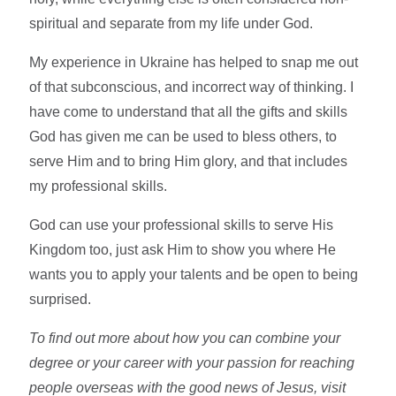
spiritual and separate from my life under God.
My experience in Ukraine has helped to snap me out
of that subconscious, and incorrect way of thinking. I
have come to understand that all the gifts and skills
God has given me can be used to bless others, to
serve Him and to bring Him glory, and that includes
my professional skills.
God can use your professional skills to serve His
Kingdom too, just ask Him to show you where He
wants you to apply your talents and be open to being
surprised.
To find out more about how you can combine your
degree or your career with your passion for reaching
people overseas with the good news of Jesus, visit