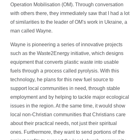
Operation Mobilisation (OM). Through conversation
with others there, they immediately saw that I had a lot
of similarities to the leader of OM's work in Ukraine, a
man called Wayne.
Wayne is pioneering a series of innovative projects
such as the Waste2Energy initiative, which designs
equipment that converts plastic waste into usable
fuels through a process called pyrolysis. With this
technology, he plans for this new fuel source to
support local communities in need, through stable
employment and by helping to tackle major ecological
issues in the region. At the same time, it would show
local non-Christian communities that Christians care
about their practical needs, not just their spiritual
ones. Furthermore, they want to send portions of the