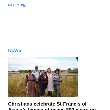
.
uk.om.org
NEWS
Christians celebrate St Francis of
Assisi’s legacy of peace 800 years on