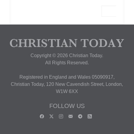
Copyright © 2026 Christian Today.
All Rights Reserved.
Registered in England and Wales 05090917,
Christian Today, 120 New Cavendish Street, London,
W1W 6XX
FOLLOW US