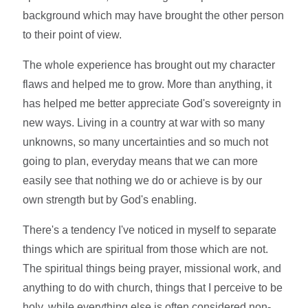
background which may have brought the other person
to their point of view.
The whole experience has brought out my character
flaws and helped me to grow. More than anything, it
has helped me better appreciate God's sovereignty in
new ways. Living in a country at war with so many
unknowns, so many uncertainties and so much not
going to plan, everyday means that we can more
easily see that nothing we do or achieve is by our
own strength but by God's enabling.
There's a tendency I've noticed in myself to separate
things which are spiritual from those which are not.
The spiritual things being prayer, missional work, and
anything to do with church, things that I perceive to be
holy, while everything else is often considered non-