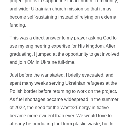
project profits to support the local church, community,
and wider Ukrainian church mission so that it may
become self-sustaining instead of relying on external
funding.
This was a direct answer to my prayer asking God to
use my engineering expertise for His kingdom. After
graduating, I jumped at the opportunity to get involved
and join OM in Ukraine full-time.
Just before the war started, I briefly evacuated, and
spent many weeks serving Ukrainian refugees at the
Polish border before returning to work on the project.
As fuel shortages became widespread in the summer
of 2022, the need for the Waste2Energy initiative
became more evident than ever. We would love to
already be producing fuel from plastic waste, but for