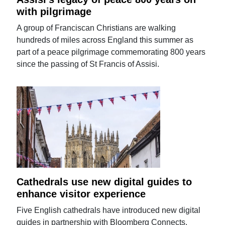
with pilgrimage
A group of Franciscan Christians are walking
hundreds of miles across England this summer as
part of a peace pilgrimage commemorating 800 years
since the passing of St Francis of Assisi.
Cathedrals use new digital guides to
enhance visitor experience
Five English cathedrals have introduced new digital
guides in partnership with Bloomberg Connects.