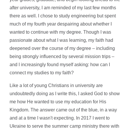
after university, I am reminded of my last few months
there as well. I chose to study engineering but spent
much of my fourth year despairing about whether I
wanted to continue with my degree. Though I was
passionate about what I was learning, my faith had
deepened over the course of my degree – including
being strongly influenced by several mission trips –
and I increasingly found myself asking: how can I
connect my studies to my faith?
Like a lot of young Christians in university are
undoubtedly doing as I write this, I asked God to show
me how He wanted to use my education for His
Kingdom. The answer came out of the blue, in a way
and at a time I wasn't expecting. In 2017 I went to
Ukraine to serve the summer camp ministry there with