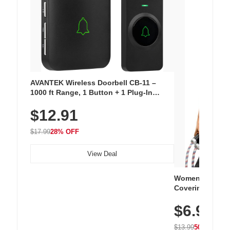
AVANTEK Wireless Doorbell CB-11 –
1000 ft Range, 1 Button + 1 Plug-In
Receiver, 115 dB Volume, LED Flash, 52
$12.91
Chimes, Waterproof, 3-Year Battery
$17.99
28% OFF
View Deal
Women's Workou
Covering Length
Tops, Lightweig
$6.99
Athletic, Hikin
Wear
$13.99
50% OFF