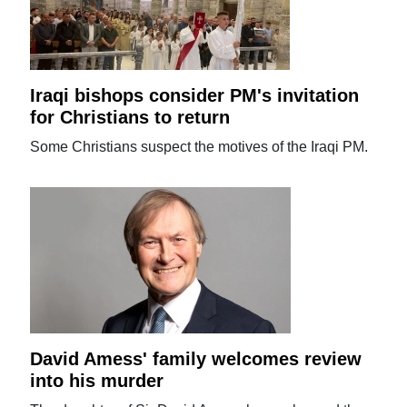
Iraqi bishops consider PM's invitation
for Christians to return
Some Christians suspect the motives of the Iraqi PM.
David Amess' family welcomes review
into his murder