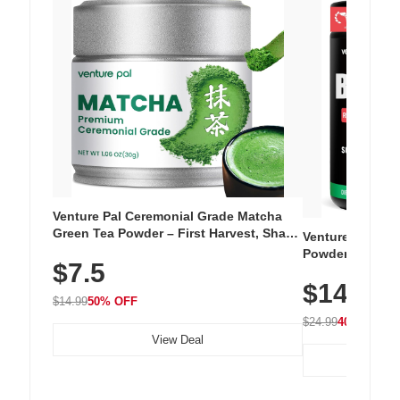
Venture Pal Ceremonial Grade Matcha
Green Tea Powder – First Harvest, Shade
Venture Pal Su
Grown, 100% Pure with No Additives,
Powder – 9 Esse
$7.5
Unsweetened, Vegan & Gluten-Free, 30g
L-Glutamine, Ca
Tin
$14.99
Vitamins for Mu
$14.99
50% OFF
Hydration
$24.99
40% OFF
View Deal