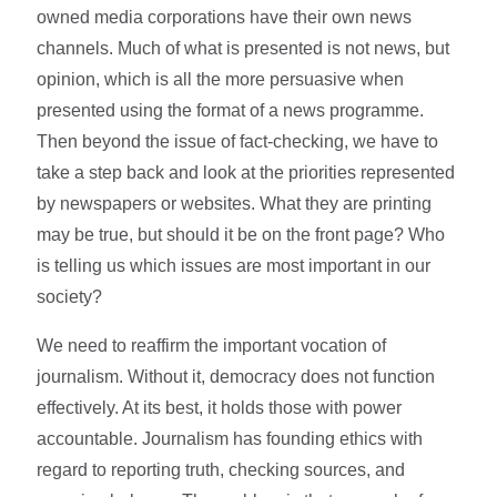
owned media corporations have their own news
channels. Much of what is presented is not news, but
opinion, which is all the more persuasive when
presented using the format of a news programme.
Then beyond the issue of fact-checking, we have to
take a step back and look at the priorities represented
by newspapers or websites. What they are printing
may be true, but should it be on the front page? Who
is telling us which issues are most important in our
society?
We need to reaffirm the important vocation of
journalism. Without it, democracy does not function
effectively. At its best, it holds those with power
accountable. Journalism has founding ethics with
regard to reporting truth, checking sources, and