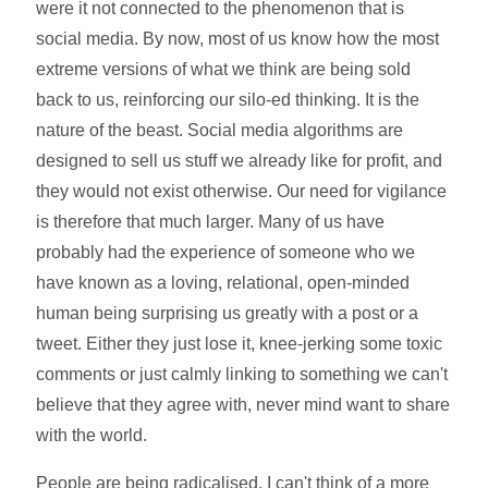
were it not connected to the phenomenon that is
social media. By now, most of us know how the most
extreme versions of what we think are being sold
back to us, reinforcing our silo-ed thinking. It is the
nature of the beast. Social media algorithms are
designed to sell us stuff we already like for profit, and
they would not exist otherwise. Our need for vigilance
is therefore that much larger. Many of us have
probably had the experience of someone who we
have known as a loving, relational, open-minded
human being surprising us greatly with a post or a
tweet. Either they just lose it, knee-jerking some toxic
comments or just calmly linking to something we can't
believe that they agree with, never mind want to share
with the world.
People are being radicalised. I can't think of a more