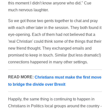
this moment I didn't know anyone who did." Cue
much nervous laughter.
So we got those two gents together to chat and pray
with each other later in the session. They both found it
eye-opening. Each of them had not believed that a
'real Christian' could think some of the things that their
new friend thought. They exchanged emails and
promised to keep in touch. Similar (but less dramatic!)
connections happened in many other settings.
READ MORE:
Christians must make the first move
to bridge the divide over Brexit
Happily, the same thing is continuing to happen in
Christians in Politics local groups around the country -