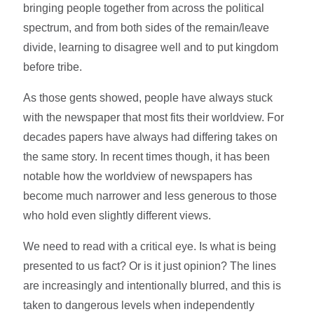
bringing people together from across the political
spectrum, and from both sides of the remain/leave
divide, learning to disagree well and to put kingdom
before tribe.
As those gents showed, people have always stuck
with the newspaper that most fits their worldview. For
decades papers have always had differing takes on
the same story. In recent times though, it has been
notable how the worldview of newspapers has
become much narrower and less generous to those
who hold even slightly different views.
We need to read with a critical eye. Is what is being
presented to us fact? Or is it just opinion? The lines
are increasingly and intentionally blurred, and this is
taken to dangerous levels when independently