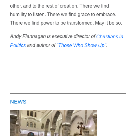
other, and to the rest of creation. There we find
humility to listen. There we find grace to embrace.
There we find power to be transformed. May it be so.
Andy Flannagan is executive director of
Christians in
and author of
.
Politics
"Those Who Show Up"
NEWS