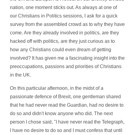
nation, one moment sticks out. As always at one of
our Christians in Politics sessions, I ask for a quick
survey from the assembled crowd as to why they have
come. Are they already involved in politics, are they
hacked off with politics, are they just curious as to
how any Christians could even dream of getting
involved? It has given me a fascinating insight into the
preoccupations, passions and priorities of Christians
in the UK.
On this particular afternoon, in the midst of a
passionate defence of Brexit, one gentleman shared
that he had never read the Guardian, had no desire to
do so and didn't know anyone who did. The next
person I chose said, "I have never read the Telegraph,
I have no desire to do so and I must confess that until