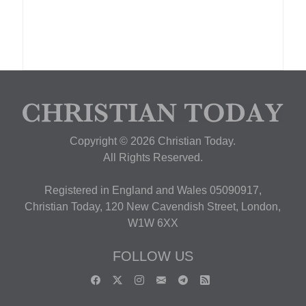
Copyright © 2026 Christian Today.
All Rights Reserved.
Registered in England and Wales 05090917,
Christian Today, 120 New Cavendish Street, London,
W1W 6XX
FOLLOW US