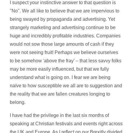
I suspect your instinctive answer to that question is
"No". We all like to believe that we are impervious to
being swayed by propaganda and advertising. Yet
strangely marketing and advertising continue to be
huge and incredibly profitable industries. Companies
would not sow those large amounts of cash if they
were not seeing fruit! Perhaps we believe ourselves
to be somehow 'above the fray' – that less savvy folks
may be more easily influenced, but that we fully
understand what is going on. I fear we are being
naïve to how susceptible we all are to suggestion and
the reality that we are fallen creatures longing to
belong.
I have had the privilege in the last six months of
speaking at Christian festivals and events right across
the UK and Europe. As I reflect on our Brexitly divided