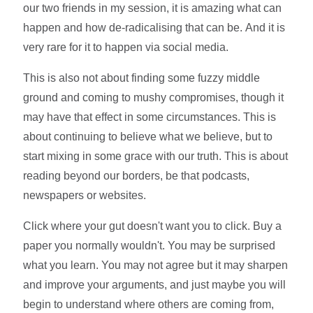
our two friends in my session, it is amazing what can
happen and how de-radicalising that can be. And it is
very rare for it to happen via social media.
This is also not about finding some fuzzy middle
ground and coming to mushy compromises, though it
may have that effect in some circumstances. This is
about continuing to believe what we believe, but to
start mixing in some grace with our truth. This is about
reading beyond our borders, be that podcasts,
newspapers or websites.
Click where your gut doesn't want you to click. Buy a
paper you normally wouldn't. You may be surprised
what you learn. You may not agree but it may sharpen
and improve your arguments, and just maybe you will
begin to understand where others are coming from,