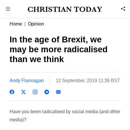
Home
Opinion
In the age of Brexit, we
may be more radicalised
than we think
Andy Flannagan
12 September, 2019 11:36 BST
Have you been radicalised by social media (and other
media)?