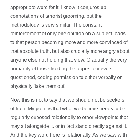
appropriate word for it. I know it conjures up
connotations of terrorist grooming, but the
methodology is very similar. The constant
reinforcement of only one opinion on a subject leads
to that person becoming more and more convinced of
that absolute truth, but also crucially more angry about
anyone else not holding that view. Gradually the very
humanity of those holding the opposite view is
questioned, ceding permission to either verbally or
physically 'take them out'.
Now this is not to say that we should not be seekers
of truth. My point is that what we believe needs to be
regularly exposed relationally to other viewpoints that
may sit alongside it, or in fact stand directly against it.
And the key word here is relationally. As we saw with