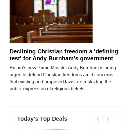
Declining Christian freedom a 'defining
test' for Andy Burnham's government
Britain’s new Prime Minister Andy Burnham is being
urged to defend Christian freedoms amid concerns
that existing and proposed laws are restricting the
public expression of religious beliefs.
Today's Top Deals
❮
❯