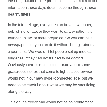
ensuring balance. The problem is that so much of our
information these days does not come through those
healthy filters.
In the internet age, everyone can be a newspaper,
publishing whatever they want to say, whether it is
founded in fact or mere prejudice. So you can be a
newspaper, but you can do it without being trained as
a journalist. We wouldn't let people set up medical
surgeries if they had not trained to be doctors.
Obviously there is much to celebrate about some
grassroots stories that come to light that otherwise
would not in our new hyper-connected age, but we
need to be careful about what we may be sacrificing
along the way.
This online free-for-all would not be so problematic