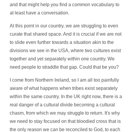
and that might help you find a common vocabulary to
at least have a conversation.
At this point in our country, we are struggling to even
curate that shared space. And it is crucial if we are not
to slide even further towards a situation akin to the
divisions we see in the USA, where two cultures exist
together and yet separately within one country. We
need people to straddle that gap. Could that be you?
I come from Northern Ireland, so I am all too painfully
aware of what happens when tribes exist separately
within the same country. In the UK right now, there is a
real danger of a cultural divide becoming a cultural
chasm, from which we may struggle to return. It's why
we need to stay focused on that bloodied cross that is
the only reason we can be reconciled to God, to each