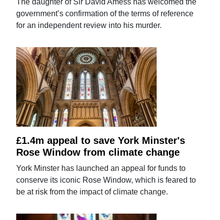
The daughter of Sir David Amess has welcomed the
government’s confirmation of the terms of reference
for an independent review into his murder.
£1.4m appeal to save York Minster's
Rose Window from climate change
York Minster has launched an appeal for funds to
conserve its iconic Rose Window, which is feared to
be at risk from the impact of climate change.