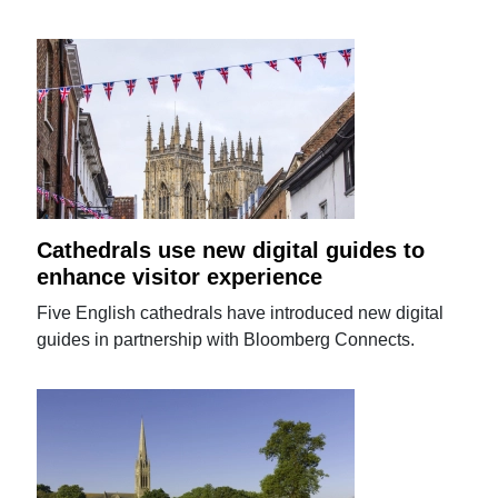
Cathedrals use new digital guides to
enhance visitor experience
Five English cathedrals have introduced new digital
guides in partnership with Bloomberg Connects.