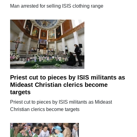
Man arrested for selling ISIS clothing range
Priest cut to pieces by ISIS militants as
Mideast Christian clerics become
targets
Priest cut to pieces by ISIS militants as Mideast
Christian clerics become targets