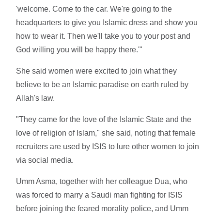
'welcome. Come to the car. We're going to the
headquarters to give you Islamic dress and show you
how to wear it. Then we'll take you to your post and
God willing you will be happy there.'"
She said women were excited to join what they
believe to be an Islamic paradise on earth ruled by
Allah's law.
"They came for the love of the Islamic State and the
love of religion of Islam," she said, noting that female
recruiters are used by ISIS to lure other women to join
via social media.
Umm Asma, together with her colleague Dua, who
was forced to marry a Saudi man fighting for ISIS
before joining the feared morality police, and Umm