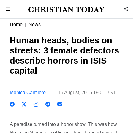
Home
News
Human heads, bodies on
streets: 3 female defectors
describe horrors in ISIS
capital
Monica Cantilero
16 August, 2015 19:01 BST
A paradise turned into a horror show. This was how
life in the Syrian city of Raqqa has changed since it