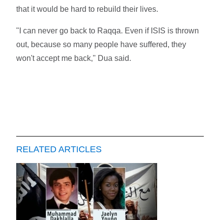
that it would be hard to rebuild their lives.
"I can never go back to Raqqa. Even if ISIS is thrown
out, because so many people have suffered, they
won't accept me back," Dua said.
RELATED ARTICLES