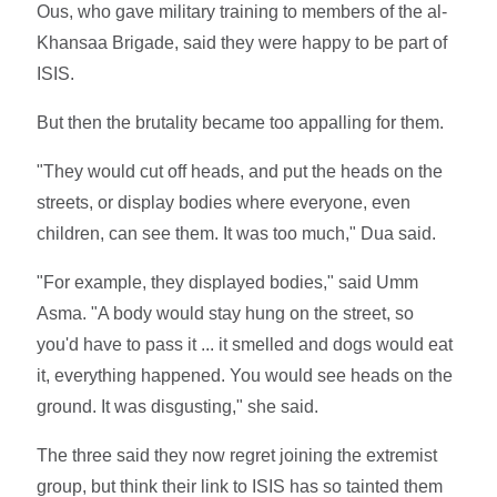
Ous, who gave military training to members of the al-
Khansaa Brigade, said they were happy to be part of
ISIS.
But then the brutality became too appalling for them.
"They would cut off heads, and put the heads on the
streets, or display bodies where everyone, even
children, can see them. It was too much," Dua said.
"For example, they displayed bodies," said Umm
Asma. "A body would stay hung on the street, so
you'd have to pass it ... it smelled and dogs would eat
it, everything happened. You would see heads on the
ground. It was disgusting," she said.
The three said they now regret joining the extremist
group, but think their link to ISIS has so tainted them