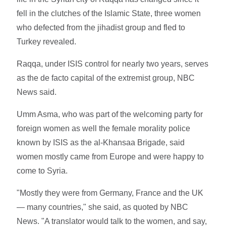
fell in the clutches of the Islamic State, three women
who defected from the jihadist group and fled to
Turkey revealed.
Raqqa, under ISIS control for nearly two years, serves
as the de facto capital of the extremist group, NBC
News said.
Umm Asma, who was part of the welcoming party for
foreign women as well the female morality police
known by ISIS as the al-Khansaa Brigade, said
women mostly came from Europe and were happy to
come to Syria.
"Mostly they were from Germany, France and the UK
— many countries," she said, as quoted by NBC
News. "A translator would talk to the women, and say,