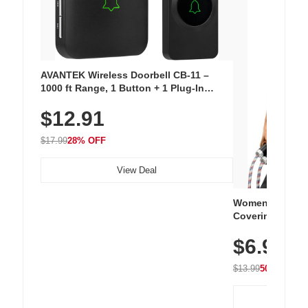
AVANTEK Wireless Doorbell CB-11 –
1000 ft Range, 1 Button + 1 Plug-In
Receiver, 115 dB Volume, LED Flash, 52
$12.91
Chimes, Waterproof, 3-Year Battery
$17.99
28% OFF
View Deal
Women's Workou
Covering Length
Tops, Lightweig
$6.99
Athletic, Hikin
Wear
$13.99
50% OFF