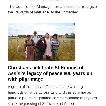
The Coalition for Marriage has criticised plans to give
the "rewards of marriage" to the unmarried.
Christians celebrate St Francis of
Assisi’s legacy of peace 800 years on
with pilgrimage
A group of Franciscan Christians are walking
hundreds of miles across England this summer as
part of a peace pilgrimage commemorating 800 years
since the passing of St Francis of Assisi.