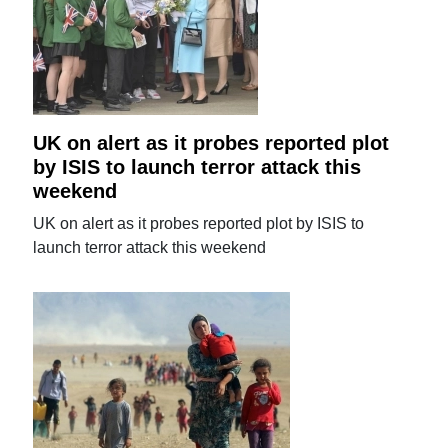
UK on alert as it probes reported plot
by ISIS to launch terror attack this
weekend
UK on alert as it probes reported plot by ISIS to
launch terror attack this weekend