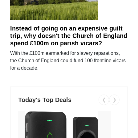
Instead of going on an expensive guilt
trip, why doesn't the Church of England
spend £100m on parish vicars?
With the £100m earmarked for slavery reparations,
the Church of England could fund 100 frontline vicars
for a decade.
Today's Top Deals
❮
❯