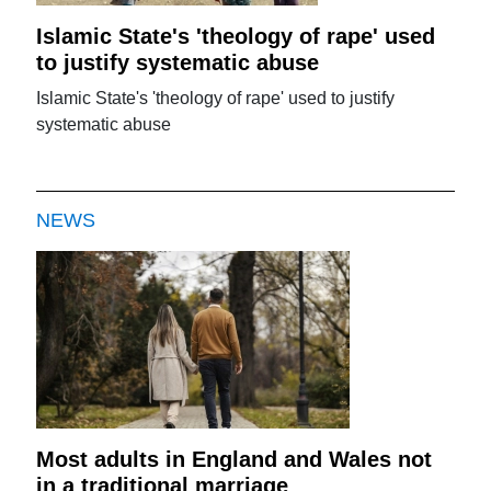
Islamic State's 'theology of rape' used
to justify systematic abuse
Islamic State's 'theology of rape' used to justify
systematic abuse
NEWS
Most adults in England and Wales not
in a traditional marriage