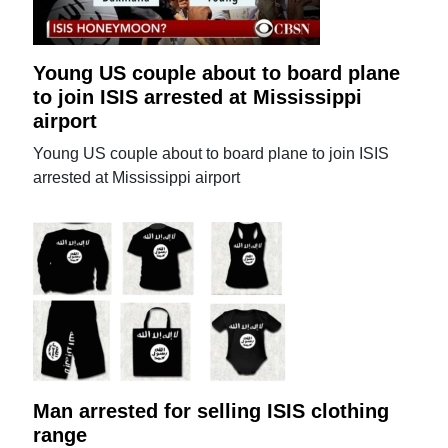
Young US couple about to board plane
to join ISIS arrested at Mississippi
airport
Young US couple about to board plane to join ISIS
arrested at Mississippi airport
Man arrested for selling ISIS clothing
range