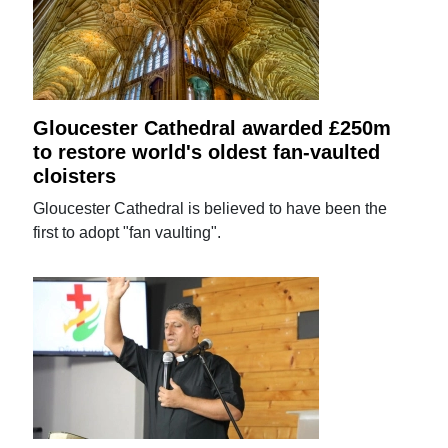
Gloucester Cathedral awarded £250m
to restore world's oldest fan-vaulted
cloisters
Gloucester Cathedral is believed to have been the
first to adopt "fan vaulting".