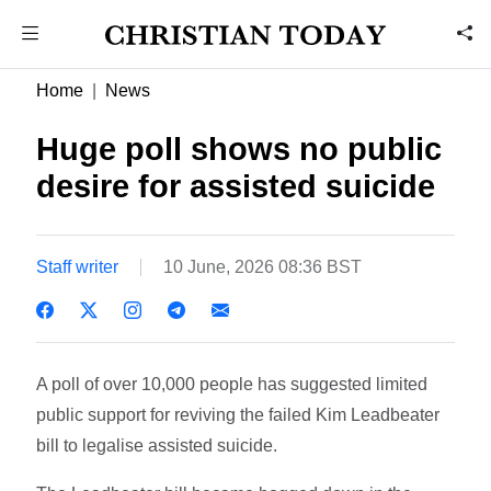
Home
News
Huge poll shows no public
desire for assisted suicide
Staff writer
10 June, 2026 08:36 BST
A poll of over 10,000 people has suggested limited
public support for reviving the failed Kim Leadbeater
bill to legalise assisted suicide.