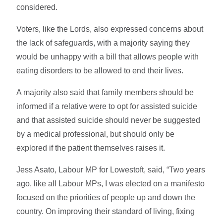
considered.
Voters, like the Lords, also expressed concerns about
the lack of safeguards, with a majority saying they
would be unhappy with a bill that allows people with
eating disorders to be allowed to end their lives.
A majority also said that family members should be
informed if a relative were to opt for assisted suicide
and that assisted suicide should never be suggested
by a medical professional, but should only be
explored if the patient themselves raises it.
Jess Asato, Labour MP for Lowestoft, said, “Two years
ago, like all Labour MPs, I was elected on a manifesto
focused on the priorities of people up and down the
country. On improving their standard of living, fixing