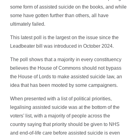
some form of assisted suicide on the books, and while
some have gotten further than others, all have
ultimately failed.
This latest poll is the largest on the issue since the
Leadbeater bill was introduced in October 2024.
The poll shows that a majority in every constituency
believes the House of Commons should not bypass
the House of Lords to make assisted suicide law, an
idea that has been mooted by some campaigners.
When presented with a list of political priorities,
legalising assisted suicide was at the bottom of the
voters’ list, with a majority of people across the
country saying that priority should be given to NHS
and end-of-life care before assisted suicide is even