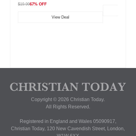
$19.99
67% OFF
View Deal
Copyright © 2026 Christian Today.
All Rights Reserved.
Registered in England and Wales 05090917,
Christian Today, 120 New Cavendish Street, London,
W1W 6XX