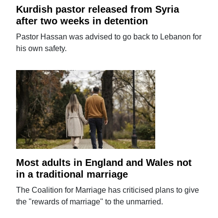
Kurdish pastor released from Syria
after two weeks in detention
Pastor Hassan was advised to go back to Lebanon for
his own safety.
Most adults in England and Wales not
in a traditional marriage
The Coalition for Marriage has criticised plans to give
the "rewards of marriage" to the unmarried.