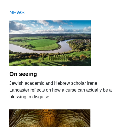
NEWS
On seeing
Jewish academic and Hebrew scholar Irene
Lancaster reflects on how a curse can actually be a
blessing in disguise.