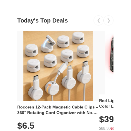
Today's Top Deals
❮
❯
Red Light Thera
Color LED Silic
Rocoren 12-Pack Magnetic Cable Clips –
Cordless Recha
360° Rotating Cord Organizer with No-
$39.99
with 240 LEDs f
Residue Adhesive, Cord Holder for Desk,
$6.5
Nightstand, Wall, Car & Office, White
$99.99
60% OFF