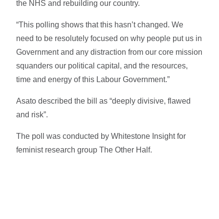
the NHS and rebuilding our country.
“This polling shows that this hasn’t changed. We
need to be resolutely focused on why people put us in
Government and any distraction from our core mission
squanders our political capital, and the resources,
time and energy of this Labour Government.”
Asato described the bill as “deeply divisive, flawed
and risk”.
The poll was conducted by Whitestone Insight for
feminist research group The Other Half.