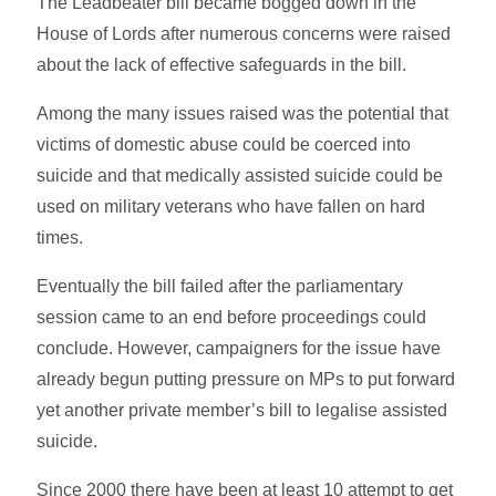
The Leadbeater bill became bogged down in the
House of Lords after numerous concerns were raised
about the lack of effective safeguards in the bill.
Among the many issues raised was the potential that
victims of domestic abuse could be coerced into
suicide and that medically assisted suicide could be
used on military veterans who have fallen on hard
times.
Eventually the bill failed after the parliamentary
session came to an end before proceedings could
conclude. However, campaigners for the issue have
already begun putting pressure on MPs to put forward
yet another private member’s bill to legalise assisted
suicide.
Since 2000 there have been at least 10 attempt to get