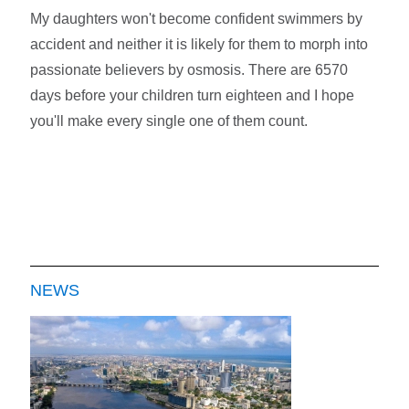
My daughters won't become confident swimmers by
accident and neither it is likely for them to morph into
passionate believers by osmosis. There are 6570
days before your children turn eighteen and I hope
you'll make every single one of them count.
NEWS