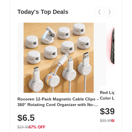
Today's Top Deals
❮
❯
Red Light Thera
Color LED Silic
Rocoren 12-Pack Magnetic Cable Clips –
Cordless Recha
360° Rotating Cord Organizer with No-
$39.99
with 240 LEDs f
Residue Adhesive, Cord Holder for Desk,
$6.5
Nightstand, Wall, Car & Office, White
$99.99
60% OFF
$19.99
67% OFF