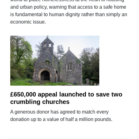
and urban policy, warning that access to a safe home
is fundamental to human dignity rather than simply an
economic issue.
£650,000 appeal launched to save two
crumbling churches
A generous donor has agreed to match every
donation up to a value of half a million pounds.