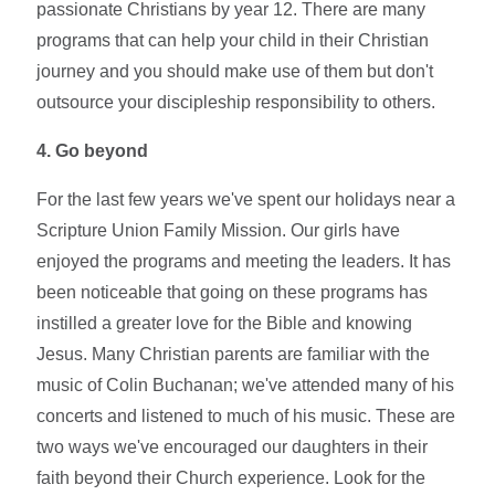
passionate Christians by year 12. There are many
programs that can help your child in their Christian
journey and you should make use of them but don't
outsource your discipleship responsibility to others.
4. Go beyond
For the last few years we've spent our holidays near a
Scripture Union Family Mission. Our girls have
enjoyed the programs and meeting the leaders. It has
been noticeable that going on these programs has
instilled a greater love for the Bible and knowing
Jesus. Many Christian parents are familiar with the
music of Colin Buchanan; we've attended many of his
concerts and listened to much of his music. These are
two ways we've encouraged our daughters in their
faith beyond their Church experience. Look for the