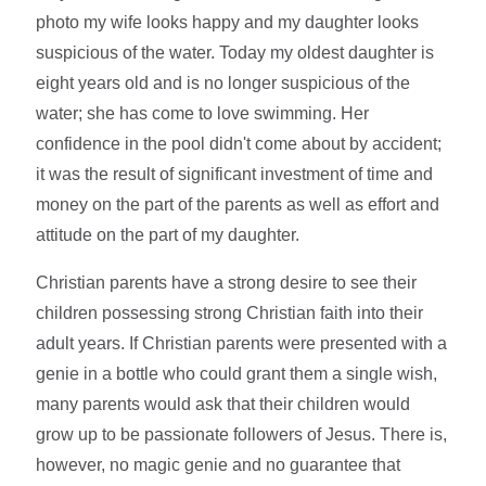
photo my wife looks happy and my daughter looks
suspicious of the water. Today my oldest daughter is
eight years old and is no longer suspicious of the
water; she has come to love swimming. Her
confidence in the pool didn't come about by accident;
it was the result of significant investment of time and
money on the part of the parents as well as effort and
attitude on the part of my daughter.
Christian parents have a strong desire to see their
children possessing strong Christian faith into their
adult years. If Christian parents were presented with a
genie in a bottle who could grant them a single wish,
many parents would ask that their children would
grow up to be passionate followers of Jesus. There is,
however, no magic genie and no guarantee that