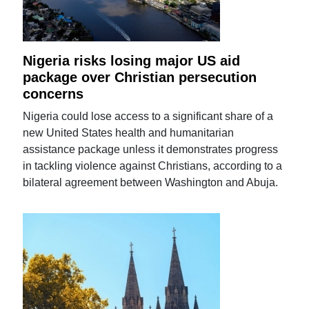
Nigeria risks losing major US aid
package over Christian persecution
concerns
Nigeria could lose access to a significant share of a
new United States health and humanitarian
assistance package unless it demonstrates progress
in tackling violence against Christians, according to a
bilateral agreement between Washington and Abuja.