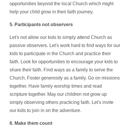
opportunities beyond the local Church which might
help your child grow in their faith journey.
5. Participants not observers
Let's not allow our kids to simply attend Church as
passive observers. Let's work hard to find ways for our
kids to participate in the Church and practice their
faith. Look for opportunities to encourage your kids to
share their faith. Find ways as a family to serve the
Church. Foster generosity as a family. Go on missions
together. Have family worship times and read
scripture together. May our children not grow up
simply observing others practicing faith. Let's invite
our kids to join in on the adventure.
6. Make them count