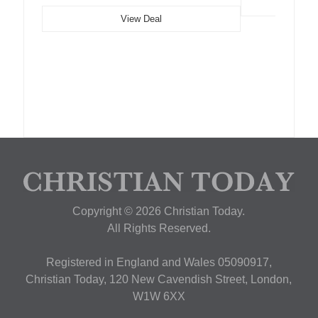
View Deal
Copyright © 2026 Christian Today.
All Rights Reserved.
Registered in England and Wales 05090917,
Christian Today, 120 New Cavendish Street, London,
W1W 6XX