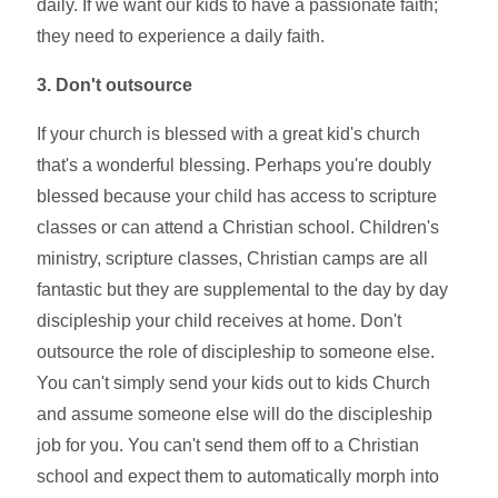
daily. If we want our kids to have a passionate faith;
they need to experience a daily faith.
3. Don't outsource
If your church is blessed with a great kid's church
that's a wonderful blessing. Perhaps you're doubly
blessed because your child has access to scripture
classes or can attend a Christian school. Children's
ministry, scripture classes, Christian camps are all
fantastic but they are supplemental to the day by day
discipleship your child receives at home. Don't
outsource the role of discipleship to someone else.
You can't simply send your kids out to kids Church
and assume someone else will do the discipleship
job for you. You can't send them off to a Christian
school and expect them to automatically morph into