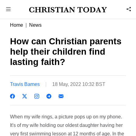
Home
News
How can Christian parents
help their children find
lasting faith?
Travis Barnes
18 May, 2022 10:32 BST
When my wife rings, a picture pops up on my phone.
It's of my wife holding our oldest daughter having her
very first swimming lesson at 12 months of age. In the