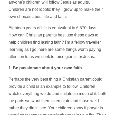
anyone's children will follow Jesus as adults.
Children are not robots; they'll grow up to make their
own choices about life and faith.
Eighteen years of life is equivalent to 6,570 days.
How can Christian parents best use these days to
help children find lasting faith? I'm a fellow traveller
learning as I go; here are some things worth paying
attention to as we seek to raise giants for Jesus.
1. Be passionate about your own faith
Perhaps the very best thing a Christian parent could
provide a child is an example to follow. Children
watch everything we do and imitate so much of it; both
the parts we want them to emulate and those we'd
rather they didn't see. Your children know if prayer is