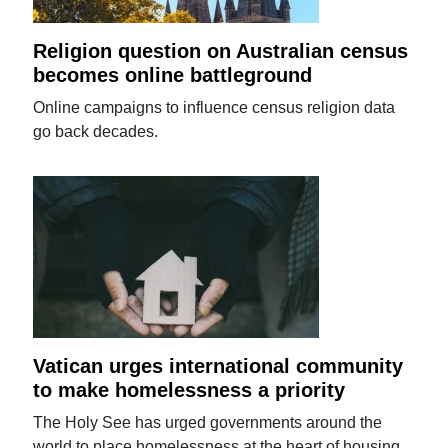
Religion question on Australian census
becomes online battleground
Online campaigns to influence census religion data
go back decades.
Vatican urges international community
to make homelessness a priority
The Holy See has urged governments around the
world to place homelessness at the heart of housing