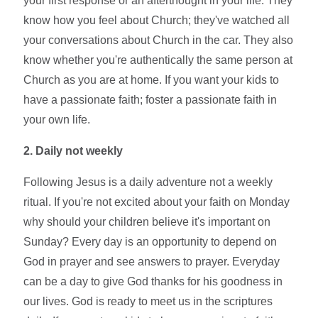
your first response or an afterthought in your life. They
know how you feel about Church; they've watched all
your conversations about Church in the car. They also
know whether you're authentically the same person at
Church as you are at home. If you want your kids to
have a passionate faith; foster a passionate faith in
your own life.
2. Daily not weekly
Following Jesus is a daily adventure not a weekly
ritual. If you're not excited about your faith on Monday
why should your children believe it's important on
Sunday? Every day is an opportunity to depend on
God in prayer and see answers to prayer. Everyday
can be a day to give God thanks for his goodness in
our lives. God is ready to meet us in the scriptures