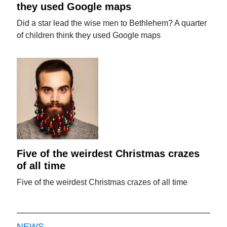
they used Google maps
Did a star lead the wise men to Bethlehem? A quarter
of children think they used Google maps
Five of the weirdest Christmas crazes
of all time
Five of the weirdest Christmas crazes of all time
NEWS