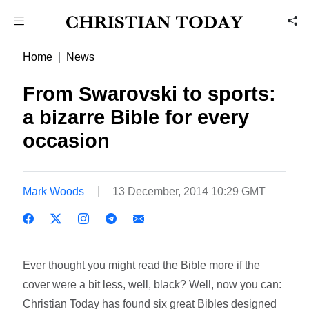
Home
News
From Swarovski to sports:
a bizarre Bible for every
occasion
Mark Woods
13 December, 2014 10:29 GMT
Ever thought you might read the Bible more if the
cover were a bit less, well, black? Well, now you can:
Christian Today has found six great Bibles designed