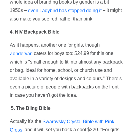
whole idea of branding books by gender is a bit
1950s –
– it might
even Ladybird has stopped doing it
also make you see red, rather than pink.
4. NIV Backpack Bible
As it happens, another one for girls, though
caters for boys too: $24.99 for this one,
Zondervan
which is "small enough to fit into almost any backpack
or bag. Ideal for home, school, or church use and
available in a variety of designs and colours." There's
even a picture of people with backpacks on the front
in case you haven't got the idea.
5. The Bling Bible
Actually it's the
Swarovsky Crystal Bible with Pink
, and it will set you back a cool $220. "For girls
Cross