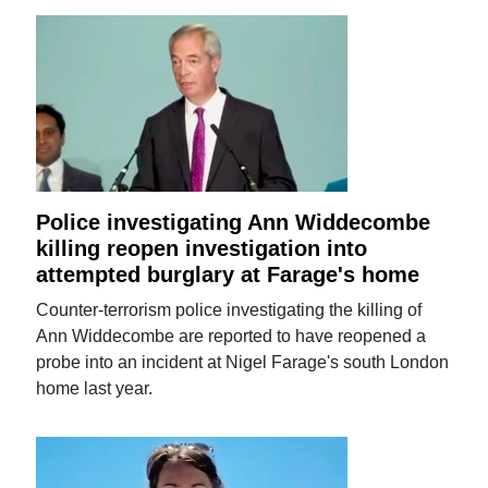
Police investigating Ann Widdecombe
killing reopen investigation into
attempted burglary at Farage's home
Counter-terrorism police investigating the killing of
Ann Widdecombe are reported to have reopened a
probe into an incident at Nigel Farage's south London
home last year.