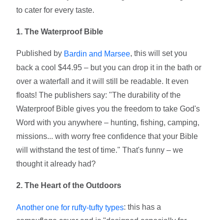
to cater for every taste.
1. The Waterproof Bible
Published by
, this will set you
Bardin and Marsee
back a cool $44.95 – but you can drop it in the bath or
over a waterfall and it will still be readable. It even
floats! The publishers say: "The durability of the
Waterproof Bible gives you the freedom to take God's
Word with you anywhere – hunting, fishing, camping,
missions... with worry free confidence that your Bible
will withstand the test of time." That's funny – we
thought it already had?
2. The Heart of the Outdoors
: this has a
Another one for rufty-tufty types