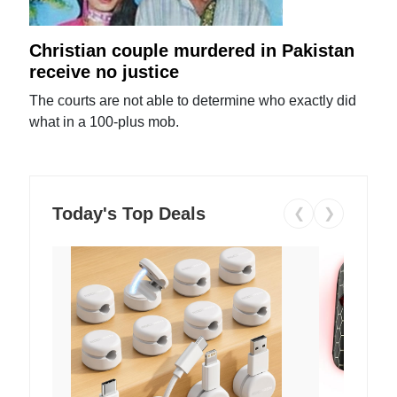
Christian couple murdered in Pakistan
receive no justice
The courts are not able to determine who exactly did
what in a 100-plus mob.
Today's Top Deals
❮
❯