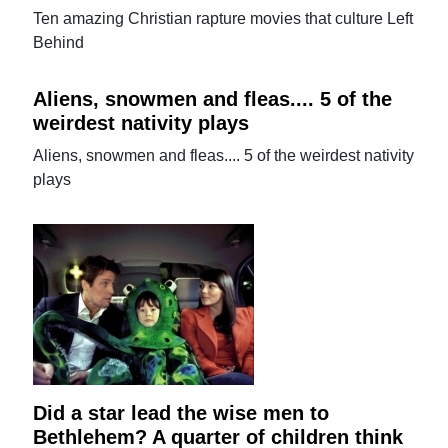
Ten amazing Christian rapture movies that culture Left
Behind
Aliens, snowmen and fleas.... 5 of the
weirdest nativity plays
Aliens, snowmen and fleas.... 5 of the weirdest nativity
plays
Did a star lead the wise men to
Bethlehem? A quarter of children think