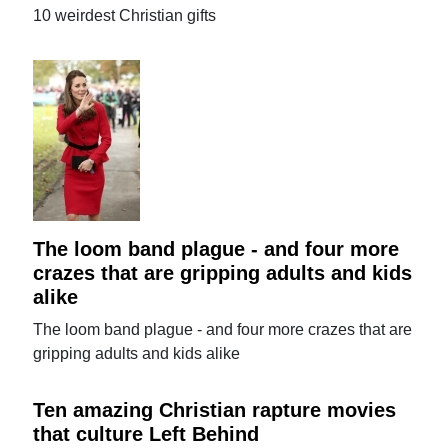
10 weirdest Christian gifts
The loom band plague - and four more
crazes that are gripping adults and kids
alike
The loom band plague - and four more crazes that are
gripping adults and kids alike
Ten amazing Christian rapture movies
that culture Left Behind