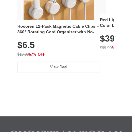
Red Light Thera
Color LED Silic
Rocoren 12-Pack Magnetic Cable Clips –
Cordless Recha
360° Rotating Cord Organizer with No-
$39.99
with 240 LEDs f
Residue Adhesive, Cord Holder for Desk,
$6.5
Nightstand, Wall, Car & Office, White
$99.99
60% OFF
$19.99
67% OFF
View Deal