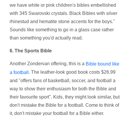
we have white or pink children's bibles embellished
with 345 Swarovski crystals. Black Bibles with silver
rhinestud and hematite stone accents for the boys."
Sounds like something to go in a glass case rather
than something you'd actually read.
6. The Sports Bible
Another Zondervan offering, this is a
Bible bound like
. The leather-look good book costs $26.99
a football
and "offers fans of basketball, soccer, and football a
way to show their enthusiasm for both the Bible and
their favourite sport". Kids, they might look similar, but
don't mistake the Bible for a football. Come to think of
it, don't mistake your football for a Bible either.