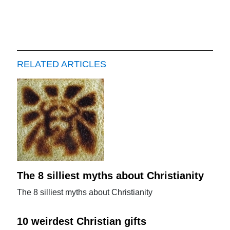
RELATED ARTICLES
The 8 silliest myths about Christianity
The 8 silliest myths about Christianity
10 weirdest Christian gifts