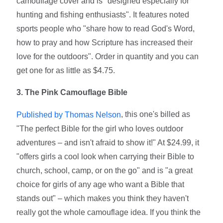
camouflage cover and is "designed especially for
hunting and fishing enthusiasts". It features noted
sports people who "share how to read God's Word,
how to pray and how Scripture has increased their
love for the outdoors". Order in quantity and you can
get one for as little as $4.75.
3. The Pink Camouflage Bible
, this one's billed as
Published by Thomas Nelson
"The perfect Bible for the girl who loves outdoor
adventures – and isn't afraid to show it!" At $24.99, it
"offers girls a cool look when carrying their Bible to
church, school, camp, or on the go" and is "a great
choice for girls of any age who want a Bible that
stands out" – which makes you think they haven't
really got the whole camouflage idea. If you think the