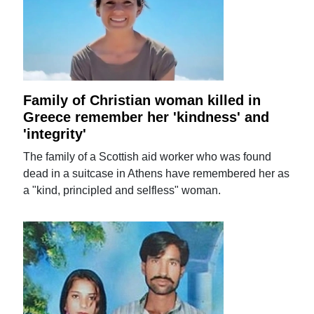
Family of Christian woman killed in
Greece remember her 'kindness' and
'integrity'
The family of a Scottish aid worker who was found
dead in a suitcase in Athens have remembered her as
a "kind, principled and selfless" woman.