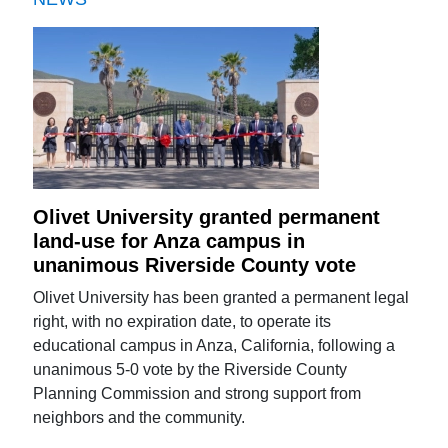
Olivet University granted permanent
land-use for Anza campus in
unanimous Riverside County vote
Olivet University has been granted a permanent legal
right, with no expiration date, to operate its
educational campus in Anza, California, following a
unanimous 5-0 vote by the Riverside County
Planning Commission and strong support from
neighbors and the community.