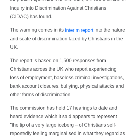
Inquiry into Discrimination Against Christians
(CIDAC) has found.
The warning comes in its
into the nature
interim report
and scale of discrimination faced by Christians in the
UK.
The report is based on 1,500 responses from
Christians across the UK who report experiencing
loss of employment, baseless criminal investigations,
bank account closures, bullying, physical attacks and
other forms of discrimination.
The commission has held 17 hearings to date and
heard evidence which it said appears to represent
"the tip of a very large iceberg – of Christians self-
reportedly feeling marginalised in what they regard as