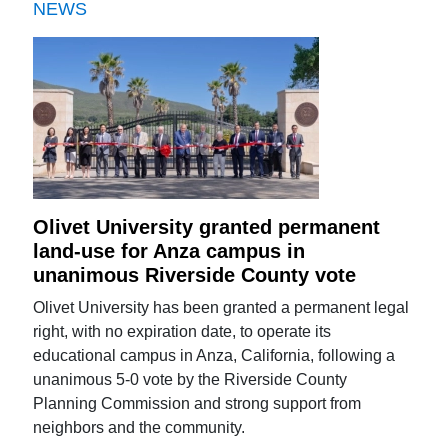
NEWS
Olivet University granted permanent
land-use for Anza campus in
unanimous Riverside County vote
Olivet University has been granted a permanent legal
right, with no expiration date, to operate its
educational campus in Anza, California, following a
unanimous 5-0 vote by the Riverside County
Planning Commission and strong support from
neighbors and the community.