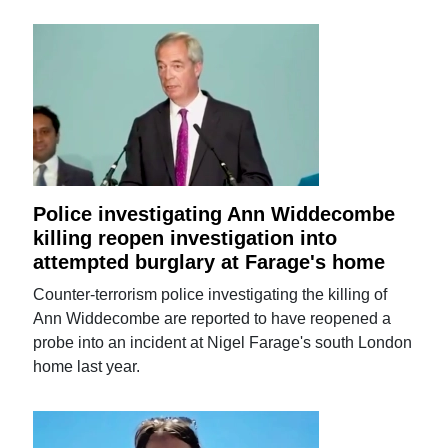
Police investigating Ann Widdecombe
killing reopen investigation into
attempted burglary at Farage's home
Counter-terrorism police investigating the killing of
Ann Widdecombe are reported to have reopened a
probe into an incident at Nigel Farage's south London
home last year.