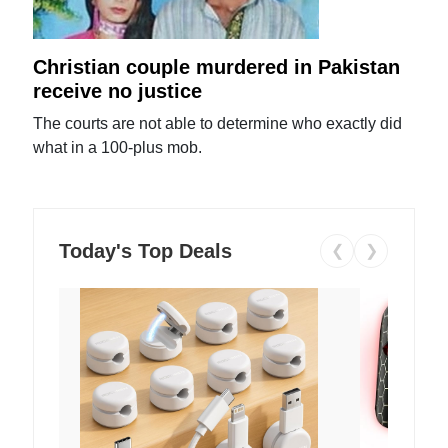
Christian couple murdered in Pakistan
receive no justice
The courts are not able to determine who exactly did
what in a 100-plus mob.
Today's Top Deals
❮
❯