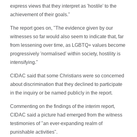
express views that they interpret as 'hostile' to the
achievement of their goals."
The report goes on, "The evidence given by our
witnesses so far would also seem to indicate that, far
from lessening over time, as LGBTQ+ values become
progressively 'normalised' within society, hostility is
intensifying."
CIDAC said that some Christians were so concerned
about discrimination that they declined to participate
in the inquiry or be named publicly in the report.
Commenting on the findings of the interim report,
CIDAC said a picture had emerged from the witness
testimonies of "an ever-expanding realm of
punishable activities".