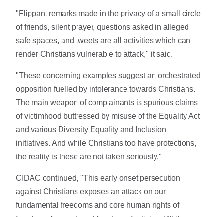
"Flippant remarks made in the privacy of a small circle
of friends, silent prayer, questions asked in alleged
safe spaces, and tweets are all activities which can
render Christians vulnerable to attack," it said.
"These concerning examples suggest an orchestrated
opposition fuelled by intolerance towards Christians.
The main weapon of complainants is spurious claims
of victimhood buttressed by misuse of the Equality Act
and various Diversity Equality and Inclusion
initiatives. And while Christians too have protections,
the reality is these are not taken seriously."
CIDAC continued, "This early onset persecution
against Christians exposes an attack on our
fundamental freedoms and core human rights of