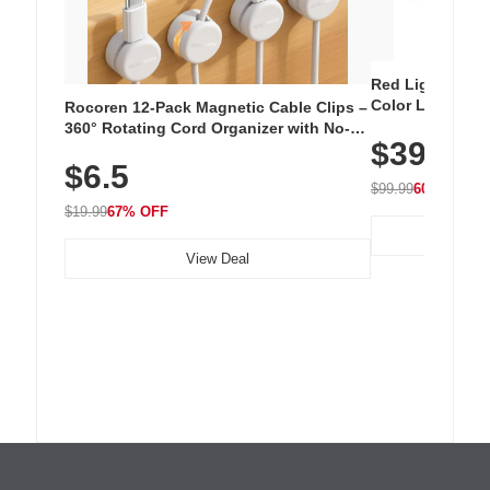
Red Light Thera
Color LED Silic
Rocoren 12-Pack Magnetic Cable Clips –
Cordless Recha
360° Rotating Cord Organizer with No-
$39.99
with 240 LEDs f
Residue Adhesive, Cord Holder for Desk,
$6.5
Nightstand, Wall, Car & Office, White
$99.99
60% OFF
$19.99
67% OFF
View Deal