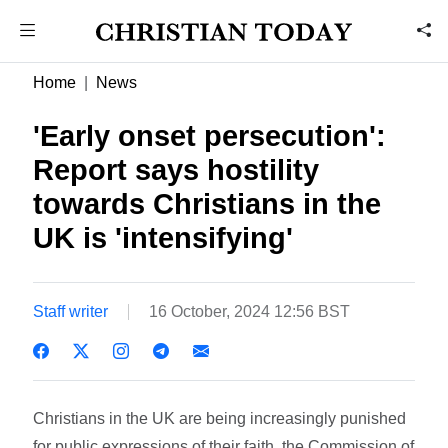
Home
News
'Early onset persecution':
Report says hostility
towards Christians in the
UK is 'intensifying'
Staff writer
16 October, 2024 12:56 BST
Christians in the UK are being increasingly punished
for public expressions of their faith, the Commission of