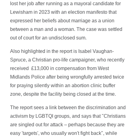
lost her job after running as a mayoral candidate for
Lewisham in 2023 with an election manifesto that
expressed her beliefs about marriage as a union
between a man and a woman. The case was settled
out of court for an undisclosed sum.
Also highlighted in the report is Isabel Vaughan-
Spruce, a Christian pro-life campaigner, who recently
received £13,000 in compensation from West
Midlands Police after being wrongfully arrested twice
for praying silently within an abortion clinic buffer
zone, despite the facility being closed at the time.
The report sees a link between the discrimination and
activism by LGBTQI groups, and says that "Christians
are singled out for attack – perhaps because they are
easy 'targets', who usually won't fight back", while