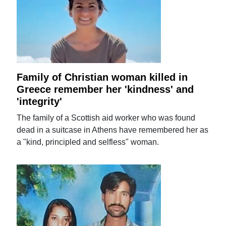
Family of Christian woman killed in
Greece remember her 'kindness' and
'integrity'
The family of a Scottish aid worker who was found
dead in a suitcase in Athens have remembered her as
a "kind, principled and selfless" woman.