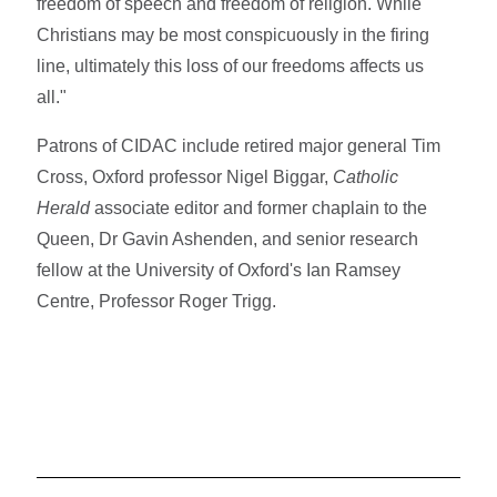
freedom of speech and freedom of religion. While
Christians may be most conspicuously in the firing
line, ultimately this loss of our freedoms affects us
all."
Patrons of CIDAC include retired major general Tim
Cross, Oxford professor Nigel Biggar,
Catholic
Herald
associate editor and former chaplain to the
Queen, Dr Gavin Ashenden, and senior research
fellow at the University of Oxford's Ian Ramsey
Centre, Professor Roger Trigg.