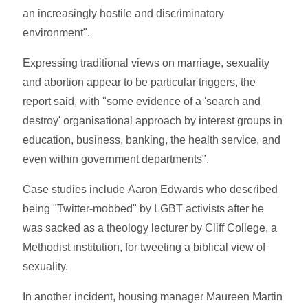
an increasingly hostile and discriminatory
environment".
Expressing traditional views on marriage, sexuality
and abortion appear to be particular triggers, the
report said, with "some evidence of a 'search and
destroy' organisational approach by interest groups in
education, business, banking, the health service, and
even within government departments".
Case studies include Aaron Edwards who described
being "Twitter-mobbed" by LGBT activists after he
was sacked as a theology lecturer by Cliff College, a
Methodist institution, for tweeting a biblical view of
sexuality.
In another incident, housing manager Maureen Martin