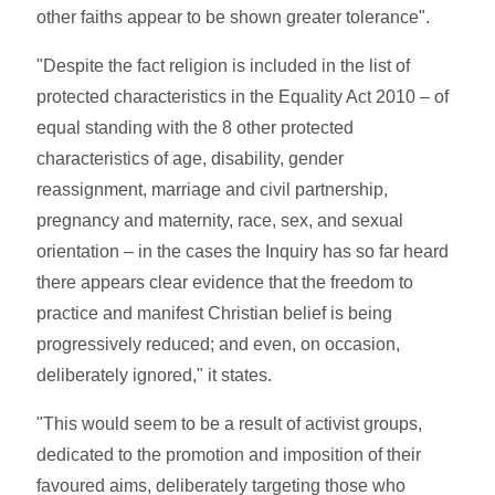
other faiths appear to be shown greater tolerance".
"Despite the fact religion is included in the list of
protected characteristics in the Equality Act 2010 – of
equal standing with the 8 other protected
characteristics of age, disability, gender
reassignment, marriage and civil partnership,
pregnancy and maternity, race, sex, and sexual
orientation – in the cases the Inquiry has so far heard
there appears clear evidence that the freedom to
practice and manifest Christian belief is being
progressively reduced; and even, on occasion,
deliberately ignored," it states.
"This would seem to be a result of activist groups,
dedicated to the promotion and imposition of their
favoured aims, deliberately targeting those who