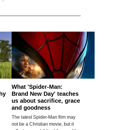
What 'Spider-Man:
why
Brand New Day' teaches
us about sacrifice, grace
and goodness
The latest Spider-Man film may
not be a Christian movie, but it