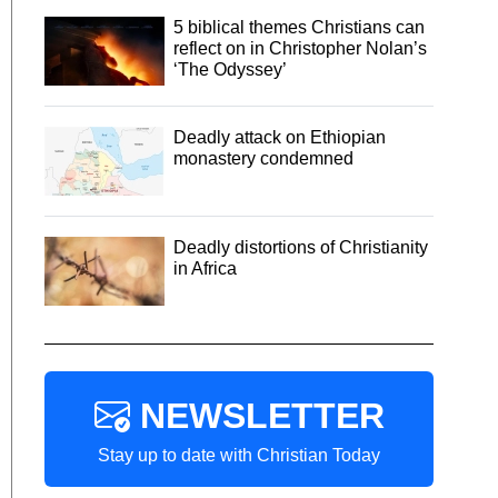
5 biblical themes Christians can
reflect on in Christopher Nolan’s
‘The Odyssey’
Deadly attack on Ethiopian
monastery condemned
Deadly distortions of Christianity
in Africa
NEWSLETTER
Stay up to date with Christian Today