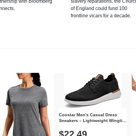
tnership with Bloomberg
slavery reparations, the Churc
nnects.
of England could fund 100
frontline vicars for a decade.
Coostar Men's Casual Dress
Sneakers – Lightweight Wingtip
Oxford Style with Breathable
$22.49
Knit Upper, Rubber Sole & Slip-