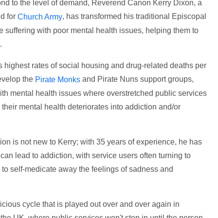
pond to the level of demand, Reverend Canon Kerry Dixon, a
d for
, has transformed his traditional Episcopal
Church Army
se suffering with poor mental health issues, helping them to
.
 highest rates of social housing and drug-related deaths per
develop the
and Pirate Nuns support groups,
Pirate Monks
ith mental health issues where overstretched public services
re their mental health deteriorates into addiction and/or
on is not new to Kerry; with 35 years of experience, he has
an lead to addiction, with service users often turning to
s to self-medicate away the feelings of sadness and
icious cycle that is played out over and over again in
the UK, where public services won't step in until the person