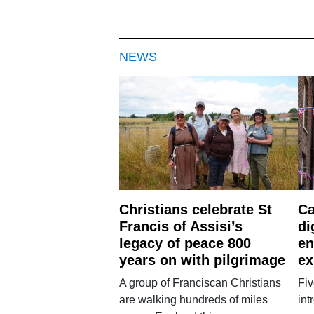
NEWS
Christians celebrate St
Ca
Francis of Assisi’s
di
legacy of peace 800
en
years on with pilgrimage
ex
A group of Franciscan Christians
Fiv
are walking hundreds of miles
int