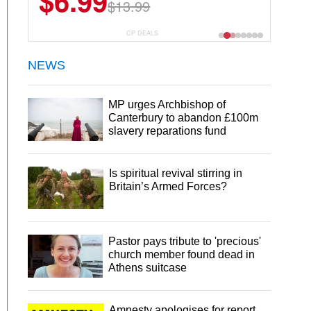
$22.49
$44.99
CP DEALS
NEWS
MP urges Archbishop of
Canterbury to abandon £100m
slavery reparations fund
Is spiritual revival stirring in
Britain’s Armed Forces?
Pastor pays tribute to 'precious'
church member found dead in
Athens suitcase
Amnesty apologises for report