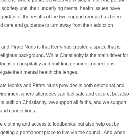
e sobriety until their underlying mental health issues have
guidance, the results of the two support groups has been
ed care and guidance to turn away from their addiction
and Pirate Nuns is that Kerry has created a space that is
religious background. While Christianity is the main driver for
a focus on hospitality and building genuine connections
igate their mental health challenges.
rate Monks and Pirate Nuns provides is both emotional and
environment where attendees can feel safe and secure, but also
 built on Christianity, we support all faiths, and we support
s and connections.
like clothing and access to foodbanks, but also help out by
getting a permanent place to live via the council. And when