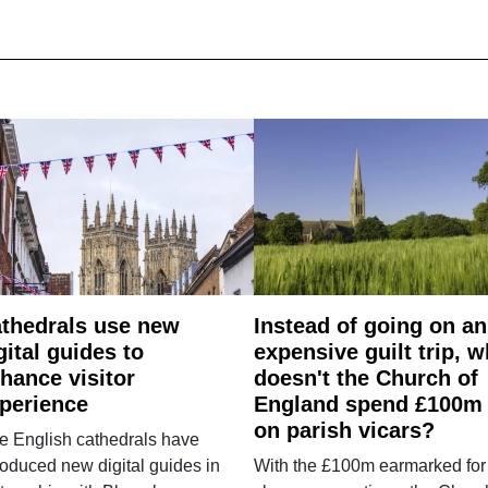
thedrals use new
Instead of going on an
gital guides to
expensive guilt trip, 
hance visitor
doesn't the Church of
perience
England spend £100m
on parish vicars?
e English cathedrals have
roduced new digital guides in
With the £100m earmarked for