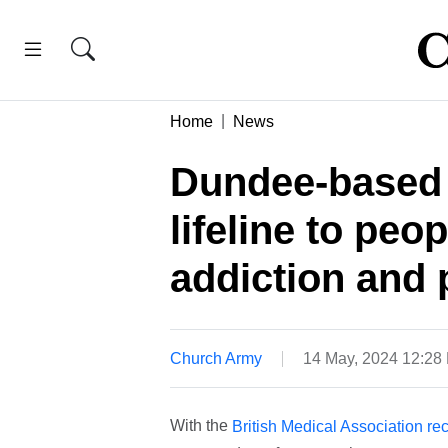
Home
News
Dundee-based 
lifeline to peo
addiction and 
Church Army
14 May, 2024 12:28
With the
British Medical Association rec