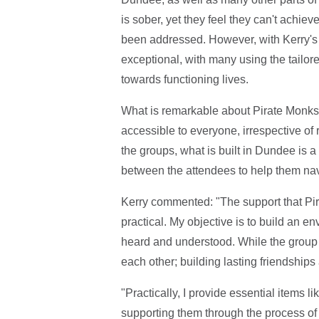
is sober, yet they feel they can't achiev
been addressed. However, with Kerry's 
exceptional, with many using the tailor
towards functioning lives.
What is remarkable about Pirate Monks 
accessible to everyone, irrespective of 
the groups, what is built in Dundee is 
between the attendees to help them nav
Kerry commented: "The support that Pi
practical. My objective is to build an 
heard and understood. While the group is
each other; building lasting friendship
"Practically, I provide essential items 
supporting them through the process of 