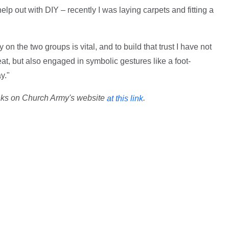
lp out with DIY – recently I was laying carpets and fitting a
 on the two groups is vital, and to build that trust I have not
t, but also engaged in symbolic gestures like a foot-
y."
nks on Church Army's website
.
at this link