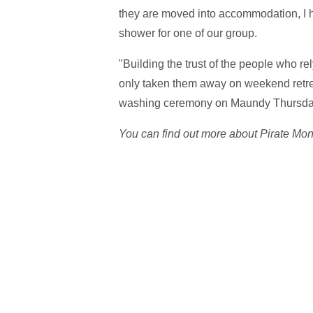
they are moved into accommodation, I he
shower for one of our group.
"Building the trust of the people who rely
only taken them away on weekend retrea
washing ceremony on Maundy Thursda
You can find out more about Pirate Mo