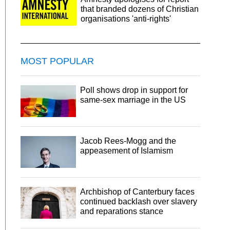
that branded dozens of Christian
organisations 'anti-rights'
MOST POPULAR
Poll shows drop in support for
same-sex marriage in the US
Jacob Rees-Mogg and the
appeasement of Islamism
Archbishop of Canterbury faces
continued backlash over slavery
and reparations stance