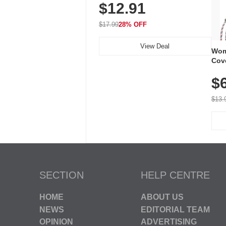
$12.91
Volume, LED Flash, 52 Chimes,
Waterproof, 3-Year Battery
$17.99
28% OFF
View Deal
Wom
Cov
Dry 
$
Brea
Run
$13.
SECTION
HELP CENTRE
HOME
ABOUT US
NEWS
EDITORIAL TEAM
OPINION
ADVERTISING