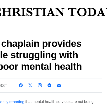
chaplain provides
ple struggling with
poor mental health
 BST
that mental health services are not being
ently reporting