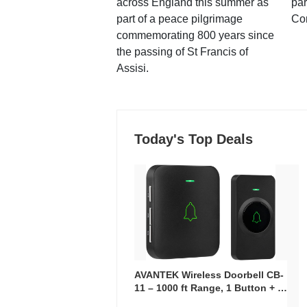
across England this summer as
par
part of a peace pilgrimage
Co
commemorating 800 years since
the passing of St Francis of
Assisi.
Today's Top Deals
AVANTEK Wireless Doorbell CB-
11 – 1000 ft Range, 1 Button + 1
Plug-In Receiver, 115 dB