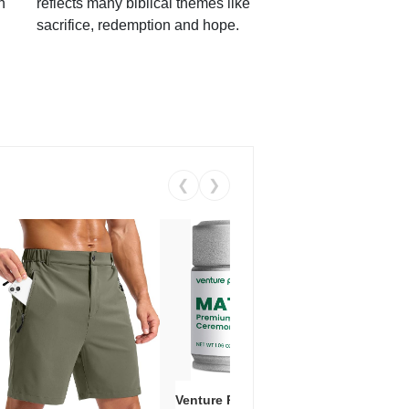
h
reflects many biblical themes like
sacrifice, redemption and hope.
❮
❯
Venture Pal Ceremonial Grade