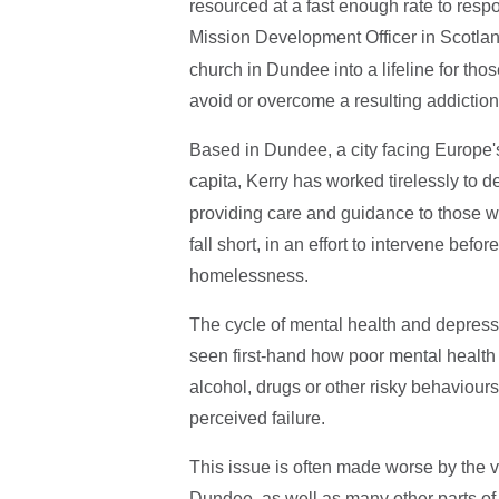
resourced at a fast enough rate to res
Mission Development Officer in Scotlan
church in Dundee into a lifeline for tho
avoid or overcome a resulting addiction
Based in Dundee, a city facing Europe's
capita, Kerry has worked tirelessly to 
providing care and guidance to those w
fall short, in an effort to intervene befo
homelessness.
The cycle of mental health and depressi
seen first-hand how poor mental health c
alcohol, drugs or other risky behaviour
perceived failure.
This issue is often made worse by the v
Dundee, as well as many other parts of 