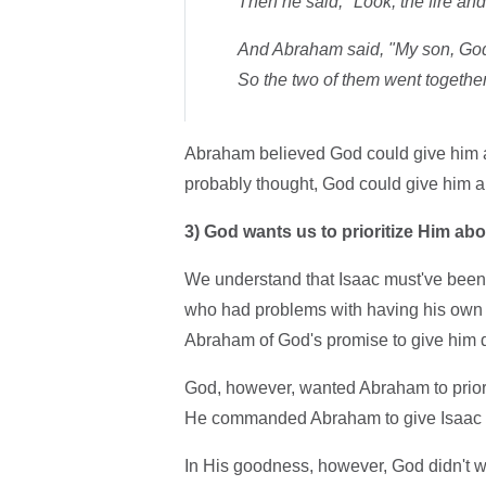
Then he said, "Look, the fire and
And Abraham said, "My son, God w
So the two of them went together
Abraham believed God could give him a 
probably thought, God could give him 
3)
God wants us to prioritize Him abo
We understand that Isaac must've been
who had problems with having his own s
Abraham of God's promise to give him 
God, however, wanted Abraham to priori
He commanded Abraham to give Isaac 
In His goodness, however, God didn't w