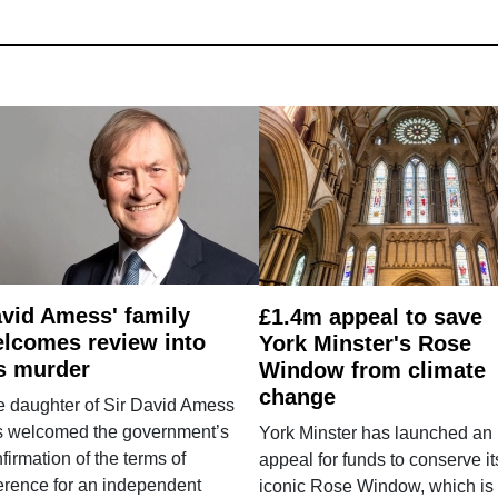
vid Amess' family
£1.4m appeal to save
lcomes review into
York Minster's Rose
s murder
Window from climate
change
e daughter of Sir David Amess
s welcomed the government’s
York Minster has launched an
firmation of the terms of
appeal for funds to conserve it
erence for an independent
iconic Rose Window, which is