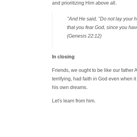
and prioritizing Him above all.
"And He said, "Do not lay your h
that you fear God, since you hav
(Genesis 22:12)
In closing
Friends, we ought to be like our fat
terrifying, had faith in God even when 
his own dreams.
Let's learn from him.