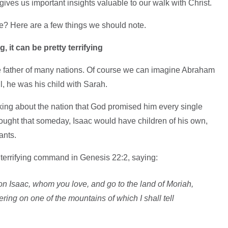
 gives us important insights valuable to our walk with Christ.
e? Here are a few things we should note.
 it can be pretty terrifying
 father of many nations. Of course we can imagine Abraham
ll, he was his child with Sarah.
ng about the nation that God promised him every single
hought that someday, Isaac would have children of his own,
ants.
terrifying command in Genesis 22:2, saying:
on Isaac, whom you love, and go to the land of Moriah,
ering on one of the mountains of which I shall tell