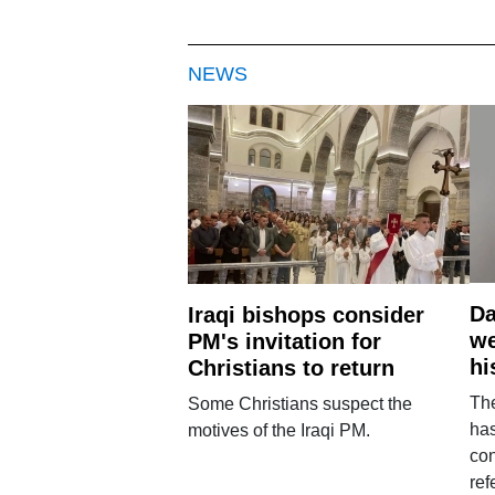
NEWS
Da
Iraqi bishops consider
we
PM's invitation for
hi
Christians to return
Th
Some Christians suspect the
ha
motives of the Iraqi PM.
con
ref