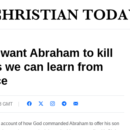
 want Abraham to kill
s we can learn from
ce
23 GMT
s account of how God commanded Abraham to offer his son