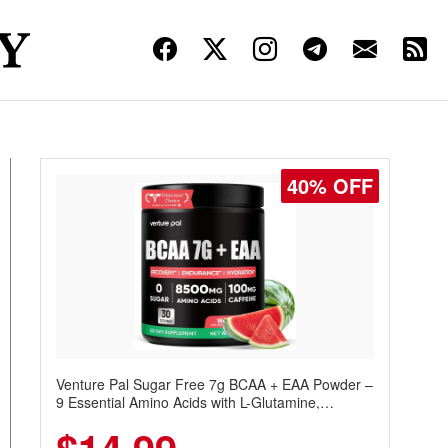
40% OFF
Venture Pal Sugar Free 7g BCAA + EAA Powder –
9 Essential Amino Acids with L-Glutamine,
Caffeine, Electrolytes & Vitamins for Muscle
Recovery, Growth & Hydration