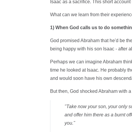
Isaac as a sacrifice. This short account
What can we learn from their experienc
1)
When God calls us to do something,
God promised Abraham that he'd be the
being happy with his son Isaac - after a
Perhaps we can imagine Abraham thinki
time he looked at Isaac. He probably t
and would soon have his own descend
But then, God shocked Abraham with a 
"Take now your son, your only s
and offer him there as a burnt off
you."