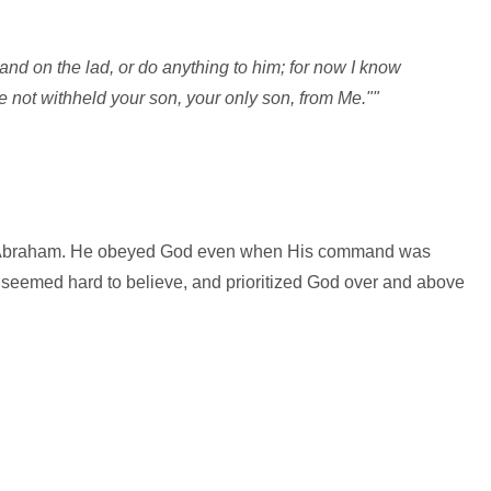
and on the lad, or do anything to him; for now I know
e not withheld your son, your only son, from Me.""
her Abraham. He obeyed God even when His command was
it seemed hard to believe, and prioritized God over and above