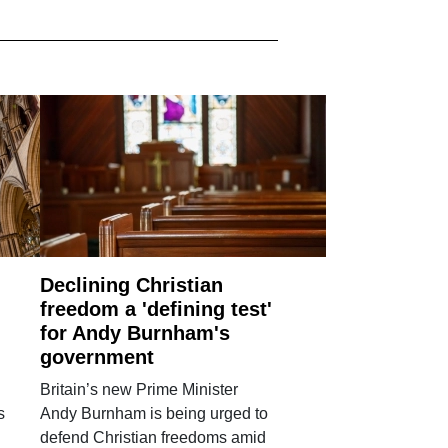
Declining Christian
freedom a 'defining test'
for Andy Burnham's
government
Britain’s new Prime Minister
s
Andy Burnham is being urged to
defend Christian freedoms amid