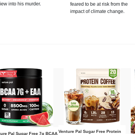
iew into his murder.
feared to be at risk from the
impact of climate change.
Venture Pal Sugar Free Protein
ture Pal Sugar Free 7g BCAA