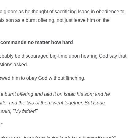
 gloom as he thought of sacrificing Isaac in obedience to
is son as a burnt offering, not just leave him on the
is commands no matter how hard
obably be discouraged big-time upon hearing God say that
estions asked.
owed him to obey God without flinching.
 burnt offering and laid it on Isaac his son; and he
knife, and the two of them went together. But Isaac
said, "My father!"
."