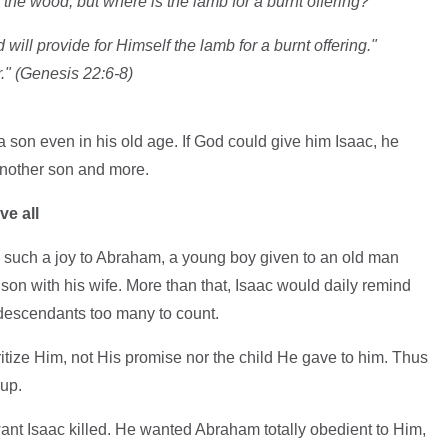
 the wood, but where is the lamb for a burnt offering?"
ill provide for Himself the lamb for a burnt offering."
." (Genesis 22:6-8)
son even in his old age. If God could give him Isaac, he
another son and more.
ve all
 such a joy to Abraham, a young boy given to an old man
on with his wife. More than that, Isaac would daily remind
descendants too many to count.
tize Him, not His promise nor the child He gave to him. Thus
up.
ant Isaac killed. He wanted Abraham totally obedient to Him,