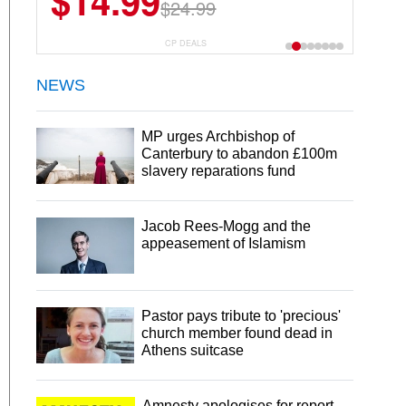
$14.99
$24.99
CP DEALS
NEWS
MP urges Archbishop of
Canterbury to abandon £100m
slavery reparations fund
Jacob Rees-Mogg and the
appeasement of Islamism
Pastor pays tribute to 'precious'
church member found dead in
Athens suitcase
Amnesty apologises for report