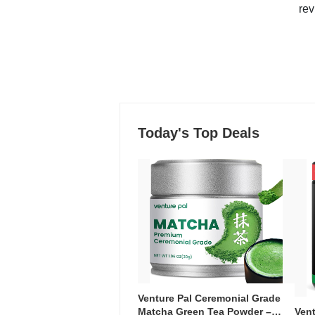
rev
Today's Top Deals
Venture Pal Ceremonial Grade
Ven
Matcha Green Tea Powder –