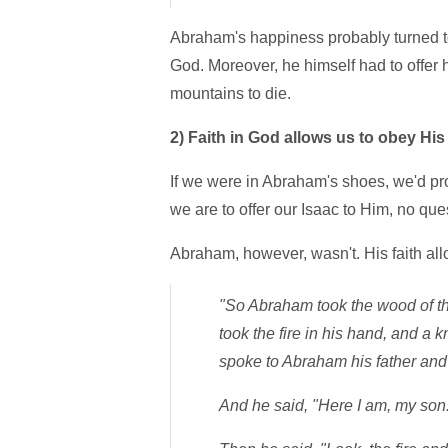
Abraham's happiness probably turned to
God. Moreover, he himself had to offer h
mountains to die.
2)
Faith in God allows us to obey H
If we were in Abraham's shoes, we'd pr
we are to offer our Isaac to Him, no qu
Abraham, however, wasn't. His faith all
"So Abraham took the wood of the
took the fire in his hand, and a 
spoke to Abraham his father and 
And he said, "Here I am, my son