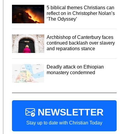
5 biblical themes Christians can
reflect on in Christopher Nolan’s
‘The Odyssey’
Archbishop of Canterbury faces
continued backlash over slavery
and reparations stance
Deadly attack on Ethiopian
monastery condemned
NEWSLETTER
Stay up to date with Christian Today