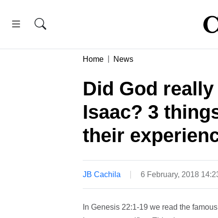
Home
News
Did God really
Isaac? 3 thing
their experien
JB Cachila
6 February, 2018 14:
In Genesis 22:1-19 we read the famou