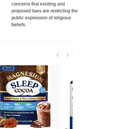
concerns that existing and
proposed laws are restricting the
public expression of religious
beliefs.
❮
❯