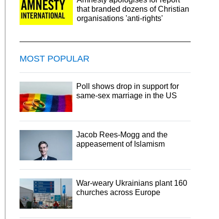
that branded dozens of Christian
organisations 'anti-rights'
MOST POPULAR
Poll shows drop in support for
same-sex marriage in the US
Jacob Rees-Mogg and the
appeasement of Islamism
War-weary Ukrainians plant 160
churches across Europe