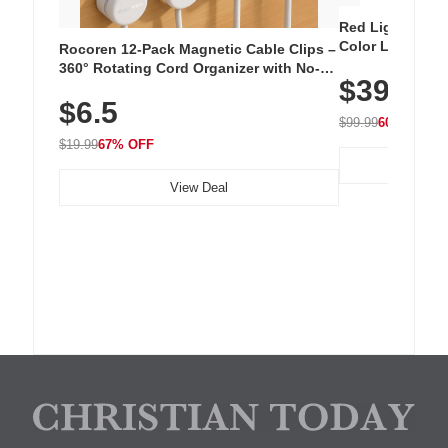
Red Light Thera
Color LED Silic
Rocoren 12-Pack Magnetic Cable Clips –
Cordless Recha
360° Rotating Cord Organizer with No-
$39.99
with 240 LEDs f
Residue Adhesive, Cord Holder for Desk,
$6.5
Nightstand, Wall, Car & Office, White
$99.99
60% OFF
$19.99
67% OFF
View Deal