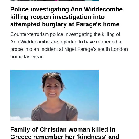
Police investigating Ann Widdecombe
killing reopen investigation into
attempted burglary at Farage's home
Counter-terrorism police investigating the killing of
Ann Widdecombe are reported to have reopened a
probe into an incident at Nigel Farage's south London
home last year.
Family of Christian woman killed in
Greece remember her 'kindness' and