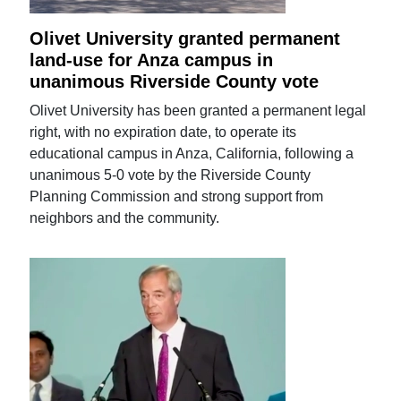
Olivet University granted permanent
land-use for Anza campus in
unanimous Riverside County vote
Olivet University has been granted a permanent legal
right, with no expiration date, to operate its
educational campus in Anza, California, following a
unanimous 5-0 vote by the Riverside County
Planning Commission and strong support from
neighbors and the community.