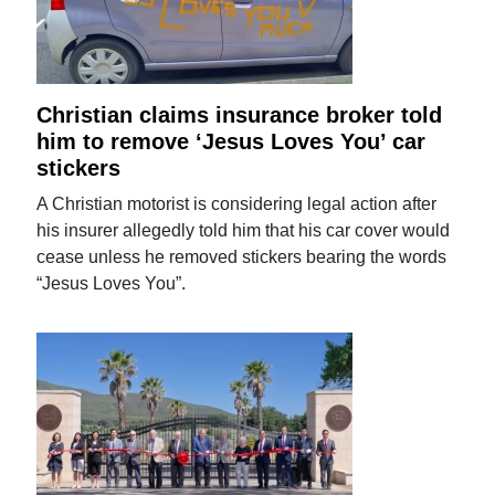
Christian claims insurance broker told
him to remove ‘Jesus Loves You’ car
stickers
A Christian motorist is considering legal action after
his insurer allegedly told him that his car cover would
cease unless he removed stickers bearing the words
“Jesus Loves You”.