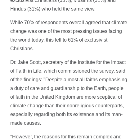
exclusivist Christians (35%), Muslims (31%) and
Hindus (31%) who held the same view.
While 70% of respondents overall agreed that climate
change was one of the most pressing issues facing
the world today, this fell to 61% of exclusivist
Christians.
Dr. Jake Scott, secretary of the Institute for the Impact
of Faith in Life, which commissioned the survey, said
of the findings: "Despite almost all faiths emphasising
a duty of care and guardianship to the Earth, people
of faith in the United Kingdom are more sceptical of
climate change than their nonreligious counterparts,
especially regarding both its existence and its man-
made causes.
"However, the reasons for this remain complex and