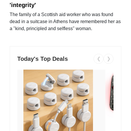
'integrity'
The family of a Scottish aid worker who was found
dead in a suitcase in Athens have remembered her as
a "kind, principled and selfless" woman.
Today's Top Deals
❮
❯