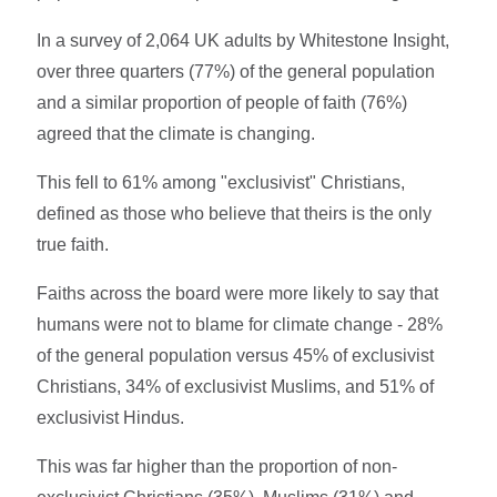
In a survey of 2,064 UK adults by Whitestone Insight,
over three quarters (77%) of the general population
and a similar proportion of people of faith (76%)
agreed that the climate is changing.
This fell to 61% among "exclusivist" Christians,
defined as those who believe that theirs is the only
true faith.
Faiths across the board were more likely to say that
humans were not to blame for climate change - 28%
of the general population versus 45% of exclusivist
Christians, 34% of exclusivist Muslims, and 51% of
exclusivist Hindus.
This was far higher than the proportion of non-