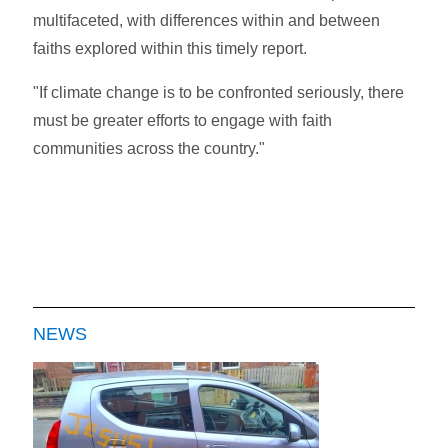
multifaceted, with differences within and between
faiths explored within this timely report.
"If climate change is to be confronted seriously, there
must be greater efforts to engage with faith
communities across the country."
NEWS