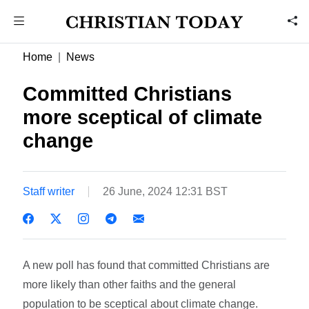
Home
News
Committed Christians
more sceptical of climate
change
Staff writer
26 June, 2024 12:31 BST
A new poll has found that committed Christians are
more likely than other faiths and the general
population to be sceptical about climate change.