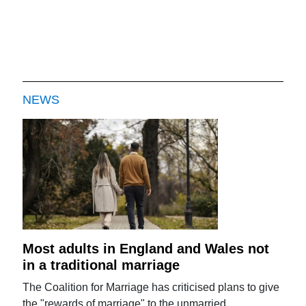
NEWS
Most adults in England and Wales not
in a traditional marriage
The Coalition for Marriage has criticised plans to give
the "rewards of marriage" to the unmarried.