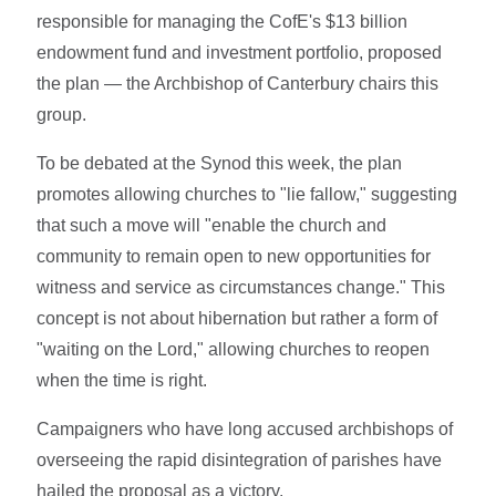
responsible for managing the CofE's $13 billion
endowment fund and investment portfolio, proposed
the plan — the Archbishop of Canterbury chairs this
group.
To be debated at the Synod this week, the plan
promotes allowing churches to "lie fallow," suggesting
that such a move will "enable the church and
community to remain open to new opportunities for
witness and service as circumstances change." This
concept is not about hibernation but rather a form of
"waiting on the Lord," allowing churches to reopen
when the time is right.
Campaigners who have long accused archbishops of
overseeing the rapid disintegration of parishes have
hailed the proposal as a victory.