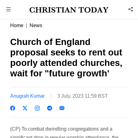
Home
News
Church of England
proposal seeks to rent out
poorly attended churches,
wait for "future growth'
Anugrah Kumar
3 July, 2023 11:59 BST
(CP) To combat dwindling congregations and a
significant drop in regular worship attendance, the