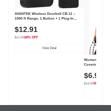
AVANTEK Wireless Doorbell CB-11 –
1000 ft Range, 1 Button + 1 Plug-In
Receiver, 115 dB Volume, LED Flash, 52
$12.91
Chimes, Waterproof, 3-Year Battery
$17.99
28% OFF
View Deal
Women's Workou
Covering Length
Tops, Lightweig
$6.99
Athletic, Hikin
Wear
$13.99
50% OFF