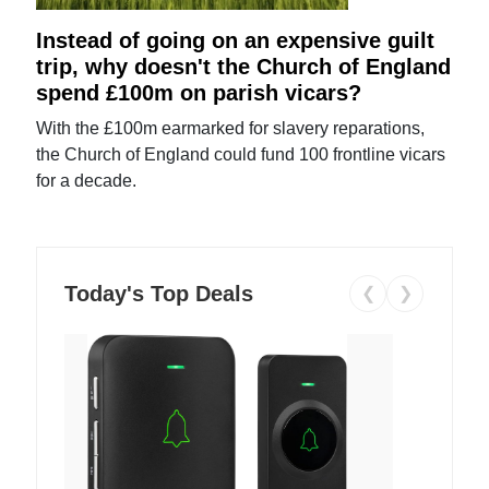
Instead of going on an expensive guilt
trip, why doesn't the Church of England
spend £100m on parish vicars?
With the £100m earmarked for slavery reparations,
the Church of England could fund 100 frontline vicars
for a decade.
Today's Top Deals
❮
❯