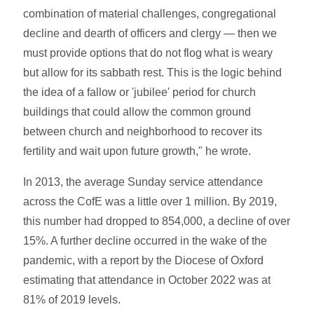
combination of material challenges, congregational
decline and dearth of officers and clergy — then we
must provide options that do not flog what is weary
but allow for its sabbath rest. This is the logic behind
the idea of a fallow or 'jubilee' period for church
buildings that could allow the common ground
between church and neighborhood to recover its
fertility and wait upon future growth," he wrote.
In 2013, the average Sunday service attendance
across the CofE was a little over 1 million. By 2019,
this number had dropped to 854,000, a decline of over
15%. A further decline occurred in the wake of the
pandemic, with a report by the Diocese of Oxford
estimating that attendance in October 2022 was at
81% of 2019 levels.