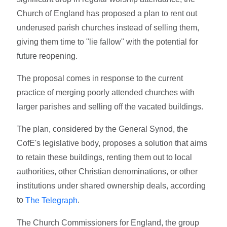
Church of England has proposed a plan to rent out
underused parish churches instead of selling them,
giving them time to "lie fallow" with the potential for
future reopening.
The proposal comes in response to the current
practice of merging poorly attended churches with
larger parishes and selling off the vacated buildings.
The plan, considered by the General Synod, the
CofE's legislative body, proposes a solution that aims
to retain these buildings, renting them out to local
authorities, other Christian denominations, or other
institutions under shared ownership deals, according
to
.
The Telegraph
The Church Commissioners for England, the group