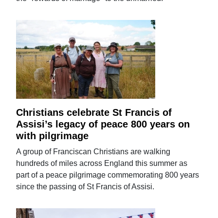
Christians celebrate St Francis of
Assisi’s legacy of peace 800 years on
with pilgrimage
A group of Franciscan Christians are walking
hundreds of miles across England this summer as
part of a peace pilgrimage commemorating 800 years
since the passing of St Francis of Assisi.