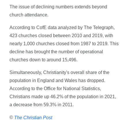
The issue of declining numbers extends beyond
church attendance.
According to CofE data analyzed by The Telegraph,
423 churches closed between 2010 and 2019, with
nearly 1,000 churches closed from 1987 to 2019. This
decline has brought the number of operational
churches down to around 15,496.
Simultaneously, Christianity's overall share of the
population in England and Wales has dropped.
According to the Office for National Statistics,
Christians made up 46.2% of the population in 2021,
a decrease from 59.3% in 2011.
©
The Christian Post