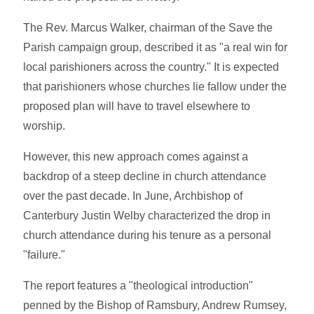
The Rev. Marcus Walker, chairman of the Save the
Parish campaign group, described it as "a real win for
local parishioners across the country." It is expected
that parishioners whose churches lie fallow under the
proposed plan will have to travel elsewhere to
worship.
However, this new approach comes against a
backdrop of a steep decline in church attendance
over the past decade. In June, Archbishop of
Canterbury Justin Welby characterized the drop in
church attendance during his tenure as a personal
"failure."
The report features a "theological introduction"
penned by the Bishop of Ramsbury, Andrew Rumsey,