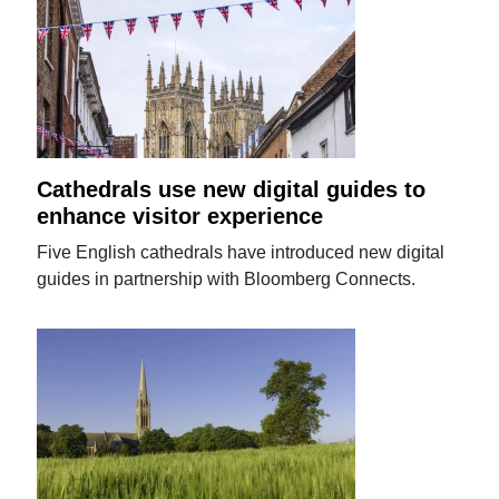
Cathedrals use new digital guides to
enhance visitor experience
Five English cathedrals have introduced new digital
guides in partnership with Bloomberg Connects.