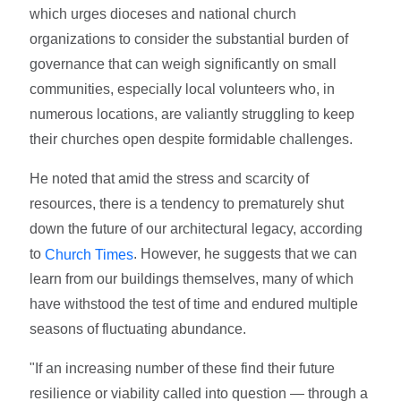
which urges dioceses and national church
organizations to consider the substantial burden of
governance that can weigh significantly on small
communities, especially local volunteers who, in
numerous locations, are valiantly struggling to keep
their churches open despite formidable challenges.
He noted that amid the stress and scarcity of
resources, there is a tendency to prematurely shut
down the future of our architectural legacy, according
to
. However, he suggests that we can
Church Times
learn from our buildings themselves, many of which
have withstood the test of time and endured multiple
seasons of fluctuating abundance.
"If an increasing number of these find their future
resilience or viability called into question — through a