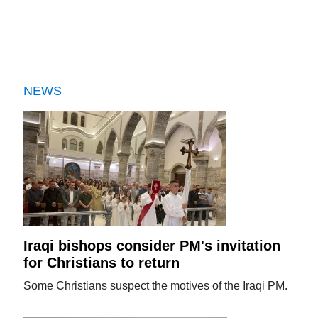
NEWS
Iraqi bishops consider PM's invitation
for Christians to return
Some Christians suspect the motives of the Iraqi PM.