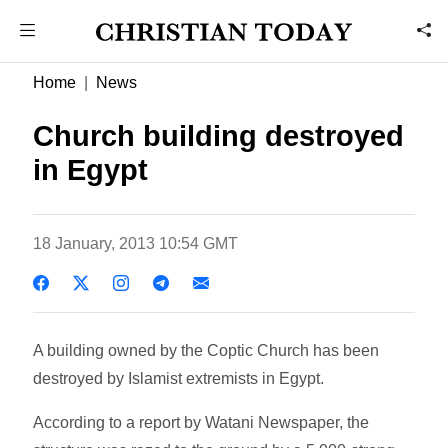
Home
News
Church building destroyed
in Egypt
18 January, 2013 10:54 GMT
A building owned by the Coptic Church has been
destroyed by Islamist extremists in Egypt.
According to a report by Watani Newspaper, the