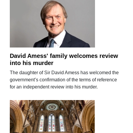
David Amess' family welcomes review
into his murder
The daughter of Sir David Amess has welcomed the
government’s confirmation of the terms of reference
for an independent review into his murder.