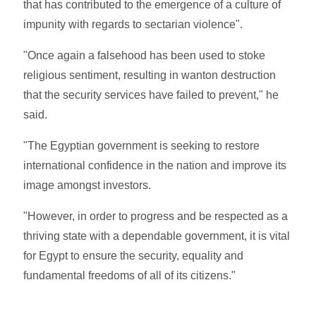
that has contributed to the emergence of a culture of
impunity with regards to sectarian violence".
"Once again a falsehood has been used to stoke
religious sentiment, resulting in wanton destruction
that the security services have failed to prevent," he
said.
"The Egyptian government is seeking to restore
international confidence in the nation and improve its
image amongst investors.
"However, in order to progress and be respected as a
thriving state with a dependable government, it is vital
for Egypt to ensure the security, equality and
fundamental freedoms of all of its citizens."