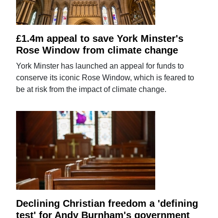
£1.4m appeal to save York Minster's
Rose Window from climate change
York Minster has launched an appeal for funds to
conserve its iconic Rose Window, which is feared to
be at risk from the impact of climate change.
Declining Christian freedom a 'defining
test' for Andy Burnham's government