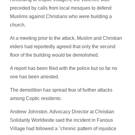
preceded by calls from local mosques to defend
Muslims against Christians who were building a
church.
At a meeting prior to the attack, Muslim and Christian
elders had reportedly agreed that only the second
floor of the building would be demolished.
A report has been filed with the police but so far no
one has been arrested.
The demolition has spread fear of further attacks
among Coptic residents.
Andrew Johnston, Advocacy Director at Christian
Solidarity Worldwide said the incident in Fanous
Village had followed a "chronic pattern of injustice