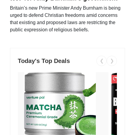
Britain’s new Prime Minister Andy Burnham is being
urged to defend Christian freedoms amid concerns
that existing and proposed laws are restricting the
public expression of religious beliefs.
Today's Top Deals
❮
❯