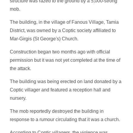
structure was razed to the ground by a 5,000-strong
mob.
The building, in the village of Fanous Village, Tamia
District, was owned by a Coptic society affiliated to
Mar-Girgis (St George's) Church.
Construction began two months ago with official
permission but it was not yet completed at the time of
the attack.
The building was being erected on land donated by a
Coptic villager and featured a reception hall and
nursery.
The mob reportedly destroyed the building in
response to a rumour circulating that it was a church.
According to Coptic villagers, the violence was