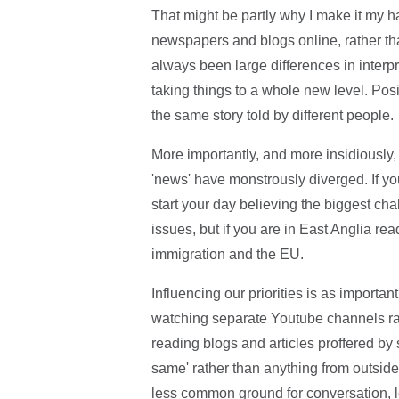
That might be partly why I make it my ha
newspapers and blogs online, rather tha
always been large differences in interp
taking things to a whole new level. Pos
the same story told by different people.
More importantly, and more insidiously,
'news' have monstrously diverged. If y
start your day believing the biggest cha
issues, but if you are in East Anglia rea
immigration and the EU.
Influencing our priorities is as importan
watching separate Youtube channels ra
reading blogs and articles proffered by 
same' rather than anything from outsid
less common ground for conversation, 