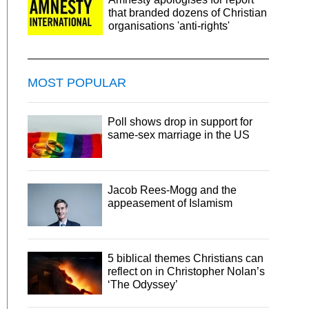
that branded dozens of Christian
organisations 'anti-rights'
MOST POPULAR
Poll shows drop in support for
same-sex marriage in the US
Jacob Rees-Mogg and the
appeasement of Islamism
5 biblical themes Christians can
reflect on in Christopher Nolan’s
‘The Odyssey’