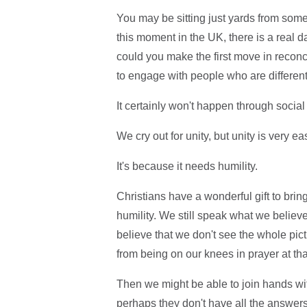
You may be sitting just yards from som
this moment in the UK, there is a real 
could you make the first move in recon
to engage with people who are different
It certainly won't happen through socia
We cry out for unity, but unity is very e
It's because it needs humility.
Christians have a wonderful gift to brin
humility. We still speak what we believe
believe that we don't see the whole pict
from being on our knees in prayer at tha
Then we might be able to join hands wi
perhaps they don't have all the answers in