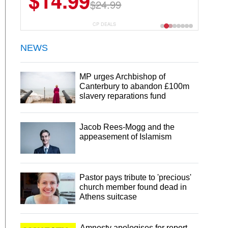
$13.29
$18.99
CP DEALS
NEWS
MP urges Archbishop of
Canterbury to abandon £100m
slavery reparations fund
Jacob Rees-Mogg and the
appeasement of Islamism
Pastor pays tribute to 'precious'
church member found dead in
Athens suitcase
Amnesty apologises for report