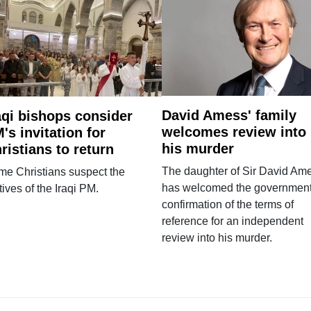
David Amess' family
aqi bishops consider
welcomes review into
's invitation for
his murder
ristians to return
The daughter of Sir David Am
e Christians suspect the
has welcomed the government
ives of the Iraqi PM.
confirmation of the terms of
reference for an independent
review into his murder.