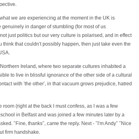
pective.
 what we are experiencing at the moment in the UK is
 genuinely in danger of stumbling (for most of us
t just politics but our very culture is polarised, and in effect
u think that couldn't possibly happen, then just take even the
 USA.
Northern Ireland, where two separate cultures inhabited a
ble to live in blissful ignorance of the other side of a cultural
ontact with 'the other', in that vacuum grows prejudice, hatred
e room (right at the back I must confess, as I was a few
l school in Belfast and was joined a few minutes later by a
sked. "Fine, thanks", came the reply. Next - "I'm Andy" "Nice
but firm handshake.