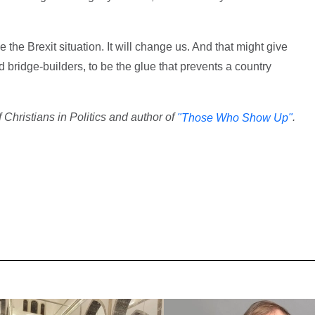
the Brexit situation. It will change us. And that might give
bridge-builders, to be the glue that prevents a country
 Christians in Politics and author of
.
"Those Who Show Up"