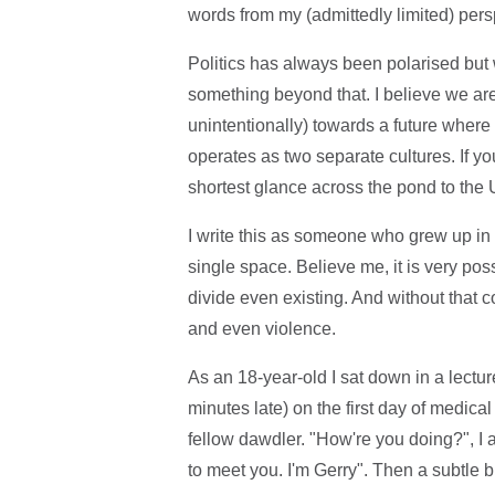
words from my (admittedly limited) pers
Politics has always been polarised but
something beyond that. I believe we are
unintentionally) towards a future where no
operates as two separate cultures. If yo
shortest glance across the pond to the
I write this as someone who grew up in 
single space. Believe me, it is very possi
divide even existing. And without that c
and even violence.
As an 18-year-old I sat down in a lectur
minutes late) on the first day of medica
fellow dawdler. "How're you doing?", I a
to meet you. I'm Gerry". Then a subtle 