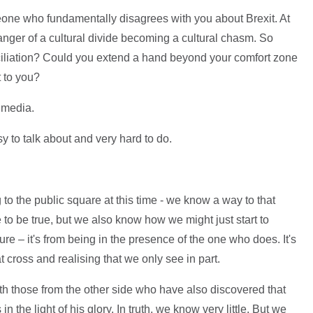
eone who fundamentally disagrees with you about Brexit. At
danger of a cultural divide becoming a cultural chasm. So
ciliation? Could you extend a hand beyond your comfort zone
 to you?
l media.
asy to talk about and very hard to do.
g to the public square at this time - we know a way to that
 to be true, but we also know how we might just start to
ure – it's from being in the presence of the one who does. It's
t cross and realising that we only see in part.
th those from the other side who have also discovered that
 the light of his glory. In truth, we know very little. But we