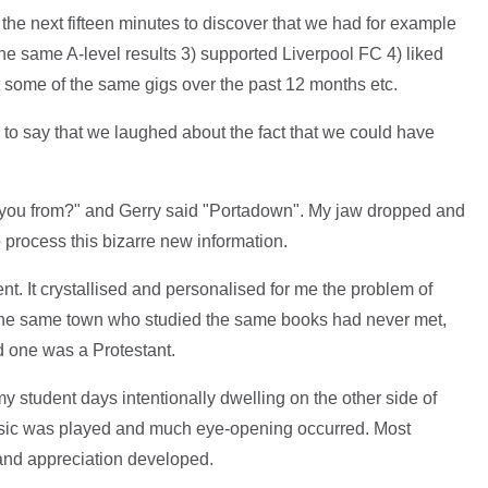
the next fifteen minutes to discover that we had for example
the same A-level results 3) supported Liverpool FC 4) liked
 some of the same gigs over the past 12 months etc.
ce to say that we laughed about the fact that we could have
e you from?" and Gerry said "Portadown". My jaw dropped and
to process this bizarre new information.
ment. It crystallised and personalised for me the problem of
 the same town who studied the same books had never met,
 one was a Protestant.
 student days intentionally dwelling on the other side of
music was played and much eye-opening occurred. Most
and appreciation developed.