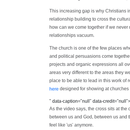
This increasing gap is why Christians in
relationship building to cross the cultura
how can we come together if we never m
relationships vacuum.
The church is one of the few places whe
and political persuasions come togethe
projects and organic expressions all ove
areas very different to the areas they w
place to be able to lead in this work of r
designed for showing at churches 
here
" data-caption="null" data-credit="null"
As the video says, the cross sits at the
between us and God, between us and th
feel like 'us' anymore.