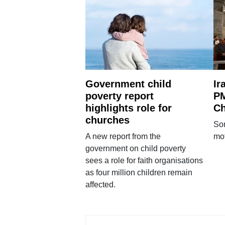
Government child
Ir
poverty report
PM
highlights role for
Ch
churches
Som
A new report from the
mot
government on child poverty
sees a role for faith organisations
as four million children remain
affected.