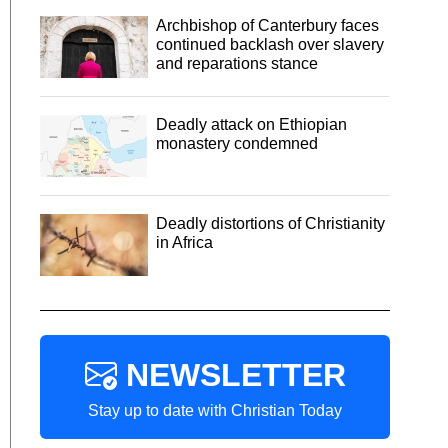
Archbishop of Canterbury faces
continued backlash over slavery
and reparations stance
Deadly attack on Ethiopian
monastery condemned
Deadly distortions of Christianity
in Africa
NEWSLETTER
Stay up to date with Christian Today