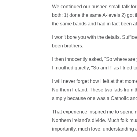
We continued our hushed small-talk for 
both: 1) done the same A-levels 2) got 
the same bands and had in fact been at
I won't bore you with the details. Suffi
been brothers.
I then innocently asked, "So where ar
I mouthed quietly, "So am I!" as I tried 
I will never forget how I felt at that mo
Northern Ireland. These two lads from
simply because one was a Catholic and
That experience inspired me to spend my
Northern Ireland's divide. Much folk 
importantly, much love, understanding 