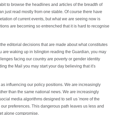
bit to browse the headlines and articles of the breadth of
n just read mostly from one stable. Of course there have
retation of current events, but what we are seeing now is
itions are becoming so entrenched that it is hard to recognise
 the editorial decisions that are made about what constitutes
ou are waking up in Islington reading the Guardian, you may
llenges facing our country are poverty or gender identity
ding the Mail you may start your day believing that it's
t as influencing our policy positions. We are increasingly
ther than the same national news. We are increasingly
social media algorithms designed to sell us 'more of the
e our preferences. This dangerous path leaves us less and
let alone compromise.