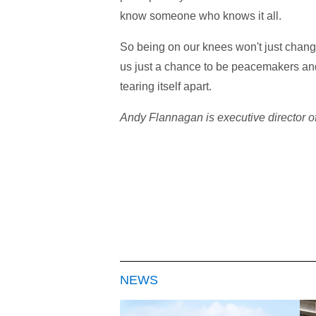
know someone who knows it all.
So being on our knees won't just change 
us just a chance to be peacemakers and 
tearing itself apart.
Andy Flannagan is executive director of
NEWS