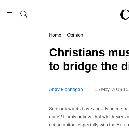
Home
Opinion
Christians mus
to bridge the d
Andy Flannagan
15 May, 2019 1
So many words have already been spoke
more? I firmly believe that whichever v
not an option, especially with the Eur