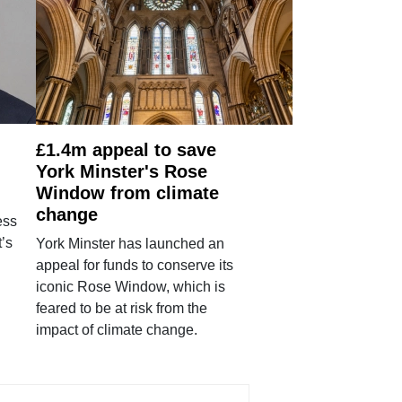
£1.4m appeal to save
York Minster's Rose
Window from climate
change
ess
’s
York Minster has launched an
appeal for funds to conserve its
iconic Rose Window, which is
feared to be at risk from the
impact of climate change.