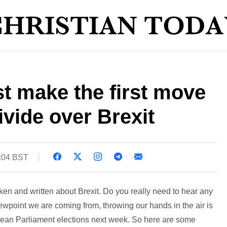
t make the first move
ivide over Brexit
5:04 BST
n and written about Brexit. Do you really need to hear any
iewpoint we are coming from, throwing our hands in the air is
opean Parliament elections next week. So here are some