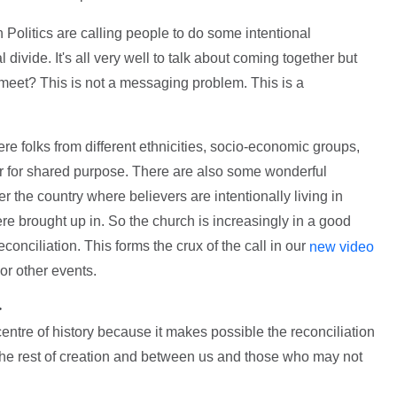
 Politics are calling people to do some intentional
l divide. It's all very well to talk about coming together but
eet? This is not a messaging problem. This is a
re folks from different ethnicities, socio-economic groups,
r for shared purpose. There are also some wonderful
r the country where believers are intentionally living in
ere brought up in. So the church is increasingly in a good
econciliation. This forms the crux of the call in our
new video
or other events.
>
 centre of history because it makes possible the reconciliation
e rest of creation and between us and those who may not