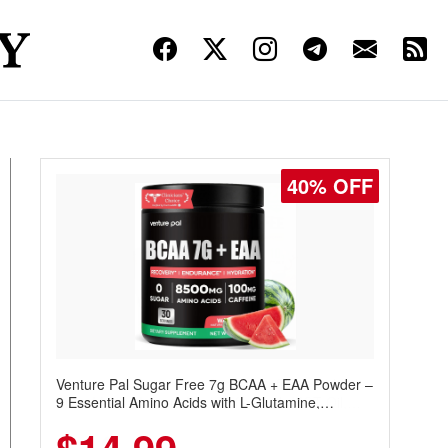
30% OFF
Venture Pal Sugar Free Protein Coffee – Cold
Brew Mocha Instant Iced Coffee with MCT Oil,
Probiotics, Fiber & 13 Vitamins, 70mg Caffeine,
Keto & Gluten-Free, 20 Servings